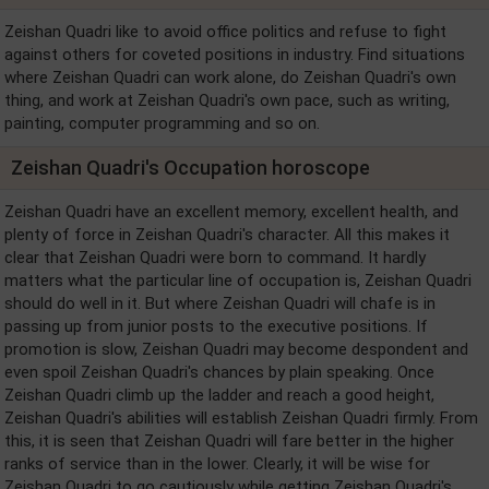
Zeishan Quadri like to avoid office politics and refuse to fight
against others for coveted positions in industry. Find situations
where Zeishan Quadri can work alone, do Zeishan Quadri's own
thing, and work at Zeishan Quadri's own pace, such as writing,
painting, computer programming and so on.
Zeishan Quadri's Occupation horoscope
Zeishan Quadri have an excellent memory, excellent health, and
plenty of force in Zeishan Quadri's character. All this makes it
clear that Zeishan Quadri were born to command. It hardly
matters what the particular line of occupation is, Zeishan Quadri
should do well in it. But where Zeishan Quadri will chafe is in
passing up from junior posts to the executive positions. If
promotion is slow, Zeishan Quadri may become despondent and
even spoil Zeishan Quadri's chances by plain speaking. Once
Zeishan Quadri climb up the ladder and reach a good height,
Zeishan Quadri's abilities will establish Zeishan Quadri firmly. From
this, it is seen that Zeishan Quadri will fare better in the higher
ranks of service than in the lower. Clearly, it will be wise for
Zeishan Quadri to go cautiously while getting Zeishan Quadri's