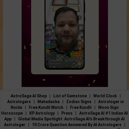
AstroSage AI Shop
|
List of Gemstone
|
World Clock
|
Astrologers
|
Mahadasha
|
Zodiac Signs
|
Astrologer in
Noida
|
Free Kundli Match
|
Free Kundli
|
Moon Sign
Horoscope
|
KP Astrology
|
Press
|
AstroSage AI #1 Indian AI
App
|
Global Media Spotlight: AstroSage AI’s Breakthrough AI
Astrologer
|
10 Crore Question Answered By AI Astrologers
|