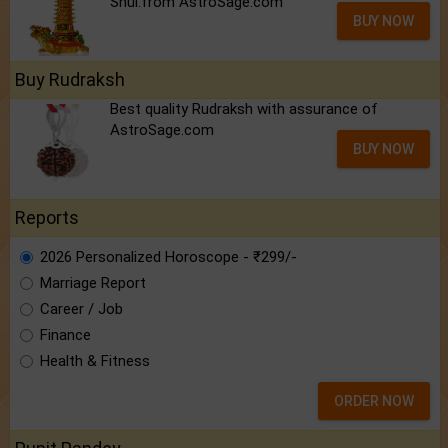
Shui.from AstroSage.com
BUY NOW
Buy Rudraksh
Best quality Rudraksh with assurance of
AstroSage.com
BUY NOW
Reports
2026 Personalized Horoscope - ₹299/-
Marriage Report
Career / Job
Finance
Health & Fitness
ORDER NOW