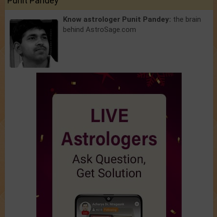
Punit Pandey
Know astrologer Punit Pandey:
the brain
behind AstroSage.com