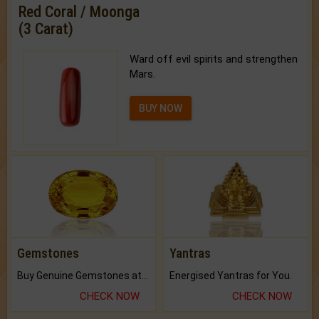
Red Coral / Moonga
(3 Carat)
Ward off evil spirits and strengthen
Mars.
BUY NOW
Gemstones
Yantras
Buy Genuine Gemstones at Best Prices.
Energised Yantras for You.
CHECK NOW
CHECK NOW