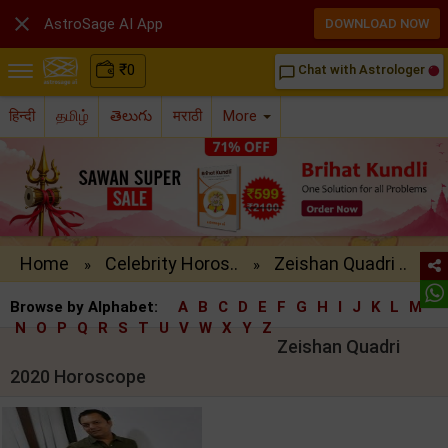

AstroSage AI App
DOWNLOAD NOW
₹
0
Chat with Astrologer
chat_bubble_outline
हिन्दी
தமிழ்
తెలుగు
मराठी
More
Home
Celebrity Horos..
Zeishan Quadri ..
»
»
Browse by Alphabet:
A
B
C
D
E
F
G
H
I
J
K
L
M
N
O
P
Q
R
S
T
U
V
W
X
Y
Z
Zeishan Quadri
2020 Horoscope