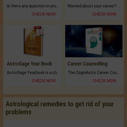
Is there any question or problem lingering.
Worried about your career? don't know what is.
CHECK NOW
CHECK NOW
AstroSage Year Book
Career Counselling
AstroSage Yearbook is a channel to fulfill your dreams and destiny.
The CogniAstro Career Counselling Report is the most comprehensive report available on this topic.
CHECK NOW
CHECK NOW
Astrological remedies to get rid of your
problems