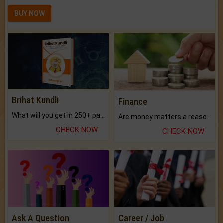
BUY NOW
Brihat Kundli
Finance
What will you get in 250+ pages Colored Brihat Kundli.
Are money matters a reason for the dark-circles under your eyes?
CHECK NOW
CHECK NOW
Ask A Question
Career / Job