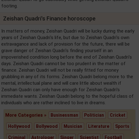
footing.
Zeishan Quadri's Finance horoscope
In matters of money, Zeishan Quadri will be lucky during the early
years of Zeishan Quadri's life, but due to Zeishan Quadri's own
extravagance and lack of provision for the future, there will be
grave danger of Zeishan Quadri's finding yourself in an
impoverished condition long before the end of Zeishan Quadri's
days. Zeishan Quadri cannot be too prudent in the matter of
finance. Zeishan Quadri will not be really fitted for money
grubbling in any of its forms. Zeishan Quadri belong more to the
mental, intellectual plane and will care little about wealth if
Zeishan Quadri can only have enough for Zeishan Quadri's
immediate wants. Zeishan Quadri belong to the hopeful class of
individuals who are rather inclined to live in dreams.
More Categories »
Businessman
Politician
Cricket
Hollywood
Bollywood
Musician
Literature
Sports
Criminal
Astrologer
Singer
Scientist
Football