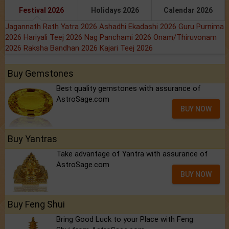
Festival 2026
Holidays 2026
Calendar 2026
Jagannath Rath Yatra 2026
Ashadhi Ekadashi 2026
Guru Purnima
2026
Hariyali Teej 2026
Nag Panchami 2026
Onam/Thiruvonam
2026
Raksha Bandhan 2026
Kajari Teej 2026
Buy Gemstones
Best quality gemstones with assurance of
AstroSage.com
BUY NOW
Buy Yantras
Take advantage of Yantra with assurance of
AstroSage.com
BUY NOW
Buy Feng Shui
Bring Good Luck to your Place with Feng