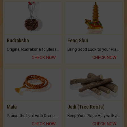
Rudraksha
Feng Shui
Original Rudraksha to Bless Your Way.
Bring Good Luck to your Place with Feng Shui.
CHECK NOW
CHECK NOW
Mala
Jadi (Tree Roots)
Praise the Lord with Divine Energies of Mala.
Keep Your Place Holy with Jadi.
CHECK NOW
CHECK NOW