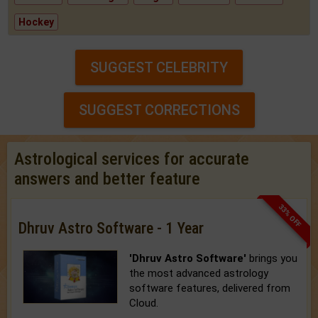
Hockey
SUGGEST CELEBRITY
SUGGEST CORRECTIONS
Astrological services for accurate
answers and better feature
33% OFF
Dhruv Astro Software - 1 Year
'Dhruv Astro Software'
brings you
the most advanced astrology
software features, delivered from
Cloud.