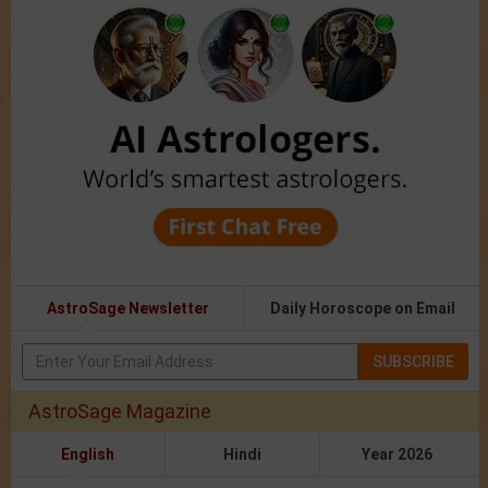
AstroSage Newsletter
Daily Horoscope on Email
SUBSCRIBE
AstroSage Magazine
English
Hindi
Year 2026