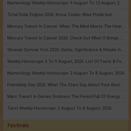
Numerology Weekly Horoscope: 9 August To 15 August, 2026
Total Solar Eclipse 2026: Know Zodiac Wise Prediction
Mercury Transit In Cancer: When The Mind Meets The Heart!
Mercury Transit In Cancer 2026: Check Out What It Brings For You
Shravan Somvar Vrat 2026: Dates, Significance & Rituals In August
Weekly Horoscope 3 To 9 August, 2026: List Of Fasts & Festivals
Numerology Weekly Horoscope: 2 August To 8 August, 2026
Friendship Day 2026: What The Stars Say About Your Best Friend!
Mars Transit In Gemini: Embrace The Period Full Of Energy & Intelligence
Tarot Weekly Horoscope: 2 August To 8 August, 2026
Festivals