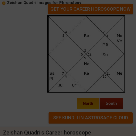
Zeishan Quadri Images for Phrenology
GET YOUR CAREER HOROSCOPE NOW
North
South
Zeishan Quadri's Career horoscope