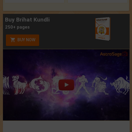
Buy Brihat Kundli
250+ pages
BUY NOW