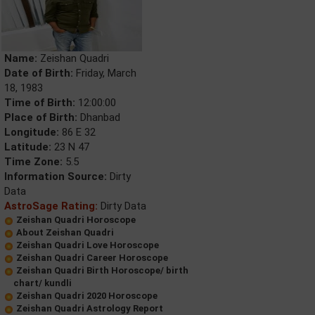
Name:
Zeishan Quadri
Date of Birth:
Friday, March
18, 1983
Time of Birth:
12:00:00
Place of Birth:
Dhanbad
Longitude:
86 E 32
Latitude:
23 N 47
Time Zone:
5.5
Information Source:
Dirty
Data
AstroSage Rating:
Dirty Data
Zeishan Quadri Horoscope
About Zeishan Quadri
Zeishan Quadri Love Horoscope
Zeishan Quadri Career Horoscope
Zeishan Quadri Birth Horoscope/ birth
chart/ kundli
Zeishan Quadri 2020 Horoscope
Zeishan Quadri Astrology Report