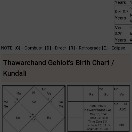
Years
Ket &7
t
Years
Ven
&20
t
Years
NOTE:
[C]
- Combust
[D]
- Direct
[R]
- Retrograde
[E]
- Eclipse
Thawarchand Gehlot's Birth Chart /
Kundali