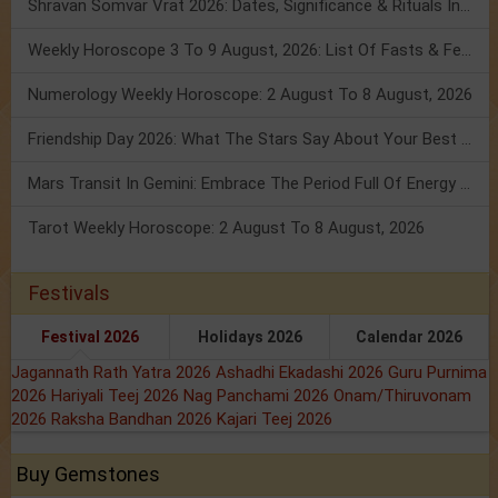
Shravan Somvar Vrat 2026: Dates, Significance & Rituals In August
Weekly Horoscope 3 To 9 August, 2026: List Of Fasts & Festivals
Numerology Weekly Horoscope: 2 August To 8 August, 2026
Friendship Day 2026: What The Stars Say About Your Best Friend!
Mars Transit In Gemini: Embrace The Period Full Of Energy & Intelligence
Tarot Weekly Horoscope: 2 August To 8 August, 2026
Festivals
Festival 2026
Holidays 2026
Calendar 2026
Jagannath Rath Yatra 2026
Ashadhi Ekadashi 2026
Guru Purnima
2026
Hariyali Teej 2026
Nag Panchami 2026
Onam/Thiruvonam
2026
Raksha Bandhan 2026
Kajari Teej 2026
Buy Gemstones