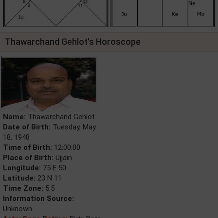
Thawarchand Gehlot's Horoscope
Name:
Thawarchand Gehlot
Date of Birth:
Tuesday, May
18, 1948
Time of Birth:
12:00:00
Place of Birth:
Ujjain
Longitude:
75 E 50
Latitude:
23 N 11
Time Zone:
5.5
Information Source:
Unknown