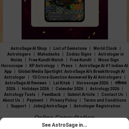
AstroSage AI Shop
|
List of Gemstone
|
World Clock
|
Astrologers
|
Mahadasha
|
Zodiac Signs
|
Astrologer in
Noida
|
Free Kundli Match
|
Free Kundli
|
Moon Sign
Horoscope
|
KP Astrology
|
Press
|
AstroSage AI #1 Indian AI
App
|
Global Media Spotlight: AstroSage AI’s Breakthrough AI
Astrologer
|
10 Crore Question Answered By AI Astrologers
|
AstroSage AI Reviews
|
Lal Kitab
|
Horoscope 2026
|
राशिफल
2026
|
Holidays 2026
|
Calendar 2026
|
Astrology 2026
|
Astrology Tools
|
Feedback
|
Submit Article
|
Contact Us
|
About Us
|
Payment
|
Privacy Policy
|
Terms and Conditions
|
Support
|
Jobs@AstroSage
|
Astrologer Registration
Online Consultation
See AstroSage in...
Talk to Astrologers
|
Chat with Astrologer
|
Online Astrology