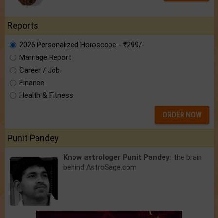
Reports
2026 Personalized Horoscope - ₹299/-
Marriage Report
Career / Job
Finance
Health & Fitness
ORDER NOW
Punit Pandey
Know astrologer Punit Pandey:
the brain
behind AstroSage.com