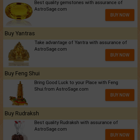
Best quality gemstones with assurance of
AstroSage.com
BUY NOW
Buy Yantras
Take advantage of Yantra with assurance of
AstroSage.com
BUY NOW
Buy Feng Shui
Bring Good Luck to your Place with Feng
Shui.from AstroSage.com
BUY NOW
Buy Rudraksh
Best quality Rudraksh with assurance of
AstroSage.com
BUY NOW