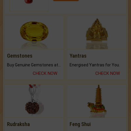
Gemstones
Yantras
Buy Genuine Gemstones at Best Prices.
Energised Yantras for You.
CHECK NOW
CHECK NOW
Rudraksha
Feng Shui