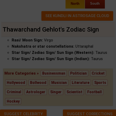
North
South
Thawarchand Gehlot's Zodiac Sign
Rasi/ Moon Sign:
Virgo
Nakshatra or star constellations:
Uttaraphal
Star Sign/ Zodiac Sign/ Sun Sign (Western):
Taurus
Star Sign/ Zodiac Sign/ Sun Sign (Indian):
Taurus
More Categories »
Businessman
Politician
Cricket
Hollywood
Bollwood
Musician
Literature
Sports
Criminal
Astrologer
Singer
Scientist
Football
Hockey
SUGGEST CELEBRITY
SUGGEST CORRECTIONS