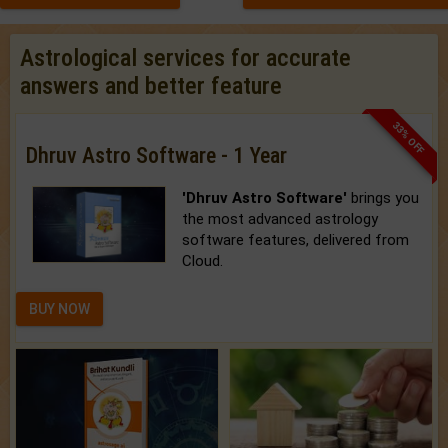
Astrological services for accurate
answers and better feature
33% OFF
Dhruv Astro Software - 1 Year
'Dhruv Astro Software'
brings you
the most advanced astrology
software features, delivered from
Cloud.
BUY NOW