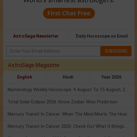
AstroSage Newsletter
Daily Horoscope on Email
SUBSCRIBE
AstroSage Magazine
English
Hindi
Year 2026
Numerology Weekly Horoscope: 9 August To 15 August, 2026
Total Solar Eclipse 2026: Know Zodiac Wise Prediction
Mercury Transit In Cancer: When The Mind Meets The Heart!
Mercury Transit In Cancer 2026: Check Out What It Brings For You