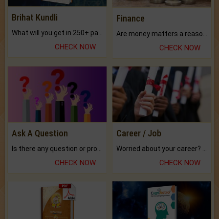
Brihat Kundli
Finance
What will you get in 250+ pages Colored Brihat Kundli.
Are money matters a reason for the dark-circles under your eyes?
CHECK NOW
CHECK NOW
Ask A Question
Career / Job
Is there any question or problem lingering.
Worried about your career? don't know what is.
CHECK NOW
CHECK NOW