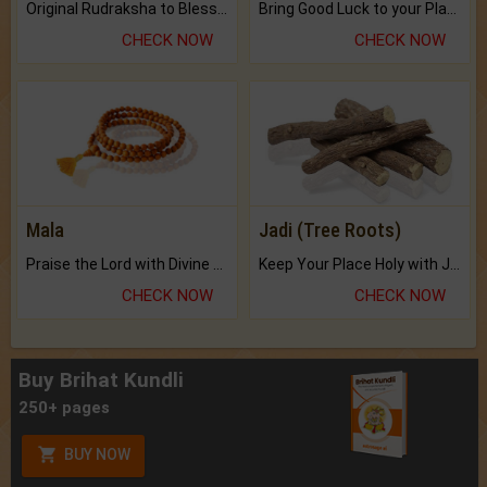
Original Rudraksha to Bless Your Way.
Bring Good Luck to your Place with Feng Shui.
CHECK NOW
CHECK NOW
Mala
Jadi (Tree Roots)
Praise the Lord with Divine Energies of Mala.
Keep Your Place Holy with Jadi.
CHECK NOW
CHECK NOW
Buy Brihat Kundli
250+ pages
BUY NOW