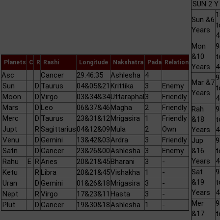
SUN 2 Y
1
Sun &6
t
Years
Mon
&10
t
Planets
C
R
Rashi
Longitude
Nakshatra
Pada
Relation
Years
Asc
Cancer
29:46:35
Ashlesha
4
Mar &7
Sun
D
Taurus
04&05&21
Krittika
3
Enemy
t
Years
Moon
D
Virgo
03&34&34
Uttaraphal
3
Friendly
Mars
D
Leo
06&37&46
Magha
2
Friendly
Rah
Merc
D
Taurus
23&31&12
Mrigasira
1
Friendly
&18
t
Jupt
R
Sagittarius
04&12&09
Mula
2
Own
Years
Venu
D
Gemini
13&42&03
Ardra
3
Friendly
Jup
Satn
D
Cancer
23&26&00
Ashlesha
3
Enemy
&16
t
Years
Rahu
E
R
Aries
20&21&45
Bharani
3
-
Sat
Ketu
R
Libra
20&21&45
Vishakha
1
-
&19
t
Uran
D
Gemini
01&26&18
Mrigasira
3
-
Years
Nept
R
Virgo
17&23&11
Hasta
3
-
Mer
Plut
D
Cancer
19&30&18
Ashlesha
1
-
&17
t