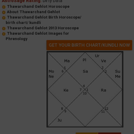
AstroSage Rating:
Dirty Data
Thawarchand Gehlot Horoscope
About Thawarchand Gehlot
Thawarchand Gehlot Birth Horoscope/
birth chart/ kundli
Thawarchand Gehlot 2013 Horoscope
Thawarchand Gehlot Images for
Phrenology
GET YOUR BIRTH CHART/KUNDLI NOW