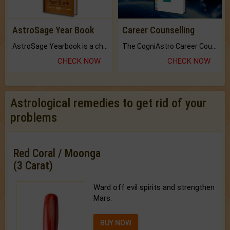
AstroSage Year Book
Career Counselling
AstroSage Yearbook is a channel to fulfill your dreams and destiny.
The CogniAstro Career Counselling Report is the most comprehensive report available on this topic.
CHECK NOW
CHECK NOW
Astrological remedies to get rid of your
problems
Red Coral / Moonga
(3 Carat)
Ward off evil spirits and strengthen
Mars.
BUY NOW