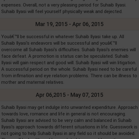
expenses. Overall, not a very pleasing period for Suhaib Ilyasi.
Suhaib Ilyasi will feel yourself physically weak and dejected.
Mar 19, 2015 - Apr 06, 2015
Youâ€™ll be successful in whatever Suhaib Ilyasi take up. All
Suhaib Ilyasi's endeavors will be successful and youâ€™ll
overcome all Suhaib Ilyasi's difficulties. Suhaib Ilyasi's enemies will
face defeat. A promotion is status can be speculated. Suhaib
Ilyasi will gain respect and good will. Suhaib Ilyasi will win litigation.
A successful period on the whole. Suhaib Ilyasi need to be careful
from inflmation and eye relation problems. There can be illness to
mother and maternal relatives.
Apr 06,2015 - May 07, 2015
Suhaib Ilyasi may get indulge into unwanted expenditure. Approach
towards love, romance and life in general is not encouraging.
Suhaib Ilyasi are advised to be very calm and balanced in Suhaib
Ilyasi's approach towards different situations in life. Guesswork is
not going to help Suhaib Ilyasi in any field so it should be avoided.