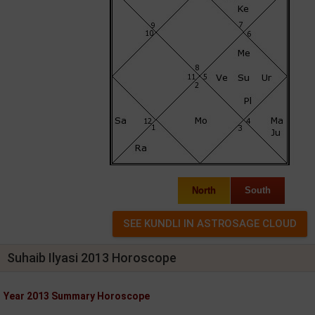
North
South
Suhaib Ilyasi 2013 Horoscope
Year 2013 Summary Horoscope