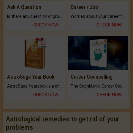
Ask A Question
Career / Job
Is there any question or problem lingering.
Worried about your career? don't know what is.
CHECK NOW
CHECK NOW
AstroSage Year Book
Career Counselling
AstroSage Yearbook is a channel to fulfill your dreams and destiny.
The CogniAstro Career Counselling Report is the most comprehensive report available on this topic.
CHECK NOW
CHECK NOW
Astrological remedies to get rid of your
problems