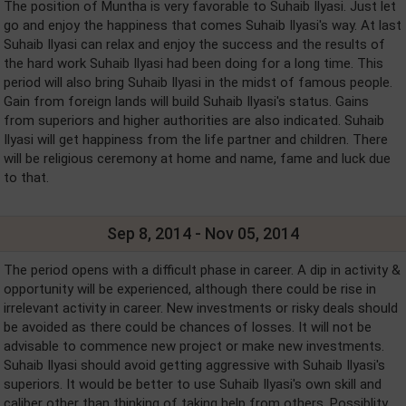
The position of Muntha is very favorable to Suhaib Ilyasi. Just let
go and enjoy the happiness that comes Suhaib Ilyasi's way. At last
Suhaib Ilyasi can relax and enjoy the success and the results of
the hard work Suhaib Ilyasi had been doing for a long time. This
period will also bring Suhaib Ilyasi in the midst of famous people.
Gain from foreign lands will build Suhaib Ilyasi's status. Gains
from superiors and higher authorities are also indicated. Suhaib
Ilyasi will get happiness from the life partner and children. There
will be religious ceremony at home and name, fame and luck due
to that.
Sep 8, 2014 - Nov 05, 2014
The period opens with a difficult phase in career. A dip in activity &
opportunity will be experienced, although there could be rise in
irrelevant activity in career. New investments or risky deals should
be avoided as there could be chances of losses. It will not be
advisable to commence new project or make new investments.
Suhaib Ilyasi should avoid getting aggressive with Suhaib Ilyasi's
superiors. It would be better to use Suhaib Ilyasi's own skill and
caliber other than thinking of taking help from others. Possiblity