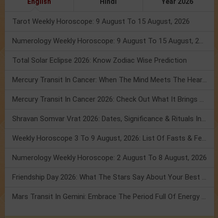
English
Hindi
Year 2026
Tarot Weekly Horoscope: 9 August To 15 August, 2026
Numerology Weekly Horoscope: 9 August To 15 August, 2026
Total Solar Eclipse 2026: Know Zodiac Wise Prediction
Mercury Transit In Cancer: When The Mind Meets The Heart!
Mercury Transit In Cancer 2026: Check Out What It Brings For You
Shravan Somvar Vrat 2026: Dates, Significance & Rituals In August
Weekly Horoscope 3 To 9 August, 2026: List Of Fasts & Festivals
Numerology Weekly Horoscope: 2 August To 8 August, 2026
Friendship Day 2026: What The Stars Say About Your Best Friend!
Mars Transit In Gemini: Embrace The Period Full Of Energy & Intelligence