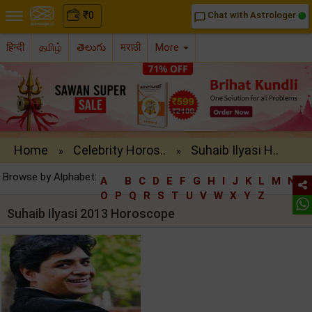
₹
0
Chat with Astrologer
chat_bubble_outline
हिन्दी
தமிழ்
తెలుగు
मराठी
More
Home
Celebrity Horos..
Suhaib Ilyasi H..
»
»
Browse by Alphabet:
A
B
C
D
E
F
G
H
I
J
K
L
M
N
O
P
Q
R
S
T
U
V
W
X
Y
Z
Suhaib Ilyasi 2013 Horoscope