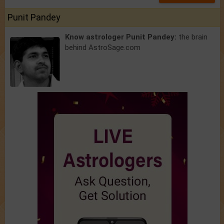
Punit Pandey
Know astrologer Punit Pandey:
the brain
behind AstroSage.com