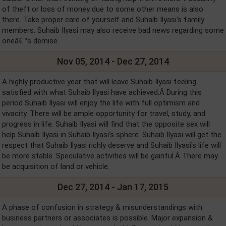
of theft or loss of money due to some other means is also
there. Take proper care of yourself and Suhaib Ilyasi's family
members. Suhaib Ilyasi may also receive bad news regarding some
oneâ€™s demise.
Nov 05, 2014 - Dec 27, 2014
A highly productive year that will leave Suhaib Ilyasi feeling
satisfied with what Suhaib Ilyasi have achieved.Â During this
period Suhaib Ilyasi will enjoy the life with full optimism and
vivacity. There will be ample opportunity for travel, study, and
progress in life. Suhaib Ilyasi will find that the opposite sex will
help Suhaib Ilyasi in Suhaib Ilyasi's sphere. Suhaib Ilyasi will get the
respect that Suhaib Ilyasi richly deserve and Suhaib Ilyasi's life will
be more stable. Speculative activities will be gainful.Â There may
be acquisition of land or vehicle.
Dec 27, 2014 - Jan 17, 2015
A phase of confusion in strategy & misunderstandings with
business partners or associates is possible. Major expansion &