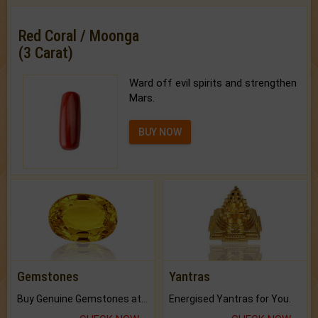
Red Coral / Moonga
(3 Carat)
Ward off evil spirits and strengthen
Mars.
BUY NOW
Gemstones
Yantras
Buy Genuine Gemstones at Best Prices.
Energised Yantras for You.