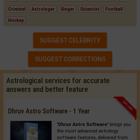
Criminal
Astrologer
Singer
Scientist
Football
Hockey
SUGGEST CELEBRITY
SUGGEST CORRECTIONS
Astrological services for accurate
answers and better feature
33% OFF
Dhruv Astro Software - 1 Year
'Dhruv Astro Software'
brings you
the most advanced astrology
software features, delivered from