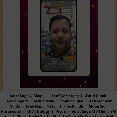
AstroSage AI Shop
|
List of Gemstone
|
World Clock
|
Astrologers
|
Mahadasha
|
Zodiac Signs
|
Astrologer in
Noida
|
Free Kundli Match
|
Free Kundli
|
Moon Sign
Horoscope
|
KP Astrology
|
Press
|
AstroSage AI #1 Indian AI
App
|
Global Media Spotlight: AstroSage AI’s Breakthrough AI