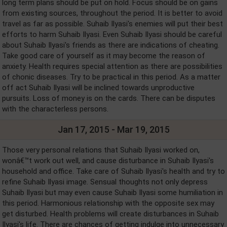
long term plans should be put on hold. Focus should be on gains
from existing sources, throughout the period. It is better to avoid
travel as far as possible. Suhaib Ilyasi's enemies will put their best
efforts to harm Suhaib Ilyasi. Even Suhaib Ilyasi should be careful
about Suhaib Ilyasi's friends as there are indications of cheating.
Take good care of yourself as it may become the reason of
anxiety. Health requires special attention as there are possibilities
of chonic diseases. Try to be practical in this period. As a matter
off act Suhaib Ilyasi will be inclined towards unproductive
pursuits. Loss of money is on the cards. There can be disputes
with the characterless persons.
Jan 17, 2015 - Mar 19, 2015
Those very personal relations that Suhaib Ilyasi worked on,
wonâ€™t work out well, and cause disturbance in Suhaib Ilyasi's
household and office. Take care of Suhaib Ilyasi's health and try to
refine Suhaib Ilyasi image. Sensual thoughts not only depress
Suhaib Ilyasi but may even cause Suhaib Ilyasi some humiliation in
this period. Harmonious relationship with the opposite sex may
get disturbed. Health problems will create disturbances in Suhaib
Ilyasi's life. There are chances of getting indulge into unnecessary