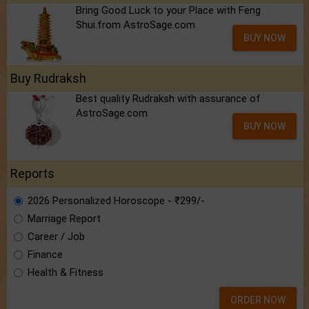
Bring Good Luck to your Place with Feng
Shui.from AstroSage.com
BUY NOW
Buy Rudraksh
Best quality Rudraksh with assurance of
AstroSage.com
BUY NOW
Reports
2026 Personalized Horoscope - ₹299/-
Marriage Report
Career / Job
Finance
Health & Fitness
ORDER NOW