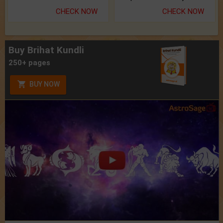
CHECK NOW
CHECK NOW
Buy Brihat Kundli
250+ pages
BUY NOW