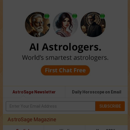
AstroSage Newsletter
Daily Horoscope on Email
SUBSCRIBE
AstroSage Magazine