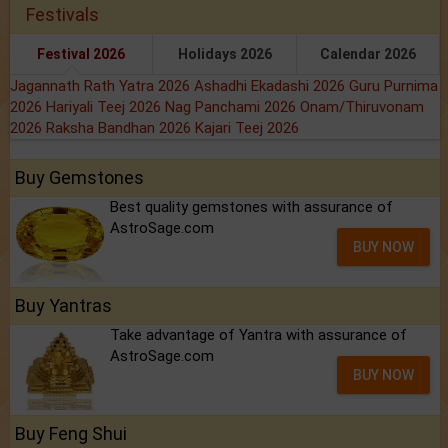
Festivals
Festival 2026
Holidays 2026
Calendar 2026
Jagannath Rath Yatra 2026
Ashadhi Ekadashi 2026
Guru Purnima
2026
Hariyali Teej 2026
Nag Panchami 2026
Onam/Thiruvonam
2026
Raksha Bandhan 2026
Kajari Teej 2026
Buy Gemstones
Best quality gemstones with assurance of
AstroSage.com
BUY NOW
Buy Yantras
Take advantage of Yantra with assurance of
AstroSage.com
BUY NOW
Buy Feng Shui