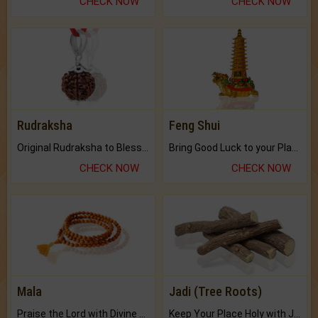
CHECK NOW
CHECK NOW
Rudraksha
Feng Shui
Original Rudraksha to Bless Your Way.
Bring Good Luck to your Place with Feng Shui.
CHECK NOW
CHECK NOW
Mala
Jadi (Tree Roots)
Praise the Lord with Divine Energies of Mala.
Keep Your Place Holy with Jadi.