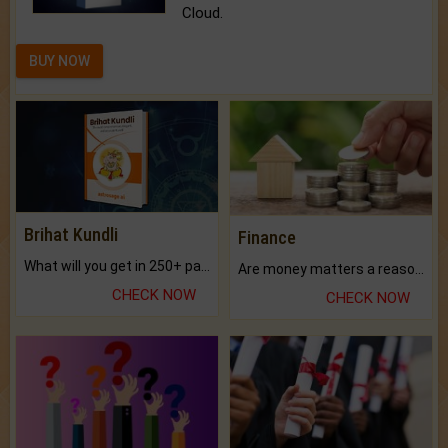
Cloud.
BUY NOW
Brihat Kundli
Finance
What will you get in 250+ pages Colored Brihat Kundli.
Are money matters a reason for the dark-circles under your eyes?
CHECK NOW
CHECK NOW