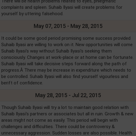
There will be health problems related to eyes, phlegmatic
complaints and spleen. Suhaib Ilyasi will create problems for
yourself by uttering falsehood.
May 07, 2015 - May 28, 2015
It could be some good period promising some success provided
Suhaib Ilyasi are willing to work on it. New opportunities will come
Suhaib Ilyasi's way without Suhaib Ilyasi's seeking them
consciously. Changes at work-place or at home can be fortunate.
Suhaib Ilyasi will take decisive steps forward along the path of
progress.Â There may be increase in expenditure which needs to
be controlled. Suhaib Ilyasi will also find yourself vigourless and
berift of confidence.
May 28, 2015 - Jul 22, 2015
Though Suhaib Ilyasi will try a lot to maintain good relation with
Suhaib Ilyasi's partners or associates but all in ruin. Growth & new
areas might not come as easily. This period will begin with
challenges and difficulties. There could be controversy &
unnecessary aggression. Sudden losses are also possible. Health