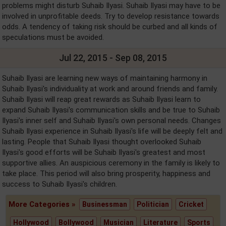
problems might disturb Suhaib Ilyasi. Suhaib Ilyasi may have to be
involved in unprofitable deeds. Try to develop resistance towards
odds. A tendency of taking risk should be curbed and all kinds of
speculations must be avoided.
Jul 22, 2015 - Sep 08, 2015
Suhaib Ilyasi are learning new ways of maintaining harmony in
Suhaib Ilyasi's individuality at work and around friends and family.
Suhaib Ilyasi will reap great rewards as Suhaib Ilyasi learn to
expand Suhaib Ilyasi's communication skills and be true to Suhaib
Ilyasi's inner self and Suhaib Ilyasi's own personal needs. Changes
Suhaib Ilyasi experience in Suhaib Ilyasi's life will be deeply felt and
lasting. People that Suhaib Ilyasi thought overlooked Suhaib
Ilyasi's good efforts will be Suhaib Ilyasi's greatest and most
supportive allies. An auspicious ceremony in the family is likely to
take place. This period will also bring prosperity, happiness and
success to Suhaib Ilyasi's children.
More Categories »
Businessman
Politician
Cricket
Hollywood
Bollywood
Musician
Literature
Sports