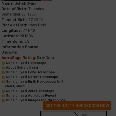
Name:
Suhaib Ilyasi
Date of Birth:
Thursday,
September 08, 1966
Time of Birth:
12:00:00
Place of Birth:
New Delhi
Longitude:
77 E 12
Latitude:
28 N 36
Time Zone:
5.5
Information Source:
Unknown
AstroSage Rating:
Dirty Data
Suhaib Ilyasi Horoscope
About Suhaib Ilyasi
Suhaib Ilyasi Love Horoscope
Suhaib Ilyasi Career Horoscope
Suhaib Ilyasi Birth Horoscope/ birth
chart/ kundli
Suhaib Ilyasi 2014 Horoscope
Suhaib Ilyasi Astrology Report
Suhaib Ilyasi Images for Phrenology
GET YOUR 2014 HOROSCOPE NOW