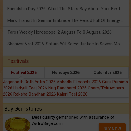
Friendship Day 2026: What The Stars Say About Your Best Friend!
Mars Transit In Gemini: Embrace The Period Full Of Energy & Intelligence
Tarot Weekly Horoscope: 2 August To 8 August, 2026
Shanivar Vrat 2026: Saturn Will Serve Justice In Sawan Month!
Festivals
Festival 2026
Holidays 2026
Calendar 2026
Jagannath Rath Yatra 2026
Ashadhi Ekadashi 2026
Guru Purnima
2026
Hariyali Teej 2026
Nag Panchami 2026
Onam/Thiruvonam
2026
Raksha Bandhan 2026
Kajari Teej 2026
Buy Gemstones
Best quality gemstones with assurance of
AstroSage.com
BUY NOW