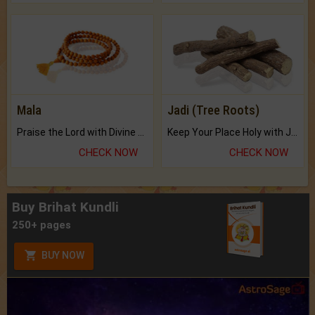
Mala
Jadi (Tree Roots)
Praise the Lord with Divine Energies of Mala.
Keep Your Place Holy with Jadi.
CHECK NOW
CHECK NOW
Buy Brihat Kundli
250+ pages
BUY NOW