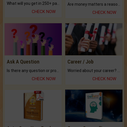
What will you get in 250+ pages Colored Brihat Kundli.
Are money matters a reason for the dark-circles under your eyes?
CHECK NOW
CHECK NOW
Ask A Question
Career / Job
Is there any question or problem lingering.
Worried about your career? don't know what is.
CHECK NOW
CHECK NOW