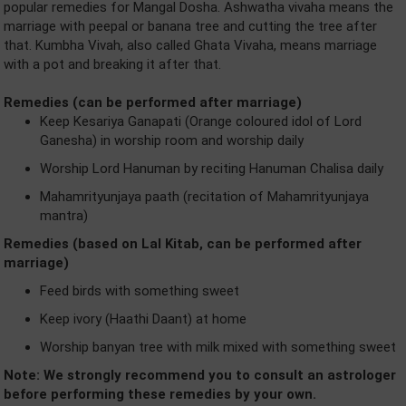
popular remedies for Mangal Dosha. Ashwatha vivaha means the
marriage with peepal or banana tree and cutting the tree after
that. Kumbha Vivah, also called Ghata Vivaha, means marriage
with a pot and breaking it after that.
Remedies (can be performed after marriage)
Keep Kesariya Ganapati (Orange coloured idol of Lord
Ganesha) in worship room and worship daily
Worship Lord Hanuman by reciting Hanuman Chalisa daily
Mahamrityunjaya paath (recitation of Mahamrityunjaya
mantra)
Remedies (based on Lal Kitab, can be performed after
marriage)
Feed birds with something sweet
Keep ivory (Haathi Daant) at home
Worship banyan tree with milk mixed with something sweet
Note: We strongly recommend you to consult an astrologer
before performing these remedies by your own.