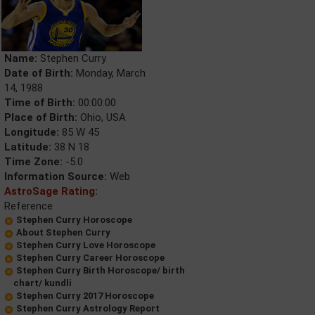
Name:
Stephen Curry
Date of Birth:
Monday, March
14, 1988
Time of Birth:
00:00:00
Place of Birth:
Ohio, USA
Longitude:
85 W 45
Latitude:
38 N 18
Time Zone:
-5.0
Information Source:
Web
AstroSage Rating:
Reference
Stephen Curry Horoscope
About Stephen Curry
Stephen Curry Love Horoscope
Stephen Curry Career Horoscope
Stephen Curry Birth Horoscope/ birth
chart/ kundli
Stephen Curry 2017 Horoscope
Stephen Curry Astrology Report