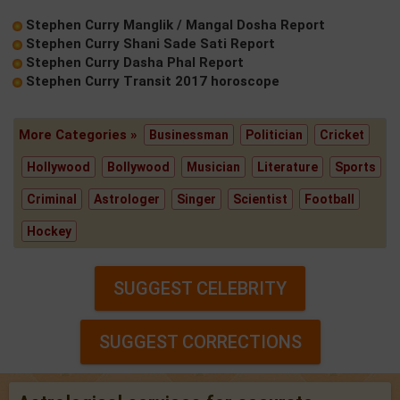
Stephen Curry Manglik / Mangal Dosha Report
Stephen Curry Shani Sade Sati Report
Stephen Curry Dasha Phal Report
Stephen Curry Transit 2017 horoscope
More Categories »
Businessman
Politician
Cricket
Hollywood
Bollywood
Musician
Literature
Sports
Criminal
Astrologer
Singer
Scientist
Football
Hockey
SUGGEST CELEBRITY
SUGGEST CORRECTIONS