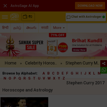

AstroSage AI App
DOWNLOAD NOW
₹
0
Chat with Astrologer
chat_bubble_outline
हिन्दी
தமிழ்
తెలుగు
मराठी
More
Home
Celebrity Horos..
Stephen Curry M..
»
»
Browse by Alphabet:
A
B
C
D
E
F
G
H
I
J
K
L
M
N
O
P
Q
R
S
T
U
V
W
X
Y
Z
Stephen Curry 2017
Horoscope and Astrology