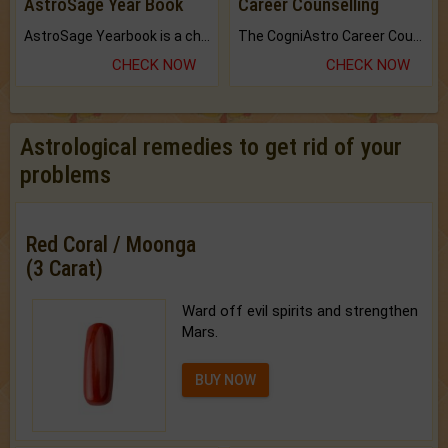
AstroSage Year Book
Career Counselling
AstroSage Yearbook is a channel to fulfill your dreams and destiny.
The CogniAstro Career Counselling Report is the most comprehensive report available on this topic.
CHECK NOW
CHECK NOW
Astrological remedies to get rid of your
problems
Red Coral / Moonga
(3 Carat)
Ward off evil spirits and strengthen
Mars.
BUY NOW