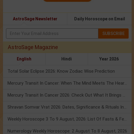
AstroSage Newsletter
Daily Horoscope on Email
SUBSCRIBE
AstroSage Magazine
English
Hindi
Year 2026
Total Solar Eclipse 2026: Know Zodiac Wise Prediction
Mercury Transit In Cancer: When The Mind Meets The Heart!
Mercury Transit In Cancer 2026: Check Out What It Brings For You
Shravan Somvar Vrat 2026: Dates, Significance & Rituals In August
Weekly Horoscope 3 To 9 August, 2026: List Of Fasts & Festivals
Numerology Weekly Horoscope: 2 August To 8 August, 2026