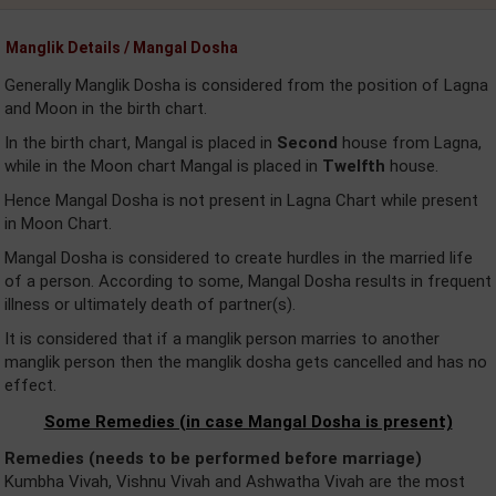
Manglik Details / Mangal Dosha
Generally Manglik Dosha is considered from the position of Lagna
and Moon in the birth chart.
In the birth chart, Mangal is placed in
Second
house from Lagna,
while in the Moon chart Mangal is placed in
Twelfth
house.
Hence Mangal Dosha is not present in Lagna Chart while present
in Moon Chart.
Mangal Dosha is considered to create hurdles in the married life
of a person. According to some, Mangal Dosha results in frequent
illness or ultimately death of partner(s).
It is considered that if a manglik person marries to another
manglik person then the manglik dosha gets cancelled and has no
effect.
Some Remedies (in case Mangal Dosha is present)
Remedies (needs to be performed before marriage)
Kumbha Vivah, Vishnu Vivah and Ashwatha Vivah are the most