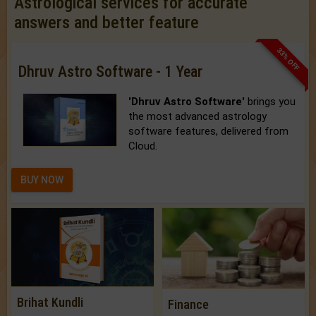
Astrological services for accurate
answers and better feature
33% OFF
Dhruv Astro Software - 1 Year
'Dhruv Astro Software'
brings you
the most advanced astrology
software features, delivered from
Cloud.
BUY NOW
Brihat Kundli
Finance