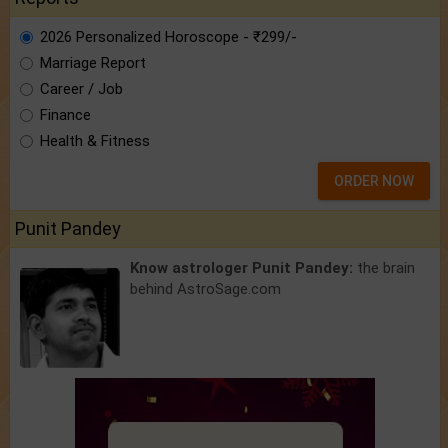
2026 Personalized Horoscope - ₹299/-
Marriage Report
Career / Job
Finance
Health & Fitness
ORDER NOW
Punit Pandey
Know astrologer Punit Pandey:
the brain
behind AstroSage.com