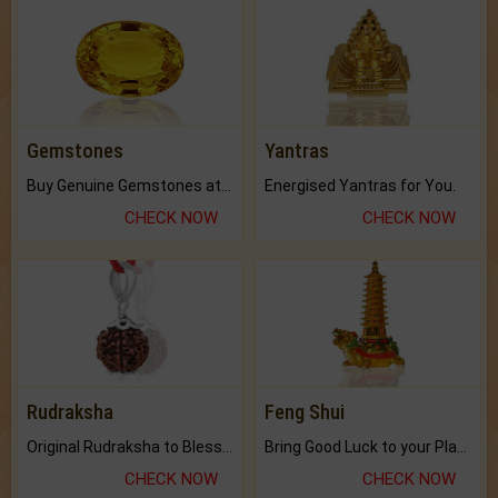
Gemstones
Yantras
Buy Genuine Gemstones at Best Prices.
Energised Yantras for You.
CHECK NOW
CHECK NOW
Rudraksha
Feng Shui
Original Rudraksha to Bless Your Way.
Bring Good Luck to your Place with Feng Shui.
CHECK NOW
CHECK NOW