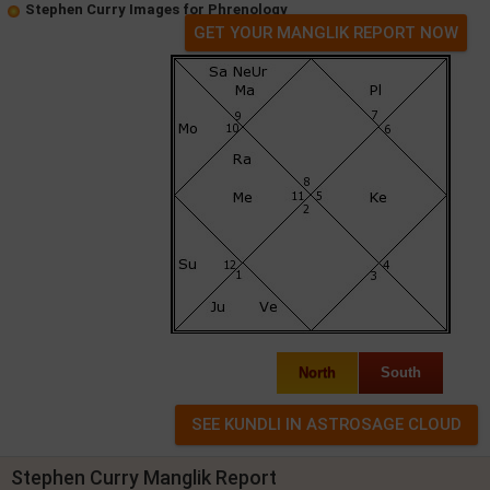
Stephen Curry Images for Phrenology
GET YOUR MANGLIK REPORT NOW
North
South
Stephen Curry Manglik Report