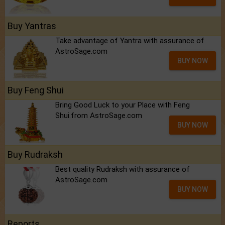
Buy Yantras
Take advantage of Yantra with assurance of
AstroSage.com
BUY NOW
Buy Feng Shui
Bring Good Luck to your Place with Feng
Shui.from AstroSage.com
BUY NOW
Buy Rudraksh
Best quality Rudraksh with assurance of
AstroSage.com
BUY NOW
Reports