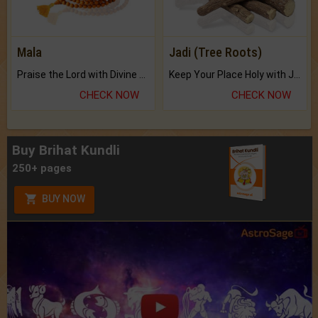
Mala
Jadi (Tree Roots)
Praise the Lord with Divine Energies of Mala.
Keep Your Place Holy with Jadi.
CHECK NOW
CHECK NOW
Buy Brihat Kundli
250+ pages
BUY NOW