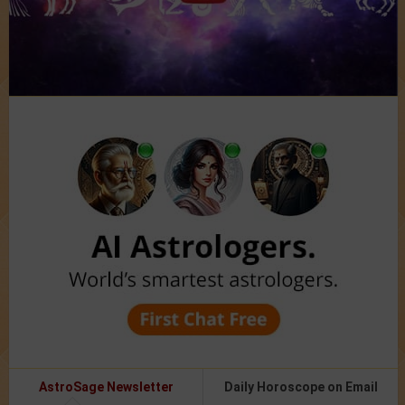
AstroSage Newsletter
Daily Horoscope on Email