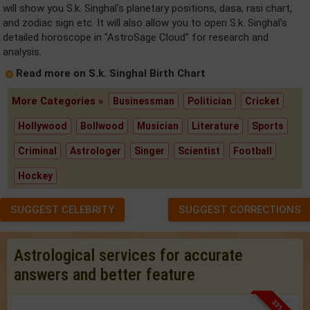
will show you S.k. Singhal's planetary positions, dasa, rasi chart,
and zodiac sign etc. It will also allow you to open S.k. Singhal's
detailed horoscope in "AstroSage Cloud" for research and
analysis.
Read more on S.k. Singhal Birth Chart
More Categories »
Businessman
Politician
Cricket
Hollywood
Bollwood
Musician
Literature
Sports
Criminal
Astrologer
Singer
Scientist
Football
Hockey
SUGGEST CELEBRITY
SUGGEST CORRECTIONS
Astrological services for accurate
answers and better feature