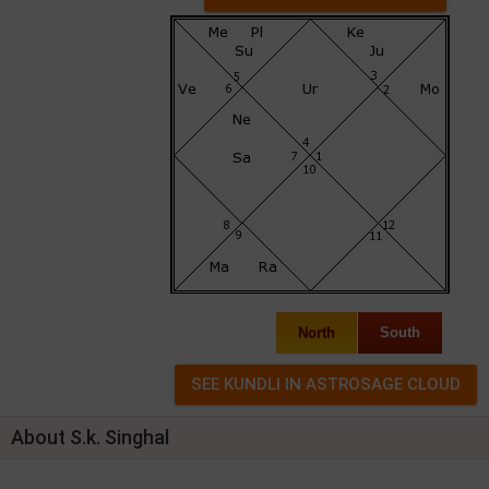
North
South
About S.k. Singhal