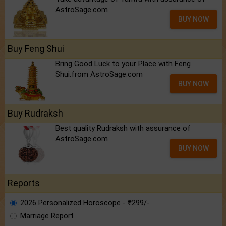
AstroSage.com
BUY NOW
Buy Feng Shui
Bring Good Luck to your Place with Feng
Shui.from AstroSage.com
BUY NOW
Buy Rudraksh
Best quality Rudraksh with assurance of
AstroSage.com
BUY NOW
Reports
2026 Personalized Horoscope - ₹299/-
Marriage Report