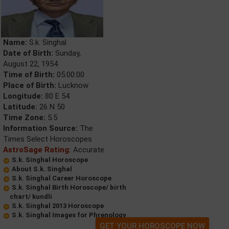
Name:
S.k. Singhal
Date of Birth:
Sunday,
August 22, 1954
Time of Birth:
05:00:00
Place of Birth:
Lucknow
Longitude:
80 E 54
Latitude:
26 N 50
Time Zone:
5.5
Information Source:
The
Times Select Horoscopes
AstroSage Rating:
Accurate
S.k. Singhal Horoscope
About S.k. Singhal
S.k. Singhal Career Horoscope
S.k. Singhal Birth Horoscope/ birth
chart/ kundli
S.k. Singhal 2013 Horoscope
S.k. Singhal Images for Phrenology
GET YOUR HOROSCOPE NOW