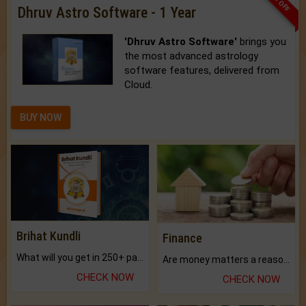
33% OFF
Dhruv Astro Software - 1 Year
'Dhruv Astro Software'
brings you
the most advanced astrology
software features, delivered from
Cloud.
BUY NOW
Brihat Kundli
Finance
What will you get in 250+ pages Colored Brihat Kundli.
Are money matters a reason for the dark-circles under your eyes?
CHECK NOW
CHECK NOW