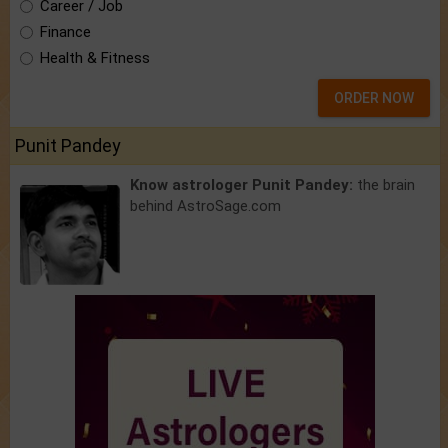
Career / Job
Finance
Health & Fitness
ORDER NOW
Punit Pandey
Know astrologer Punit Pandey:
the brain
behind AstroSage.com