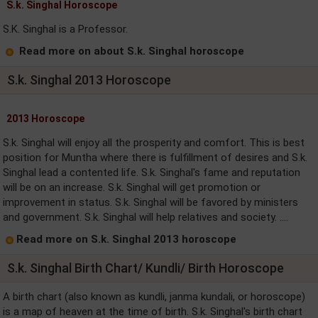
S.k. Singhal Horoscope
S.K. Singhal is a Professor.
Read more on about S.k. Singhal horoscope
S.k. Singhal 2013 Horoscope
2013 Horoscope
S.k. Singhal will enjoy all the prosperity and comfort. This is best
position for Muntha where there is fulfillment of desires and S.k.
Singhal lead a contented life. S.k. Singhal's fame and reputation
will be on an increase. S.k. Singhal will get promotion or
improvement in status. S.k. Singhal will be favored by ministers
and government. S.k. Singhal will help relatives and society. ....
Read more on S.k. Singhal 2013 horoscope
S.k. Singhal Birth Chart/ Kundli/ Birth Horoscope
A birth chart (also known as kundli, janma kundali, or horoscope)
is a map of heaven at the time of birth. S.k. Singhal's birth chart