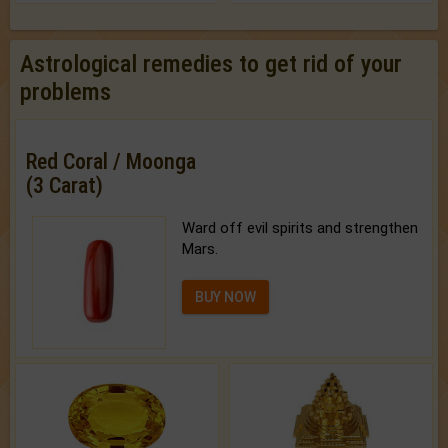
Astrological remedies to get rid of your
problems
Red Coral / Moonga
(3 Carat)
Ward off evil spirits and strengthen
Mars.
BUY NOW