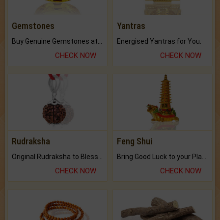
Gemstones
Yantras
Buy Genuine Gemstones at Best Prices.
Energised Yantras for You.
CHECK NOW
CHECK NOW
Rudraksha
Feng Shui
Original Rudraksha to Bless Your Way.
Bring Good Luck to your Place with Feng Shui.
CHECK NOW
CHECK NOW