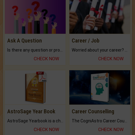
Ask A Question
Career / Job
Is there any question or problem lingering.
Worried about your career? don't know what is.
CHECK NOW
CHECK NOW
AstroSage Year Book
Career Counselling
AstroSage Yearbook is a channel to fulfill your dreams and destiny.
The CogniAstro Career Counselling Report is the most comprehensive report available on this topic.
CHECK NOW
CHECK NOW