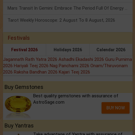
Mars Transit In Gemini: Embrace The Period Full Of Energy & Intelligence
Tarot Weekly Horoscope: 2 August To 8 August, 2026
Festivals
Festival 2026
Holidays 2026
Calendar 2026
Jagannath Rath Yatra 2026
Ashadhi Ekadashi 2026
Guru Purnima
2026
Hariyali Teej 2026
Nag Panchami 2026
Onam/Thiruvonam
2026
Raksha Bandhan 2026
Kajari Teej 2026
Buy Gemstones
Best quality gemstones with assurance of
AstroSage.com
BUY NOW
Buy Yantras
Take advantage of Yantra with assurance of