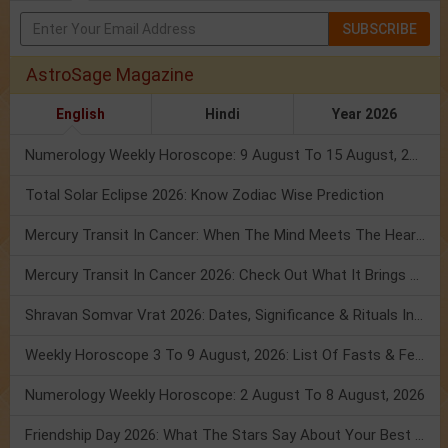
SUBSCRIBE
AstroSage Magazine
English
Hindi
Year 2026
Numerology Weekly Horoscope: 9 August To 15 August, 2026
Total Solar Eclipse 2026: Know Zodiac Wise Prediction
Mercury Transit In Cancer: When The Mind Meets The Heart!
Mercury Transit In Cancer 2026: Check Out What It Brings For You
Shravan Somvar Vrat 2026: Dates, Significance & Rituals In August
Weekly Horoscope 3 To 9 August, 2026: List Of Fasts & Festivals
Numerology Weekly Horoscope: 2 August To 8 August, 2026
Friendship Day 2026: What The Stars Say About Your Best Friend!