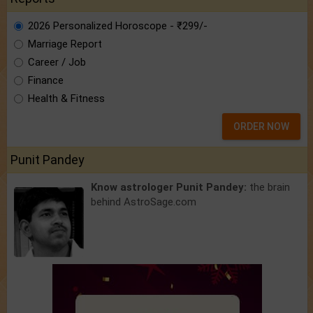
2026 Personalized Horoscope - ₹299/-
Marriage Report
Career / Job
Finance
Health & Fitness
ORDER NOW
Punit Pandey
Know astrologer Punit Pandey:
the brain
behind AstroSage.com