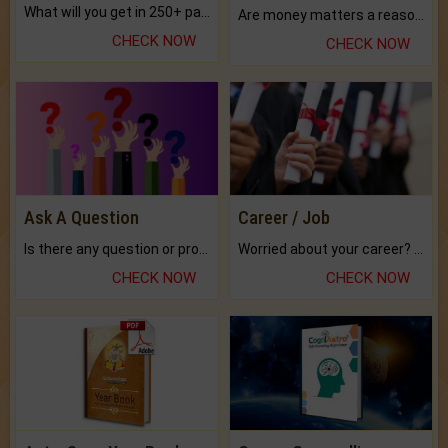
What will you get in 250+ pages Colored Brihat Kundli.
Are money matters a reason for the dark-circles under your eyes?
CHECK NOW
CHECK NOW
Ask A Question
Career / Job
Is there any question or problem lingering.
Worried about your career? don't know what is.
CHECK NOW
CHECK NOW