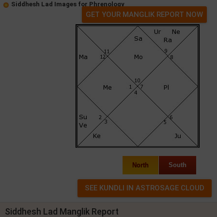
Siddhesh Lad Images for Phrenology
GET YOUR MANGLIK REPORT NOW
North
South
Siddhesh Lad Manglik Report