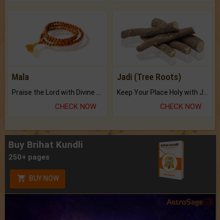
Mala
Jadi (Tree Roots)
Praise the Lord with Divine Energies of Mala.
Keep Your Place Holy with Jadi.
CHECK NOW
CHECK NOW
Buy Brihat Kundli
250+ pages
BUY NOW