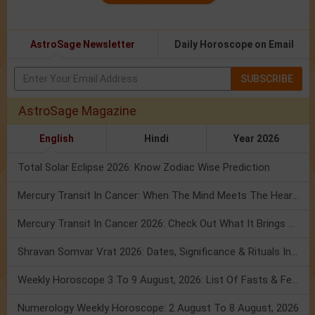
AstroSage Newsletter
Daily Horoscope on Email
SUBSCRIBE
AstroSage Magazine
English
Hindi
Year 2026
Total Solar Eclipse 2026: Know Zodiac Wise Prediction
Mercury Transit In Cancer: When The Mind Meets The Heart!
Mercury Transit In Cancer 2026: Check Out What It Brings For You
Shravan Somvar Vrat 2026: Dates, Significance & Rituals In August
Weekly Horoscope 3 To 9 August, 2026: List Of Fasts & Festivals
Numerology Weekly Horoscope: 2 August To 8 August, 2026