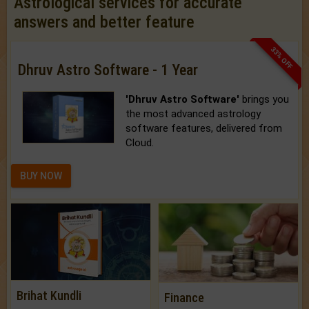
Astrological services for accurate
answers and better feature
33% OFF
Dhruv Astro Software - 1 Year
'Dhruv Astro Software'
brings you
the most advanced astrology
software features, delivered from
Cloud.
BUY NOW
Brihat Kundli
Finance