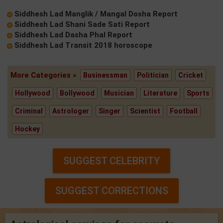
Siddhesh Lad Manglik / Mangal Dosha Report
Siddhesh Lad Shani Sade Sati Report
Siddhesh Lad Dasha Phal Report
Siddhesh Lad Transit 2018 horoscope
More Categories »
Businessman
Politician
Cricket
Hollywood
Bollywood
Musician
Literature
Sports
Criminal
Astrologer
Singer
Scientist
Football
Hockey
SUGGEST CELEBRITY
SUGGEST CORRECTIONS