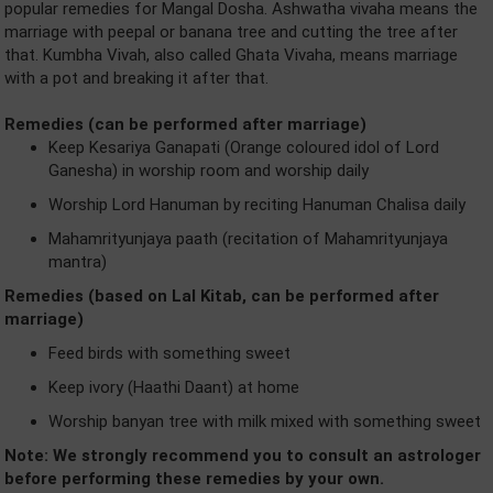
popular remedies for Mangal Dosha. Ashwatha vivaha means the
marriage with peepal or banana tree and cutting the tree after
that. Kumbha Vivah, also called Ghata Vivaha, means marriage
with a pot and breaking it after that.
Remedies (can be performed after marriage)
Keep Kesariya Ganapati (Orange coloured idol of Lord
Ganesha) in worship room and worship daily
Worship Lord Hanuman by reciting Hanuman Chalisa daily
Mahamrityunjaya paath (recitation of Mahamrityunjaya
mantra)
Remedies (based on Lal Kitab, can be performed after
marriage)
Feed birds with something sweet
Keep ivory (Haathi Daant) at home
Worship banyan tree with milk mixed with something sweet
Note: We strongly recommend you to consult an astrologer
before performing these remedies by your own.