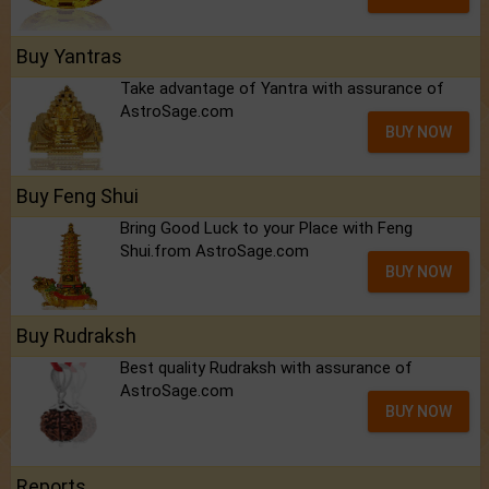
Buy Yantras
Take advantage of Yantra with assurance of
AstroSage.com
BUY NOW
Buy Feng Shui
Bring Good Luck to your Place with Feng
Shui.from AstroSage.com
BUY NOW
Buy Rudraksh
Best quality Rudraksh with assurance of
AstroSage.com
BUY NOW
Reports