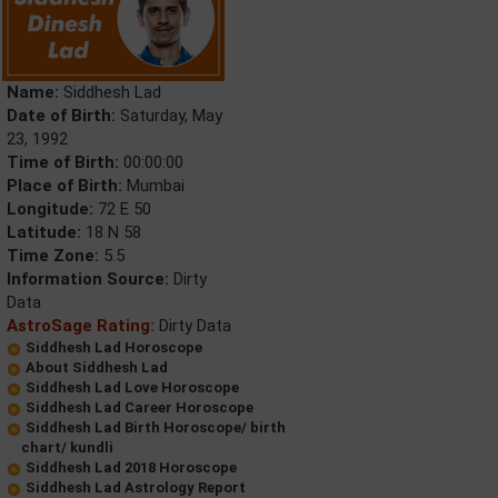
Name:
Siddhesh Lad
Date of Birth:
Saturday, May
23, 1992
Time of Birth:
00:00:00
Place of Birth:
Mumbai
Longitude:
72 E 50
Latitude:
18 N 58
Time Zone:
5.5
Information Source:
Dirty
Data
AstroSage Rating:
Dirty Data
Siddhesh Lad Horoscope
About Siddhesh Lad
Siddhesh Lad Love Horoscope
Siddhesh Lad Career Horoscope
Siddhesh Lad Birth Horoscope/ birth
chart/ kundli
Siddhesh Lad 2018 Horoscope
Siddhesh Lad Astrology Report