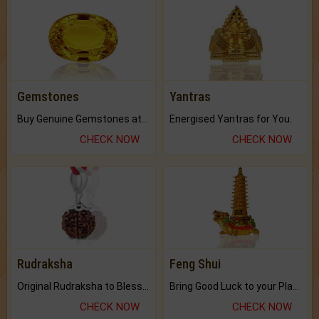
Gemstones
Yantras
Buy Genuine Gemstones at Best Prices.
Energised Yantras for You.
CHECK NOW
CHECK NOW
Rudraksha
Feng Shui
Original Rudraksha to Bless Your Way.
Bring Good Luck to your Place with Feng Shui.
CHECK NOW
CHECK NOW