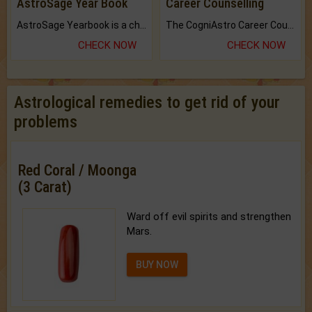
AstroSage Year Book
Career Counselling
AstroSage Yearbook is a channel to fulfill your dreams and destiny.
The CogniAstro Career Counselling Report is the most comprehensive report available on this topic.
CHECK NOW
CHECK NOW
Astrological remedies to get rid of your
problems
Red Coral / Moonga
(3 Carat)
Ward off evil spirits and strengthen
Mars.
BUY NOW