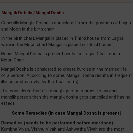
Manglik Details / Mangal Dosha
Generally Manglik Dosha is considered from the position of Lagna
and Moon in the birth chart.
In the birth chart, Mangal is placed in
Third
house from Lagna,
while in the Moon chart Mangal is placed in
Third
house.
Hence Mangal Dosha is present neither in Lagna Chart nor in
Moon Chart.
Mangal Dosha is considered to create hurdles in the married life
of a person. According to some, Mangal Dosha results in frequent
illness or ultimately death of partner(s).
It is considered that if a manglik person marries to another
manglik person then the manglik dosha gets cancelled and has no
effect.
Some Remedies (in case Mangal Dosha is present)
Remedies (needs to be performed before marriage)
Kumbha Vivah, Vishnu Vivah and Ashwatha Vivah are the most