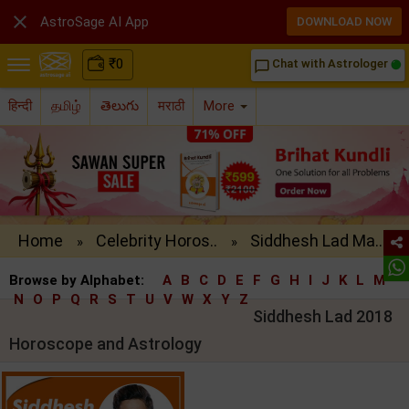

AstroSage AI App
DOWNLOAD NOW
₹
0
Chat with Astrologer
chat_bubble_outline
हिन्दी
தமிழ்
తెలుగు
मराठी
More
Home
Celebrity Horos..
Siddhesh Lad Ma..
»
»
Browse by Alphabet:
A
B
C
D
E
F
G
H
I
J
K
L
M
N
O
P
Q
R
S
T
U
V
W
X
Y
Z
Siddhesh Lad 2018
Horoscope and Astrology