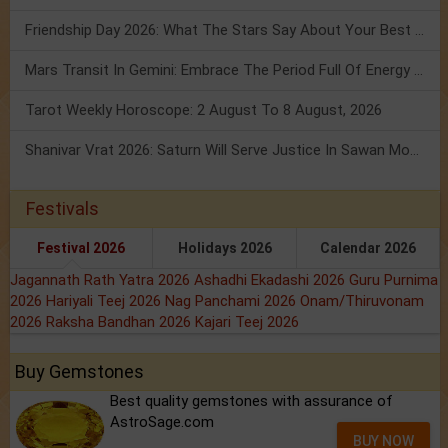
Friendship Day 2026: What The Stars Say About Your Best Friend!
Mars Transit In Gemini: Embrace The Period Full Of Energy & Intelligence
Tarot Weekly Horoscope: 2 August To 8 August, 2026
Shanivar Vrat 2026: Saturn Will Serve Justice In Sawan Month!
Festivals
Festival 2026
Holidays 2026
Calendar 2026
Jagannath Rath Yatra 2026
Ashadhi Ekadashi 2026
Guru Purnima
2026
Hariyali Teej 2026
Nag Panchami 2026
Onam/Thiruvonam
2026
Raksha Bandhan 2026
Kajari Teej 2026
Buy Gemstones
Best quality gemstones with assurance of
AstroSage.com
BUY NOW