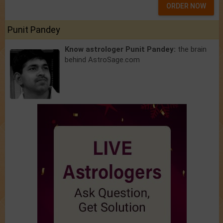
ORDER NOW
Punit Pandey
Know astrologer Punit Pandey:
the brain
behind AstroSage.com