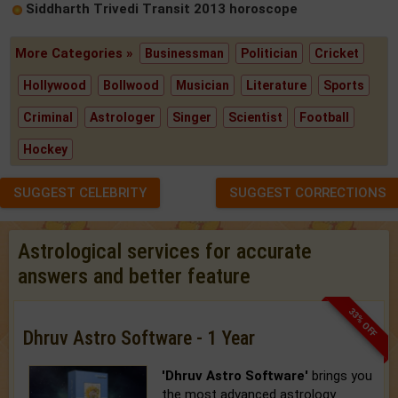
Siddharth Trivedi Transit 2013 horoscope
More Categories »
Businessman
Politician
Cricket
Hollywood
Bollwood
Musician
Literature
Sports
Criminal
Astrologer
Singer
Scientist
Football
Hockey
SUGGEST CELEBRITY
SUGGEST CORRECTIONS
Astrological services for accurate
answers and better feature
33% OFF
Dhruv Astro Software - 1 Year
'Dhruv Astro Software'
brings you
the most advanced astrology