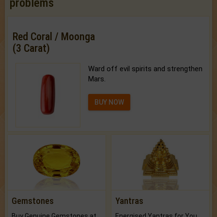
problems
Red Coral / Moonga
(3 Carat)
Ward off evil spirits and strengthen
Mars.
BUY NOW
Gemstones
Yantras
Buy Genuine Gemstones at Best Prices.
Energised Yantras for You.