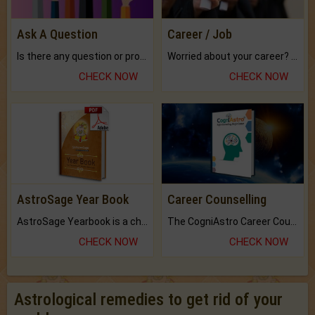
Ask A Question
Career / Job
Is there any question or problem lingering.
Worried about your career? don't know what is.
CHECK NOW
CHECK NOW
AstroSage Year Book
Career Counselling
AstroSage Yearbook is a channel to fulfill your dreams and destiny.
The CogniAstro Career Counselling Report is the most comprehensive report available on this topic.
CHECK NOW
CHECK NOW
Astrological remedies to get rid of your