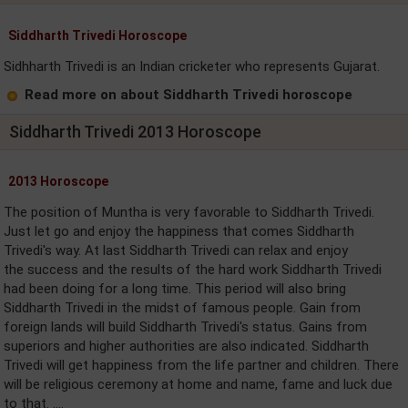
Siddharth Trivedi Horoscope
Sidhharth Trivedi is an Indian cricketer who represents Gujarat.
Read more on about Siddharth Trivedi horoscope
Siddharth Trivedi 2013 Horoscope
2013 Horoscope
The position of Muntha is very favorable to Siddharth Trivedi.
Just let go and enjoy the happiness that comes Siddharth
Trivedi's way. At last Siddharth Trivedi can relax and enjoy
the success and the results of the hard work Siddharth Trivedi
had been doing for a long time. This period will also bring
Siddharth Trivedi in the midst of famous people. Gain from
foreign lands will build Siddharth Trivedi's status. Gains from
superiors and higher authorities are also indicated. Siddharth
Trivedi will get happiness from the life partner and children. There
will be religious ceremony at home and name, fame and luck due
to that. ....