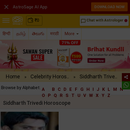

AstroSage AI App
DOWNLOAD NOW
₹
0
Chat with Astrologer
chat_bubble_outline
हिन्दी
தமிழ்
తెలుగు
मराठी
More
Home
Celebrity Horos..
Siddharth Trive..
»
»
Browse by Alphabet:
A
B
C
D
E
F
G
H
I
J
K
L
M
N
O
P
Q
R
S
T
U
V
W
X
Y
Z
Siddharth Trivedi Horoscope