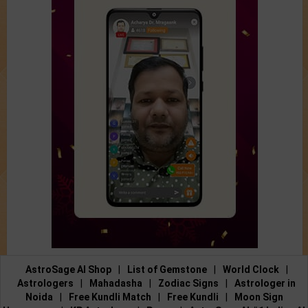
AstroSage AI Shop
|
List of Gemstone
|
World Clock
|
Astrologers
|
Mahadasha
|
Zodiac Signs
|
Astrologer in
Noida
|
Free Kundli Match
|
Free Kundli
|
Moon Sign