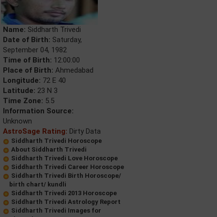
Name:
Siddharth Trivedi
Date of Birth:
Saturday,
September 04, 1982
Time of Birth:
12:00:00
Place of Birth:
Ahmedabad
Longitude:
72 E 40
Latitude:
23 N 3
Time Zone:
5.5
Information Source:
Unknown
AstroSage Rating:
Dirty Data
Siddharth Trivedi Horoscope
About Siddharth Trivedi
Siddharth Trivedi Love Horoscope
Siddharth Trivedi Career Horoscope
Siddharth Trivedi Birth Horoscope/
birth chart/ kundli
Siddharth Trivedi 2013 Horoscope
Siddharth Trivedi Astrology Report
Siddharth Trivedi Images for