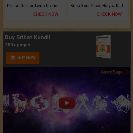
Praise the Lord with Divine Energies of Mala.
Keep Your Place Holy with Jadi.
CHECK NOW
CHECK NOW
Buy Brihat Kundli
250+ pages
BUY NOW