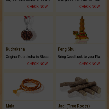
CHECK NOW
CHECK NOW
Rudraksha
Feng Shui
Original Rudraksha to Bless Your Way.
Bring Good Luck to your Place with Feng Shui.
CHECK NOW
CHECK NOW
Mala
Jadi (Tree Roots)