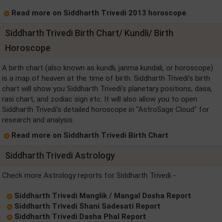
Read more on Siddharth Trivedi 2013 horoscope
Siddharth Trivedi Birth Chart/ Kundli/ Birth
Horoscope
A birth chart (also known as kundli, janma kundali, or horoscope)
is a map of heaven at the time of birth. Siddharth Trivedi's birth
chart will show you Siddharth Trivedi's planetary positions, dasa,
rasi chart, and zodiac sign etc. It will also allow you to open
Siddharth Trivedi's detailed horoscope in "AstroSage Cloud" for
research and analysis.
Read more on Siddharth Trivedi Birth Chart
Siddharth Trivedi Astrology
Check more Astrology reports for Siddharth Trivedi -
Siddharth Trivedi Manglik / Mangal Dosha Report
Siddharth Trivedi Shani Sadesati Report
Siddharth Trivedi Dasha Phal Report