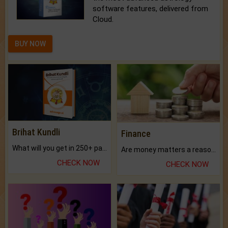
software features, delivered from
Cloud.
BUY NOW
Brihat Kundli
Finance
What will you get in 250+ pages Colored Brihat Kundli.
Are money matters a reason for the dark-circles under your eyes?
CHECK NOW
CHECK NOW