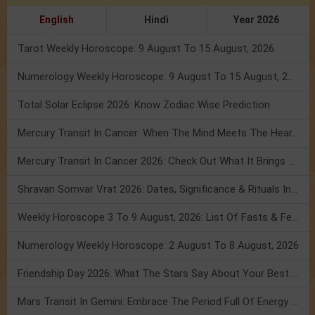
English
Hindi
Year 2026
Tarot Weekly Horoscope: 9 August To 15 August, 2026
Numerology Weekly Horoscope: 9 August To 15 August, 2026
Total Solar Eclipse 2026: Know Zodiac Wise Prediction
Mercury Transit In Cancer: When The Mind Meets The Heart!
Mercury Transit In Cancer 2026: Check Out What It Brings For You
Shravan Somvar Vrat 2026: Dates, Significance & Rituals In August
Weekly Horoscope 3 To 9 August, 2026: List Of Fasts & Festivals
Numerology Weekly Horoscope: 2 August To 8 August, 2026
Friendship Day 2026: What The Stars Say About Your Best Friend!
Mars Transit In Gemini: Embrace The Period Full Of Energy & Intelligence