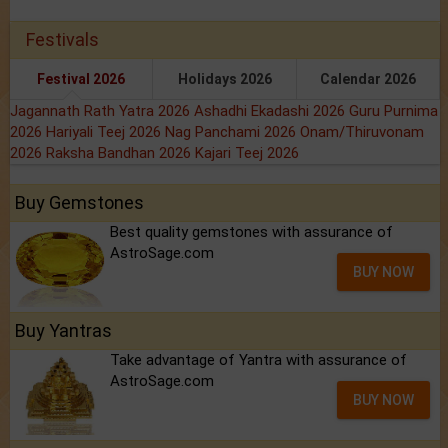
Festivals
Festival 2026
Holidays 2026
Calendar 2026
Jagannath Rath Yatra 2026
Ashadhi Ekadashi 2026
Guru Purnima
2026
Hariyali Teej 2026
Nag Panchami 2026
Onam/Thiruvonam
2026
Raksha Bandhan 2026
Kajari Teej 2026
Buy Gemstones
Best quality gemstones with assurance of
AstroSage.com
BUY NOW
Buy Yantras
Take advantage of Yantra with assurance of
AstroSage.com
BUY NOW