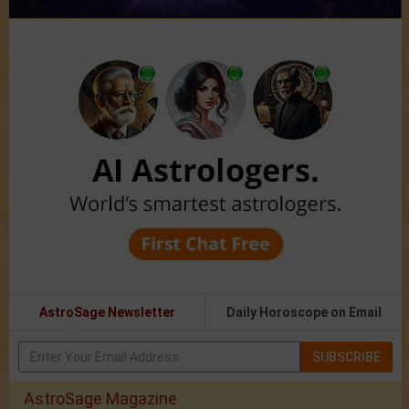
AstroSage Newsletter
Daily Horoscope on Email
SUBSCRIBE
AstroSage Magazine