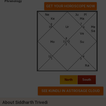
Phrenology
GET YOUR HOROSCOPE NOW
North
South
About Siddharth Trivedi