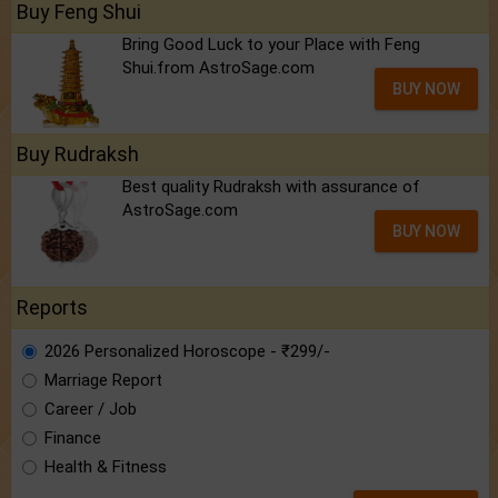
Buy Feng Shui
Bring Good Luck to your Place with Feng
Shui.from AstroSage.com
BUY NOW
Buy Rudraksh
Best quality Rudraksh with assurance of
AstroSage.com
BUY NOW
Reports
2026 Personalized Horoscope - ₹299/-
Marriage Report
Career / Job
Finance
Health & Fitness