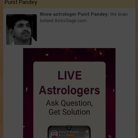
Punit Pandey
Know astrologer Punit Pandey:
the brain
behind AstroSage.com