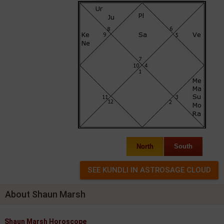
North
South
About Shaun Marsh
Shaun Marsh Horoscope