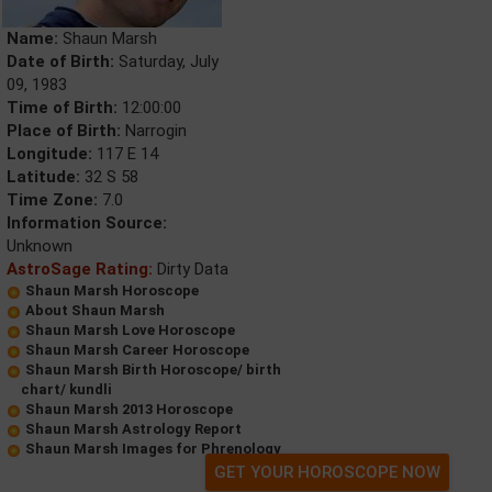
Name:
Shaun Marsh
Date of Birth:
Saturday, July
09, 1983
Time of Birth:
12:00:00
Place of Birth:
Narrogin
Longitude:
117 E 14
Latitude:
32 S 58
Time Zone:
7.0
Information Source:
Unknown
AstroSage Rating:
Dirty Data
Shaun Marsh Horoscope
About Shaun Marsh
Shaun Marsh Love Horoscope
Shaun Marsh Career Horoscope
Shaun Marsh Birth Horoscope/ birth
chart/ kundli
Shaun Marsh 2013 Horoscope
Shaun Marsh Astrology Report
Shaun Marsh Images for Phrenology
GET YOUR HOROSCOPE NOW