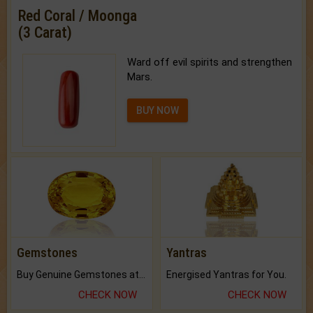
Red Coral / Moonga
(3 Carat)
Ward off evil spirits and strengthen
Mars.
BUY NOW
Gemstones
Yantras
Buy Genuine Gemstones at Best Prices.
Energised Yantras for You.
CHECK NOW
CHECK NOW