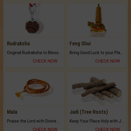
Rudraksha
Feng Shui
Original Rudraksha to Bless Your Way.
Bring Good Luck to your Place with Feng Shui.
CHECK NOW
CHECK NOW
Mala
Jadi (Tree Roots)
Praise the Lord with Divine Energies of Mala.
Keep Your Place Holy with Jadi.
CHECK NOW
CHECK NOW