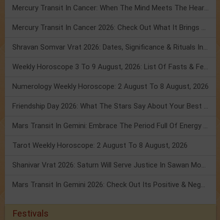
Mercury Transit In Cancer: When The Mind Meets The Heart!
Mercury Transit In Cancer 2026: Check Out What It Brings For You
Shravan Somvar Vrat 2026: Dates, Significance & Rituals In August
Weekly Horoscope 3 To 9 August, 2026: List Of Fasts & Festivals
Numerology Weekly Horoscope: 2 August To 8 August, 2026
Friendship Day 2026: What The Stars Say About Your Best Friend!
Mars Transit In Gemini: Embrace The Period Full Of Energy & Intelligence
Tarot Weekly Horoscope: 2 August To 8 August, 2026
Shanivar Vrat 2026: Saturn Will Serve Justice In Sawan Month!
Mars Transit In Gemini 2026: Check Out Its Positive & Negative Impact
Festivals