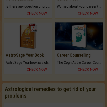
Is there any question or problem lingering.
Worried about your career? don't know what is.
CHECK NOW
CHECK NOW
AstroSage Year Book
Career Counselling
AstroSage Yearbook is a channel to fulfill your dreams and destiny.
The CogniAstro Career Counselling Report is the most comprehensive report available on this topic.
CHECK NOW
CHECK NOW
Astrological remedies to get rid of your
problems