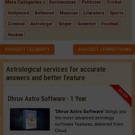
More Categories »
Businessman
Politician
Cricket
Hollywood
Bollwood
Musician
Literature
Sports
Criminal
Astrologer
Singer
Scientist
Football
Hockey
SUGGEST CELEBRITY
SUGGEST CORRECTIONS
Astrological services for accurate
answers and better feature
33% OFF
Dhruv Astro Software - 1 Year
'Dhruv Astro Software'
brings you
the most advanced astrology
software features, delivered from
Cloud.