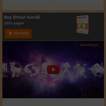
Buy Brihat Kundli
250+ pages
BUY NOW