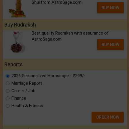
Shui.from AstroSage.com
BUY NOW
Buy Rudraksh
Best quality Rudraksh with assurance of
AstroSage.com
BUY NOW
Reports
2026 Personalized Horoscope - ₹299/-
Marriage Report
Career / Job
Finance
Health & Fitness
ORDER NOW