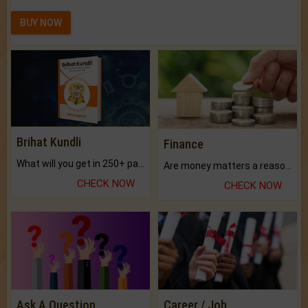
BUY NOW
Brihat Kundli
Finance
What will you get in 250+ pages Colored Brihat Kundli.
Are money matters a reason for the dark-circles under your eyes?
CHECK NOW
CHECK NOW
Ask A Question
Career / Job