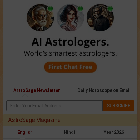
AstroSage Newsletter
Daily Horoscope on Email
SUBSCRIBE
AstroSage Magazine
English
Hindi
Year 2026