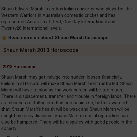
Shaun Edward Marsh is an Australian cricketer who plays for the
Western Warriors in Australian domestic cricket and has
represented Australia at Test, One Day International and
Twenty20 International levels.
Read more on about Shaun Marsh horoscope
Shaun Marsh 2013 Horoscope
2013 Horoscope
Shaun Marsh may get indulge into sudden losses financially.
Failure in attempts will make Shaun Marsh feel frustrated. Shaun
Marsh will have to slog as the work burden will be too much.
There is displacement, transfer and trouble in foreign lands. There
are chances of falling into bad companies so, better aware of
that. Shaun Marsh's health will be weak and Shaun Marsh will be
caught by many diseases. Shaun Marsh's social reputation can
also be hampered. There will be disputes with good people in the
society. ....