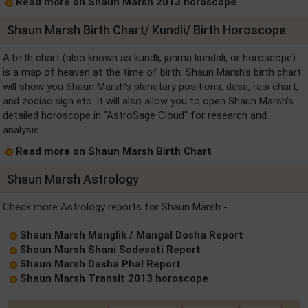
Read more on Shaun Marsh 2013 horoscope
Shaun Marsh Birth Chart/ Kundli/ Birth Horoscope
A birth chart (also known as kundli, janma kundali, or horoscope)
is a map of heaven at the time of birth. Shaun Marsh's birth chart
will show you Shaun Marsh's planetary positions, dasa, rasi chart,
and zodiac sign etc. It will also allow you to open Shaun Marsh's
detailed horoscope in "AstroSage Cloud" for research and
analysis.
Read more on Shaun Marsh Birth Chart
Shaun Marsh Astrology
Check more Astrology reports for Shaun Marsh -
Shaun Marsh Manglik / Mangal Dosha Report
Shaun Marsh Shani Sadesati Report
Shaun Marsh Dasha Phal Report
Shaun Marsh Transit 2013 horoscope