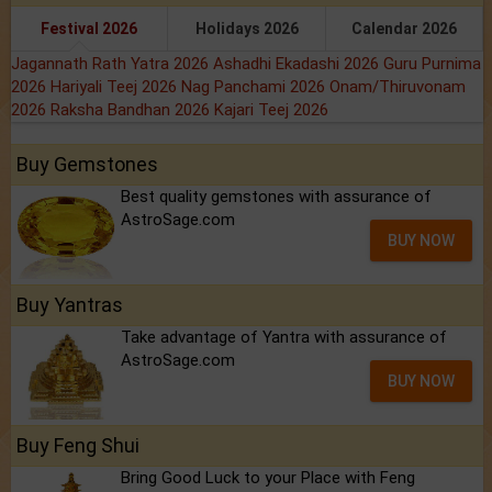
Festival 2026
Holidays 2026
Calendar 2026
Jagannath Rath Yatra 2026
Ashadhi Ekadashi 2026
Guru Purnima
2026
Hariyali Teej 2026
Nag Panchami 2026
Onam/Thiruvonam
2026
Raksha Bandhan 2026
Kajari Teej 2026
Buy Gemstones
Best quality gemstones with assurance of
AstroSage.com
BUY NOW
Buy Yantras
Take advantage of Yantra with assurance of
AstroSage.com
BUY NOW
Buy Feng Shui
Bring Good Luck to your Place with Feng