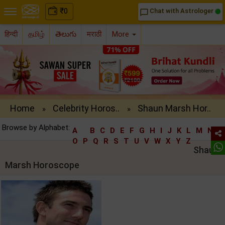
₹
0
Chat with Astrologer
chat_bubble_outline
हिन्दी
தமிழ்
తెలుగు
मराठी
More
Home
Celebrity Horos..
Shaun Marsh Hor..
»
»
Browse by Alphabet:
A
B
C
D
E
F
G
H
I
J
K
L
M
N
O
P
Q
R
S
T
U
V
W
X
Y
Z
Shaun
Marsh Horoscope