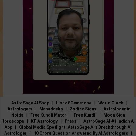
AstroSage AI Shop
|
List of Gemstone
|
World Clock
|
Astrologers
|
Mahadasha
|
Zodiac Signs
|
Astrologer in
Noida
|
Free Kundli Match
|
Free Kundli
|
Moon Sign
Horoscope
|
KP Astrology
|
Press
|
AstroSage AI #1 Indian AI
App
|
Global Media Spotlight: AstroSage AI’s Breakthrough AI
Astrologer
|
10 Crore Question Answered By AI Astrologers
|