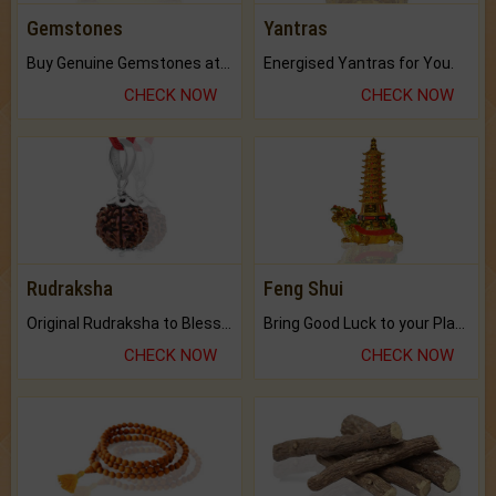
Gemstones
Yantras
Buy Genuine Gemstones at Best Prices.
Energised Yantras for You.
CHECK NOW
CHECK NOW
Rudraksha
Feng Shui
Original Rudraksha to Bless Your Way.
Bring Good Luck to your Place with Feng Shui.
CHECK NOW
CHECK NOW