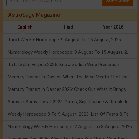
SUBSCRIBE
AstroSage Magazine
English
Hindi
Year 2026
Tarot Weekly Horoscope: 9 August To 15 August, 2026
Numerology Weekly Horoscope: 9 August To 15 August, 2026
Total Solar Eclipse 2026: Know Zodiac Wise Prediction
Mercury Transit In Cancer: When The Mind Meets The Heart!
Mercury Transit In Cancer 2026: Check Out What It Brings For You
Shravan Somvar Vrat 2026: Dates, Significance & Rituals In August
Weekly Horoscope 3 To 9 August, 2026: List Of Fasts & Festivals
Numerology Weekly Horoscope: 2 August To 8 August, 2026