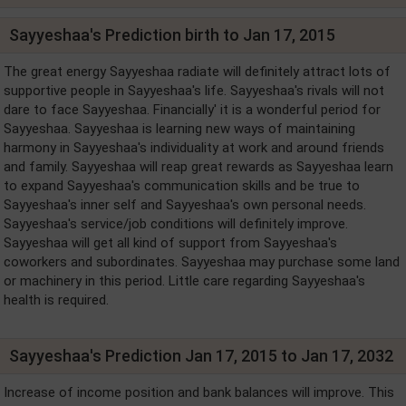
Sayyeshaa's Prediction birth to Jan 17, 2015
The great energy Sayyeshaa radiate will definitely attract lots of
supportive people in Sayyeshaa's life. Sayyeshaa's rivals will not
dare to face Sayyeshaa. Financially' it is a wonderful period for
Sayyeshaa. Sayyeshaa is learning new ways of maintaining
harmony in Sayyeshaa's individuality at work and around friends
and family. Sayyeshaa will reap great rewards as Sayyeshaa learn
to expand Sayyeshaa's communication skills and be true to
Sayyeshaa's inner self and Sayyeshaa's own personal needs.
Sayyeshaa's service/job conditions will definitely improve.
Sayyeshaa will get all kind of support from Sayyeshaa's
coworkers and subordinates. Sayyeshaa may purchase some land
or machinery in this period. Little care regarding Sayyeshaa's
health is required.
Sayyeshaa's Prediction Jan 17, 2015 to Jan 17, 2032
Increase of income position and bank balances will improve. This