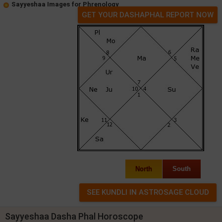
Sayyeshaa Images for Phrenology
GET YOUR DASHAPHAL REPORT NOW
North
South
Sayyeshaa Dasha Phal Horoscope