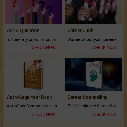
Ask A Question
Career / Job
Is there any question or problem lingering.
Worried about your career? don't know what is.
CHECK NOW
CHECK NOW
AstroSage Year Book
Career Counselling
AstroSage Yearbook is a channel to fulfill your dreams and destiny.
The CogniAstro Career Counselling Report is the most comprehensive report available on this topic.
CHECK NOW
CHECK NOW