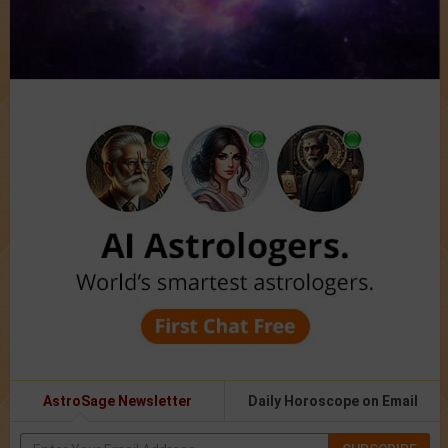
AstroSage Newsletter
Daily Horoscope on Email