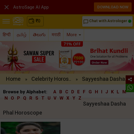

AstroSage AI App
DOWNLOAD NOW
₹
0
Chat with Astrologer
chat_bubble_outline
हिन्दी
தமிழ்
తెలుగు
मराठी
More
Home
Celebrity Horos..
Sayyeshaa Dasha..
»
»
Browse by Alphabet:
A
B
C
D
E
F
G
H
I
J
K
L
M
N
O
P
Q
R
S
T
U
V
W
X
Y
Z
Sayyeshaa Dasha
Phal Horoscope