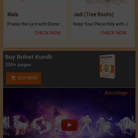
Mala
Jadi (Tree Roots)
Praise the Lord with Divine Energies of Mala.
Keep Your Place Holy with Jadi.
CHECK NOW
CHECK NOW
Buy Brihat Kundli
250+ pages
BUY NOW