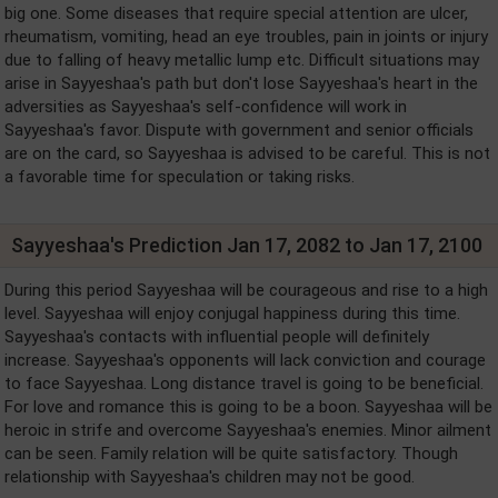
big one. Some diseases that require special attention are ulcer,
rheumatism, vomiting, head an eye troubles, pain in joints or injury
due to falling of heavy metallic lump etc. Difficult situations may
arise in Sayyeshaa's path but don't lose Sayyeshaa's heart in the
adversities as Sayyeshaa's self-confidence will work in
Sayyeshaa's favor. Dispute with government and senior officials
are on the card, so Sayyeshaa is advised to be careful. This is not
a favorable time for speculation or taking risks.
Sayyeshaa's Prediction Jan 17, 2082 to Jan 17, 2100
During this period Sayyeshaa will be courageous and rise to a high
level. Sayyeshaa will enjoy conjugal happiness during this time.
Sayyeshaa's contacts with influential people will definitely
increase. Sayyeshaa's opponents will lack conviction and courage
to face Sayyeshaa. Long distance travel is going to be beneficial.
For love and romance this is going to be a boon. Sayyeshaa will be
heroic in strife and overcome Sayyeshaa's enemies. Minor ailment
can be seen. Family relation will be quite satisfactory. Though
relationship with Sayyeshaa's children may not be good.