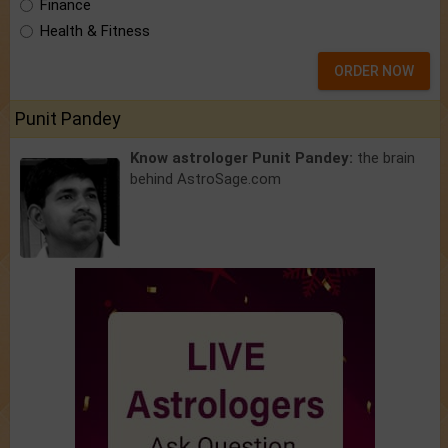
Finance
Health & Fitness
ORDER NOW
Punit Pandey
Know astrologer Punit Pandey:
the brain
behind AstroSage.com