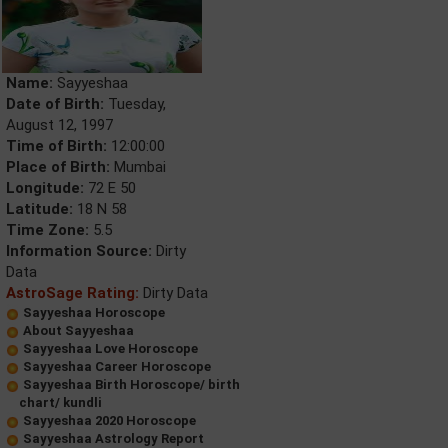
Name:
Sayyeshaa
Date of Birth:
Tuesday,
August 12, 1997
Time of Birth:
12:00:00
Place of Birth:
Mumbai
Longitude:
72 E 50
Latitude:
18 N 58
Time Zone:
5.5
Information Source:
Dirty
Data
AstroSage Rating:
Dirty Data
Sayyeshaa Horoscope
About Sayyeshaa
Sayyeshaa Love Horoscope
Sayyeshaa Career Horoscope
Sayyeshaa Birth Horoscope/ birth
chart/ kundli
Sayyeshaa 2020 Horoscope
Sayyeshaa Astrology Report