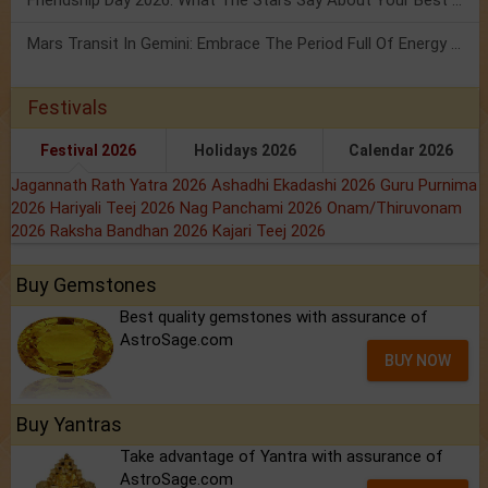
Friendship Day 2026: What The Stars Say About Your Best Friend!
Mars Transit In Gemini: Embrace The Period Full Of Energy & Intelligence
Festivals
Festival 2026
Holidays 2026
Calendar 2026
Jagannath Rath Yatra 2026
Ashadhi Ekadashi 2026
Guru Purnima
2026
Hariyali Teej 2026
Nag Panchami 2026
Onam/Thiruvonam
2026
Raksha Bandhan 2026
Kajari Teej 2026
Buy Gemstones
Best quality gemstones with assurance of
AstroSage.com
BUY NOW
Buy Yantras
Take advantage of Yantra with assurance of
AstroSage.com