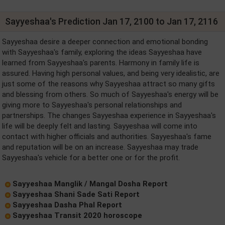
Sayyeshaa's Prediction Jan 17, 2100 to Jan 17, 2116
Sayyeshaa desire a deeper connection and emotional bonding
with Sayyeshaa's family, exploring the ideas Sayyeshaa have
learned from Sayyeshaa's parents. Harmony in family life is
assured. Having high personal values, and being very idealistic, are
just some of the reasons why Sayyeshaa attract so many gifts
and blessing from others. So much of Sayyeshaa's energy will be
giving more to Sayyeshaa's personal relationships and
partnerships. The changes Sayyeshaa experience in Sayyeshaa's
life will be deeply felt and lasting. Sayyeshaa will come into
contact with higher officials and authorities. Sayyeshaa's fame
and reputation will be on an increase. Sayyeshaa may trade
Sayyeshaa's vehicle for a better one or for the profit.
Sayyeshaa Manglik / Mangal Dosha Report
Sayyeshaa Shani Sade Sati Report
Sayyeshaa Dasha Phal Report
Sayyeshaa Transit 2020 horoscope