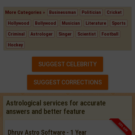
More Categories »
Businessman
Politician
Cricket
Hollywood
Bollywood
Musician
Literature
Sports
Criminal
Astrologer
Singer
Scientist
Football
Hockey
SUGGEST CELEBRITY
SUGGEST CORRECTIONS
Astrological services for accurate
answers and better feature
33% OFF
Dhruv Astro Software - 1 Year