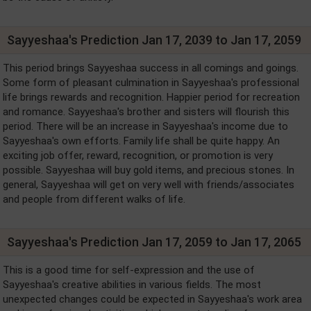
Sayyeshaa's Prediction Jan 17, 2039 to Jan 17, 2059
This period brings Sayyeshaa success in all comings and goings.
Some form of pleasant culmination in Sayyeshaa's professional
life brings rewards and recognition. Happier period for recreation
and romance. Sayyeshaa's brother and sisters will flourish this
period. There will be an increase in Sayyeshaa's income due to
Sayyeshaa's own efforts. Family life shall be quite happy. An
exciting job offer, reward, recognition, or promotion is very
possible. Sayyeshaa will buy gold items, and precious stones. In
general, Sayyeshaa will get on very well with friends/associates
and people from different walks of life.
Sayyeshaa's Prediction Jan 17, 2059 to Jan 17, 2065
This is a good time for self-expression and the use of
Sayyeshaa's creative abilities in various fields. The most
unexpected changes could be expected in Sayyeshaa's work area