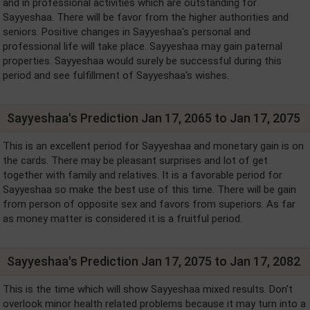
and in professional activities which are outstanding for
Sayyeshaa. There will be favor from the higher authorities and
seniors. Positive changes in Sayyeshaa's personal and
professional life will take place. Sayyeshaa may gain paternal
properties. Sayyeshaa would surely be successful during this
period and see fulfillment of Sayyeshaa's wishes.
Sayyeshaa's Prediction Jan 17, 2065 to Jan 17, 2075
This is an excellent period for Sayyeshaa and monetary gain is on
the cards. There may be pleasant surprises and lot of get
together with family and relatives. It is a favorable period for
Sayyeshaa so make the best use of this time. There will be gain
from person of opposite sex and favors from superiors. As far
as money matter is considered it is a fruitful period.
Sayyeshaa's Prediction Jan 17, 2075 to Jan 17, 2082
This is the time which will show Sayyeshaa mixed results. Don't
overlook minor health related problems because it may turn into a