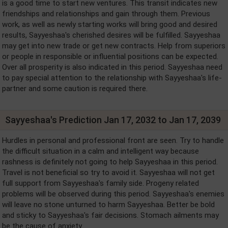
is a good time to start new ventures. This transit indicates new
friendships and relationships and gain through them. Previous
work, as well as newly starting works will bring good and desired
results, Sayyeshaa's cherished desires will be fulfilled. Sayyeshaa
may get into new trade or get new contracts. Help from superiors
or people in responsible or influential positions can be expected.
Over all prosperity is also indicated in this period. Sayyeshaa need
to pay special attention to the relationship with Sayyeshaa's life-
partner and some caution is required there.
Sayyeshaa's Prediction Jan 17, 2032 to Jan 17, 2039
Hurdles in personal and professional front are seen. Try to handle
the difficult situation in a calm and intelligent way because
rashness is definitely not going to help Sayyeshaa in this period.
Travel is not beneficial so try to avoid it. Sayyeshaa will not get
full support from Sayyeshaa's family side. Progeny related
problems will be observed during this period. Sayyeshaa's enemies
will leave no stone unturned to harm Sayyeshaa. Better be bold
and sticky to Sayyeshaa's fair decisions. Stomach ailments may
be the cause of anxiety.