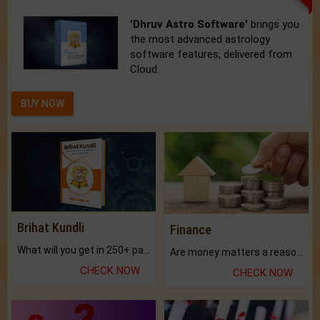
'Dhruv Astro Software'
brings you
the most advanced astrology
software features, delivered from
Cloud.
BUY NOW
Brihat Kundli
Finance
What will you get in 250+ pages Colored Brihat Kundli.
Are money matters a reason for the dark-circles under your eyes?
CHECK NOW
CHECK NOW