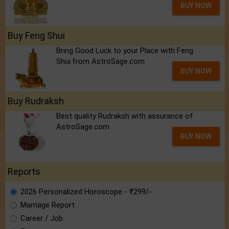
BUY NOW
Buy Feng Shui
Bring Good Luck to your Place with Feng
Shui.from AstroSage.com
BUY NOW
Buy Rudraksh
Best quality Rudraksh with assurance of
AstroSage.com
BUY NOW
Reports
2026 Personalized Horoscope - ₹299/-
Marriage Report
Career / Job