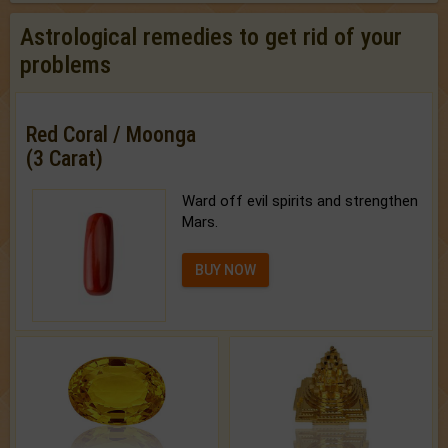
Astrological remedies to get rid of your
problems
Red Coral / Moonga
(3 Carat)
Ward off evil spirits and strengthen
Mars.
BUY NOW