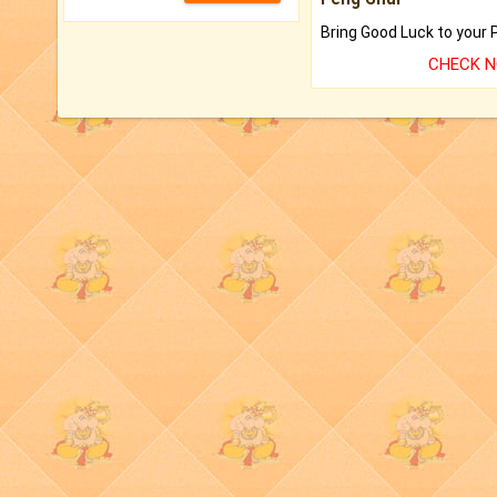
CHECK 