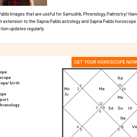
Pabbi Images that are useful for Samudrik, Phrenology, Palmistry/ Han
 an extension to the Sapna Pabbi astrology and Sapna Pabbi horoscope
ion updates regularly.
GET YOUR HOROSCOPE NOW
cope
scope
ope/ birth
ope
eport
Phrenology