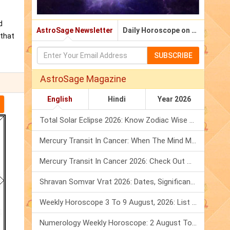
d
AstroSage Newsletter
Daily Horoscope on Email
 that
SUBSCRIBE
AstroSage Magazine
English
Hindi
Year 2026
Total Solar Eclipse 2026: Know Zodiac Wise Prediction
Mercury Transit In Cancer: When The Mind Meets The Heart!
Mercury Transit In Cancer 2026: Check Out What It Brings For You
Shravan Somvar Vrat 2026: Dates, Significance & Rituals In August
Weekly Horoscope 3 To 9 August, 2026: List Of Fasts & Festivals
Numerology Weekly Horoscope: 2 August To 8 August, 2026