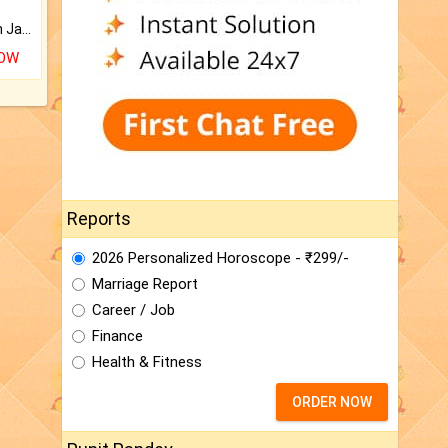
Keep Your Place Holy with Jadi.
NOW
Reports
2026 Personalized Horoscope - ₹299/-
Marriage Report
Career / Job
Finance
Health & Fitness
ORDER NOW