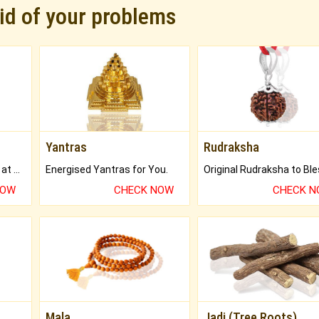
rid of your problems
Yantras
Rudraksha
Buy Genuine Gemstones at Best Prices.
Energised Yantras for You.
NOW
CHECK NOW
CHECK 
Mala
Jadi (Tree Roots)