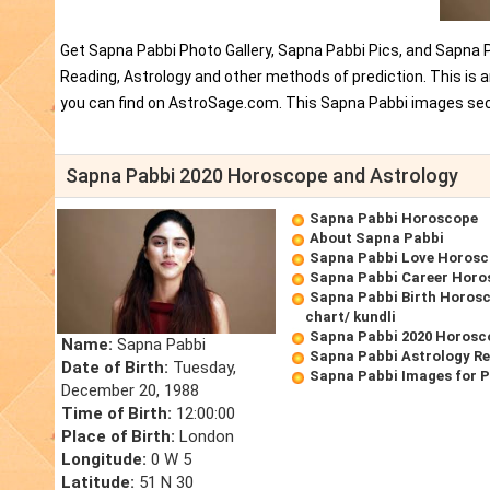
Get Sapna Pabbi Photo Gallery, Sapna Pabbi Pics, and Sapna 
Reading, Astrology and other methods of prediction. This is
you can find on AstroSage.com. This Sapna Pabbi images sect
Sapna Pabbi 2020 Horoscope and Astrology
Sapna Pabbi Horoscope
About Sapna Pabbi
Sapna Pabbi Love Horos
Sapna Pabbi Career Horo
Sapna Pabbi Birth Horosc
chart/ kundli
Sapna Pabbi 2020 Horosc
Name:
Sapna Pabbi
Sapna Pabbi Astrology R
Date of Birth:
Tuesday,
Sapna Pabbi Images for 
December 20, 1988
Time of Birth:
12:00:00
Place of Birth:
London
Longitude:
0 W 5
Latitude:
51 N 30