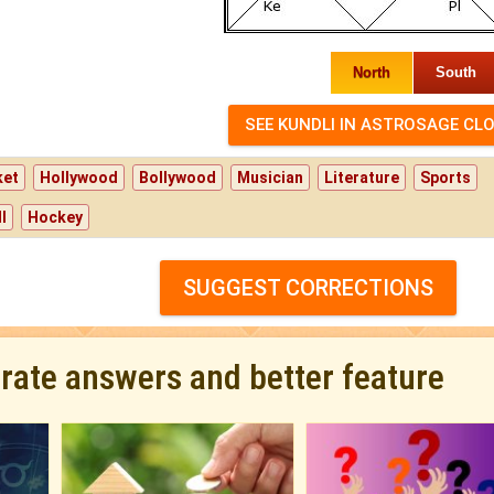
North
South
ket
Hollywood
Bollywood
Musician
Literature
Sports
l
Hockey
SUGGEST CORRECTIONS
urate answers and better feature