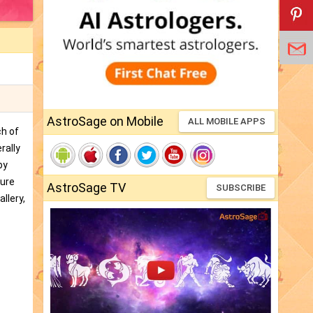
AstroSage on Mobile
ALL MOBILE APPS
ch of
rally
by
ture
AstroSage TV
SUBSCRIBE
llery,