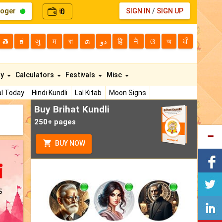
loger
0
SIGN IN
/
SIGN UP
₹
తె
ಕ
ગુ
म
বা
മ
دو
हि
ने
ଓ
অ
ਪੰ
ty
Calculators
Festivals
Misc
l Today
Hindi Kundli
Lal Kitab
Moon Signs
Buy Brihat Kundli
250+ pages
BUY NOW