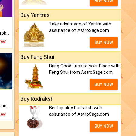
BUY NOW
Buy Yantras
Take advantage of Yantra with
assurance of AstroSage.com
Is there any question or problem lingering.
NOW
BUY NOW
Buy Feng Shui
Bring Good Luck to your Place with
Feng Shui.from AstroSage.com
BUY NOW
Buy Rudraksh
The CogniAstro Career Counselling Report is the most comprehensive report available on this topic.
Best quality Rudraksh with
assurance of AstroSage.com
NOW
BUY NOW