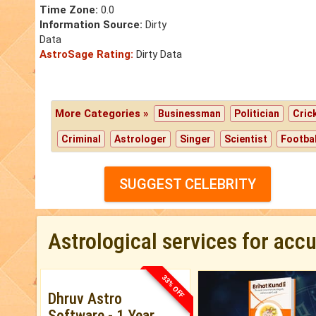
Time Zone:
0.0
Information Source:
Dirty
Data
AstroSage Rating:
Dirty Data
More Categories »
Businessman
Politician
Cric
Criminal
Astrologer
Singer
Scientist
Footbal
SUGGEST CELEBRITY
Astrological services for acc
33% OFF
Dhruv Astro
Software - 1 Year