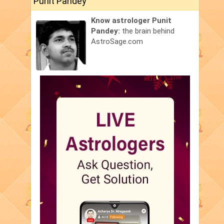
Punit Pandey
Know astrologer Punit
Pandey:
the brain behind
AstroSage.com