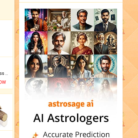
Original Rudraksha to Bless Your Way.
NOW