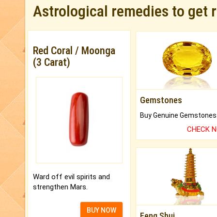
Astrological remedies to get 
Red Coral / Moonga
(3 Carat)
Gemstones
CHECK 
Ward off evil spirits and
strengthen Mars.
BUY NOW
Feng Shui