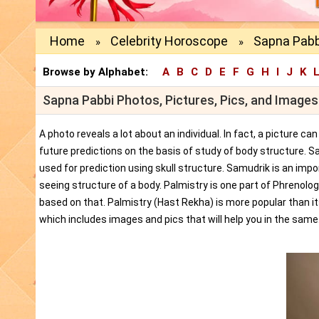
Home
Celebrity Horoscope
Sapna Pabb
»
»
Browse by Alphabet:
A
B
C
D
E
F
G
H
I
J
K
Sapna Pabbi Photos, Pictures, Pics, and Images
A photo reveals a lot about an individual. In fact, a picture c
future predictions on the basis of study of body structure. S
used for prediction using skull structure. Samudrik is an impor
seeing structure of a body. Palmistry is one part of Phrenolog
based on that. Palmistry (Hast Rekha) is more popular than i
which includes images and pics that will help you in the same