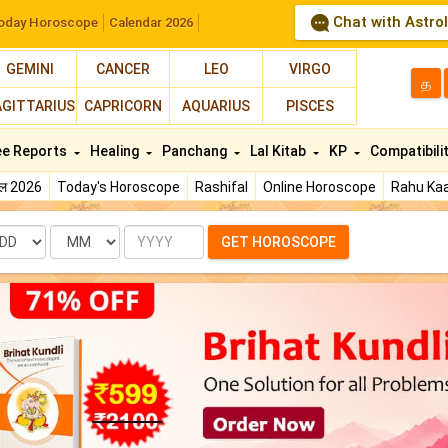
Chat with Astro
oday Horoscope
Calendar 2026
GEMINI
CANCER
LEO
VIRGO
த
AGITTARIUS
CAPRICORN
AQUARIUS
PISCES
ee Reports
Healing
Panchang
Lal Kitab
KP
Compatibili
फल 2026
Today's Horoscope
Rashifal
Online Horoscope
Rahu Kaa
te
Month
Year
GET HOROSCOPE