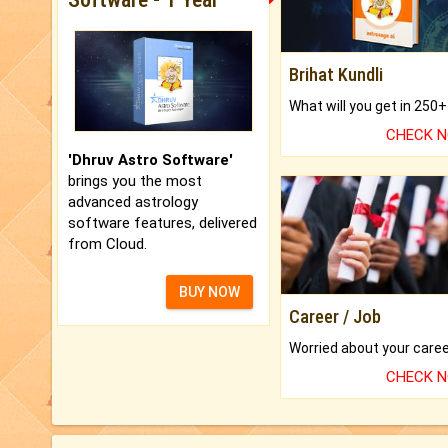
Brihat Kundli
CHECK 
'Dhruv Astro Software'
brings you the most
advanced astrology
software features, delivered
from Cloud.
BUY NOW
Career / Job
CHECK 