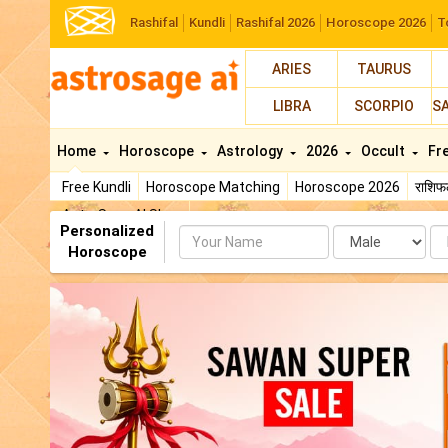
Rashifal
Kundli
Rashifal 2026
Horoscope 2026
T
ARIES
TAURUS
LIBRA
SCORPIO
S
Home
Horoscope
Astrology
2026
Occult
Fr
Free Kundli
Horoscope Matching
Horoscope 2026
राशि
AstroSage AI Shop
Personalized
Name
Da
Horoscope