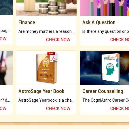
Finance
Ask A Question
What will you get in 250+ pages Colored Brihat Kundli.
Are money matters a reason for the dark-circles under your eyes?
NOW
CHECK NOW
CHECK 
AstroSage Year Book
Career Counselling
Worried about your career? don't know what is.
AstroSage Yearbook is a channel to fulfill your dreams and destiny.
NOW
CHECK NOW
CHECK 