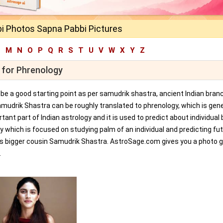
i Photos Sapna Pabbi Pictures
L
M
N
O
P
Q
R
S
T
U
V
W
X
Y
Z
 for Phrenology
an be a good starting point as per samudrik shastra, ancient Indian bran
amudrik Shastra can be roughly translated to phrenology, which is gene
tant part of Indian astrology and it is used to predict about individual 
y which is focused on studying palm of an individual and predicting fu
ts bigger cousin Samudrik Shastra. AstroSage.com gives you a photo ga
.