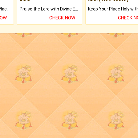
Bring Good Luck to your Place with Feng Shui.
Praise the Lord with Divine Energies of Mala.
NOW
CHECK NOW
CHECK 