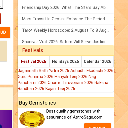
Friendship Day 2026: What The Stars Say About Your Best Friend!
Mars Transit In Gemini: Embrace The Period Full Of Energy & Intelligence
Tarot Weekly Horoscope: 2 August To 8 August, 2026
Shanivar Vrat 2026: Saturn Will Serve Justice In Sawan Month!
Festivals
Festival 2026
Holidays 2026
Calendar 2026
Jagannath Rath Yatra 2026
Ashadhi Ekadashi 2026
Guru Purnima 2026
Hariyali Teej 2026
Nag
Panchami 2026
Onam/Thiruvonam 2026
Raksha
Bandhan 2026
Kajari Teej 2026
Buy Gemstones
Best quality gemstones with
assurance of AstroSage.com