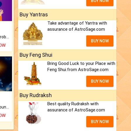
BUY NOW
Buy Yantras
Take advantage of Yantra with
assurance of AstroSage.com
Is there any question or problem lingering.
BUY NOW
NOW
Buy Feng Shui
Bring Good Luck to your Place with
Feng Shui.from AstroSage.com
BUY NOW
Buy Rudraksh
Best quality Rudraksh with
The CogniAstro Career Counselling Report is the most comprehensive report available on this topic.
assurance of AstroSage.com
NOW
BUY NOW