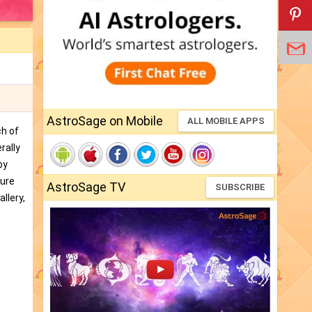
AstroSage on Mobile
ALL MOBILE APPS
ch of
rally
by
ture
AstroSage TV
SUBSCRIBE
llery,