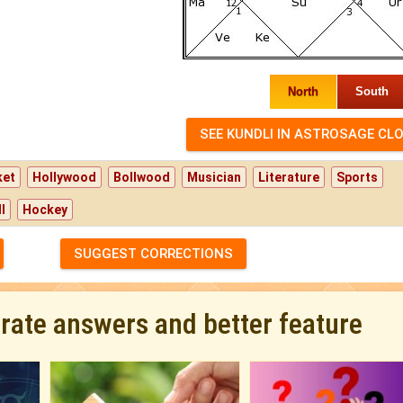
North
South
ket
Hollywood
Bollwood
Musician
Literature
Sports
l
Hockey
SUGGEST CORRECTIONS
urate answers and better feature