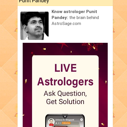
Punit Pandey
Know astrologer Punit
Pandey:
the brain behind
AstroSage.com