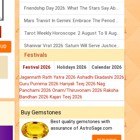
Friendship Day 2026: What The Stars Say About Your Best Friend!
Mars Transit In Gemini: Embrace The Period Full Of Energy & Intelligence
Tarot Weekly Horoscope: 2 August To 8 August, 2026
Shanivar Vrat 2026: Saturn Will Serve Justice In Sawan Month!
Festivals
Festival 2026
Holidays 2026
Calendar 2026
Jagannath Rath Yatra 2026
Ashadhi Ekadashi 2026
Guru Purnima 2026
Hariyali Teej 2026
Nag
Panchami 2026
Onam/Thiruvonam 2026
Raksha
Bandhan 2026
Kajari Teej 2026
Buy Gemstones
Best quality gemstones with
assurance of AstroSage.com