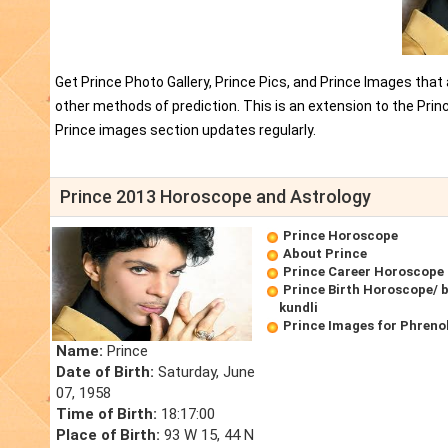
Get Prince Photo Gallery, Prince Pics, and Prince Images that
other methods of prediction. This is an extension to the Pri
Prince images section updates regularly.
Prince 2013 Horoscope and Astrology
Prince Horoscope
About Prince
Prince Career Horoscope
Prince Birth Horoscope/ b
kundli
Prince Images for Phreno
Name:
Prince
Date of Birth:
Saturday, June
07, 1958
Time of Birth:
18:17:00
Place of Birth:
93 W 15, 44 N