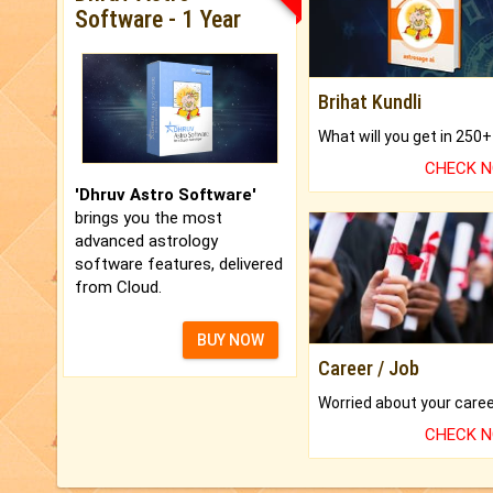
Software - 1 Year
Brihat Kundli
CHECK 
'Dhruv Astro Software'
brings you the most
advanced astrology
software features, delivered
from Cloud.
BUY NOW
Career / Job
CHECK 