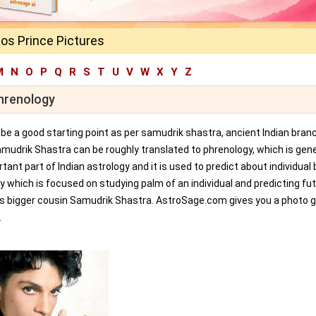
os Prince Pictures
M
N
O
P
Q
R
S
T
U
V
W
X
Y
Z
Phrenology
an be a good starting point as per samudrik shastra, ancient Indian bran
amudrik Shastra can be roughly translated to phrenology, which is gene
tant part of Indian astrology and it is used to predict about individual 
y which is focused on studying palm of an individual and predicting fu
ts bigger cousin Samudrik Shastra. AstroSage.com gives you a photo ga
.