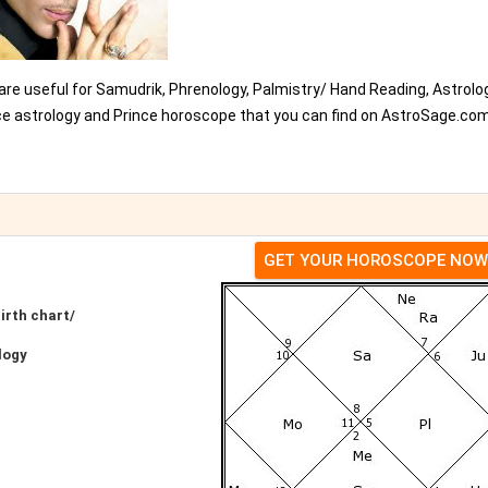
 are useful for Samudrik, Phrenology, Palmistry/ Hand Reading, Astrolo
nce astrology and Prince horoscope that you can find on AstroSage.com
GET YOUR HOROSCOPE NOW
irth chart/
logy