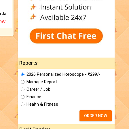
Keep Your Place Holy with Jadi.
NOW
Reports
2026 Personalized Horoscope - ₹299/-
Marriage Report
Career / Job
Finance
Health & Fitness
ORDER NOW