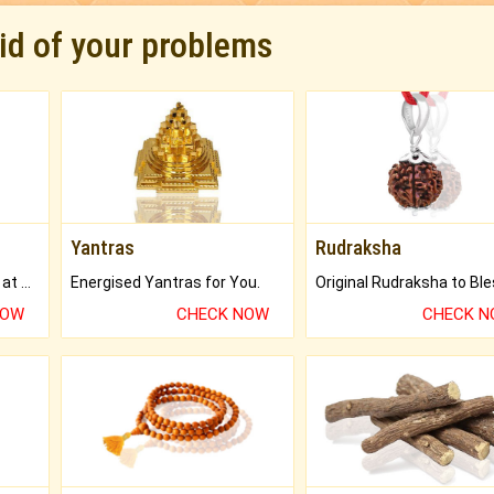
rid of your problems
Yantras
Rudraksha
Buy Genuine Gemstones at Best Prices.
Energised Yantras for You.
NOW
CHECK NOW
CHECK 