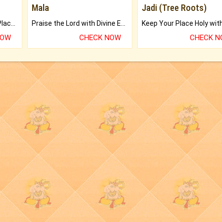
Mala
Jadi (Tree Roots)
Bring Good Luck to your Place with Feng Shui.
Praise the Lord with Divine Energies of Mala.
NOW
CHECK NOW
CHECK 