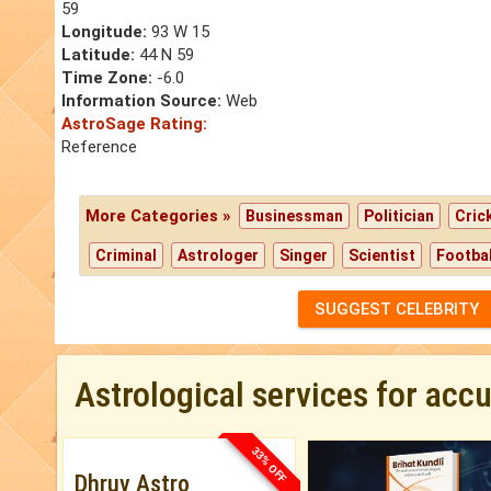
59
Longitude:
93 W 15
Latitude:
44 N 59
Time Zone:
-6.0
Information Source:
Web
AstroSage Rating:
Reference
More Categories »
Businessman
Politician
Cric
Criminal
Astrologer
Singer
Scientist
Footbal
SUGGEST CELEBRITY
Astrological services for acc
33% OFF
Dhruv Astro