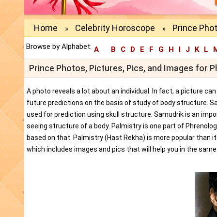
Home
Celebrity Horoscope
Prince Phot
»
»
Browse by Alphabet:
A
B
C
D
E
F
G
H
I
J
K
L
Prince Photos, Pictures, Pics, and Images for 
A photo reveals a lot about an individual. In fact, a picture c
future predictions on the basis of study of body structure. S
used for prediction using skull structure. Samudrik is an impor
seeing structure of a body. Palmistry is one part of Phrenolog
based on that. Palmistry (Hast Rekha) is more popular than i
which includes images and pics that will help you in the same