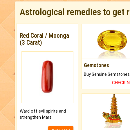
Astrological remedies to get 
Red Coral / Moonga
(3 Carat)
Gemstones
CHECK 
Ward off evil spirits and
strengthen Mars.