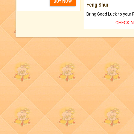
BUY NOW
Feng Shui
CHECK 