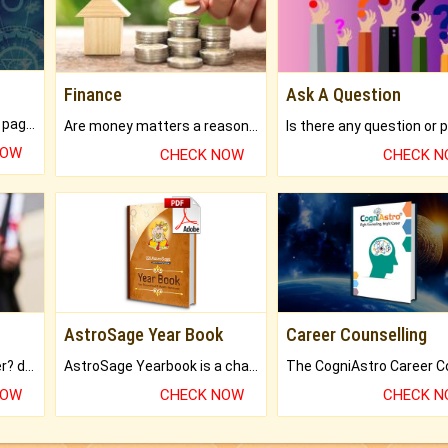
Finance
Ask A Question
What will you get in 250+ pages Colored Brihat Kundli.
Are money matters a reason for the dark-circles under your eyes?
NOW
CHECK NOW
CHECK 
AstroSage Year Book
Career Counselling
Worried about your career? don't know what is.
AstroSage Yearbook is a channel to fulfill your dreams and destiny.
NOW
CHECK NOW
CHECK 