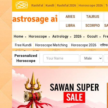
Rashifal
Kundli
Rashifal 2026
Horoscope 2026
T
ARIES
TAURUS
LIBRA
SCORPIO
S
Home
Horoscope
Astrology
2026
Occult
Fr
Free Kundli
Horoscope Matching
Horoscope 2026
राशि
AstroSage AI Shop
Personalized
Name
Da
Horoscope