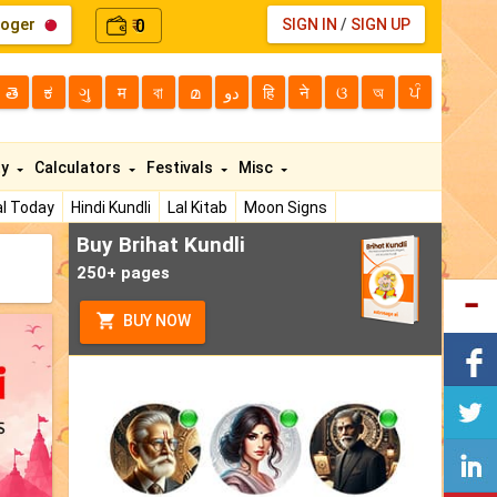
loger
0
SIGN IN
/
SIGN UP
₹
తె
ಕ
ગુ
म
বা
മ
دو
हि
ने
ଓ
অ
ਪੰ
ty
Calculators
Festivals
Misc
l Today
Hindi Kundli
Lal Kitab
Moon Signs
Buy Brihat Kundli
250+ pages
BUY NOW