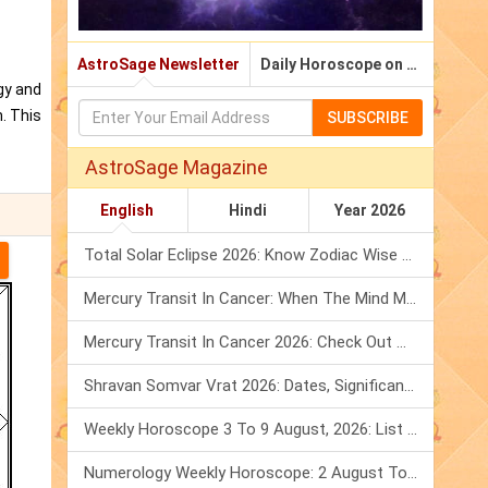
AstroSage Newsletter
Daily Horoscope on Email
gy and
. This
SUBSCRIBE
AstroSage Magazine
English
Hindi
Year 2026
Total Solar Eclipse 2026: Know Zodiac Wise Prediction
Mercury Transit In Cancer: When The Mind Meets The Heart!
Mercury Transit In Cancer 2026: Check Out What It Brings For You
Shravan Somvar Vrat 2026: Dates, Significance & Rituals In August
Weekly Horoscope 3 To 9 August, 2026: List Of Fasts & Festivals
Numerology Weekly Horoscope: 2 August To 8 August, 2026