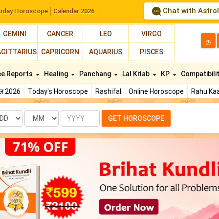
Chat with Astro
oday Horoscope
Calendar 2026
GEMINI
CANCER
LEO
VIRGO
த
AGITTARIUS
CAPRICORN
AQUARIUS
PISCES
ee Reports
Healing
Panchang
Lal Kitab
KP
Compatibili
फल 2026
Today's Horoscope
Rashifal
Online Horoscope
Rahu Kaa
te
Month
Year
GET HOROSCOPE