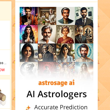
Original Rudraksha to Bless Your Way.
NOW