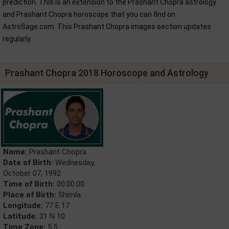
prediction. This is an extension to the Prashant Chopra astrology
and Prashant Chopra horoscope that you can find on
AstroSage.com. This Prashant Chopra images section updates
regularly.
Prashant Chopra 2018 Horoscope and Astrology
Name:
Prashant Chopra
Date of Birth:
Wednesday,
October 07, 1992
Time of Birth:
00:00:00
Place of Birth:
Shimla
Longitude:
77 E 17
Latitude:
31 N 10
Time Zone:
5.5