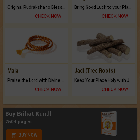
Original Rudraksha to Bless Your Way.
Bring Good Luck to your Place with Feng Shui.
CHECK NOW
CHECK NOW
Mala
Jadi (Tree Roots)
Praise the Lord with Divine Energies of Mala.
Keep Your Place Holy with Jadi.
CHECK NOW
CHECK NOW
Buy Brihat Kundli
250+ pages
BUY NOW