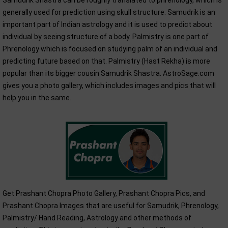
Samudrik Shastra can be roughly translated to phrenology, which is
generally used for prediction using skull structure. Samudrik is an
important part of Indian astrology and it is used to predict about
individual by seeing structure of a body. Palmistry is one part of
Phrenology which is focused on studying palm of an individual and
predicting future based on that. Palmistry (Hast Rekha) is more
popular than its bigger cousin Samudrik Shastra. AstroSage.com
gives you a photo gallery, which includes images and pics that will
help you in the same.
Get Prashant Chopra Photo Gallery, Prashant Chopra Pics, and
Prashant Chopra Images that are useful for Samudrik, Phrenology,
Palmistry/ Hand Reading, Astrology and other methods of