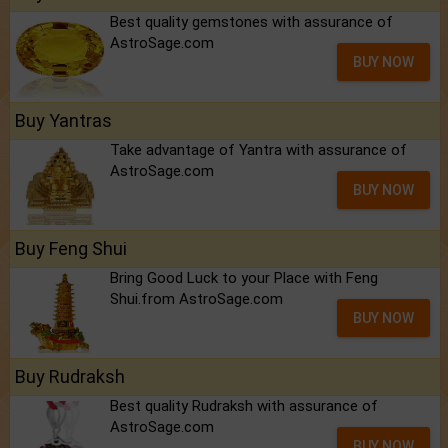
Best quality gemstones with assurance of
AstroSage.com
BUY NOW
Buy Yantras
Take advantage of Yantra with assurance of
AstroSage.com
BUY NOW
Buy Feng Shui
Bring Good Luck to your Place with Feng
Shui.from AstroSage.com
BUY NOW
Buy Rudraksh
Best quality Rudraksh with assurance of
AstroSage.com
BUY NOW