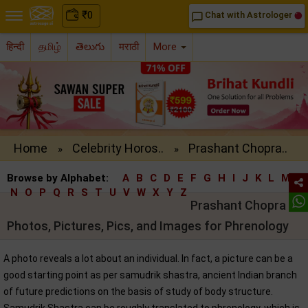
₹
0
Chat with Astrologer
chat_bubble_outline
हिन्दी
தமிழ்
తెలుగు
मराठी
More
Home
Celebrity Horos..
Prashant Chopra..
»
»
Browse by Alphabet:
A
B
C
D
E
F
G
H
I
J
K
L
M
N
O
P
Q
R
S
T
U
V
W
X
Y
Z
Prashant Chopra
Photos, Pictures, Pics, and Images for Phrenology
A photo reveals a lot about an individual. In fact, a picture can be a
good starting point as per samudrik shastra, ancient Indian branch
of future predictions on the basis of study of body structure.