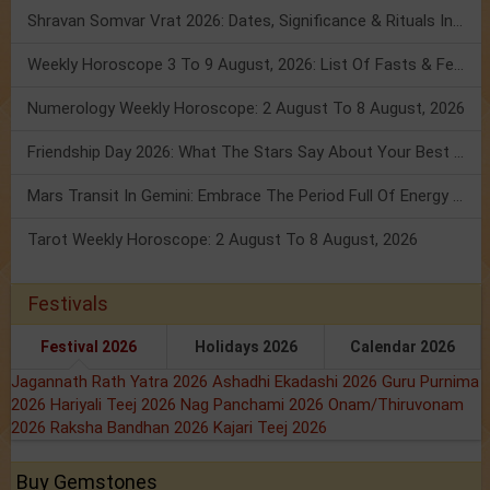
Shravan Somvar Vrat 2026: Dates, Significance & Rituals In August
Weekly Horoscope 3 To 9 August, 2026: List Of Fasts & Festivals
Numerology Weekly Horoscope: 2 August To 8 August, 2026
Friendship Day 2026: What The Stars Say About Your Best Friend!
Mars Transit In Gemini: Embrace The Period Full Of Energy & Intelligence
Tarot Weekly Horoscope: 2 August To 8 August, 2026
Festivals
Festival 2026
Holidays 2026
Calendar 2026
Jagannath Rath Yatra 2026
Ashadhi Ekadashi 2026
Guru Purnima
2026
Hariyali Teej 2026
Nag Panchami 2026
Onam/Thiruvonam
2026
Raksha Bandhan 2026
Kajari Teej 2026
Buy Gemstones