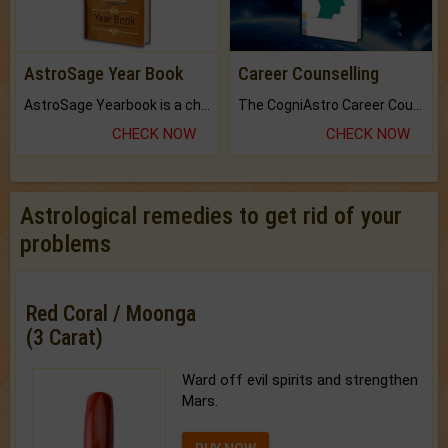
AstroSage Year Book
Career Counselling
AstroSage Yearbook is a channel to fulfill your dreams and destiny.
The CogniAstro Career Counselling Report is the most comprehensive report available on this topic.
CHECK NOW
CHECK NOW
Astrological remedies to get rid of your
problems
Red Coral / Moonga
(3 Carat)
Ward off evil spirits and strengthen
Mars.