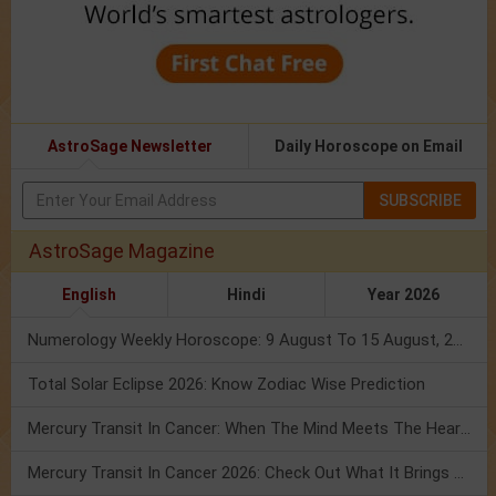
AstroSage Newsletter
Daily Horoscope on Email
SUBSCRIBE
AstroSage Magazine
English
Hindi
Year 2026
Numerology Weekly Horoscope: 9 August To 15 August, 2026
Total Solar Eclipse 2026: Know Zodiac Wise Prediction
Mercury Transit In Cancer: When The Mind Meets The Heart!
Mercury Transit In Cancer 2026: Check Out What It Brings For You