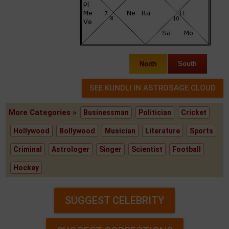
North
South
More Categories »
Businessman
Politician
Cricket
Hollywood
Bollywood
Musician
Literature
Sports
Criminal
Astrologer
Singer
Scientist
Football
Hockey
SUGGEST CELEBRITY