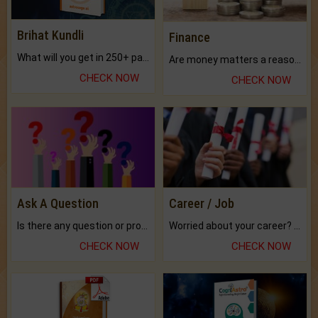
Brihat Kundli
Finance
What will you get in 250+ pages Colored Brihat Kundli.
Are money matters a reason for the dark-circles under your eyes?
CHECK NOW
CHECK NOW
Ask A Question
Career / Job
Is there any question or problem lingering.
Worried about your career? don't know what is.
CHECK NOW
CHECK NOW