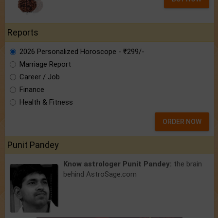
Reports
2026 Personalized Horoscope - ₹299/-
Marriage Report
Career / Job
Finance
Health & Fitness
ORDER NOW
Punit Pandey
Know astrologer Punit Pandey:
the brain
behind AstroSage.com