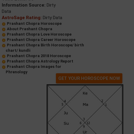
Information Source:
Dirty
Data
AstroSage Rating:
Dirty Data
Prashant Chopra Horoscope
About Prashant Chopra
Prashant Chopra Love Horoscope
Prashant Chopra Career Horoscope
Prashant Chopra Birth Horoscope/ birth
chart/ kundli
Prashant Chopra 2018 Horoscope
Prashant Chopra Astrology Report
Prashant Chopra Images for
Phrenology
GET YOUR HOROSCOPE NOW