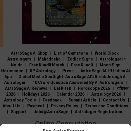
AstroSage AI Shop
|
List of Gemstone
|
World Clock
|
Astrologers
|
Mahadasha
|
Zodiac Signs
|
Astrologer in
Noida
|
Free Kundli Match
|
Free Kundli
|
Moon Sign
Horoscope
|
KP Astrology
|
Press
|
AstroSage AI #1 Indian AI
App
|
Global Media Spotlight: AstroSage AI’s Breakthrough AI
Astrologer
|
10 Crore Question Answered By AI Astrologers
|
AstroSage AI Reviews
|
Lal Kitab
|
Horoscope 2026
|
राशिफल
2026
|
Holidays 2026
|
Calendar 2026
|
Astrology 2026
|
Astrology Tools
|
Feedback
|
Submit Article
|
Contact Us
|
About Us
|
Payment
|
Privacy Policy
|
Terms and Conditions
|
Support
|
Jobs@AstroSage
|
Astrologer Registration
Online Consultation
See AstroSage in...