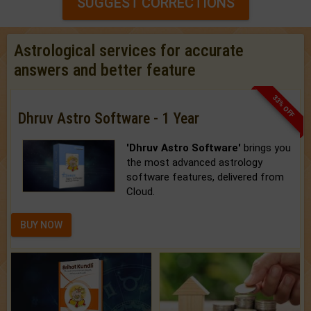
SUGGEST CORRECTIONS
Astrological services for accurate
answers and better feature
33% OFF
Dhruv Astro Software - 1 Year
'Dhruv Astro Software'
brings you
the most advanced astrology
software features, delivered from
Cloud.
BUY NOW