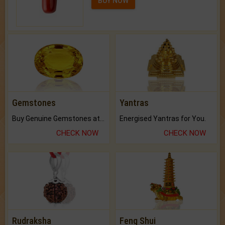
BUY NOW
Gemstones
Yantras
Buy Genuine Gemstones at Best Prices.
Energised Yantras for You.
CHECK NOW
CHECK NOW
Rudraksha
Feng Shui