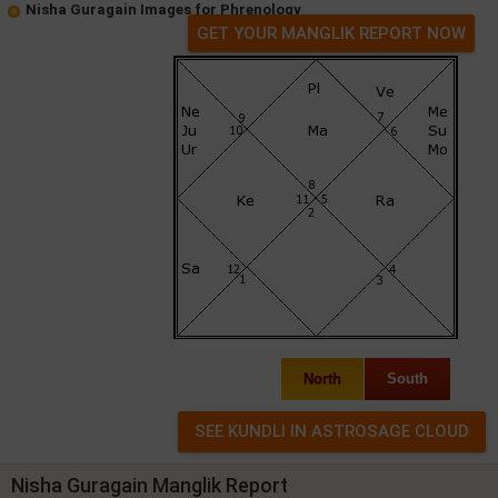
Nisha Guragain Images for Phrenology
GET YOUR MANGLIK REPORT NOW
North
South
Nisha Guragain Manglik Report