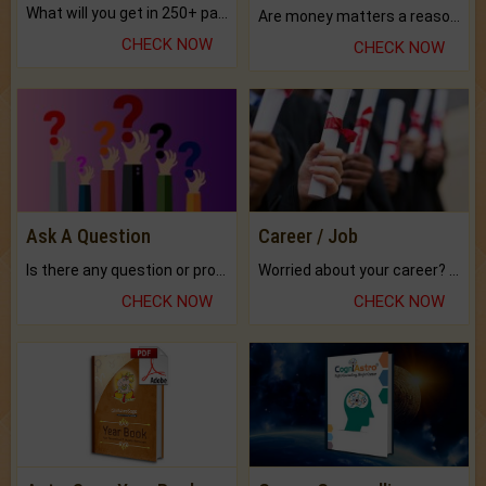
What will you get in 250+ pages Colored Brihat Kundli.
Are money matters a reason for the dark-circles under your eyes?
CHECK NOW
CHECK NOW
Ask A Question
Career / Job
Is there any question or problem lingering.
Worried about your career? don't know what is.
CHECK NOW
CHECK NOW