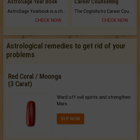
AstroSage Year Book
Career Counselling
AstroSage Yearbook is a channel to fulfill your dreams and destiny.
The CogniAstro Career Counselling Report is the most comprehensive report available on this topic.
CHECK NOW
CHECK NOW
Astrological remedies to get rid of your
problems
Red Coral / Moonga
(3 Carat)
Ward off evil spirits and strengthen
Mars.
BUY NOW