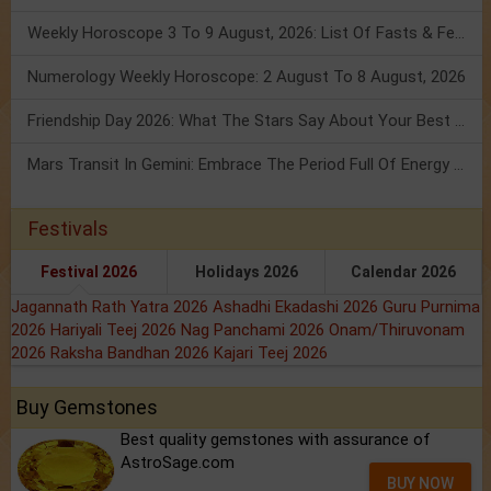
Weekly Horoscope 3 To 9 August, 2026: List Of Fasts & Festivals
Numerology Weekly Horoscope: 2 August To 8 August, 2026
Friendship Day 2026: What The Stars Say About Your Best Friend!
Mars Transit In Gemini: Embrace The Period Full Of Energy & Intelligence
Festivals
Festival 2026
Holidays 2026
Calendar 2026
Jagannath Rath Yatra 2026
Ashadhi Ekadashi 2026
Guru Purnima
2026
Hariyali Teej 2026
Nag Panchami 2026
Onam/Thiruvonam
2026
Raksha Bandhan 2026
Kajari Teej 2026
Buy Gemstones
Best quality gemstones with assurance of
AstroSage.com
BUY NOW