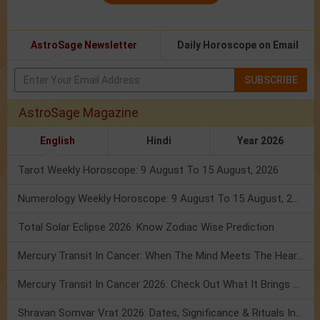
AstroSage Newsletter
Daily Horoscope on Email
SUBSCRIBE
AstroSage Magazine
English
Hindi
Year 2026
Tarot Weekly Horoscope: 9 August To 15 August, 2026
Numerology Weekly Horoscope: 9 August To 15 August, 2026
Total Solar Eclipse 2026: Know Zodiac Wise Prediction
Mercury Transit In Cancer: When The Mind Meets The Heart!
Mercury Transit In Cancer 2026: Check Out What It Brings For You
Shravan Somvar Vrat 2026: Dates, Significance & Rituals In August