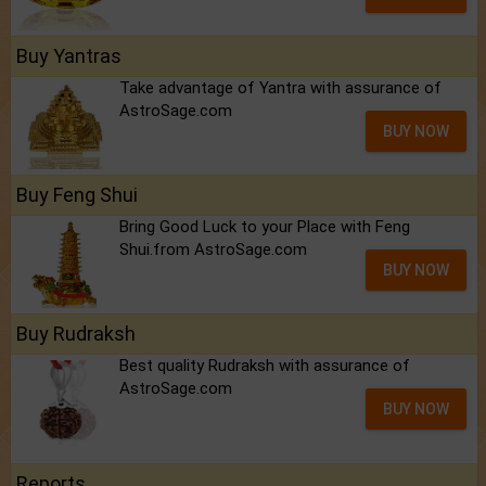
Buy Yantras
Take advantage of Yantra with assurance of
AstroSage.com
BUY NOW
Buy Feng Shui
Bring Good Luck to your Place with Feng
Shui.from AstroSage.com
BUY NOW
Buy Rudraksh
Best quality Rudraksh with assurance of
AstroSage.com
BUY NOW
Reports