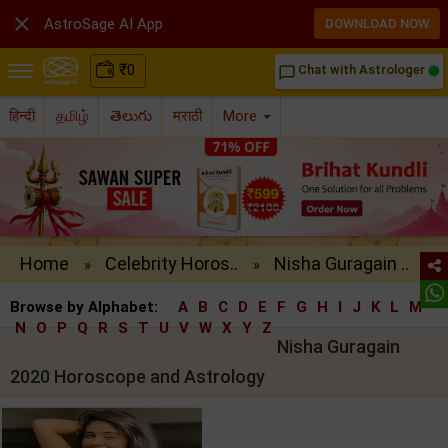

AstroSage AI App
DOWNLOAD NOW
₹
0
Chat with Astrologer
chat_bubble_outline
हिन्दी
தமிழ்
తెలుగు
मराठी
More
Home
Celebrity Horos..
Nisha Guragain ..
»
»
Browse by Alphabet:
A
B
C
D
E
F
G
H
I
J
K
L
M
N
O
P
Q
R
S
T
U
V
W
X
Y
Z
Nisha Guragain
2020 Horoscope and Astrology