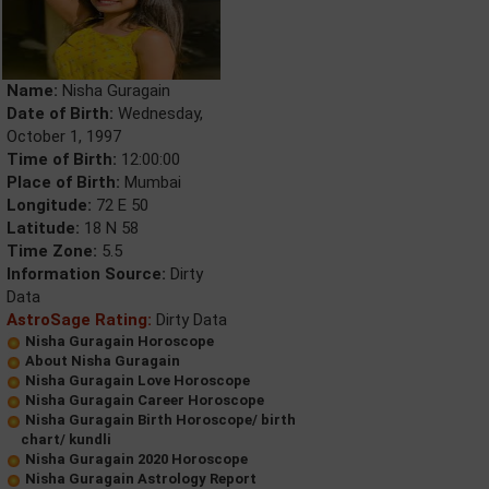
Name:
Nisha Guragain
Date of Birth:
Wednesday,
October 1, 1997
Time of Birth:
12:00:00
Place of Birth:
Mumbai
Longitude:
72 E 50
Latitude:
18 N 58
Time Zone:
5.5
Information Source:
Dirty
Data
AstroSage Rating:
Dirty Data
Nisha Guragain Horoscope
About Nisha Guragain
Nisha Guragain Love Horoscope
Nisha Guragain Career Horoscope
Nisha Guragain Birth Horoscope/ birth
chart/ kundli
Nisha Guragain 2020 Horoscope
Nisha Guragain Astrology Report