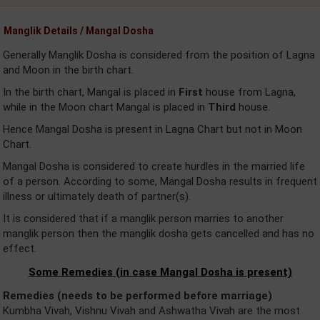
Manglik Details / Mangal Dosha
Generally Manglik Dosha is considered from the position of Lagna
and Moon in the birth chart.
In the birth chart, Mangal is placed in
First
house from Lagna,
while in the Moon chart Mangal is placed in
Third
house.
Hence Mangal Dosha is present in Lagna Chart but not in Moon
Chart.
Mangal Dosha is considered to create hurdles in the married life
of a person. According to some, Mangal Dosha results in frequent
illness or ultimately death of partner(s).
It is considered that if a manglik person marries to another
manglik person then the manglik dosha gets cancelled and has no
effect.
Some Remedies (in case Mangal Dosha is present)
Remedies (needs to be performed before marriage)
Kumbha Vivah, Vishnu Vivah and Ashwatha Vivah are the most