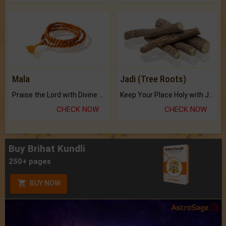
Mala
Jadi (Tree Roots)
Praise the Lord with Divine Energies of Mala.
Keep Your Place Holy with Jadi.
CHECK NOW
CHECK NOW
Buy Brihat Kundli
250+ pages
BUY NOW