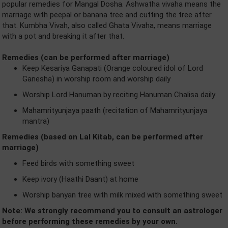
popular remedies for Mangal Dosha. Ashwatha vivaha means the
marriage with peepal or banana tree and cutting the tree after
that. Kumbha Vivah, also called Ghata Vivaha, means marriage
with a pot and breaking it after that.
Remedies (can be performed after marriage)
Keep Kesariya Ganapati (Orange coloured idol of Lord
Ganesha) in worship room and worship daily
Worship Lord Hanuman by reciting Hanuman Chalisa daily
Mahamrityunjaya paath (recitation of Mahamrityunjaya
mantra)
Remedies (based on Lal Kitab, can be performed after
marriage)
Feed birds with something sweet
Keep ivory (Haathi Daant) at home
Worship banyan tree with milk mixed with something sweet
Note: We strongly recommend you to consult an astrologer
before performing these remedies by your own.