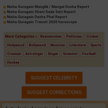
Nisha Guragain Manglik / Mangal Dosha Report
Nisha Guragain Shani Sade Sati Report
Nisha Guragain Dasha Phal Report
Nisha Guragain Transit 2020 horoscope
More Categories »
Businessman
Politician
Cricket
Hollywood
Bollywood
Musician
Literature
Sports
Criminal
Astrologer
Singer
Scientist
Football
Hockey
SUGGEST CELEBRITY
SUGGEST CORRECTIONS