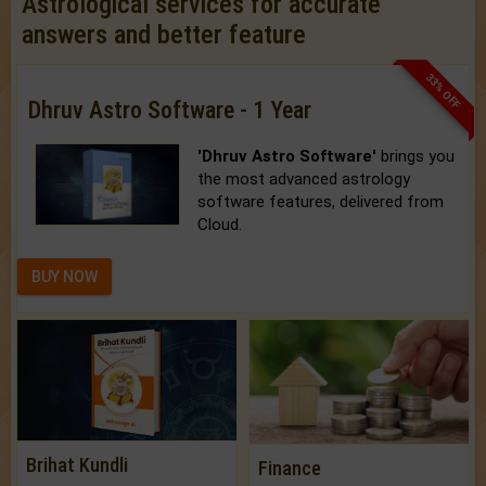
Astrological services for accurate
answers and better feature
33% OFF
Dhruv Astro Software - 1 Year
'Dhruv Astro Software'
brings you
the most advanced astrology
software features, delivered from
Cloud.
BUY NOW
Brihat Kundli
Finance