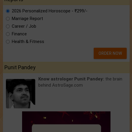
2026 Personalized Horoscope - ₹299/-
Marriage Report
Career / Job
Finance
Health & Fitness
ORDER NOW
Punit Pandey
Know astrologer Punit Pandey:
the brain
behind AstroSage.com