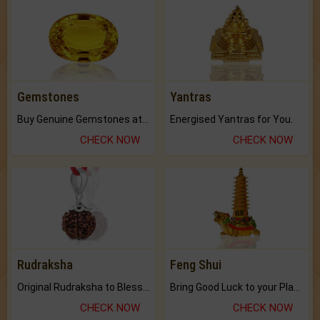
Gemstones
Yantras
Buy Genuine Gemstones at Best Prices.
Energised Yantras for You.
CHECK NOW
CHECK NOW
Rudraksha
Feng Shui
Original Rudraksha to Bless Your Way.
Bring Good Luck to your Place with Feng Shui.
CHECK NOW
CHECK NOW