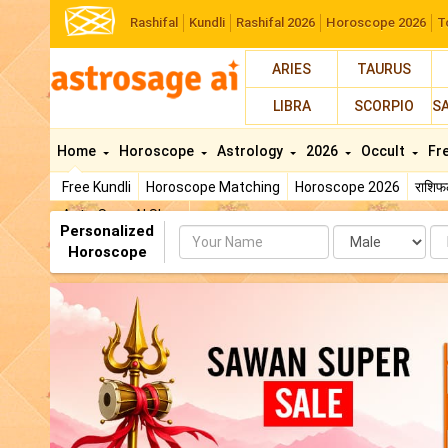
Rashifal
Kundli
Rashifal 2026
Horoscope 2026
T
ARIES
TAURUS
LIBRA
SCORPIO
S
Home
Horoscope
Astrology
2026
Occult
Fr
Free Kundli
Horoscope Matching
Horoscope 2026
राशि
AstroSage AI Shop
Personalized
Name
Da
Horoscope