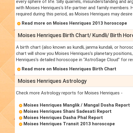
every sphere of life. Silly quarrels, misunderstanding and ar
with Moises Henriques's life-partner and family members. H
required during this period, as Moises Henriques may desire 
Read more on Moises Henriques 2013 horoscope
Moises Henriques Birth Chart/ Kundli/ Birth Ho
A birth chart (also known as kundli, janma kundali, or horos
chart will show you Moises Henriques's planetary positions, 
Henriques's detailed horoscope in "AstroSage Cloud" for re
Read more on Moises Henriques Birth Chart
Moises Henriques Astrology
Check more Astrology reports for Moises Henriques -
Moises Henriques Manglik / Mangal Dosha Report
Moises Henriques Shani Sadesati Report
Moises Henriques Dasha Phal Report
Moises Henriques Transit 2013 horoscope