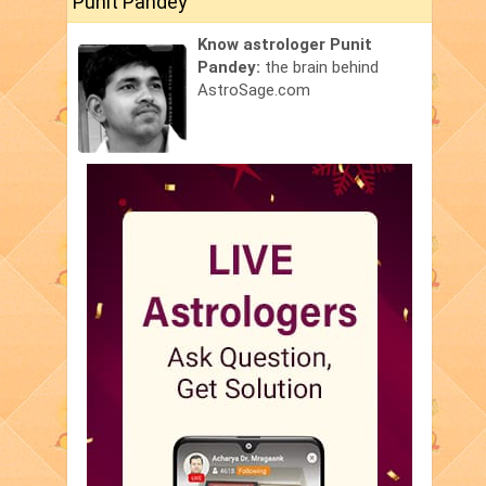
Punit Pandey
Know astrologer Punit
Pandey:
the brain behind
AstroSage.com