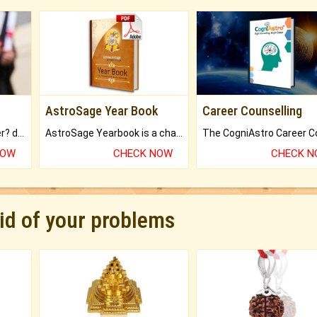
AstroSage Year Book
Career Counselling
Worried about your career? don't know what is.
AstroSage Yearbook is a channel to fulfill your dreams and destiny.
NOW
CHECK NOW
CHECK 
rid of your problems