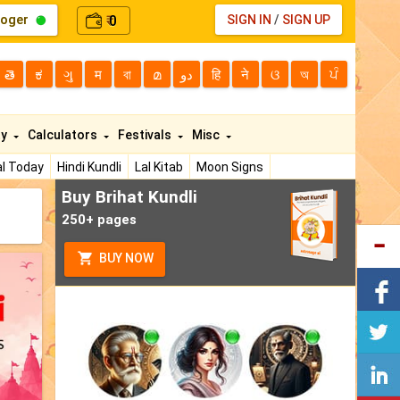
loger
0
SIGN IN
/
SIGN UP
₹
తె
ಕ
ગુ
म
বা
മ
دو
हि
ने
ଓ
অ
ਪੰ
ty
Calculators
Festivals
Misc
l Today
Hindi Kundli
Lal Kitab
Moon Signs
Buy Brihat Kundli
250+ pages
BUY NOW