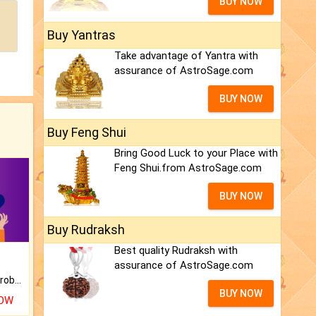
BUY NOW
Buy Yantras
Take advantage of Yantra with
assurance of AstroSage.com
BUY NOW
Buy Feng Shui
Bring Good Luck to your Place with
Feng Shui.from AstroSage.com
BUY NOW
Buy Rudraksh
Best quality Rudraksh with
assurance of AstroSage.com
Is there any question or problem lingering.
BUY NOW
NOW