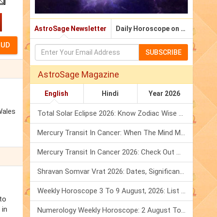
AstroSage Newsletter
Daily Horoscope on Email
SUBSCRIBE
AstroSage Magazine
English
Hindi
Year 2026
Wales
Total Solar Eclipse 2026: Know Zodiac Wise Prediction
Mercury Transit In Cancer: When The Mind Meets The Heart!
Mercury Transit In Cancer 2026: Check Out What It Brings For You
Shravan Somvar Vrat 2026: Dates, Significance & Rituals In August
Weekly Horoscope 3 To 9 August, 2026: List Of Fasts & Festivals
to
 in
Numerology Weekly Horoscope: 2 August To 8 August, 2026