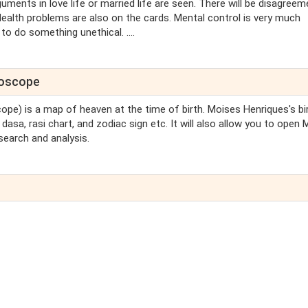
guments in love life or married life are seen. There will be disagreem
ealth problems are also on the cards. Mental control is very much
to do something unethical. ....
roscope
cope) is a map of heaven at the time of birth. Moises Henriques's bi
dasa, rasi chart, and zodiac sign etc. It will also allow you to open
search and analysis.