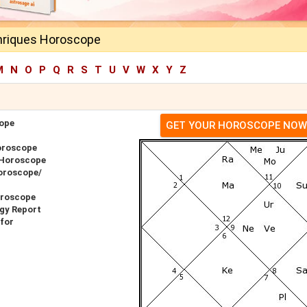
riques Horoscope
M
N
O
P
Q
R
S
T
U
V
W
X
Y
Z
ope
GET YOUR HOROSCOPE NOW
oroscope
 Horoscope
oroscope/
oroscope
gy Report
for