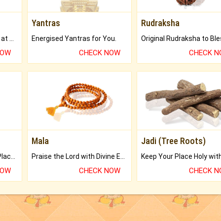
Yantras
Rudraksha
Buy Genuine Gemstones at Best Prices.
Energised Yantras for You.
NOW
CHECK NOW
CHECK 
Mala
Jadi (Tree Roots)
Bring Good Luck to your Place with Feng Shui.
Praise the Lord with Divine Energies of Mala.
NOW
CHECK NOW
CHECK 