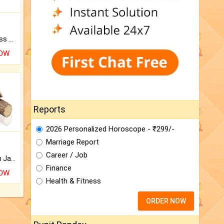
Original Rudraksha to Bless Your Way.
NOW
Reports
2026 Personalized Horoscope - ₹299/-
Marriage Report
Career / Job
Keep Your Place Holy with Jadi.
Finance
NOW
Health & Fitness
ORDER NOW