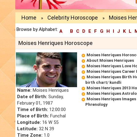
Home
Celebrity Horoscope
Moises Hen
»
»
Browse by Alphabet:
A
B
C
D
E
F
G
H
I
J
K
L
Moises Henriques Horoscope
Moises Henriques Horosc
About Moises Henriques
Moises Henriques Love H
Moises Henriques Career
Moises Henriques Birth H
birth chart/ kundli
Moises Henriques 2013 H
Name:
Moises Henriques
Moises Henriques Astrolo
Date of Birth:
Sunday,
Moises Henriques Images 
February 01, 1987
Phrenology
Time of Birth:
12:00:00
Place of Birth:
Funchal
Longitude:
16 W 55
Latitude:
32 N 39
Time Zone:
1.0