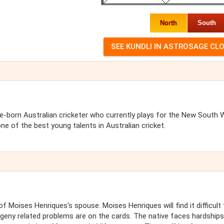
North
South
-born Australian cricketer who currently plays for the New South 
one of the best young talents in Australian cricket.
 Moises Henriques's spouse. Moises Henriques will find it difficult 
geny related problems are on the cards. The native faces hardships