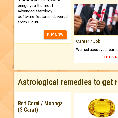
brings you the most
advanced astrology
software features, delivered
from Cloud.
BUY NOW
Career / Job
CHECK 
Astrological remedies to get 
Red Coral / Moonga
(3 Carat)