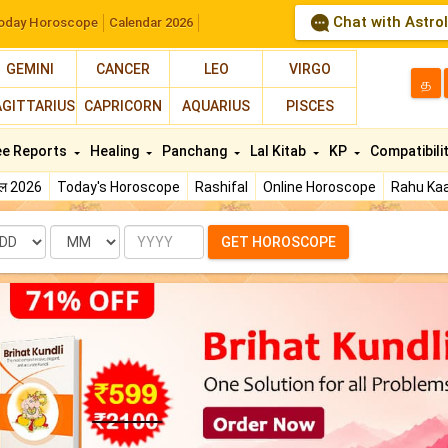
Chat with Astro
oday Horoscope
Calendar 2026
GEMINI
CANCER
LEO
VIRGO
த
AGITTARIUS
CAPRICORN
AQUARIUS
PISCES
ee Reports
Healing
Panchang
Lal Kitab
KP
Compatibili
फल 2026
Today's Horoscope
Rashifal
Online Horoscope
Rahu Kaa
te
Month
Year
GET HOROSCOPE