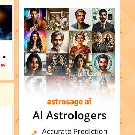
The CogniAstro Career Counselling Report is the most comprehensive report available on this topic.
NOW