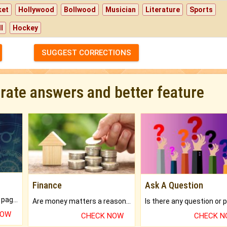
ket
Hollywood
Bollwood
Musician
Literature
Sports
l
Hockey
SUGGEST CORRECTIONS
urate answers and better feature
Finance
Ask A Question
What will you get in 250+ pages Colored Brihat Kundli.
Are money matters a reason for the dark-circles under your eyes?
NOW
CHECK NOW
CHECK 