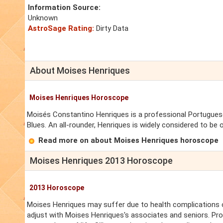
Information Source:
Unknown
AstroSage Rating:
Dirty Data
About Moises Henriques
Moises Henriques Horoscope
Moisés Constantino Henriques is a professional Portuguese
Blues. An all-rounder, Henriques is widely considered to be 
Read more on about Moises Henriques horoscope
Moises Henriques 2013 Horoscope
2013 Horoscope
Moises Henriques may suffer due to health complications of
adjust with Moises Henriques's associates and seniors. Pro