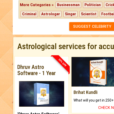
More Categories »
Businessman
Politician
Cric
Criminal
Astrologer
Singer
Scientist
Footbal
SUGGEST CELEBRITY
Astrological services for acc
33% OFF
Dhruv Astro
Software - 1 Year
Brihat Kundli
CHECK 
'Dhruv Astro Software'