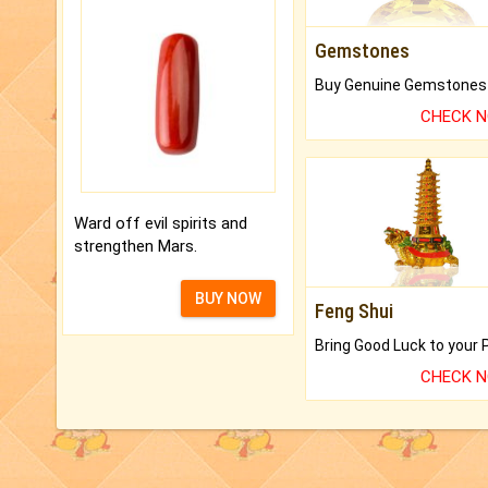
Gemstones
CHECK 
Ward off evil spirits and
strengthen Mars.
BUY NOW
Feng Shui
CHECK 