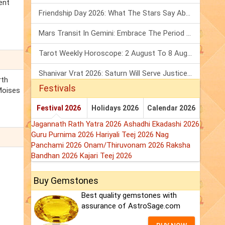
ent
Friendship Day 2026: What The Stars Say About Your Best Friend!
Mars Transit In Gemini: Embrace The Period Full Of Energy & Intelligence
Tarot Weekly Horoscope: 2 August To 8 August, 2026
Shanivar Vrat 2026: Saturn Will Serve Justice In Sawan Month!
rth
Festivals
 Moises
Festival 2026
Holidays 2026
Calendar 2026
Jagannath Rath Yatra 2026
Ashadhi Ekadashi 2026
Guru Purnima 2026
Hariyali Teej 2026
Nag
Panchami 2026
Onam/Thiruvonam 2026
Raksha
Bandhan 2026
Kajari Teej 2026
Buy Gemstones
Best quality gemstones with
assurance of AstroSage.com