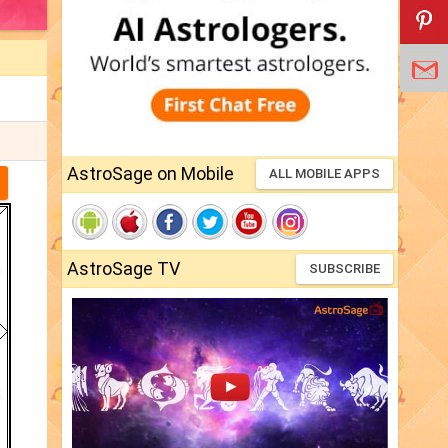
AstroSage on Mobile
ALL MOBILE APPS
AstroSage TV
SUBSCRIBE