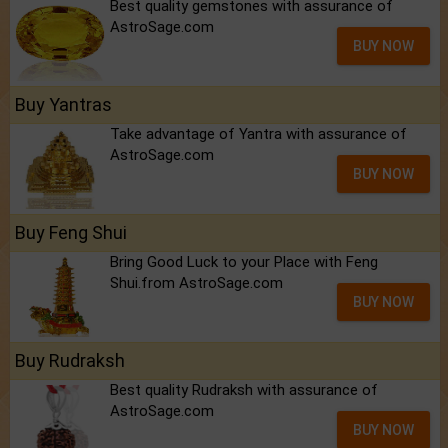
Best quality gemstones with assurance of
AstroSage.com
BUY NOW
Buy Yantras
Take advantage of Yantra with assurance of
AstroSage.com
BUY NOW
Buy Feng Shui
Bring Good Luck to your Place with Feng
Shui.from AstroSage.com
BUY NOW
Buy Rudraksh
Best quality Rudraksh with assurance of
AstroSage.com
BUY NOW