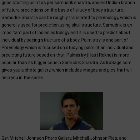
good starting point as per samudrik shastra, ancient Indian branch
of future predictions on the basis of study of body structure.
Samudrik Shastra can be roughly translated to phrenology, which is
generally used for prediction using skull structure. Samudrik is an
important part of Indian astrology and it is used to predict about
individual by seeing structure of a body. Palmistry is one part of
Phrenology which is focused on studying palm of an individual and
predicting future based on that. Palmistry (Hast Rekha) is more
popular than its bigger cousin Samudrik Shastra. AstroSage.com
gives you a photo gallery, which includes images and pics that will
help you in the same.
Get Mitchell Johnson Photo Gallery, Mitchell Johnson Pics, and