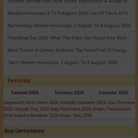
Shravan Somvar Vrat 2026: Dates, Significance & Rituals In August
Weekly Horoscope 3 To 9 August, 2026: List Of Fasts & Festivals
Numerology Weekly Horoscope: 2 August To 8 August, 2026
Friendship Day 2026: What The Stars Say About Your Best Friend!
Mars Transit In Gemini: Embrace The Period Full Of Energy & Intelligence
Tarot Weekly Horoscope: 2 August To 8 August, 2026
Festivals
Festival 2026
Holidays 2026
Calendar 2026
Jagannath Rath Yatra 2026
Ashadhi Ekadashi 2026
Guru Purnima
2026
Hariyali Teej 2026
Nag Panchami 2026
Onam/Thiruvonam
2026
Raksha Bandhan 2026
Kajari Teej 2026
Buy Gemstones