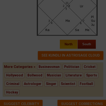
North
South
More Categories »
Businessman
Politician
Cricket
Hollywood
Bollwood
Musician
Literature
Sports
Criminal
Astrologer
Singer
Scientist
Football
Hockey
SUGGEST CELEBRITY
SUGGEST CORRECTIONS