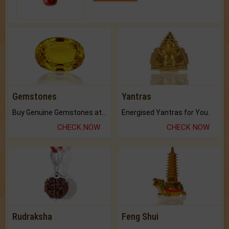
Gemstones
Yantras
Buy Genuine Gemstones at Best Prices.
Energised Yantras for You.
CHECK NOW
CHECK NOW
Rudraksha
Feng Shui