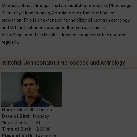
Mitchell Johnson Images that are useful for Samudrik, Phrenology,
Palmistry/ Hand Reading, Astrology and other methods of
prediction. This is an extension to the Mitchell Johnson astrology
and Mitchell Johnson horoscope that you can find on
AstroSage.com. This Mitchell Johnson images section updates
regularly.
Mitchell Johnson 2013 Horoscope and Astrology
Name:
Mitchell Johnson
Date of Birth:
Monday,
November 02, 1981
Time of Birth:
12:00:00
Place of Birth:
Townsville