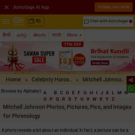

AstroSage AI App
DOWNLOAD NOW
₹
0
Chat with Astrologer
chat_bubble_outline
हिन्दी
தமிழ்
తెలుగు
मराठी
More
Home
Celebrity Horos..
Mitchell Johnso..
»
»
Browse by Alphabet:
A
B
C
D
E
F
G
H
I
J
K
L
M
N
O
P
Q
R
S
T
U
V
W
X
Y
Z
Mitchell Johnson Photos, Pictures, Pics, and Images
for Phrenology
A photo reveals a lot about an individual. In fact, a picture can be a