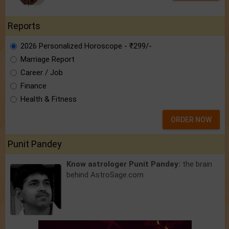
Reports
2026 Personalized Horoscope - ₹299/-
Marriage Report
Career / Job
Finance
Health & Fitness
ORDER NOW
Punit Pandey
Know astrologer Punit Pandey:
the brain
behind AstroSage.com