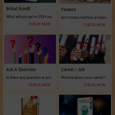
Brihat Kundli
Finance
What will you get in 250+ pages Colored Brihat Kundli.
Are money matters a reason for the dark-circles under your eyes?
CHECK NOW
CHECK NOW
Ask A Question
Career / Job
Is there any question or problem lingering.
Worried about your career? don't know what is.
CHECK NOW
CHECK NOW