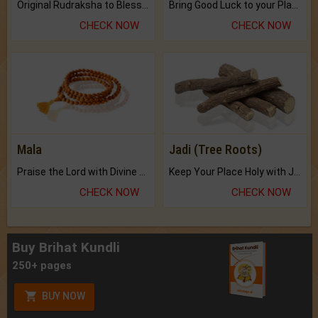
Original Rudraksha to Bless Your Way.
Bring Good Luck to your Place with Feng Shui.
CHECK NOW
CHECK NOW
Mala
Jadi (Tree Roots)
Praise the Lord with Divine Energies of Mala.
Keep Your Place Holy with Jadi.
CHECK NOW
CHECK NOW
Buy Brihat Kundli
250+ pages
BUY NOW