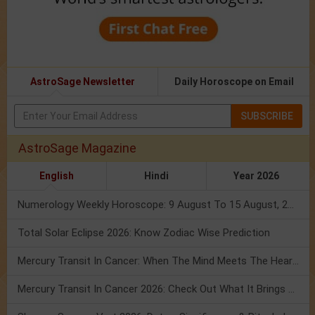
AstroSage Newsletter
Daily Horoscope on Email
SUBSCRIBE
AstroSage Magazine
English
Hindi
Year 2026
Numerology Weekly Horoscope: 9 August To 15 August, 2026
Total Solar Eclipse 2026: Know Zodiac Wise Prediction
Mercury Transit In Cancer: When The Mind Meets The Heart!
Mercury Transit In Cancer 2026: Check Out What It Brings For You