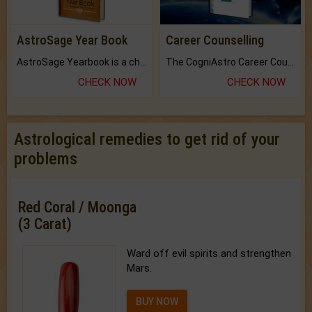
AstroSage Year Book
Career Counselling
AstroSage Yearbook is a channel to fulfill your dreams and destiny.
The CogniAstro Career Counselling Report is the most comprehensive report available on this topic.
CHECK NOW
CHECK NOW
Astrological remedies to get rid of your
problems
Red Coral / Moonga
(3 Carat)
Ward off evil spirits and strengthen
Mars.
BUY NOW