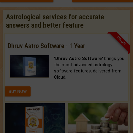
Astrological services for accurate
answers and better feature
33% OFF
Dhruv Astro Software - 1 Year
'Dhruv Astro Software'
brings you
the most advanced astrology
software features, delivered from
Cloud.
BUY NOW