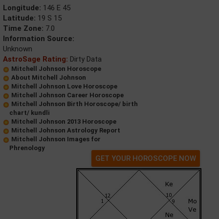
Longitude:
146 E 45
Latitude:
19 S 15
Time Zone:
7.0
Information Source:
Unknown
AstroSage Rating:
Dirty Data
Mitchell Johnson Horoscope
About Mitchell Johnson
Mitchell Johnson Love Horoscope
Mitchell Johnson Career Horoscope
Mitchell Johnson Birth Horoscope/ birth
chart/ kundli
Mitchell Johnson 2013 Horoscope
Mitchell Johnson Astrology Report
Mitchell Johnson Images for
Phrenology
GET YOUR HOROSCOPE NOW