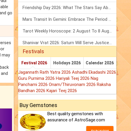
Paul
table
Friendship Day 2026: What The Stars Say About Your Best Friend!
 and go
Mars Transit In Gemini: Embrace The Period Full Of Energy & Intelligence
Tarot Weekly Horoscope: 2 August To 8 August, 2026
verses
Shanivar Vrat 2026: Saturn Will Serve Justice In Sawan Month!
for
Festivals
ul may
Festival 2026
Holidays 2026
Calendar 2026
 back
Jagannath Rath Yatra 2026
Ashadhi Ekadashi 2026
s and
Guru Purnima 2026
Hariyali Teej 2026
Nag
Panchami 2026
Onam/Thiruvonam 2026
Raksha
Bandhan 2026
Kajari Teej 2026
Buy Gemstones
Best quality gemstones with
assurance of AstroSage.com