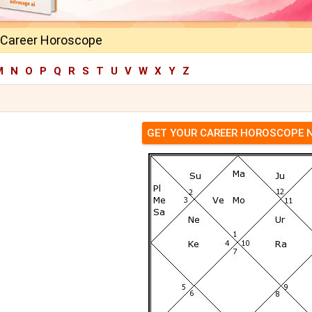
 Career Horoscope
M
N
O
P
Q
R
S
T
U
V
W
X
Y
Z
GET YOUR CAREER HOROSCOPE 