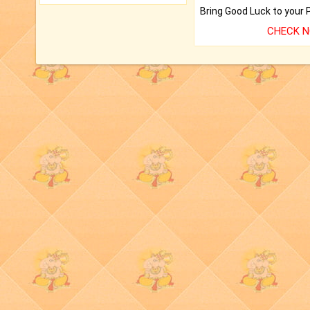
CHECK 