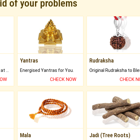
rid of your problems
Yantras
Rudraksha
Buy Genuine Gemstones at Best Prices.
Energised Yantras for You.
NOW
CHECK NOW
CHECK 
Mala
Jadi (Tree Roots)