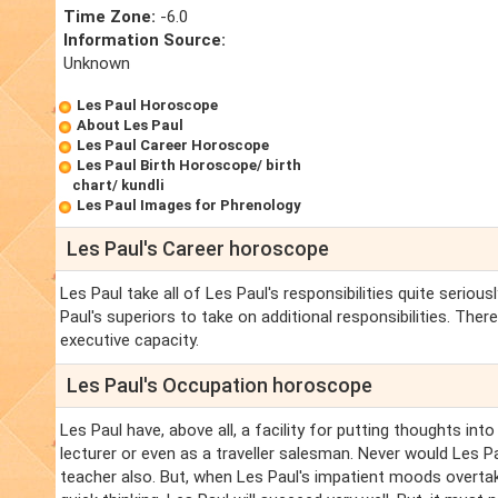
Time Zone:
-6.0
Information Source:
Unknown
Les Paul Horoscope
About Les Paul
Les Paul Career Horoscope
Les Paul Birth Horoscope/ birth
chart/ kundli
Les Paul Images for Phrenology
Les Paul's Career horoscope
Les Paul take all of Les Paul's responsibilities quite seriou
Paul's superiors to take on additional responsibilities. Ther
executive capacity.
Les Paul's Occupation horoscope
Les Paul have, above all, a facility for putting thoughts int
lecturer or even as a traveller salesman. Never would Les Pa
teacher also. But, when Les Paul's impatient moods overtak