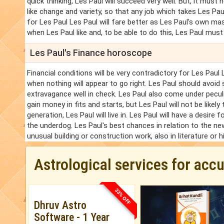
quick thinking, Les Paul will succeed very well. But, it must
like change and variety, so that any job which takes Les Pa
for Les Paul Les Paul will fare better as Les Paul's own 
when Les Paul like and, to be able to do this, Les Paul mus
Les Paul's Finance horoscope
Financial conditions will be very contradictory for Les Paul
when nothing will appear to go right. Les Paul should avoid 
extravagance well in check. Les Paul also come under pecul
gain money in fits and starts, but Les Paul will not be likely
generation, Les Paul will live in. Les Paul will have a desire 
the underdog. Les Paul's best chances in relation to the new 
unusual building or construction work, also in literature or h
Astrological services for acc
33% OFF
Dhruv Astro
Software - 1 Year