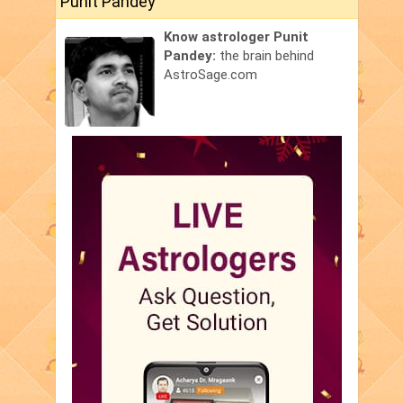
Punit Pandey
Know astrologer Punit
Pandey:
the brain behind
AstroSage.com