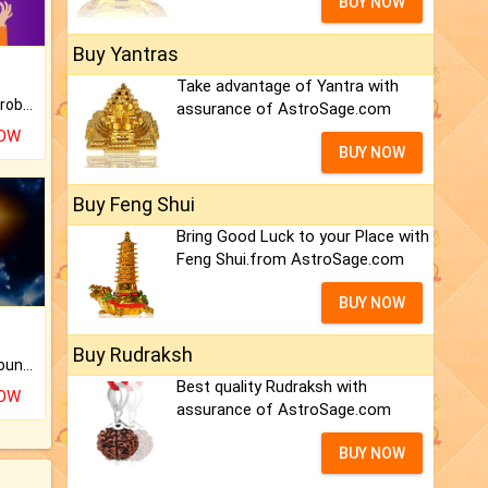
BUY NOW
Buy Yantras
Take advantage of Yantra with
Is there any question or problem lingering.
assurance of AstroSage.com
NOW
BUY NOW
Buy Feng Shui
Bring Good Luck to your Place with
Feng Shui.from AstroSage.com
BUY NOW
Buy Rudraksh
The CogniAstro Career Counselling Report is the most comprehensive report available on this topic.
Best quality Rudraksh with
NOW
assurance of AstroSage.com
BUY NOW