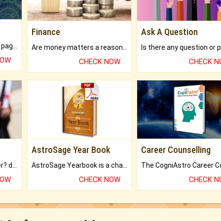
Finance
Ask A Question
What will you get in 250+ pages Colored Brihat Kundli.
Are money matters a reason for the dark-circles under your eyes?
NOW
CHECK NOW
CHECK 
AstroSage Year Book
Career Counselling
Worried about your career? don't know what is.
AstroSage Yearbook is a channel to fulfill your dreams and destiny.
NOW
CHECK NOW
CHECK 