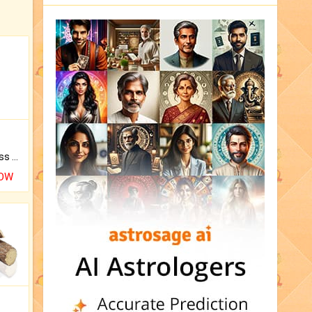
Original Rudraksha to Bless Your Way.
NOW