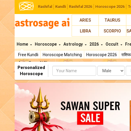
Rashifal
Kundli
Rashifal 2026
Horoscope 2026
T
ARIES
TAURUS
LIBRA
SCORPIO
S
Home
Horoscope
Astrology
2026
Occult
Fr
Free Kundli
Horoscope Matching
Horoscope 2026
राशि
AstroSage AI Shop
Personalized
Name
Da
Horoscope