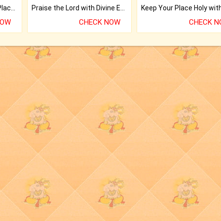
Bring Good Luck to your Place with Feng Shui.
Praise the Lord with Divine Energies of Mala.
NOW
CHECK NOW
CHECK 