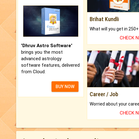
Brihat Kundli
CHECK 
'Dhruv Astro Software'
brings you the most
advanced astrology
software features, delivered
from Cloud.
BUY NOW
Career / Job
CHECK 