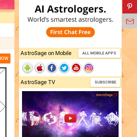
AstroSage on Mobile
ALL MOBILE APPS
NOW
AstroSage TV
SUBSCRIBE