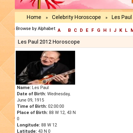
Home
Celebrity Horoscope
Les Paul
»
»
Browse by Alphabet:
A
B
C
D
E
F
G
H
I
J
K
L
Les Paul 2012 Horoscope
Name:
Les Paul
Date of Birth:
Wednesday,
June 09, 1915
Time of Birth:
02:00:00
Place of Birth:
88 W 12, 43 N
0
Longitude:
88 W 12
Latitude:
43 N 0