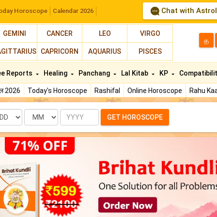
Chat with Astro
oday Horoscope
Calendar 2026
GEMINI
CANCER
LEO
VIRGO
த
AGITTARIUS
CAPRICORN
AQUARIUS
PISCES
ee Reports
Healing
Panchang
Lal Kitab
KP
Compatibili
फल 2026
Today's Horoscope
Rashifal
Online Horoscope
Rahu Kaa
te
Month
Year
GET HOROSCOPE