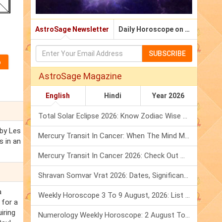
AstroSage Newsletter
Daily Horoscope on Email
SUBSCRIBE
AstroSage Magazine
English
Hindi
Year 2026
Total Solar Eclipse 2026: Know Zodiac Wise Prediction
 by Les
Mercury Transit In Cancer: When The Mind Meets The Heart!
s in an
Mercury Transit In Cancer 2026: Check Out What It Brings For You
Shravan Somvar Vrat 2026: Dates, Significance & Rituals In August
a
Weekly Horoscope 3 To 9 August, 2026: List Of Fasts & Festivals
 for a
iring
Numerology Weekly Horoscope: 2 August To 8 August, 2026