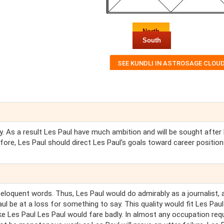
North
South
sly. As a result Les Paul have much ambition and will be sought after
efore, Les Paul should direct Les Paul's goals toward career position
o eloquent words. Thus, Les Paul would do admirably as a journalist, 
ul be at a loss for something to say. This quality would fit Les Paul
e Les Paul Les Paul would fare badly. In almost any occupation requ