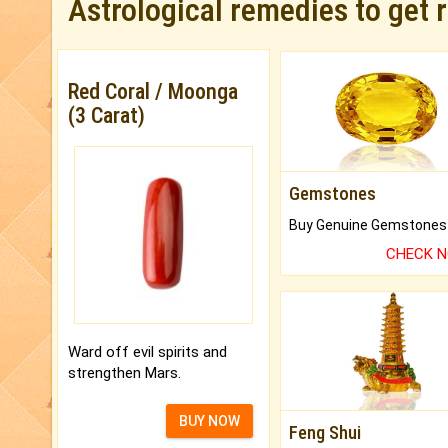
Astrological remedies to get 
Red Coral / Moonga
(3 Carat)
Gemstones
CHECK 
Ward off evil spirits and
strengthen Mars.
BUY NOW
Feng Shui