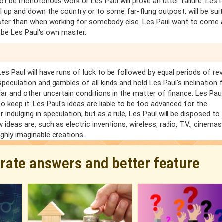
 not be monotonous work or Les Paul will prove an utter failure. Les 
ul up and down the country or to some far-flung outpost, will be sui
master than when working for somebody else. Les Paul want to come
t be Les Paul's own master.
 Les Paul will have runs of luck to be followed by equal periods of re
speculation and gambles of all kinds and hold Les Paul's inclination 
iar and other uncertain conditions in the matter of finance. Les Pa
 to keep it. Les Paul's ideas are liable to be too advanced for the
for indulging in speculation, but as a rule, Les Paul will be disposed to
ideas are, such as electric inventions, wireless, radio, T.V., cinema
ighly imaginable creations.
urate answers and better feature