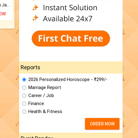
Keep Your Place Holy with Jadi.
NOW
Reports
2026 Personalized Horoscope - ₹299/-
Marriage Report
Career / Job
Finance
Health & Fitness
ORDER NOW