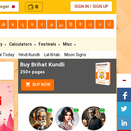
loger
0
SIGN IN
/
SIGN UP
₹
తె
ಕ
ગુ
म
বা
മ
دو
हि
ने
ଓ
অ
ਪੰ
ty
Calculators
Festivals
Misc
l Today
Hindi Kundli
Lal Kitab
Moon Signs
Buy Brihat Kundli
250+ pages
BUY NOW