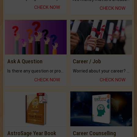
CHECK NOW
CHECK NOW
Ask A Question
Career / Job
Is there any question or problem lingering.
Worried about your career? don't know what is.
CHECK NOW
CHECK NOW
AstroSage Year Book
Career Counselling