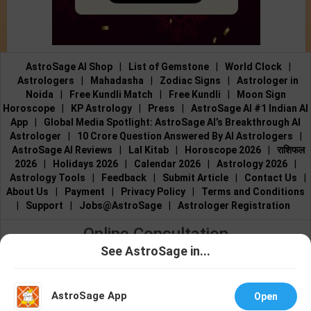
AstroSage AI Shop
|
List of Gemstone
|
World Clock
|
Astrologers
|
Mahadasha
|
Zodiac Signs
|
Astrologer in
Noida
|
Free Kundli Match
|
Free Kundli
|
Moon Sign
Horoscope
|
KP Astrology
|
Press
|
AstroSage AI #1 Indian AI
App
|
Global Media Spotlight: AstroSage AI’s Breakthrough AI
Astrologer
|
10 Crore Question Answered By AI Astrologers
|
AstroSage AI Reviews
|
Lal Kitab
|
Horoscope 2026
|
राशिफल
2026
|
Holidays 2026
|
Calendar 2026
|
Astrology 2026
|
Astrology Tools
|
Feedback
|
Submit Article
|
Contact Us
|
About Us
|
Payment
|
Privacy Policy
|
Terms and Conditions
|
Support
|
Jobs@AstroSage
|
Astrologer Registration
Online Consultation
See AstroSage in...
Talk to Astrologers
|
Chat with Astrologer
|
Online Astrology
Talk To
Chat With
Consultation
|
Marriage Astrologers
|
Tarot Readers
|
Astrologer
Astrologer
Numerologists
|
Love Astrologers
|
Career Astrologers
|
Vedic
AstroSage App
Open
Astrologers
|
Vastu Experts
|
Financial Astrologers
|
KP