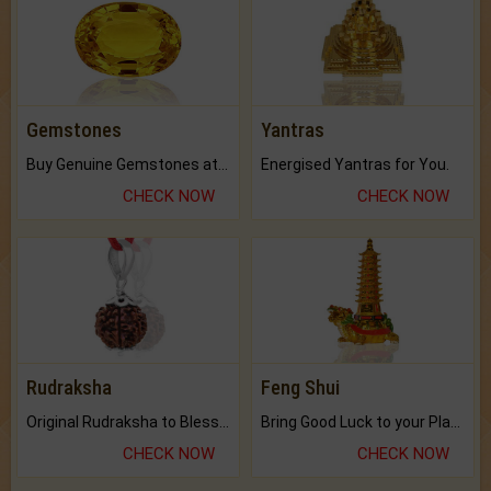
Gemstones
Yantras
Buy Genuine Gemstones at Best Prices.
Energised Yantras for You.
CHECK NOW
CHECK NOW
Rudraksha
Feng Shui
Original Rudraksha to Bless Your Way.
Bring Good Luck to your Place with Feng Shui.
CHECK NOW
CHECK NOW