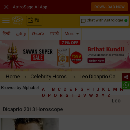

AstroSage AI App
DOWNLOAD NOW
₹
0
Chat with Astrologer
chat_bubble_outline
हिन्दी
தமிழ்
తెలుగు
मराठी
More
Home
Celebrity Horos..
Leo Dicaprio Ca..
»
»
Browse by Alphabet:
A
B
C
D
E
F
G
H
I
J
K
L
M
N
O
P
Q
R
S
T
U
V
W
X
Y
Z
Leo
Dicaprio 2013 Horoscope