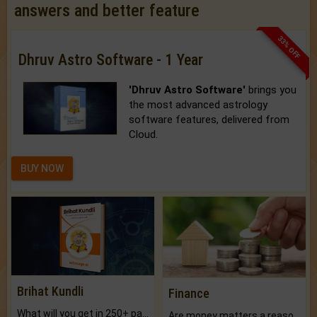
answers and better feature
33% OFF
Dhruv Astro Software - 1 Year
'Dhruv Astro Software'
brings you
the most advanced astrology
software features, delivered from
Cloud.
BUY NOW
Brihat Kundli
Finance
What will you get in 250+ pages Colored Brihat Kundli.
Are money matters a reason for the dark-circles under your eyes?