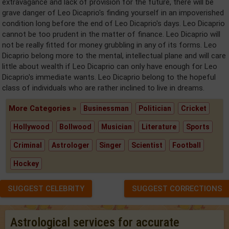
extravagance and lack of provision for the future, there will be
grave danger of Leo Dicaprio's finding yourself in an impoverished
condition long before the end of Leo Dicaprio's days. Leo Dicaprio
cannot be too prudent in the matter of finance. Leo Dicaprio will
not be really fitted for money grubbling in any of its forms. Leo
Dicaprio belong more to the mental, intellectual plane and will care
little about wealth if Leo Dicaprio can only have enough for Leo
Dicaprio's immediate wants. Leo Dicaprio belong to the hopeful
class of individuals who are rather inclined to live in dreams.
More Categories »
Businessman
Politician
Cricket
Hollywood
Bollwood
Musician
Literature
Sports
Criminal
Astrologer
Singer
Scientist
Football
Hockey
SUGGEST CELEBRITY
SUGGEST CORRECTIONS
Astrological services for accurate