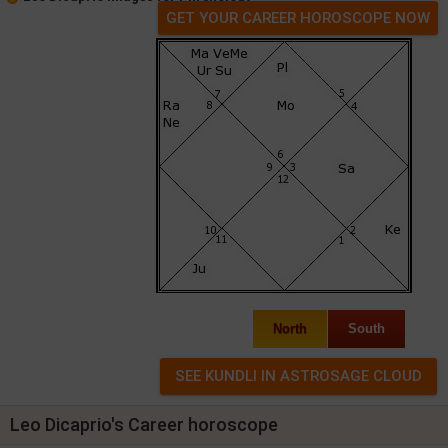
GET YOUR CAREER HOROSCOPE NOW
North
South
Leo Dicaprio's Career horoscope