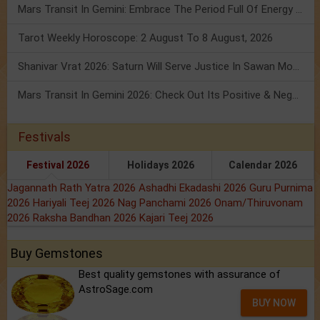
Mars Transit In Gemini: Embrace The Period Full Of Energy & Intelligence
Tarot Weekly Horoscope: 2 August To 8 August, 2026
Shanivar Vrat 2026: Saturn Will Serve Justice In Sawan Month!
Mars Transit In Gemini 2026: Check Out Its Positive & Negative Impact
Festivals
Festival 2026
Holidays 2026
Calendar 2026
Jagannath Rath Yatra 2026
Ashadhi Ekadashi 2026
Guru Purnima
2026
Hariyali Teej 2026
Nag Panchami 2026
Onam/Thiruvonam
2026
Raksha Bandhan 2026
Kajari Teej 2026
Buy Gemstones
Best quality gemstones with assurance of
AstroSage.com
BUY NOW