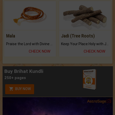
Mala
Jadi (Tree Roots)
Praise the Lord with Divine Energies of Mala.
Keep Your Place Holy with Jadi.
CHECK NOW
CHECK NOW
Buy Brihat Kundli
250+ pages
BUY NOW