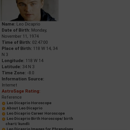
Name:
Leo Dicaprio
Date of Birth:
Monday,
November 11, 1974
Time of Birth:
02:47:00
Place of Birth:
118 W 14, 34
N 3
Longitude:
118 W 14
Latitude:
34 N 3
Time Zone:
-8.0
Information Source:
Internet
AstroSage Rating:
Reference
Leo Dicaprio Horoscope
About Leo Dicaprio
Leo Dicaprio Career Horoscope
Leo Dicaprio Birth Horoscope/ birth
chart/ kundli
Leo Dicaprio Images for Phrenology