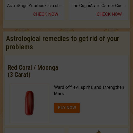
AstroSage Yearbook is a channel to fulfill your dreams and destiny.
The CogniAstro Career Counselling Report is the most comprehensive report available on this topic.
CHECK NOW
CHECK NOW
Astrological remedies to get rid of your
problems
Red Coral / Moonga
(3 Carat)
Ward off evil spirits and strengthen
Mars.
BUY NOW