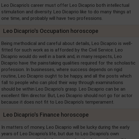
Leo Dicaprio's career must offer Leo Dicaprio both intellectual
stimulation and diversity. Leo Dicaprio like to do many things at
one time, and probably will have two professions.
Leo Dicaprio's Occupation horoscope
Being methodical and careful about details, Leo Dicaprio is well-
fitted for such work as is afforded by the Civil Service. Leo
Dicaprio would do well in a bank and, in many respects, Leo
Dicaprio have the painstaking qualities required for the scholastic
profession. In businesses, where success depends on rigid
routine, Leo Dicaprio ought to be happy, and all the posts which
fall to people who can plod their way through examinations
should be within Leo Dicaprio's grasp. Leo Dicaprio can be an
excellent film director. But, Leo Dicaprio should not go for actor
because it does not fit to Leo Dicaprio's temperament.
Leo Dicaprio's Finance horoscope
In matters of money, Leo Dicaprio will be lucky during the early
years of Leo Dicaprio's life, but due to Leo Dicaprio's own