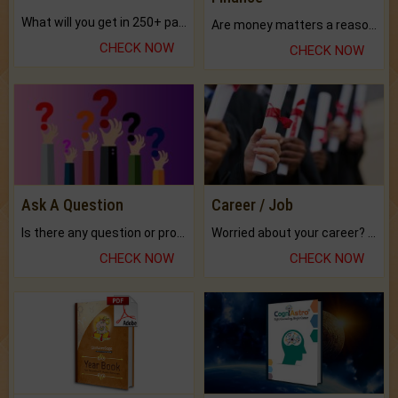
What will you get in 250+ pages Colored Brihat Kundli.
Are money matters a reason for the dark-circles under your eyes?
CHECK NOW
CHECK NOW
Ask A Question
Career / Job
Is there any question or problem lingering.
Worried about your career? don't know what is.
CHECK NOW
CHECK NOW