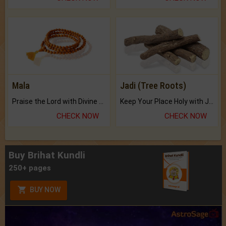
Mala
Jadi (Tree Roots)
Praise the Lord with Divine Energies of Mala.
Keep Your Place Holy with Jadi.
CHECK NOW
CHECK NOW
Buy Brihat Kundli
250+ pages
BUY NOW