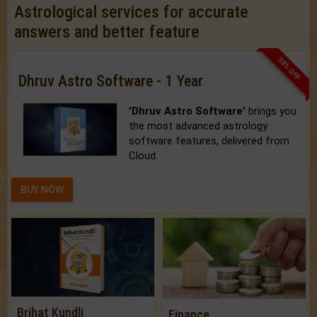
Astrological services for accurate
answers and better feature
33% OFF
Dhruv Astro Software - 1 Year
'Dhruv Astro Software'
brings you
the most advanced astrology
software features, delivered from
Cloud.
BUY NOW
Brihat Kundli
Finance