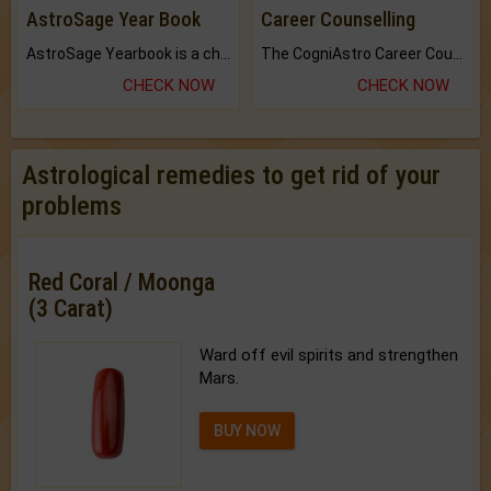
AstroSage Year Book
Career Counselling
AstroSage Yearbook is a channel to fulfill your dreams and destiny.
The CogniAstro Career Counselling Report is the most comprehensive report available on this topic.
CHECK NOW
CHECK NOW
Astrological remedies to get rid of your
problems
Red Coral / Moonga
(3 Carat)
Ward off evil spirits and strengthen
Mars.
BUY NOW