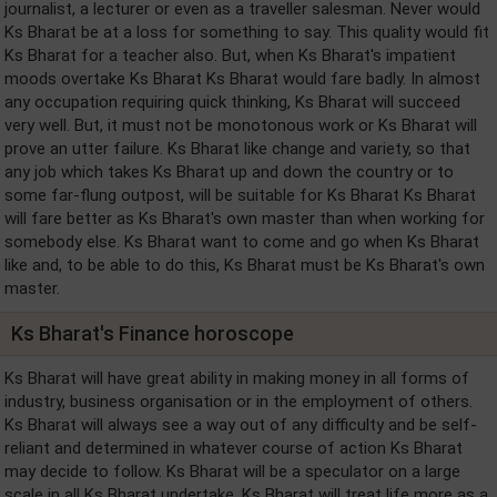
journalist, a lecturer or even as a traveller salesman. Never would
Ks Bharat be at a loss for something to say. This quality would fit
Ks Bharat for a teacher also. But, when Ks Bharat's impatient
moods overtake Ks Bharat Ks Bharat would fare badly. In almost
any occupation requiring quick thinking, Ks Bharat will succeed
very well. But, it must not be monotonous work or Ks Bharat will
prove an utter failure. Ks Bharat like change and variety, so that
any job which takes Ks Bharat up and down the country or to
some far-flung outpost, will be suitable for Ks Bharat Ks Bharat
will fare better as Ks Bharat's own master than when working for
somebody else. Ks Bharat want to come and go when Ks Bharat
like and, to be able to do this, Ks Bharat must be Ks Bharat's own
master.
Ks Bharat's Finance horoscope
Ks Bharat will have great ability in making money in all forms of
industry, business organisation or in the employment of others.
Ks Bharat will always see a way out of any difficulty and be self-
reliant and determined in whatever course of action Ks Bharat
may decide to follow. Ks Bharat will be a speculator on a large
scale in all Ks Bharat undertake. Ks Bharat will treat life more as a