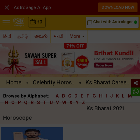

AstroSage AI App
DOWNLOAD NOW
₹
0
Chat with Astrologer
chat_bubble_outline
हिन्दी
தமிழ்
తెలుగు
मराठी
More
Home
Celebrity Horos..
Ks Bharat Caree..
»
»
Browse by Alphabet:
A
B
C
D
E
F
G
H
I
J
K
L
M
N
O
P
Q
R
S
T
U
V
W
X
Y
Z
Ks Bharat 2021
Horoscope