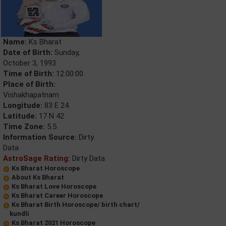
Name:
Ks Bharat
Date of Birth:
Sunday,
October 3, 1993
Time of Birth:
12:00:00
Place of Birth:
Vishakhapatnam
Longitude:
83 E 24
Latitude:
17 N 42
Time Zone:
5.5
Information Source:
Dirty
Data
AstroSage Rating:
Dirty Data
Ks Bharat Horoscope
About Ks Bharat
Ks Bharat Love Horoscope
Ks Bharat Career Horoscope
Ks Bharat Birth Horoscope/ birth chart/
kundli
Ks Bharat 2021 Horoscope