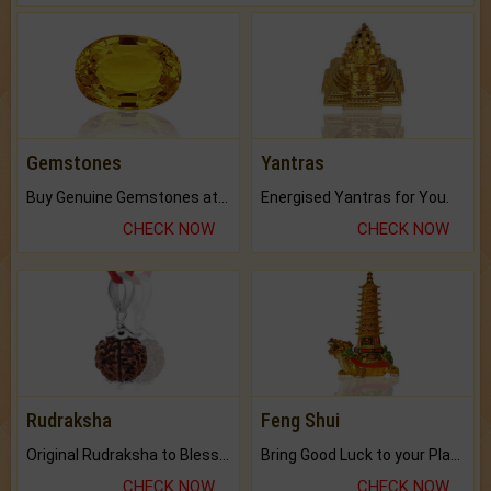
Gemstones
Yantras
Buy Genuine Gemstones at Best Prices.
Energised Yantras for You.
CHECK NOW
CHECK NOW
Rudraksha
Feng Shui
Original Rudraksha to Bless Your Way.
Bring Good Luck to your Place with Feng Shui.
CHECK NOW
CHECK NOW