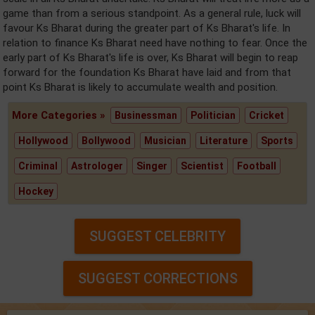
game than from a serious standpoint. As a general rule, luck will
favour Ks Bharat during the greater part of Ks Bharat's life. In
relation to finance Ks Bharat need have nothing to fear. Once the
early part of Ks Bharat's life is over, Ks Bharat will begin to reap
forward for the foundation Ks Bharat have laid and from that
point Ks Bharat is likely to accumulate wealth and position.
More Categories »
Businessman
Politician
Cricket
Hollywood
Bollywood
Musician
Literature
Sports
Criminal
Astrologer
Singer
Scientist
Football
Hockey
SUGGEST CELEBRITY
SUGGEST CORRECTIONS