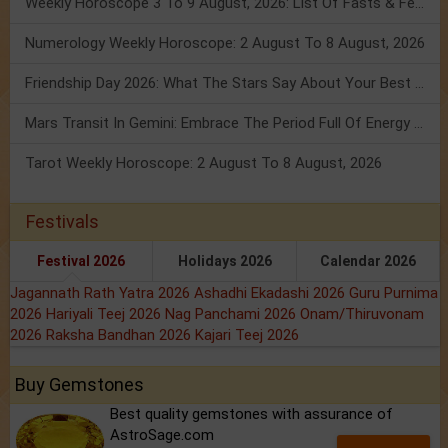
Weekly Horoscope 3 To 9 August, 2026: List Of Fasts & Festivals
Numerology Weekly Horoscope: 2 August To 8 August, 2026
Friendship Day 2026: What The Stars Say About Your Best Friend!
Mars Transit In Gemini: Embrace The Period Full Of Energy & Intelligence
Tarot Weekly Horoscope: 2 August To 8 August, 2026
Festivals
Festival 2026
Holidays 2026
Calendar 2026
Jagannath Rath Yatra 2026
Ashadhi Ekadashi 2026
Guru Purnima
2026
Hariyali Teej 2026
Nag Panchami 2026
Onam/Thiruvonam
2026
Raksha Bandhan 2026
Kajari Teej 2026
Buy Gemstones
Best quality gemstones with assurance of
AstroSage.com