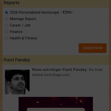
Reports
2026 Personalized Horoscope - ₹299/-
Marriage Report
Career / Job
Finance
Health & Fitness
ORDER NOW
Punit Pandey
Know astrologer Punit Pandey:
the brain
behind AstroSage.com