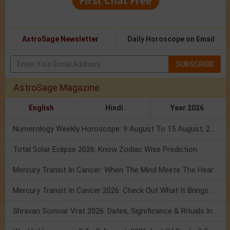
AstroSage Newsletter
Daily Horoscope on Email
SUBSCRIBE
AstroSage Magazine
English
Hindi
Year 2026
Numerology Weekly Horoscope: 9 August To 15 August, 2026
Total Solar Eclipse 2026: Know Zodiac Wise Prediction
Mercury Transit In Cancer: When The Mind Meets The Heart!
Mercury Transit In Cancer 2026: Check Out What It Brings For You
Shravan Somvar Vrat 2026: Dates, Significance & Rituals In August