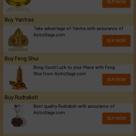
BUY NOW
Buy Yantras
Take advantage of Yantra with assurance of
AstroSage.com
BUY NOW
Buy Feng Shui
Bring Good Luck to your Place with Feng
Shui.from AstroSage.com
BUY NOW
Buy Rudraksh
Best quality Rudraksh with assurance of
AstroSage.com
BUY NOW