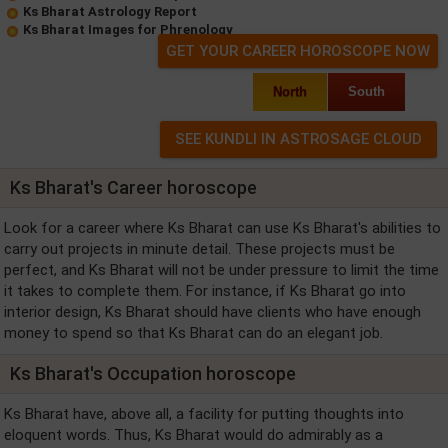
Ks Bharat Astrology Report
Ks Bharat Images for Phrenology
GET YOUR CAREER HOROSCOPE NOW
North
South
Ks Bharat's Career horoscope
Look for a career where Ks Bharat can use Ks Bharat's abilities to
carry out projects in minute detail. These projects must be
perfect, and Ks Bharat will not be under pressure to limit the time
it takes to complete them. For instance, if Ks Bharat go into
interior design, Ks Bharat should have clients who have enough
money to spend so that Ks Bharat can do an elegant job.
Ks Bharat's Occupation horoscope
Ks Bharat have, above all, a facility for putting thoughts into
eloquent words. Thus, Ks Bharat would do admirably as a