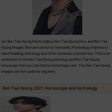
Get Kim Tae Hyung Photo Gallery, Kim Tae Hyung Pics, and Kim Tae
Hyung Images that are useful for Samudrik, Phrenology, Palmistry/
Hand Reading, Astrology and other methods of prediction. This is an
extension to the Kim Tae Hyung astrology and Kim Tae Hyung
horoscope that you can find on AstroSage.com. This Kim Tae Hyung
images section updates regularly.
Kim Tae Hyung 2021 Horoscope and Astrology