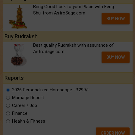
Bring Good Luck to your Place with Feng
Shui.from AstroSage.com
BUY NOW
Buy Rudraksh
Best quality Rudraksh with assurance of
AstroSage.com
BUY NOW
Reports
2026 Personalized Horoscope - ₹299/-
Marriage Report
Career / Job
Finance
Health & Fitness
ORDER NOW