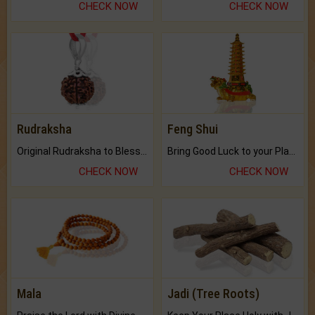
CHECK NOW
CHECK NOW
Rudraksha
Feng Shui
Original Rudraksha to Bless Your Way.
Bring Good Luck to your Place with Feng Shui.
CHECK NOW
CHECK NOW
Mala
Jadi (Tree Roots)