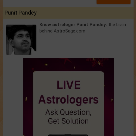
Punit Pandey
Know astrologer Punit Pandey:
the brain
behind AstroSage.com