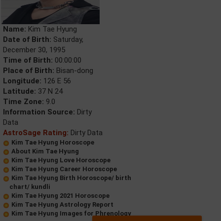
Name:
Kim Tae Hyung
Date of Birth:
Saturday,
December 30, 1995
Time of Birth:
00:00:00
Place of Birth:
Bisan-dong
Longitude:
126 E 56
Latitude:
37 N 24
Time Zone:
9.0
Information Source:
Dirty
Data
AstroSage Rating:
Dirty Data
Kim Tae Hyung Horoscope
About Kim Tae Hyung
Kim Tae Hyung Love Horoscope
Kim Tae Hyung Career Horoscope
Kim Tae Hyung Birth Horoscope/ birth
chart/ kundli
Kim Tae Hyung 2021 Horoscope
Kim Tae Hyung Astrology Report
Kim Tae Hyung Images for Phrenology