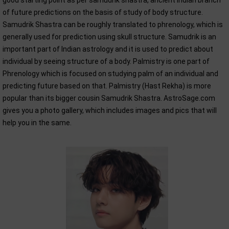
good starting point as per samudrik shastra, ancient Indian branch
of future predictions on the basis of study of body structure.
Samudrik Shastra can be roughly translated to phrenology, which is
generally used for prediction using skull structure. Samudrik is an
important part of Indian astrology and it is used to predict about
individual by seeing structure of a body. Palmistry is one part of
Phrenology which is focused on studying palm of an individual and
predicting future based on that. Palmistry (Hast Rekha) is more
popular than its bigger cousin Samudrik Shastra. AstroSage.com
gives you a photo gallery, which includes images and pics that will
help you in the same.