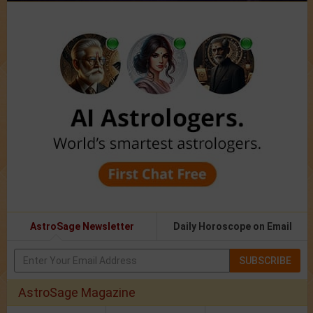
AstroSage Newsletter
Daily Horoscope on Email
SUBSCRIBE
AstroSage Magazine