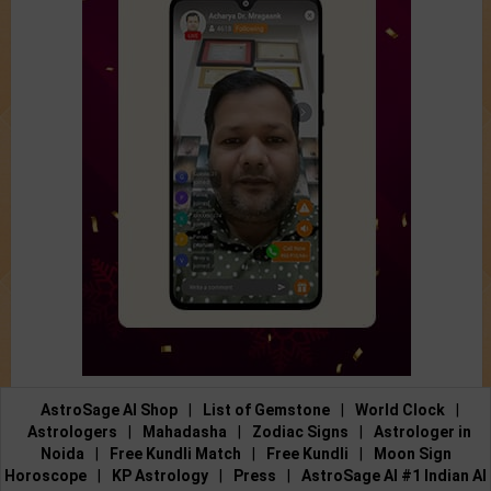
AstroSage AI Shop
|
List of Gemstone
|
World Clock
|
Astrologers
|
Mahadasha
|
Zodiac Signs
|
Astrologer in
Noida
|
Free Kundli Match
|
Free Kundli
|
Moon Sign
Horoscope
|
KP Astrology
|
Press
|
AstroSage AI #1 Indian AI