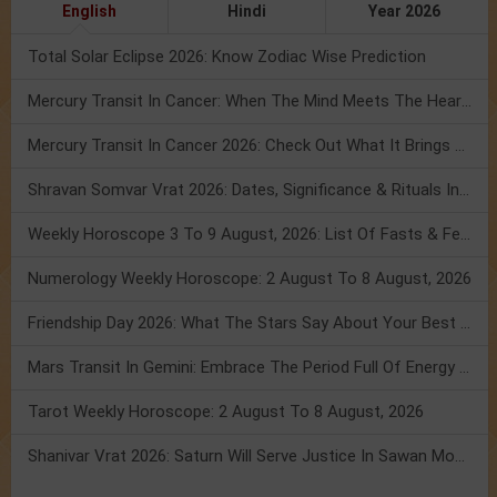
English
Hindi
Year 2026
Total Solar Eclipse 2026: Know Zodiac Wise Prediction
Mercury Transit In Cancer: When The Mind Meets The Heart!
Mercury Transit In Cancer 2026: Check Out What It Brings For You
Shravan Somvar Vrat 2026: Dates, Significance & Rituals In August
Weekly Horoscope 3 To 9 August, 2026: List Of Fasts & Festivals
Numerology Weekly Horoscope: 2 August To 8 August, 2026
Friendship Day 2026: What The Stars Say About Your Best Friend!
Mars Transit In Gemini: Embrace The Period Full Of Energy & Intelligence
Tarot Weekly Horoscope: 2 August To 8 August, 2026
Shanivar Vrat 2026: Saturn Will Serve Justice In Sawan Month!