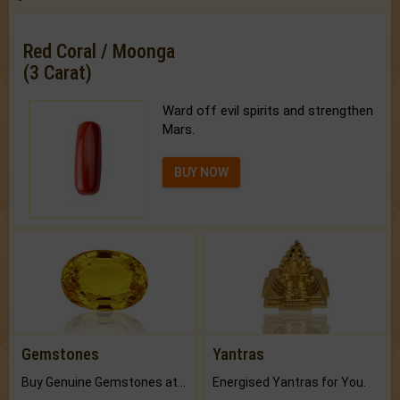
Red Coral / Moonga
(3 Carat)
Ward off evil spirits and strengthen
Mars.
BUY NOW
Gemstones
Yantras
Buy Genuine Gemstones at Best Prices.
Energised Yantras for You.