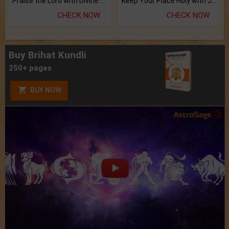
Praise the Lord with Divine Energies of Mala.
Keep Your Place Holy with Jadi.
CHECK NOW
CHECK NOW
Buy Brihat Kundli
250+ pages
BUY NOW