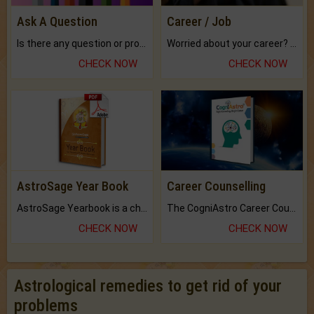
Ask A Question
Career / Job
Is there any question or problem lingering.
Worried about your career? don't know what is.
CHECK NOW
CHECK NOW
AstroSage Year Book
Career Counselling
AstroSage Yearbook is a channel to fulfill your dreams and destiny.
The CogniAstro Career Counselling Report is the most comprehensive report available on this topic.
CHECK NOW
CHECK NOW
Astrological remedies to get rid of your
problems