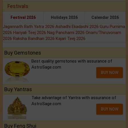
Festivals
Festival 2026
Holidays 2026
Calendar 2026
Jagannath Rath Yatra 2026
Ashadhi Ekadashi 2026
Guru Purnima
2026
Hariyali Teej 2026
Nag Panchami 2026
Onam/Thiruvonam
2026
Raksha Bandhan 2026
Kajari Teej 2026
Buy Gemstones
Best quality gemstones with assurance of
AstroSage.com
BUY NOW
Buy Yantras
Take advantage of Yantra with assurance of
AstroSage.com
BUY NOW
Buy Feng Shui