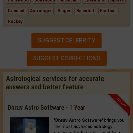
Hollywood
Bollywood
Musician
Literature
Sports
Criminal
Astrologer
Singer
Scientist
Football
Hockey
SUGGEST CELEBRITY
SUGGEST CORRECTIONS
Astrological services for accurate
answers and better feature
33% OFF
Dhruv Astro Software - 1 Year
'Dhruv Astro Software'
brings you
the most advanced astrology
software features, delivered from