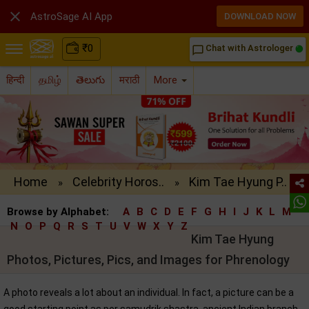

AstroSage AI App
DOWNLOAD NOW
₹
0
Chat with Astrologer
chat_bubble_outline
हिन्दी
தமிழ்
తెలుగు
मराठी
More
Home
Celebrity Horos..
Kim Tae Hyung P..
»
»
Browse by Alphabet:
A
B
C
D
E
F
G
H
I
J
K
L
M
N
O
P
Q
R
S
T
U
V
W
X
Y
Z
Kim Tae Hyung
Photos, Pictures, Pics, and Images for Phrenology
A photo reveals a lot about an individual. In fact, a picture can be a