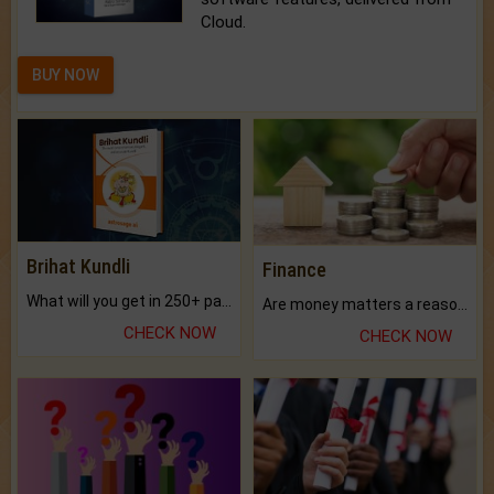
Cloud.
BUY NOW
Brihat Kundli
Finance
What will you get in 250+ pages Colored Brihat Kundli.
Are money matters a reason for the dark-circles under your eyes?
CHECK NOW
CHECK NOW