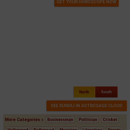
GET YOUR HOROSCOPE NOW
North
South
More Categories »
Businessman
Politician
Cricket