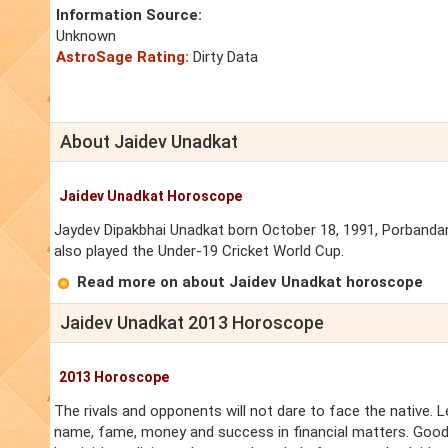
Information Source:
Unknown
AstroSage Rating:
Dirty Data
About Jaidev Unadkat
Jaidev Unadkat Horoscope
Jaydev Dipakbhai Unadkat born October 18, 1991, Porbandar, G
also played the Under-19 Cricket World Cup.
Read more on about Jaidev Unadkat horoscope
Jaidev Unadkat 2013 Horoscope
2013 Horoscope
The rivals and opponents will not dare to face the native. Le
name, fame, money and success in financial matters. Good s