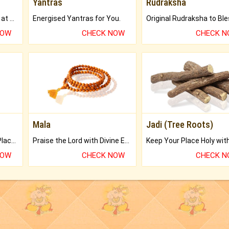
Yantras
Rudraksha
Buy Genuine Gemstones at Best Prices.
Energised Yantras for You.
NOW
CHECK NOW
CHECK 
Mala
Jadi (Tree Roots)
Bring Good Luck to your Place with Feng Shui.
Praise the Lord with Divine Energies of Mala.
NOW
CHECK NOW
CHECK 