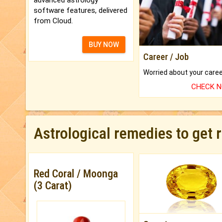
software features, delivered
from Cloud.
BUY NOW
Career / Job
CHECK 
Astrological remedies to get 
Red Coral / Moonga
(3 Carat)