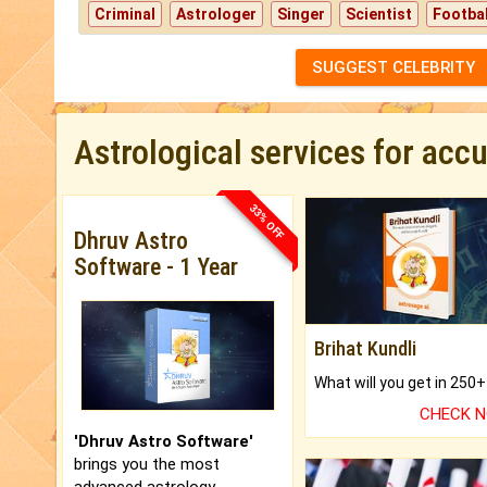
Criminal
Astrologer
Singer
Scientist
Footbal
SUGGEST CELEBRITY
Astrological services for acc
33% OFF
Dhruv Astro
Software - 1 Year
Brihat Kundli
CHECK 
'Dhruv Astro Software'
brings you the most
advanced astrology