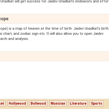
v Unadkat will get success for Jaidev Unadkat's endeavors and efforts
scope
cope) is a map of heaven at the time of birth. Jaidev Unadkat's birth
i chart, and zodiac sign etc. It will also allow you to open Jaidev
arch and analysis.
ket
Hollywood
Bollwood
Musician
Literature
Sports