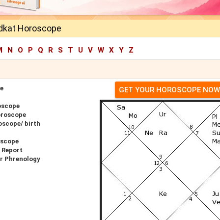
dkat Horoscope
M
N
O
P
Q
R
S
T
U
V
W
X
Y
Z
e
GET YOUR HOROSCOPE NOW
oscope
oroscope
oscope/ birth
oscope
 Report
r Phrenology