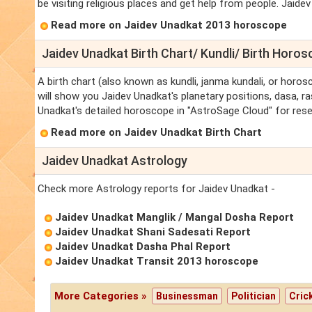
be visiting religious places and get help from people. Jaide
Read more on Jaidev Unadkat 2013 horoscope
Jaidev Unadkat Birth Chart/ Kundli/ Birth Horo
A birth chart (also known as kundli, janma kundali, or horos
will show you Jaidev Unadkat's planetary positions, dasa, ras
Unadkat's detailed horoscope in "AstroSage Cloud" for rese
Read more on Jaidev Unadkat Birth Chart
Jaidev Unadkat Astrology
Check more Astrology reports for Jaidev Unadkat -
Jaidev Unadkat Manglik / Mangal Dosha Report
Jaidev Unadkat Shani Sadesati Report
Jaidev Unadkat Dasha Phal Report
Jaidev Unadkat Transit 2013 horoscope
More Categories »
Businessman
Politician
Cric