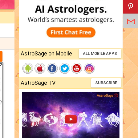
AstroSage on Mobile
ALL MOBILE APPS
AstroSage TV
SUBSCRIBE