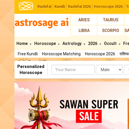
Rashifal
Kundli
Rashifal 2026
Horoscope 2026
T
ARIES
TAURUS
LIBRA
SCORPIO
S
Home
Horoscope
Astrology
2026
Occult
Fr
Free Kundli
Horoscope Matching
Horoscope 2026
राशि
AstroSage AI Shop
Personalized
Name
Da
Horoscope