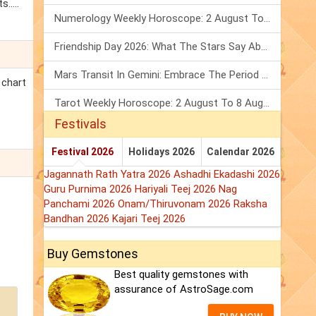
.....
Numerology Weekly Horoscope: 2 August To 8 August, 2026
Friendship Day 2026: What The Stars Say About Your Best Friend!
Mars Transit In Gemini: Embrace The Period Full Of Energy & Intelligence
 chart
Tarot Weekly Horoscope: 2 August To 8 August, 2026
Festivals
Festival 2026
Holidays 2026
Calendar 2026
Jagannath Rath Yatra 2026
Ashadhi Ekadashi 2026
Guru Purnima 2026
Hariyali Teej 2026
Nag
Panchami 2026
Onam/Thiruvonam 2026
Raksha
Bandhan 2026
Kajari Teej 2026
Buy Gemstones
Best quality gemstones with
assurance of AstroSage.com