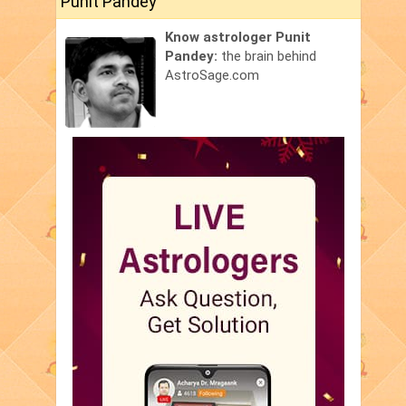
Punit Pandey
Know astrologer Punit
Pandey:
the brain behind
AstroSage.com