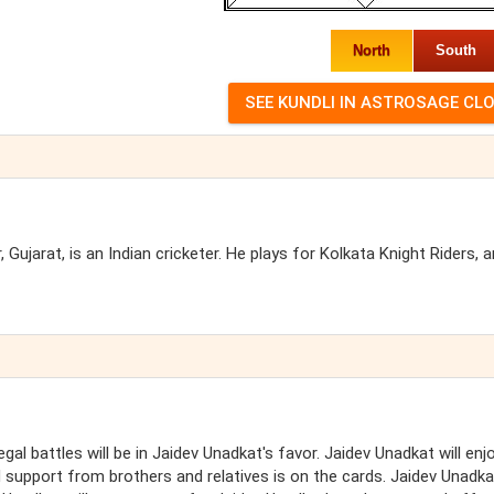
North
South
ujarat, is an Indian cricketer. He plays for Kolkata Knight Riders, 
gal battles will be in Jaidev Unadkat's favor. Jaidev Unadkat will enj
upport from brothers and relatives is on the cards. Jaidev Unadkat