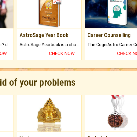
AstroSage Year Book
Career Counselling
Worried about your career? don't know what is.
AstroSage Yearbook is a channel to fulfill your dreams and destiny.
NOW
CHECK NOW
CHECK 
rid of your problems