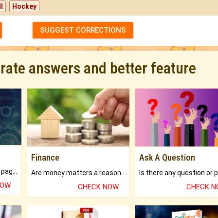
l
Hockey
SUGGEST CORRECTIONS
urate answers and better feature
Finance
Ask A Question
What will you get in 250+ pages Colored Brihat Kundli.
Are money matters a reason for the dark-circles under your eyes?
NOW
CHECK NOW
CHECK 