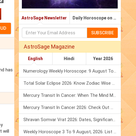
AstroSage Newsletter
Daily Horoscope on Email
SUBSCRIBE
AstroSage Magazine
English
Hindi
Year 2026
and has
Numerology Weekly Horoscope: 9 August To 15 August, 2026
Total Solar Eclipse 2026: Know Zodiac Wise Prediction
Mercury Transit In Cancer: When The Mind Meets The Heart!
Mercury Transit In Cancer 2026: Check Out What It Brings For You
Shravan Somvar Vrat 2026: Dates, Significance & Rituals In August
oy
 will
Weekly Horoscope 3 To 9 August, 2026: List Of Fasts & Festivals