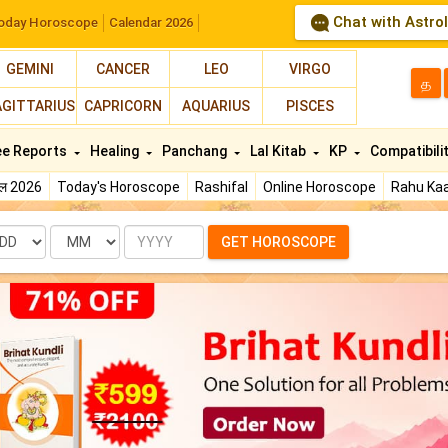
Chat with Astro
oday Horoscope
Calendar 2026
GEMINI
CANCER
LEO
VIRGO
த
AGITTARIUS
CAPRICORN
AQUARIUS
PISCES
ee Reports
Healing
Panchang
Lal Kitab
KP
Compatibili
फल 2026
Today's Horoscope
Rashifal
Online Horoscope
Rahu Kaa
te
Month
Year
GET HOROSCOPE