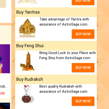
BUY NOW
Buy Yantras
Take advantage of Yantra with
assurance of AstroSage.com
BUY NOW
Buy Feng Shui
Bring Good Luck to your Place with
Feng Shui.from AstroSage.com
BUY NOW
Buy Rudraksh
Best quality Rudraksh with
Is there any question or problem lingering.
assurance of AstroSage.com
NOW
BUY NOW