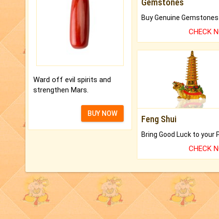
Gemstones
CHECK 
Ward off evil spirits and
strengthen Mars.
BUY NOW
Feng Shui
CHECK 