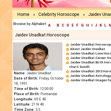
Home
Celebrity Horoscope
Jaidev Una
»
»
Browse by Alphabet:
A
B
C
D
E
F
G
H
I
J
K
L
Jaidev Unadkat Horoscope
Jaidev Unadkat Horoscop
About Jaidev Unadkat
Jaidev Unadkat Love Hor
Jaidev Unadkat Career H
Jaidev Unadkat Birth Hor
chart/ kundli
Jaidev Unadkat 2013 Hor
Name:
Jaidev Unadkat
Jaidev Unadkat Astrology
Date of Birth:
Friday, October
Jaidev Unadkat Images fo
18, 1991
Time of Birth:
12:00:00
Place of Birth:
Porbandar
Longitude:
69 E 40
Latitude:
21 N 40
Time Zone:
5.5