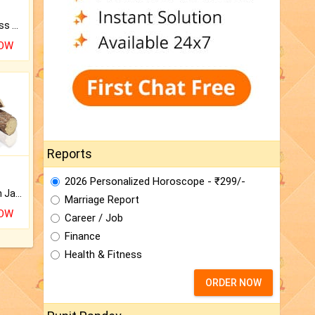
Original Rudraksha to Bless Your Way.
NOW
Reports
2026 Personalized Horoscope - ₹299/-
Keep Your Place Holy with Jadi.
Marriage Report
NOW
Career / Job
Finance
Health & Fitness
ORDER NOW