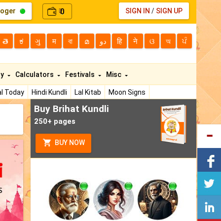
loger
0
SIGN IN
/
SIGN UP
₹
తె
ಕ
ગુ
म
বা
മ
دو
हि
ने
ଓ
অ
ਪੰ
ty
Calculators
Festivals
Misc
l Today
Hindi Kundli
Lal Kitab
Moon Signs
Buy Brihat Kundli
250+ pages
BUY NOW