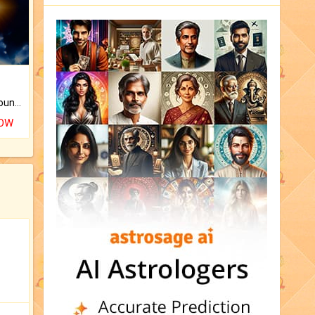
The CogniAstro Career Counselling Report is the most comprehensive report available on this topic.
NOW