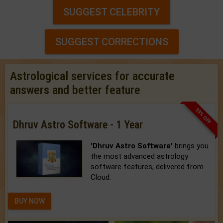
SUGGEST CELEBRITY
SUGGEST CORRECTIONS
Astrological services for accurate
answers and better feature
33% OFF
Dhruv Astro Software - 1 Year
'Dhruv Astro Software'
brings you
the most advanced astrology
software features, delivered from
Cloud.
BUY NOW