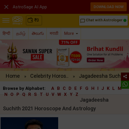

AstroSage AI App
DOWNLOAD NOW
₹
0
Chat with Astrologer
chat_bubble_outline
हिन्दी
தமிழ்
తెలుగు
मराठी
More
Home
Celebrity Horos..
Jagadeesha Such..
»
»
Browse by Alphabet:
A
B
C
D
E
F
G
H
I
J
K
L
M
N
O
P
Q
R
S
T
U
V
W
X
Y
Z
Jagadeesha
Suchith 2021 Horoscope And Astrology