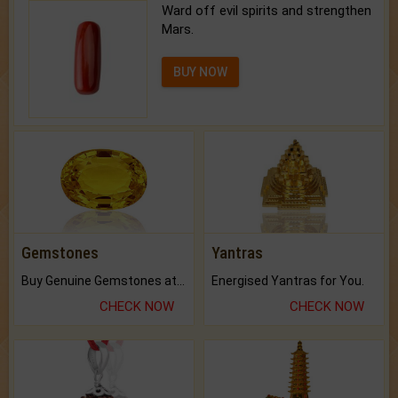
Ward off evil spirits and strengthen
Mars.
BUY NOW
Gemstones
Yantras
Buy Genuine Gemstones at Best Prices.
Energised Yantras for You.
CHECK NOW
CHECK NOW