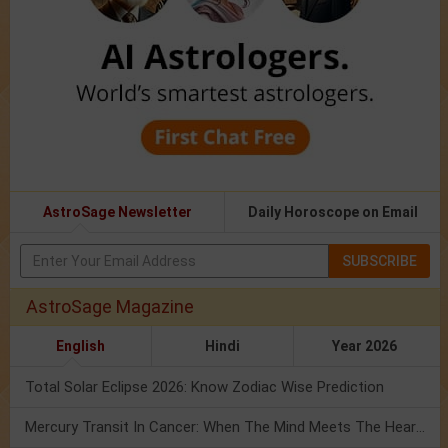
AstroSage Newsletter
Daily Horoscope on Email
SUBSCRIBE
AstroSage Magazine
English
Hindi
Year 2026
Total Solar Eclipse 2026: Know Zodiac Wise Prediction
Mercury Transit In Cancer: When The Mind Meets The Heart!