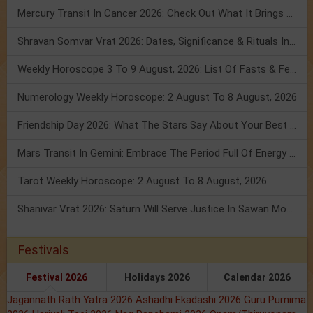
Mercury Transit In Cancer 2026: Check Out What It Brings For You
Shravan Somvar Vrat 2026: Dates, Significance & Rituals In August
Weekly Horoscope 3 To 9 August, 2026: List Of Fasts & Festivals
Numerology Weekly Horoscope: 2 August To 8 August, 2026
Friendship Day 2026: What The Stars Say About Your Best Friend!
Mars Transit In Gemini: Embrace The Period Full Of Energy & Intelligence
Tarot Weekly Horoscope: 2 August To 8 August, 2026
Shanivar Vrat 2026: Saturn Will Serve Justice In Sawan Month!
Festivals
Festival 2026
Holidays 2026
Calendar 2026
Jagannath Rath Yatra 2026
Ashadhi Ekadashi 2026
Guru Purnima