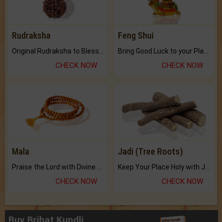
Rudraksha
Feng Shui
Original Rudraksha to Bless Your Way.
Bring Good Luck to your Place with Feng Shui.
CHECK NOW
CHECK NOW
Mala
Jadi (Tree Roots)
Praise the Lord with Divine Energies of Mala.
Keep Your Place Holy with Jadi.
CHECK NOW
CHECK NOW
Buy Brihat Kundli