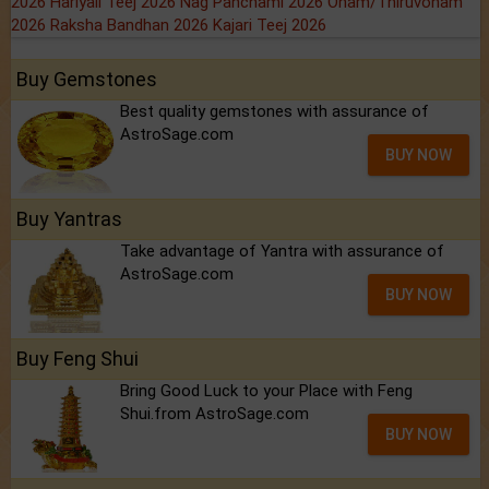
2026
Hariyali Teej 2026
Nag Panchami 2026
Onam/Thiruvonam
2026
Raksha Bandhan 2026
Kajari Teej 2026
Buy Gemstones
Best quality gemstones with assurance of
AstroSage.com
BUY NOW
Buy Yantras
Take advantage of Yantra with assurance of
AstroSage.com
BUY NOW
Buy Feng Shui
Bring Good Luck to your Place with Feng
Shui.from AstroSage.com
BUY NOW