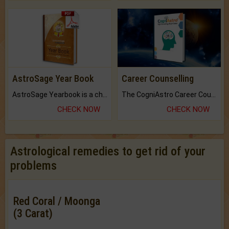
AstroSage Year Book
Career Counselling
AstroSage Yearbook is a channel to fulfill your dreams and destiny.
The CogniAstro Career Counselling Report is the most comprehensive report available on this topic.
CHECK NOW
CHECK NOW
Astrological remedies to get rid of your
problems
Red Coral / Moonga
(3 Carat)