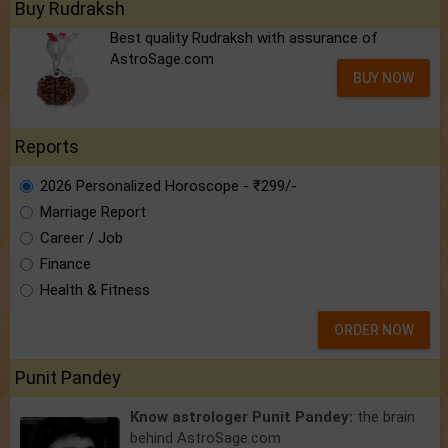
Buy Rudraksh
Best quality Rudraksh with assurance of
AstroSage.com
BUY NOW
Reports
2026 Personalized Horoscope - ₹299/-
Marriage Report
Career / Job
Finance
Health & Fitness
ORDER NOW
Punit Pandey
Know astrologer Punit Pandey:
the brain
behind AstroSage.com