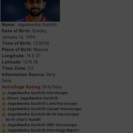
Name:
Jagadeesha Suchith
Date of Birth:
Sunday,
January 16, 1994
Time of Birth:
12:00:00
Place of Birth:
Mysore
Longitude:
76 E 37
Latitude:
12 N 18
Time Zone:
5.5
Information Source:
Dirty
Data
AstroSage Rating:
Dirty Data
Jagadeesha Suchith Horoscope
About Jagadeesha Suchith
Jagadeesha Suchith Love Horoscope
Jagadeesha Suchith Career Horoscope
Jagadeesha Suchith Birth Horoscope/
birth chart/ kundli
Jagadeesha Suchith 2021 Horoscope
Jagadeesha Suchith Astrology Report