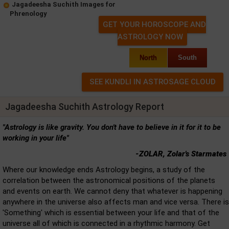
Jagadeesha Suchith Images for
Phrenology
GET YOUR HOROSCOPE AND
ASTROLOGY NOW
North
South
Jagadeesha Suchith Astrology Report
"Astrology is like gravity. You don't have to believe in it for it to be
working in your life"
-ZOLAR, Zolar's Starmates
Where our knowledge ends Astrology begins, a study of the
correlation between the astronomical positions of the planets
and events on earth. We cannot deny that whatever is happening
anywhere in the universe also affects man and vice versa. There is
'Something' which is essential between your life and that of the
universe all of which is connected in a rhythmic harmony. Get