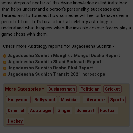
some drops of nectar of this divine knowledge called Astrology
that helps understand a person's personality, successes and
failures and to forecast how someone will feel or behave over a
period of time. Let's have a look at celebrity astrology to
understand what happens when the invisible cosmic forces play a
game chess with them.
Check more Astrology reports for Jagadeesha Suchith -
Jagadeesha Suchith Manglik / Mangal Dosha Report
Jagadeesha Suchith Shani Sadesati Report
Jagadeesha Suchith Dasha Phal Report
Jagadeesha Suchith Transit 2021 horoscope
More Categories »
Businessman
Politician
Cricket
Hollywood
Bollywood
Musician
Literature
Sports
Criminal
Astrologer
Singer
Scientist
Football
Hockey