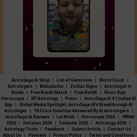
AstroSage AI Shop
|
List of Gemstone
|
World Clock
|
Astrologers
|
Mahadasha
|
Zodiac Signs
|
Astrologer in
Noida
|
Free Kundli Match
|
Free Kundli
|
Moon Sign
Horoscope
|
KP Astrology
|
Press
|
AstroSage AI #1 Indian AI
App
|
Global Media Spotlight: AstroSage AI’s Breakthrough AI
Astrologer
|
10 Crore Question Answered By AI Astrologers
|
AstroSage AI Reviews
|
Lal Kitab
|
Horoscope 2026
|
राशिफल
2026
|
Holidays 2026
|
Calendar 2026
|
Astrology 2026
|
Astrology Tools
|
Feedback
|
Submit Article
|
Contact Us
|
About Us
|
Payment
|
Privacy Policy
|
Terms and Conditions