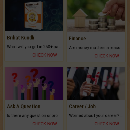
Brihat Kundli
Finance
What will you get in 250+ pages Colored Brihat Kundli.
Are money matters a reason for the dark-circles under your eyes?
CHECK NOW
CHECK NOW
Ask A Question
Career / Job
Is there any question or problem lingering.
Worried about your career? don't know what is.
CHECK NOW
CHECK NOW