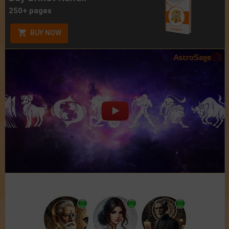
250+ pages
BUY NOW