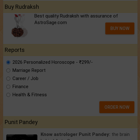
Buy Rudraksh
Best quality Rudraksh with assurance of
AstroSage.com
BUY NOW
Reports
2026 Personalized Horoscope - ₹299/-
Marriage Report
Career / Job
Finance
Health & Fitness
ORDER NOW
Punit Pandey
Know astrologer Punit Pandey:
the brain