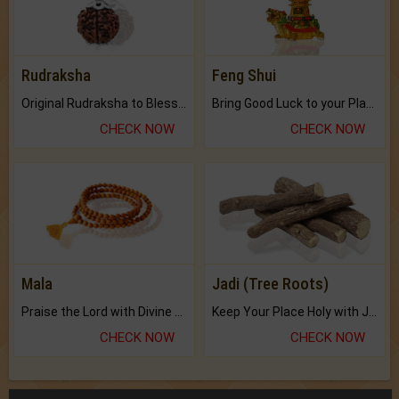
Rudraksha
Feng Shui
Original Rudraksha to Bless Your Way.
Bring Good Luck to your Place with Feng Shui.
CHECK NOW
CHECK NOW
Mala
Jadi (Tree Roots)
Praise the Lord with Divine Energies of Mala.
Keep Your Place Holy with Jadi.
CHECK NOW
CHECK NOW