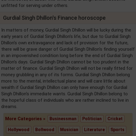
unfitted for serving under others.
Gurdial Singh Dhillon's Finance horoscope
In matters of money, Gurdial Singh Dhillon will be lucky during the
early years of Gurdial Singh Dhillon's life, but due to Gurdial Singh
Dhillon's own extravagance and lack of provision for the future,
there will be grave danger of Gurdial Singh Dhillon's finding yourself
in an impoverished condition long before the end of Gurdial Singh
Dhillon's days. Gurdial Singh Dhillon cannot be too prudent in the
matter of finance. Gurdial Singh Dhillon will not be really fitted for
money grubbling in any of its forms. Gurdial Singh Dhillon belong
more to the mental, intellectual plane and will care little about
wealth if Gurdial Singh Dhillon can only have enough for Gurdial
Singh Dhillon's immediate wants. Gurdial Singh Dhillon belong to
the hopeful class of individuals who are rather inclined to live in
dreams.
More Categories »
Businessman
Politician
Cricket
Hollywood
Bollwood
Musician
Literature
Sports