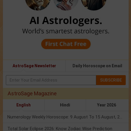
AstroSage Newsletter
Daily Horoscope on Email
SUBSCRIBE
AstroSage Magazine
English
Hindi
Year 2026
Numerology Weekly Horoscope: 9 August To 15 August, 2026
Total Solar Eclipse 2026: Know Zodiac Wise Prediction