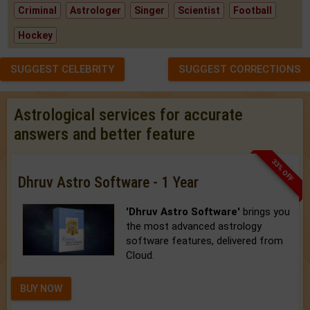
Criminal
Astrologer
Singer
Scientist
Football
Hockey
SUGGEST CELEBRITY
SUGGEST CORRECTIONS
Astrological services for accurate
answers and better feature
33% OFF
Dhruv Astro Software - 1 Year
'Dhruv Astro Software'
brings you
the most advanced astrology
software features, delivered from
Cloud.
BUY NOW