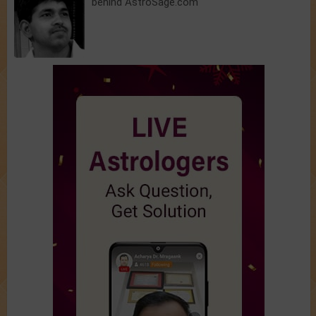
behind AstroSage.com