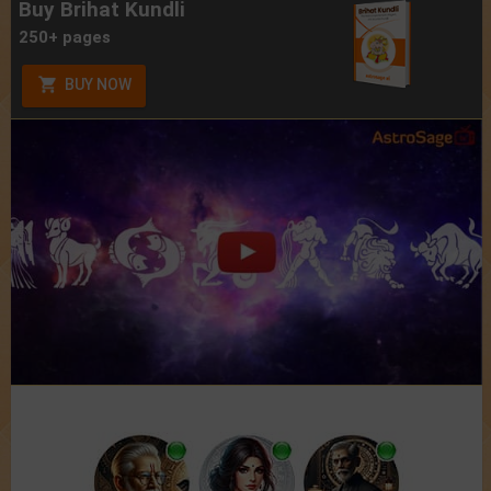
Buy Brihat Kundli
250+ pages
BUY NOW