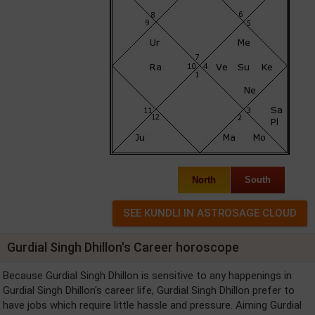
North
South
Gurdial Singh Dhillon's Career horoscope
Because Gurdial Singh Dhillon is sensitive to any happenings in
Gurdial Singh Dhillon's career life, Gurdial Singh Dhillon prefer to
have jobs which require little hassle and pressure. Aiming Gurdial