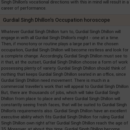
Singh Dhillon's vocational directions with this in mind will result in a
career of performance.
Gurdial Singh Dhillon's Occupation horoscope
Whatever Gurdial Singh Dhillon turn to, Gurdial Singh Dhillon will
engage in with all Gurdial Singh Dhillon's might - one at a time.
Then, if monotony or routine plays a large part in the chosen
occupation, Gurdial Singh Dhillon will become restless and look for
a complete change. Accordingly, Gurdial Singh Dhillon must see to
it that, at the outset, Gurdial Singh Dhillon choose a form of work
possessing plenty of variety. Gurdial Singh Dhillon should think of
nothing that keeps Gurdial Singh Dhillon seated in an office, since
Gurdial Singh Dhillon need movement. There is much in a
commercial traveller's work that will appeal to Gurdial Singh Dhillon
But, there are thousands of jobs, which will take Gurdial Singh
Dhillon from place to place and where Gurdial Singh Dhillon will
constantly seeing fresh faces, that will be suited to Gurdial Singh
Dhillon's requirements also. Gurdial Singh Dhillon have an excellent
executive ability which fits Gurdial Singh Dhillon for ruling Gurdial
Singh Dhillon own right after Gurdial Singh Dhillon reach the age of
35. Moreover, at about this time, Gurdial Singh Dhillon become