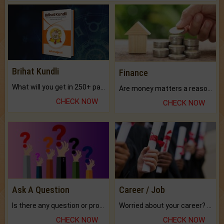
Brihat Kundli
Finance
What will you get in 250+ pages Colored Brihat Kundli.
Are money matters a reason for the dark-circles under your eyes?
CHECK NOW
CHECK NOW
Ask A Question
Career / Job
Is there any question or problem lingering.
Worried about your career? don't know what is.
CHECK NOW
CHECK NOW