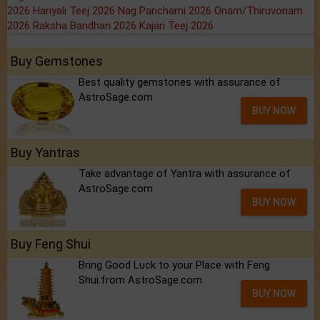
2026
Hariyali Teej 2026
Nag Panchami 2026
Onam/Thiruvonam
2026
Raksha Bandhan 2026
Kajari Teej 2026
Buy Gemstones
Best quality gemstones with assurance of
AstroSage.com
BUY NOW
Buy Yantras
Take advantage of Yantra with assurance of
AstroSage.com
BUY NOW
Buy Feng Shui
Bring Good Luck to your Place with Feng
Shui.from AstroSage.com
BUY NOW