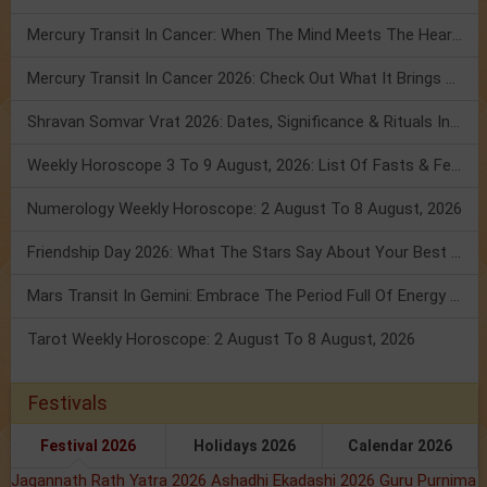
Mercury Transit In Cancer: When The Mind Meets The Heart!
Mercury Transit In Cancer 2026: Check Out What It Brings For You
Shravan Somvar Vrat 2026: Dates, Significance & Rituals In August
Weekly Horoscope 3 To 9 August, 2026: List Of Fasts & Festivals
Numerology Weekly Horoscope: 2 August To 8 August, 2026
Friendship Day 2026: What The Stars Say About Your Best Friend!
Mars Transit In Gemini: Embrace The Period Full Of Energy & Intelligence
Tarot Weekly Horoscope: 2 August To 8 August, 2026
Festivals
Festival 2026
Holidays 2026
Calendar 2026
Jagannath Rath Yatra 2026
Ashadhi Ekadashi 2026
Guru Purnima