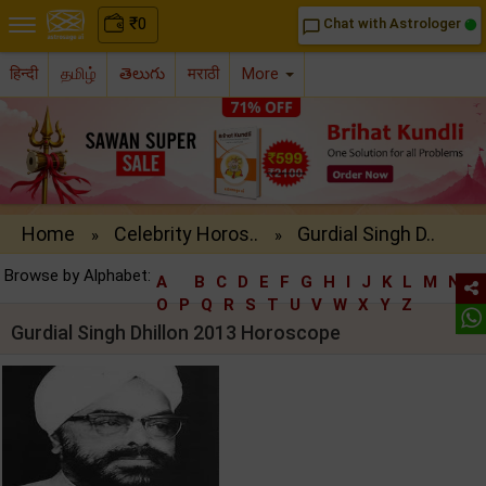
₹
0
Chat with Astrologer
chat_bubble_outline
हिन्दी
தமிழ்
తెలుగు
मराठी
More
Home
Celebrity Horos..
Gurdial Singh D..
»
»
Browse by Alphabet:
A
B
C
D
E
F
G
H
I
J
K
L
M
N
O
P
Q
R
S
T
U
V
W
X
Y
Z
Gurdial Singh Dhillon 2013 Horoscope