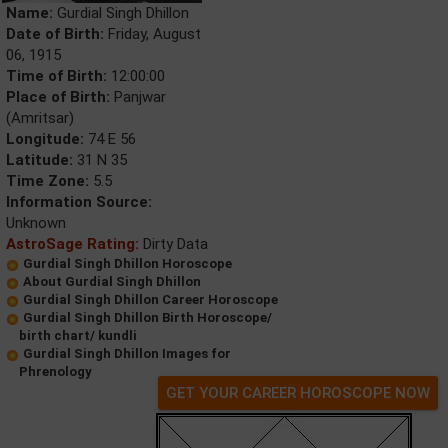
Name:
Gurdial Singh Dhillon
Date of Birth:
Friday, August
06, 1915
Time of Birth:
12:00:00
Place of Birth:
Panjwar
(Amritsar)
Longitude:
74 E 56
Latitude:
31 N 35
Time Zone:
5.5
Information Source:
Unknown
AstroSage Rating:
Dirty Data
Gurdial Singh Dhillon Horoscope
About Gurdial Singh Dhillon
Gurdial Singh Dhillon Career Horoscope
Gurdial Singh Dhillon Birth Horoscope/
birth chart/ kundli
Gurdial Singh Dhillon Images for
Phrenology
GET YOUR CAREER HOROSCOPE NOW