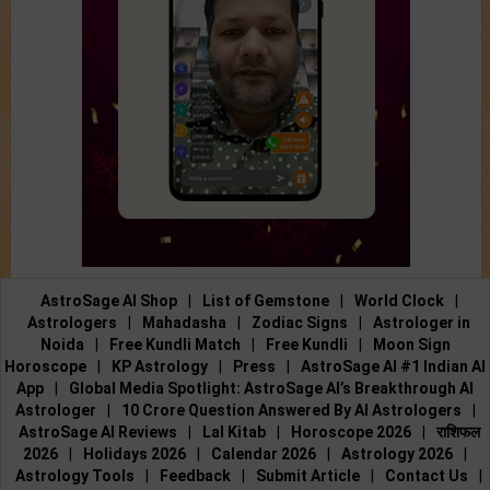
AstroSage AI Shop
|
List of Gemstone
|
World Clock
|
Astrologers
|
Mahadasha
|
Zodiac Signs
|
Astrologer in
Noida
|
Free Kundli Match
|
Free Kundli
|
Moon Sign
Horoscope
|
KP Astrology
|
Press
|
AstroSage AI #1 Indian AI
App
|
Global Media Spotlight: AstroSage AI’s Breakthrough AI
Astrologer
|
10 Crore Question Answered By AI Astrologers
|
AstroSage AI Reviews
|
Lal Kitab
|
Horoscope 2026
|
राशिफल
2026
|
Holidays 2026
|
Calendar 2026
|
Astrology 2026
|
Astrology Tools
|
Feedback
|
Submit Article
|
Contact Us
|