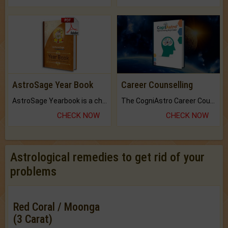
AstroSage Year Book
Career Counselling
AstroSage Yearbook is a channel to fulfill your dreams and destiny.
The CogniAstro Career Counselling Report is the most comprehensive report available on this topic.
CHECK NOW
CHECK NOW
Astrological remedies to get rid of your
problems
Red Coral / Moonga
(3 Carat)