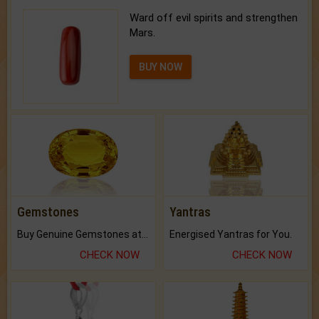
Ward off evil spirits and strengthen
Mars.
BUY NOW
Gemstones
Yantras
Buy Genuine Gemstones at Best Prices.
Energised Yantras for You.
CHECK NOW
CHECK NOW