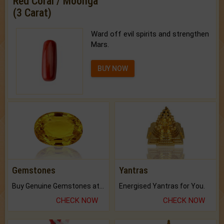
Red Coral / Moonga
(3 Carat)
Ward off evil spirits and strengthen
Mars.
BUY NOW
Gemstones
Yantras
Buy Genuine Gemstones at Best Prices.
Energised Yantras for You.
CHECK NOW
CHECK NOW