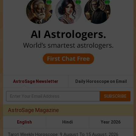
AstroSage Newsletter
Daily Horoscope on Email
SUBSCRIBE
AstroSage Magazine
English
Hindi
Year 2026
Tarot Weekly Horoscope: 9 August To 15 August, 2026