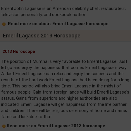
Emeril John Lagasse is an American celebrity chef, restaurateur,
television personality, and cookbook author.
Read more on about Emeril Lagasse horoscope
Emeril Lagasse 2013 Horoscope
2013 Horoscope
The position of Muntha is very favorable to Emeril Lagasse. Just
let go and enjoy the happiness that comes Emeril Lagasse's way.
At last Emeril Lagasse can relax and enjoy the success and the
results of the hard work Emeril Lagasse had been doing for a long
time. This period will also bring Emeril Lagasse in the midst of
famous people. Gain from foreign lands will build Emeril Lagasse's
status. Gains from superiors and higher authorities are also
indicated. Emeril Lagasse will get happiness from the life partner
and children. There will be religious ceremony at home and name,
fame and luck due to that. ....
Read more on Emeril Lagasse 2013 horoscope