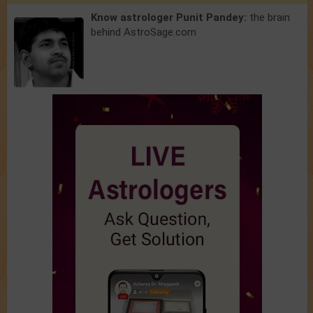
Know astrologer Punit Pandey:
the brain
behind AstroSage.com