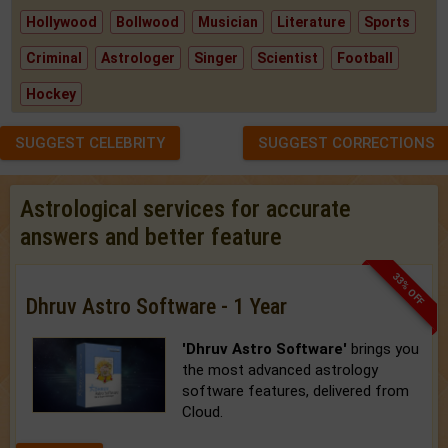
Hollywood
Bollwood
Musician
Literature
Sports
Criminal
Astrologer
Singer
Scientist
Football
Hockey
SUGGEST CELEBRITY
SUGGEST CORRECTIONS
Astrological services for accurate
answers and better feature
33% OFF
Dhruv Astro Software - 1 Year
'Dhruv Astro Software'
brings you
the most advanced astrology
software features, delivered from
Cloud.