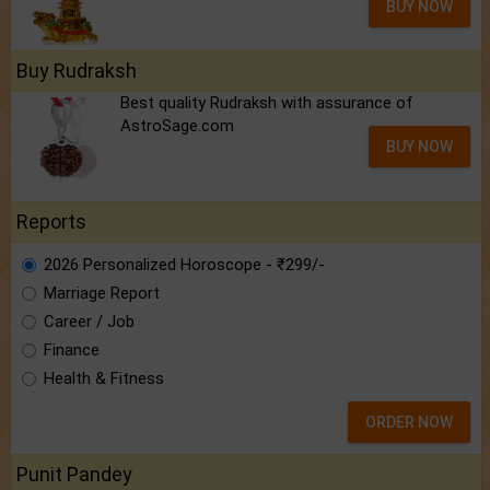
BUY NOW
Buy Rudraksh
Best quality Rudraksh with assurance of
AstroSage.com
BUY NOW
Reports
2026 Personalized Horoscope - ₹299/-
Marriage Report
Career / Job
Finance
Health & Fitness
ORDER NOW
Punit Pandey