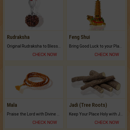
Rudraksha
Feng Shui
Original Rudraksha to Bless Your Way.
Bring Good Luck to your Place with Feng Shui.
CHECK NOW
CHECK NOW
Mala
Jadi (Tree Roots)
Praise the Lord with Divine Energies of Mala.
Keep Your Place Holy with Jadi.
CHECK NOW
CHECK NOW