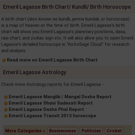
Emeril Lagasse Birth Chart/ Kundli/ Birth Horoscope
A birth chart (also known as kundli, janma kundali, or horoscope)
is a map of heaven at the time of birth. Emeril Lagasse's birth
chart will show you Emeril Lagasse's planetary positions, dasa,
rasi chart, and zodiac sign etc. It will also allow you to open Emeril
Lagasse's detailed horoscope in "AstroSage Cloud" for research
and analysis.
Read more on Emeril Lagasse Birth Chart
Emeril Lagasse Astrology
Check more Astrology reports for Emeril Lagasse -
Emeril Lagasse Manglik / Mangal Dosha Report
Emeril Lagasse Shani Sadesati Report
Emeril Lagasse Dasha Phal Report
Emeril Lagasse Transit 2013 horoscope
More Categories »
Businessman
Politician
Cricket