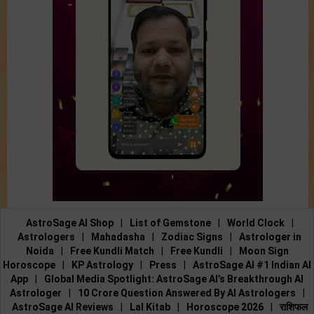
AstroSage AI Shop
|
List of Gemstone
|
World Clock
|
Astrologers
|
Mahadasha
|
Zodiac Signs
|
Astrologer in
Noida
|
Free Kundli Match
|
Free Kundli
|
Moon Sign
Horoscope
|
KP Astrology
|
Press
|
AstroSage AI #1 Indian AI
App
|
Global Media Spotlight: AstroSage AI’s Breakthrough AI
Astrologer
|
10 Crore Question Answered By AI Astrologers
|
AstroSage AI Reviews
|
Lal Kitab
|
Horoscope 2026
|
राशिफल