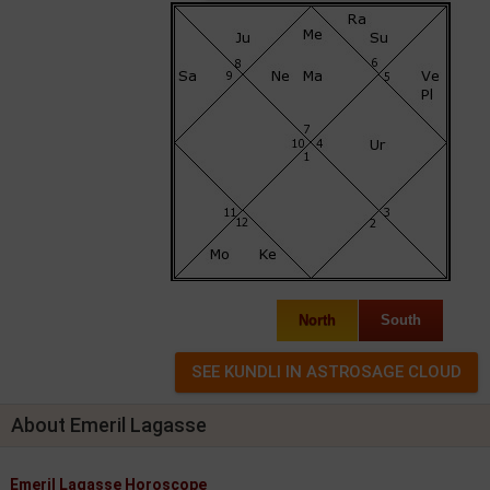
North
South
About Emeril Lagasse
Emeril Lagasse Horoscope