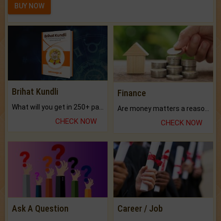
BUY NOW
Brihat Kundli
Finance
What will you get in 250+ pages Colored Brihat Kundli.
Are money matters a reason for the dark-circles under your eyes?
CHECK NOW
CHECK NOW
Ask A Question
Career / Job