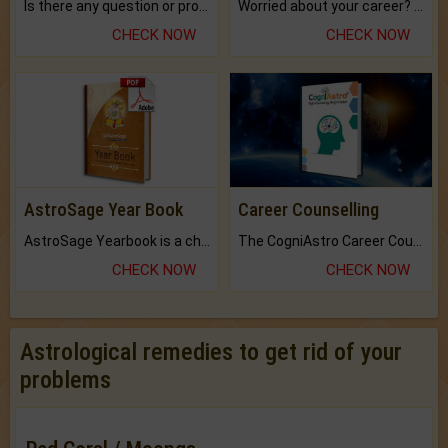
Is there any question or problem lingering.
Worried about your career? don't know what is.
CHECK NOW
CHECK NOW
AstroSage Year Book
Career Counselling
AstroSage Yearbook is a channel to fulfill your dreams and destiny.
The CogniAstro Career Counselling Report is the most comprehensive report available on this topic.
CHECK NOW
CHECK NOW
Astrological remedies to get rid of your
problems