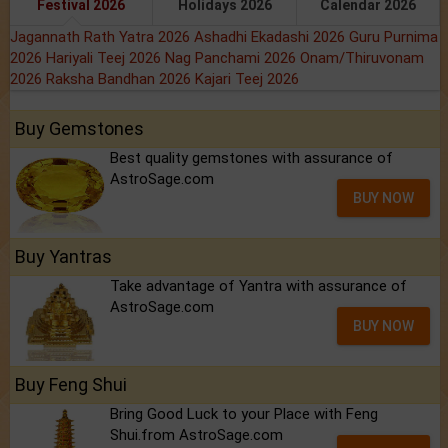
Festival 2026
Holidays 2026
Calendar 2026
Jagannath Rath Yatra 2026
Ashadhi Ekadashi 2026
Guru Purnima
2026
Hariyali Teej 2026
Nag Panchami 2026
Onam/Thiruvonam
2026
Raksha Bandhan 2026
Kajari Teej 2026
Buy Gemstones
Best quality gemstones with assurance of
AstroSage.com
BUY NOW
Buy Yantras
Take advantage of Yantra with assurance of
AstroSage.com
BUY NOW
Buy Feng Shui
Bring Good Luck to your Place with Feng
Shui.from AstroSage.com