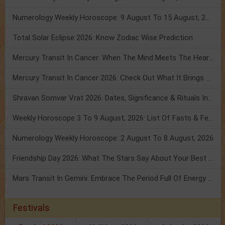
Numerology Weekly Horoscope: 9 August To 15 August, 2026
Total Solar Eclipse 2026: Know Zodiac Wise Prediction
Mercury Transit In Cancer: When The Mind Meets The Heart!
Mercury Transit In Cancer 2026: Check Out What It Brings For You
Shravan Somvar Vrat 2026: Dates, Significance & Rituals In August
Weekly Horoscope 3 To 9 August, 2026: List Of Fasts & Festivals
Numerology Weekly Horoscope: 2 August To 8 August, 2026
Friendship Day 2026: What The Stars Say About Your Best Friend!
Mars Transit In Gemini: Embrace The Period Full Of Energy & Intelligence
Festivals