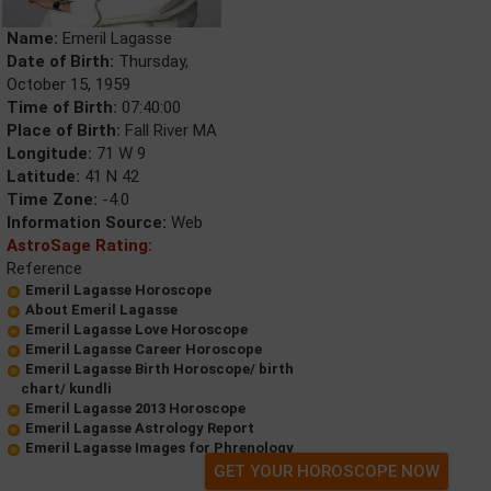
Name:
Emeril Lagasse
Date of Birth:
Thursday,
October 15, 1959
Time of Birth:
07:40:00
Place of Birth:
Fall River MA
Longitude:
71 W 9
Latitude:
41 N 42
Time Zone:
-4.0
Information Source:
Web
AstroSage Rating:
Reference
Emeril Lagasse Horoscope
About Emeril Lagasse
Emeril Lagasse Love Horoscope
Emeril Lagasse Career Horoscope
Emeril Lagasse Birth Horoscope/ birth
chart/ kundli
Emeril Lagasse 2013 Horoscope
Emeril Lagasse Astrology Report
Emeril Lagasse Images for Phrenology
GET YOUR HOROSCOPE NOW