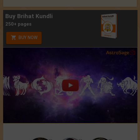
Buy Brihat Kundli
250+ pages
BUY NOW