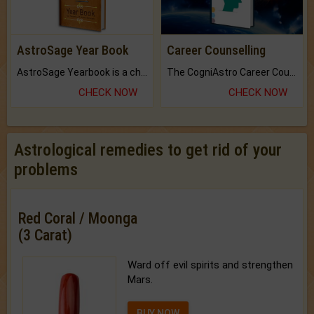
AstroSage Year Book
Career Counselling
AstroSage Yearbook is a channel to fulfill your dreams and destiny.
The CogniAstro Career Counselling Report is the most comprehensive report available on this topic.
CHECK NOW
CHECK NOW
Astrological remedies to get rid of your
problems
Red Coral / Moonga
(3 Carat)
Ward off evil spirits and strengthen
Mars.
BUY NOW