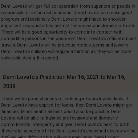
Demi Lovato will get full co-operation from superiors or people in
responsible or influential positions. Demi Lovato can make great
progress professionally. Demi Lovato might have to shoulder
important responsibilities both at the career and domestic fronts.
There will be a good opportunity to come into contact with
compatible persons in the course of Demi Lovato's official duties/
travels. Demi Lovato will be precious metals, gems and jewelry.
Demi Lovato's children will require attention as they will be more
vulnerable during this period.
Demi Lovato's Prediction Mar 16, 2021 to Mar 16,
2039
There will be good chances of entering into profitable deals. If
Demi Lovato have applied for loans, then Demi Lovato might get
finances. Minor health ailment could also be possible. Demi
Lovato will be able to balance professional and domestic
commitments intelligently and give Demi Lovato's best to both
these vital aspects of life. Demi Lovato's cherished desires will be
fulfilled with difficulty but will ultimately bring Demi Lovato