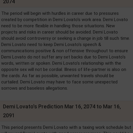
2074
The period will begin with hurdles in career due to pressures
created by competition in Demi Lovato's work area. Demi Lovato
need to be more flexible in handling those situations. New
projects and risks in career should be avoided. Demi Lovato
should avoid controversy or seeking a change in job till such time.
Demi Lovato need to keep Demi Lovato's speech &
communications positive & non offensive throughout to ensure
Demi Lovato do not suffer any set backs due to Demi Lovato's
words, written or spoken. Demi Lovato's relationship with the
opposite sex will not be cordial. Illness of life-partner is also on
the cards. As far as possible, unwanted travels should be
curtailed. Demi Lovato may have to face some unexpected
sorrows and baseless allegations.
Demi Lovato's Prediction Mar 16, 2074 to Mar 16,
2091
This period presents Demi Lovato with a taxing work schedule but