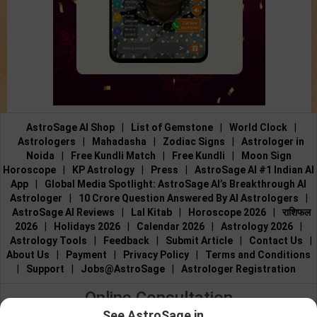
AstroSage AI Shop
|
List of Gemstone
|
World Clock
|
Astrologers
|
Mahadasha
|
Zodiac Signs
|
Astrologer in
Noida
|
Free Kundli Match
|
Free Kundli
|
Moon Sign
Horoscope
|
KP Astrology
|
Press
|
AstroSage AI #1 Indian AI
App
|
Global Media Spotlight: AstroSage AI’s Breakthrough AI
Astrologer
|
10 Crore Question Answered By AI Astrologers
|
AstroSage AI Reviews
|
Lal Kitab
|
Horoscope 2026
|
राशिफल
2026
|
Holidays 2026
|
Calendar 2026
|
Astrology 2026
|
Astrology Tools
|
Feedback
|
Submit Article
|
Contact Us
|
About Us
|
Payment
|
Privacy Policy
|
Terms and Conditions
|
Support
|
Jobs@AstroSage
|
Astrologer Registration
Online Consultation
See AstroSage in...