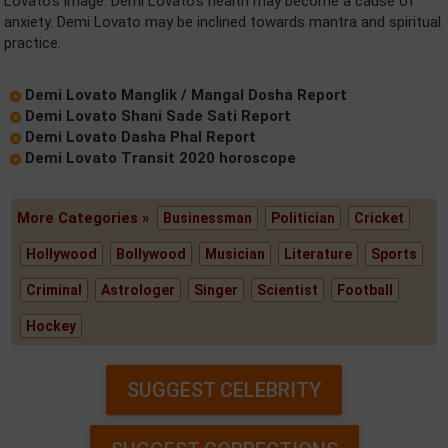
Lovato's image. Demi Lovato's health may become a cause of
anxiety. Demi Lovato may be inclined towards mantra and spiritual
practice.
Demi Lovato Manglik / Mangal Dosha Report
Demi Lovato Shani Sade Sati Report
Demi Lovato Dasha Phal Report
Demi Lovato Transit 2020 horoscope
More Categories »
Businessman
Politician
Cricket
Hollywood
Bollywood
Musician
Literature
Sports
Criminal
Astrologer
Singer
Scientist
Football
Hockey
SUGGEST CELEBRITY