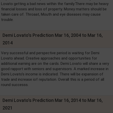
Lovato getting a bad news within the family.There may be heavy
financial losses and loss of property. Money matters should be
taken care of. Throaat, Mouth and eye diseases may cause
trouble.
Demi Lovato's Prediction Mar 16, 2004 to Mar 16,
2014
Very successful and perspective period is waiting for Demi
Lovato ahead. Creative approaches and opportunities for
additional earning are on the cards. Demi Lovato will share a very
good rapport with seniors and supervisors. A marked increase in
Demi Lovato's income is indicated. There will be expansion of
trade and increase iof reputation. Overall this is a period of all
round successs.
Demi Lovato's Prediction Mar 16, 2014 to Mar 16,
2021