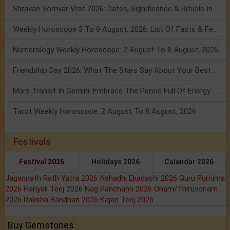
Shravan Somvar Vrat 2026: Dates, Significance & Rituals In August
Weekly Horoscope 3 To 9 August, 2026: List Of Fasts & Festivals
Numerology Weekly Horoscope: 2 August To 8 August, 2026
Friendship Day 2026: What The Stars Say About Your Best Friend!
Mars Transit In Gemini: Embrace The Period Full Of Energy & Intelligence
Tarot Weekly Horoscope: 2 August To 8 August, 2026
Festivals
Festival 2026
Holidays 2026
Calendar 2026
Jagannath Rath Yatra 2026
Ashadhi Ekadashi 2026
Guru Purnima
2026
Hariyali Teej 2026
Nag Panchami 2026
Onam/Thiruvonam
2026
Raksha Bandhan 2026
Kajari Teej 2026
Buy Gemstones