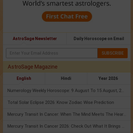
AstroSage Newsletter
Daily Horoscope on Email
SUBSCRIBE
AstroSage Magazine
English
Hindi
Year 2026
Numerology Weekly Horoscope: 9 August To 15 August, 2026
Total Solar Eclipse 2026: Know Zodiac Wise Prediction
Mercury Transit In Cancer: When The Mind Meets The Heart!
Mercury Transit In Cancer 2026: Check Out What It Brings For You