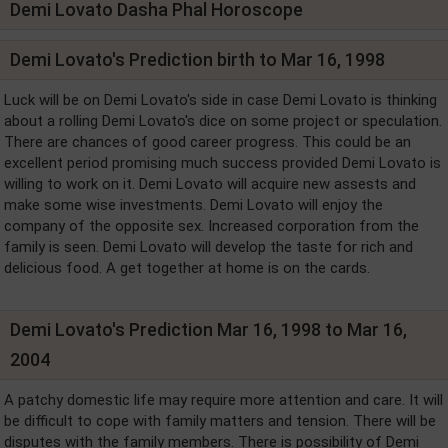
Demi Lovato Dasha Phal Horoscope
Demi Lovato's Prediction birth to Mar 16, 1998
Luck will be on Demi Lovato's side in case Demi Lovato is thinking
about a rolling Demi Lovato's dice on some project or speculation.
There are chances of good career progress. This could be an
excellent period promising much success provided Demi Lovato is
willing to work on it. Demi Lovato will acquire new assests and
make some wise investments. Demi Lovato will enjoy the
company of the opposite sex. Increased corporation from the
family is seen. Demi Lovato will develop the taste for rich and
delicious food. A get together at home is on the cards.
Demi Lovato's Prediction Mar 16, 1998 to Mar 16,
2004
A patchy domestic life may require more attention and care. It will
be difficult to cope with family matters and tension. There will be
disputes with the family members. There is possibility of Demi