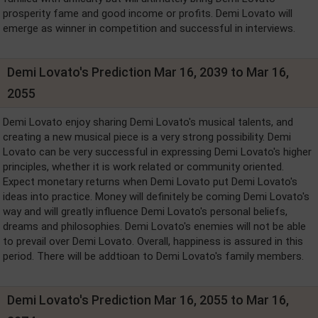
prosperity fame and good income or profits. Demi Lovato will
emerge as winner in competition and successful in interviews.
Demi Lovato's Prediction Mar 16, 2039 to Mar 16,
2055
Demi Lovato enjoy sharing Demi Lovato's musical talents, and
creating a new musical piece is a very strong possibility. Demi
Lovato can be very successful in expressing Demi Lovato's higher
principles, whether it is work related or community oriented.
Expect monetary returns when Demi Lovato put Demi Lovato's
ideas into practice. Money will definitely be coming Demi Lovato's
way and will greatly influence Demi Lovato's personal beliefs,
dreams and philosophies. Demi Lovato's enemies will not be able
to prevail over Demi Lovato. Overall, happiness is assured in this
period. There will be addtioan to Demi Lovato's family members.
Demi Lovato's Prediction Mar 16, 2055 to Mar 16,