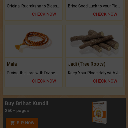
Original Rudraksha to Bless Your Way.
Bring Good Luck to your Place with Feng Shui.
CHECK NOW
CHECK NOW
Mala
Jadi (Tree Roots)
Praise the Lord with Divine Energies of Mala.
Keep Your Place Holy with Jadi.
CHECK NOW
CHECK NOW
Buy Brihat Kundli
250+ pages
BUY NOW