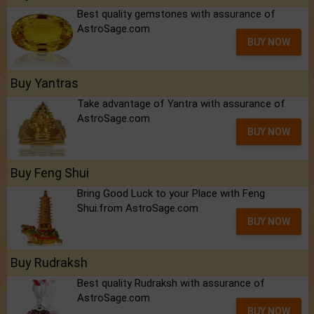
Best quality gemstones with assurance of
AstroSage.com
BUY NOW
Buy Yantras
Take advantage of Yantra with assurance of
AstroSage.com
BUY NOW
Buy Feng Shui
Bring Good Luck to your Place with Feng
Shui.from AstroSage.com
BUY NOW
Buy Rudraksh
Best quality Rudraksh with assurance of
AstroSage.com
BUY NOW