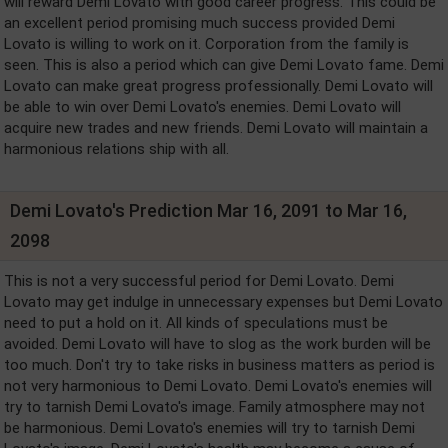
will reward Demi Lovato with good career progress. This could be
an excellent period promising much success provided Demi
Lovato is willing to work on it. Corporation from the family is
seen. This is also a period which can give Demi Lovato fame. Demi
Lovato can make great progress professionally. Demi Lovato will
be able to win over Demi Lovato's enemies. Demi Lovato will
acquire new trades and new friends. Demi Lovato will maintain a
harmonious relations ship with all.
Demi Lovato's Prediction Mar 16, 2091 to Mar 16,
2098
This is not a very successful period for Demi Lovato. Demi
Lovato may get indulge in unnecessary expenses but Demi Lovato
need to put a hold on it. All kinds of speculations must be
avoided. Demi Lovato will have to slog as the work burden will be
too much. Don't try to take risks in business matters as period is
not very harmonious to Demi Lovato. Demi Lovato's enemies will
try to tarnish Demi Lovato's image. Family atmosphere may not
be harmonious. Demi Lovato's enemies will try to tarnish Demi