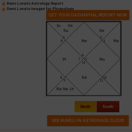
Demi Lovato Astrology Report
Demi Lovato Images for Phrenology
GET YOUR DASHAPHAL REPORT NOW
North
South