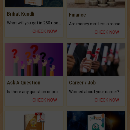
Brihat Kundli
Finance
What will you get in 250+ pages Colored Brihat Kundli.
Are money matters a reason for the dark-circles under your eyes?
CHECK NOW
CHECK NOW
Ask A Question
Career / Job
Is there any question or problem lingering.
Worried about your career? don't know what is.
CHECK NOW
CHECK NOW