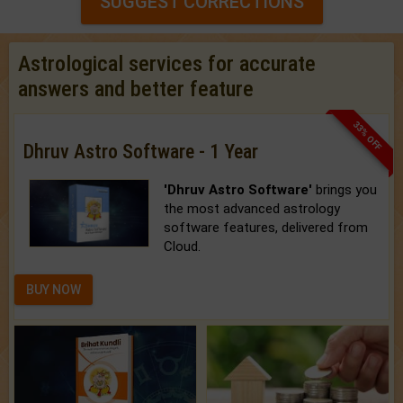
SUGGEST CORRECTIONS
Astrological services for accurate
answers and better feature
33% OFF
Dhruv Astro Software - 1 Year
'Dhruv Astro Software'
brings you
the most advanced astrology
software features, delivered from
Cloud.
BUY NOW