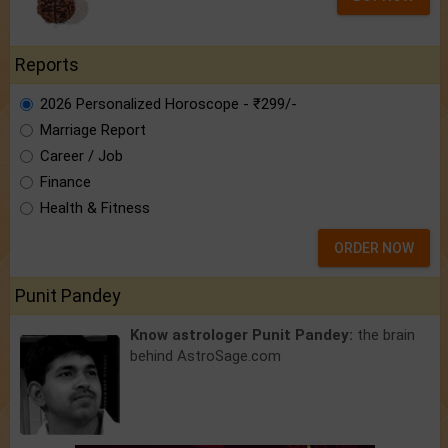
Reports
2026 Personalized Horoscope - ₹299/-
Marriage Report
Career / Job
Finance
Health & Fitness
ORDER NOW
Punit Pandey
Know astrologer Punit Pandey:
the brain
behind AstroSage.com