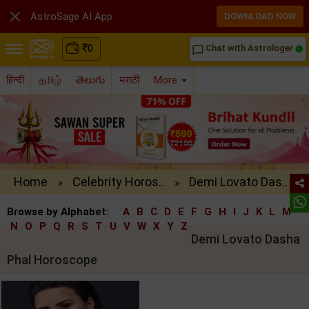

AstroSage AI App
DOWNLOAD NOW
₹
0
Chat with Astrologer
chat_bubble_outline
हिन्दी
தமிழ்
తెలుగు
मराठी
More
Home
Celebrity Horos..
Demi Lovato Das..
»
»
Browse by Alphabet:
A
B
C
D
E
F
G
H
I
J
K
L
M
N
O
P
Q
R
S
T
U
V
W
X
Y
Z
Demi Lovato Dasha
Phal Horoscope