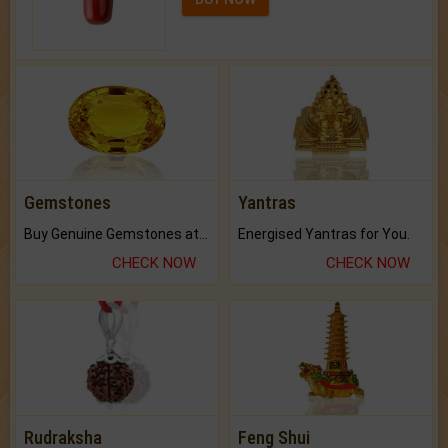
Gemstones
Yantras
Buy Genuine Gemstones at Best Prices.
Energised Yantras for You.
CHECK NOW
CHECK NOW
Rudraksha
Feng Shui