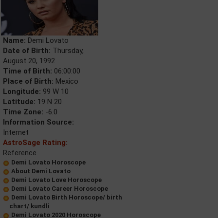
Name:
Demi Lovato
Date of Birth:
Thursday,
August 20, 1992
Time of Birth:
06:00:00
Place of Birth:
Mexico
Longitude:
99 W 10
Latitude:
19 N 20
Time Zone:
-6.0
Information Source:
Internet
AstroSage Rating:
Reference
Demi Lovato Horoscope
About Demi Lovato
Demi Lovato Love Horoscope
Demi Lovato Career Horoscope
Demi Lovato Birth Horoscope/ birth
chart/ kundli
Demi Lovato 2020 Horoscope