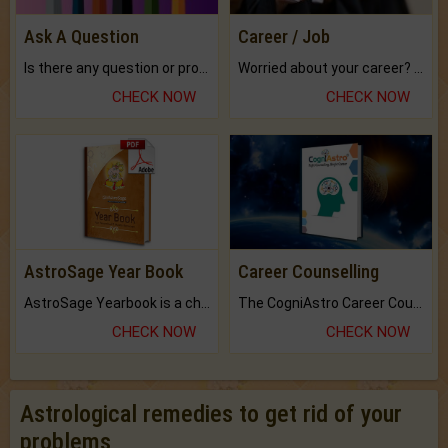
Ask A Question
Career / Job
Is there any question or problem lingering.
Worried about your career? don't know what is.
CHECK NOW
CHECK NOW
AstroSage Year Book
Career Counselling
AstroSage Yearbook is a channel to fulfill your dreams and destiny.
The CogniAstro Career Counselling Report is the most comprehensive report available on this topic.
CHECK NOW
CHECK NOW
Astrological remedies to get rid of your
problems