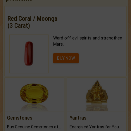
Red Coral / Moonga
(3 Carat)
Ward off evil spirits and strengthen
Mars.
BUY NOW
Gemstones
Yantras
Buy Genuine Gemstones at Best Prices.
Energised Yantras for You.