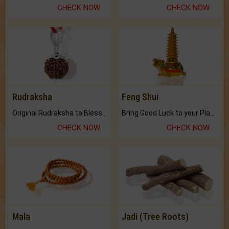
CHECK NOW
CHECK NOW
Rudraksha
Feng Shui
Original Rudraksha to Bless Your Way.
Bring Good Luck to your Place with Feng Shui.
CHECK NOW
CHECK NOW
Mala
Jadi (Tree Roots)