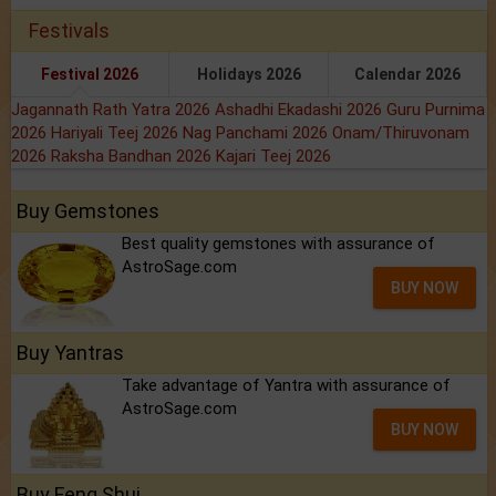
Festivals
Festival 2026
Holidays 2026
Calendar 2026
Jagannath Rath Yatra 2026
Ashadhi Ekadashi 2026
Guru Purnima
2026
Hariyali Teej 2026
Nag Panchami 2026
Onam/Thiruvonam
2026
Raksha Bandhan 2026
Kajari Teej 2026
Buy Gemstones
Best quality gemstones with assurance of
AstroSage.com
BUY NOW
Buy Yantras
Take advantage of Yantra with assurance of
AstroSage.com
BUY NOW
Buy Feng Shui