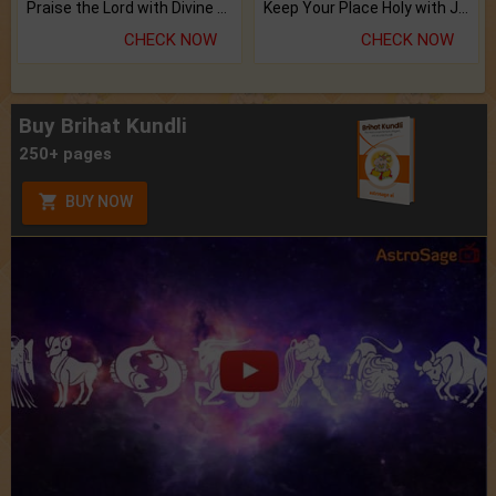
Praise the Lord with Divine Energies of Mala.
Keep Your Place Holy with Jadi.
CHECK NOW
CHECK NOW
Buy Brihat Kundli
250+ pages
BUY NOW