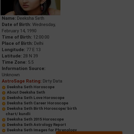
Name:
Deeksha Seth
Date of Birth:
Wednesday,
February 14, 1990
Time of Birth:
12:00:00
Place of Birth:
Delhi
Longitude:
77 E 13
Latitude:
28 N 39
Time Zone:
5.5
Information Source:
Unknown
AstroSage Rating:
Dirty Data
Deeksha Seth Horoscope
About Deeksha Seth
Deeksha Seth Love Horoscope
Deeksha Seth Career Horoscope
Deeksha Seth Birth Horoscope/ birth
chart/ kundli
Deeksha Seth 2015 Horoscope
Deeksha Seth Astrology Report
Deeksha Seth Images for Phrenology