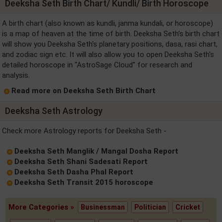
Deeksha Seth Birth Chart/ Kundli/ Birth Horoscope
A birth chart (also known as kundli, janma kundali, or horoscope)
is a map of heaven at the time of birth. Deeksha Seth's birth chart
will show you Deeksha Seth's planetary positions, dasa, rasi chart,
and zodiac sign etc. It will also allow you to open Deeksha Seth's
detailed horoscope in "AstroSage Cloud" for research and
analysis.
Read more on Deeksha Seth Birth Chart
Deeksha Seth Astrology
Check more Astrology reports for Deeksha Seth -
Deeksha Seth Manglik / Mangal Dosha Report
Deeksha Seth Shani Sadesati Report
Deeksha Seth Dasha Phal Report
Deeksha Seth Transit 2015 horoscope
More Categories »
Businessman
Politician
Cricket