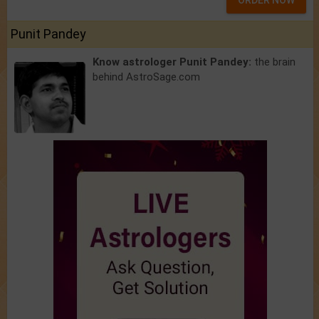
ORDER NOW
Punit Pandey
Know astrologer Punit Pandey:
the brain
behind AstroSage.com