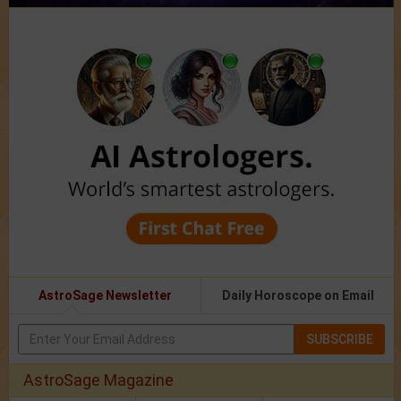
AstroSage Newsletter
Daily Horoscope on Email
SUBSCRIBE
AstroSage Magazine