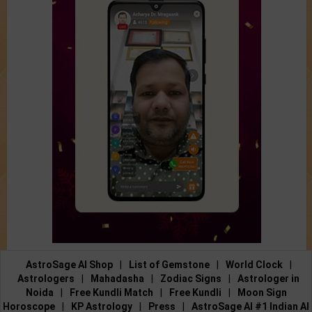
AstroSage AI Shop
|
List of Gemstone
|
World Clock
|
Astrologers
|
Mahadasha
|
Zodiac Signs
|
Astrologer in
Noida
|
Free Kundli Match
|
Free Kundli
|
Moon Sign
Horoscope
|
KP Astrology
|
Press
|
AstroSage AI #1 Indian AI