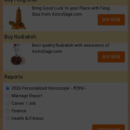
Bring Good Luck to your Place with Feng
Shui.from AstroSage.com
BUY NOW
Buy Rudraksh
Best quality Rudraksh with assurance of
AstroSage.com
BUY NOW
Reports
2026 Personalized Horoscope - ₹299/-
Marriage Report
Career / Job
Finance
Health & Fitness