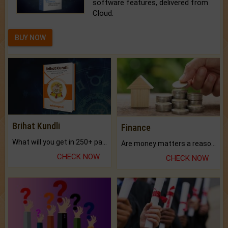
software features, delivered from
Cloud.
BUY NOW
Brihat Kundli
Finance
What will you get in 250+ pages Colored Brihat Kundli.
Are money matters a reason for the dark-circles under your eyes?
CHECK NOW
CHECK NOW