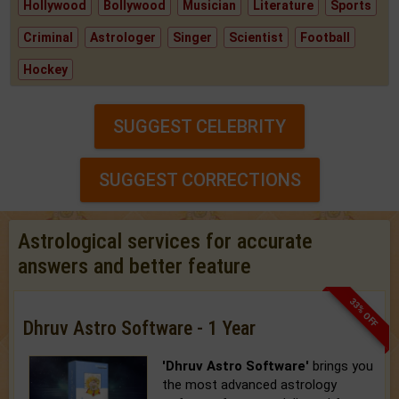
Hollywood
Bollywood
Musician
Literature
Sports
Criminal
Astrologer
Singer
Scientist
Football
Hockey
SUGGEST CELEBRITY
SUGGEST CORRECTIONS
Astrological services for accurate
answers and better feature
33% OFF
Dhruv Astro Software - 1 Year
'Dhruv Astro Software'
brings you
the most advanced astrology