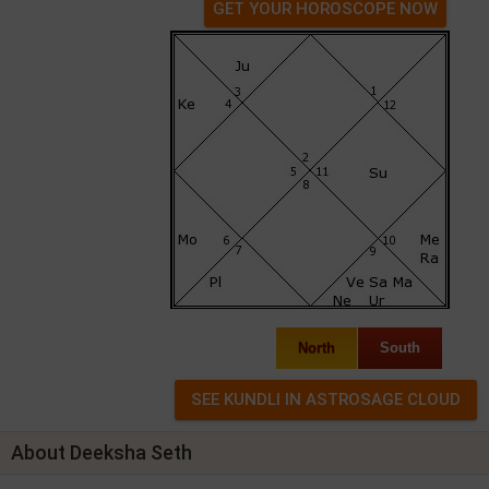
GET YOUR HOROSCOPE NOW
North
South
About Deeksha Seth