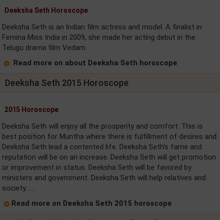
Deeksha Seth Horoscope
Deeksha Seth is an Indian film actress and model. A finalist in
Femina Miss India in 2009, she made her acting debut in the
Telugu drama film Vedam.
Read more on about Deeksha Seth horoscope
Deeksha Seth 2015 Horoscope
2015 Horoscope
Deeksha Seth will enjoy all the prosperity and comfort. This is
best position for Muntha where there is fulfillment of desires and
Deeksha Seth lead a contented life. Deeksha Seth's fame and
reputation will be on an increase. Deeksha Seth will get promotion
or improvement in status. Deeksha Seth will be favored by
ministers and government. Deeksha Seth will help relatives and
society. ....
Read more on Deeksha Seth 2015 horoscope