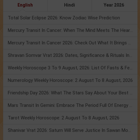
English
Hindi
Year 2026
Total Solar Eclipse 2026: Know Zodiac Wise Prediction
Mercury Transit In Cancer: When The Mind Meets The Heart!
Mercury Transit In Cancer 2026: Check Out What It Brings For You
Shravan Somvar Vrat 2026: Dates, Significance & Rituals In August
Weekly Horoscope 3 To 9 August, 2026: List Of Fasts & Festivals
Numerology Weekly Horoscope: 2 August To 8 August, 2026
Friendship Day 2026: What The Stars Say About Your Best Friend!
Mars Transit In Gemini: Embrace The Period Full Of Energy & Intelligence
Tarot Weekly Horoscope: 2 August To 8 August, 2026
Shanivar Vrat 2026: Saturn Will Serve Justice In Sawan Month!