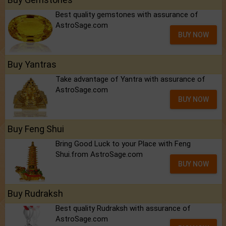
Best quality gemstones with assurance of
AstroSage.com
BUY NOW
Buy Yantras
Take advantage of Yantra with assurance of
AstroSage.com
BUY NOW
Buy Feng Shui
Bring Good Luck to your Place with Feng
Shui.from AstroSage.com
BUY NOW
Buy Rudraksh
Best quality Rudraksh with assurance of
AstroSage.com