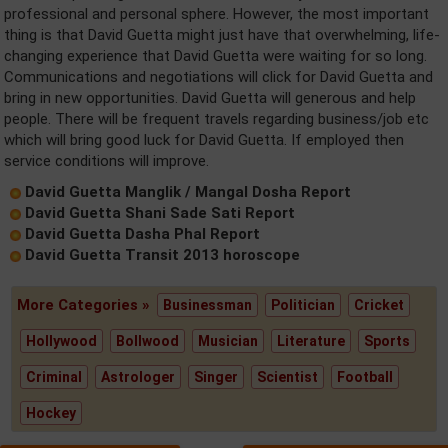
professional and personal sphere. However, the most important
thing is that David Guetta might just have that overwhelming, life-
changing experience that David Guetta were waiting for so long.
Communications and negotiations will click for David Guetta and
bring in new opportunities. David Guetta will generous and help
people. There will be frequent travels regarding business/job etc
which will bring good luck for David Guetta. If employed then
service conditions will improve.
David Guetta Manglik / Mangal Dosha Report
David Guetta Shani Sade Sati Report
David Guetta Dasha Phal Report
David Guetta Transit 2013 horoscope
More Categories »
Businessman
Politician
Cricket
Hollywood
Bollwood
Musician
Literature
Sports
Criminal
Astrologer
Singer
Scientist
Football
Hockey