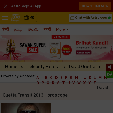

AstroSage AI App
DOWNLOAD NOW
₹
0
Chat with Astrologer
chat_bubble_outline
हिन्दी
தமிழ்
తెలుగు
मराठी
More
Home
Celebrity Horos..
David Guetta Tr..
»
»
Browse by Alphabet:
A
B
C
D
E
F
G
H
I
J
K
L
M
N
O
P
Q
R
S
T
U
V
W
X
Y
Z
David
Guetta Transit 2013 Horoscope