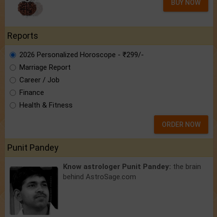
BUY NOW
Reports
2026 Personalized Horoscope - ₹299/-
Marriage Report
Career / Job
Finance
Health & Fitness
ORDER NOW
Punit Pandey
Know astrologer Punit Pandey:
the brain
behind AstroSage.com