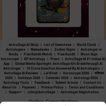
AstroSage AI Shop
|
List of Gemstone
|
World Clock
|
Astrologers
|
Mahadasha
|
Zodiac Signs
|
Astrologer in
Noida
|
Free Kundli Match
|
Free Kundli
|
Moon Sign
Horoscope
|
KP Astrology
|
Press
|
AstroSage AI #1 Indian AI
App
|
Global Media Spotlight: AstroSage AI’s Breakthrough AI
Astrologer
|
10 Crore Question Answered By AI Astrologers
|
AstroSage AI Reviews
|
Lal Kitab
|
Horoscope 2026
|
राशिफल
2026
|
Holidays 2026
|
Calendar 2026
|
Astrology 2026
|
Astrology Tools
|
Feedback
|
Submit Article
|
Contact Us
|
About Us
|
Payment
|
Privacy Policy
|
Terms and Conditions
|
Support
|
Jobs@AstroSage
|
Astrologer Registration
Online Consultation