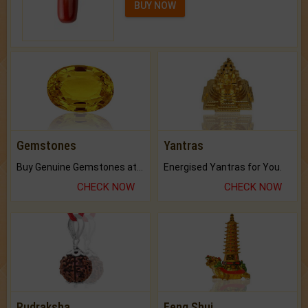
BUY NOW
Gemstones
Yantras
Buy Genuine Gemstones at Best Prices.
Energised Yantras for You.
CHECK NOW
CHECK NOW
Rudraksha
Feng Shui