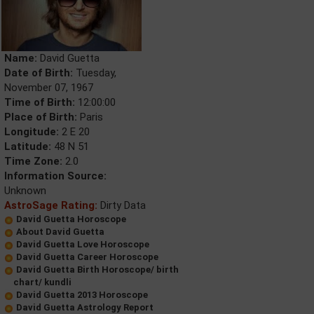
Name:
David Guetta
Date of Birth:
Tuesday,
November 07, 1967
Time of Birth:
12:00:00
Place of Birth:
Paris
Longitude:
2 E 20
Latitude:
48 N 51
Time Zone:
2.0
Information Source:
Unknown
AstroSage Rating:
Dirty Data
David Guetta Horoscope
About David Guetta
David Guetta Love Horoscope
David Guetta Career Horoscope
David Guetta Birth Horoscope/ birth
chart/ kundli
David Guetta 2013 Horoscope
David Guetta Astrology Report