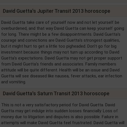
David Guetta's Jupiter Transit 2013 horoscope
David Guetta take care of yourself now and not let yourself be
overburdened, and that way David Guetta can keep yourself going
for long. There might be a few disappointments. David Guetta's
courage and convictions are David Guetta's strongest qualities,
but it might hurt to get a little too pigheaded. Don't go for big
investment because things may not turn up according to David
Guetta's expectations. David Guetta may not get proper support
from David Guetta's friends and associates. Family members
attitude will be quite different. Health will be an issue and David
Guetta will see diseased like nausea, fever attacks, ear infection
and vomiting.
David Guetta's Saturn Transit 2013 horoscope
This is not a very satisfactory period for David Guetta. David
Guetta may get indulge into sudden losses financially. Loss of
money due to litigation and disputes is also possible. Failure in
attempts will make David Guetta feel frustrated. David Guetta will