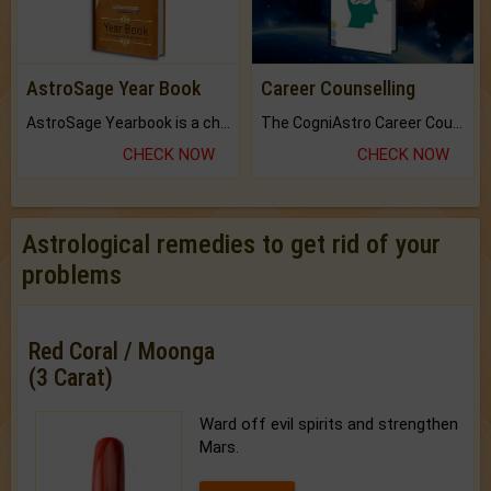
AstroSage Year Book
Career Counselling
AstroSage Yearbook is a channel to fulfill your dreams and destiny.
The CogniAstro Career Counselling Report is the most comprehensive report available on this topic.
CHECK NOW
CHECK NOW
Astrological remedies to get rid of your
problems
Red Coral / Moonga
(3 Carat)
Ward off evil spirits and strengthen
Mars.