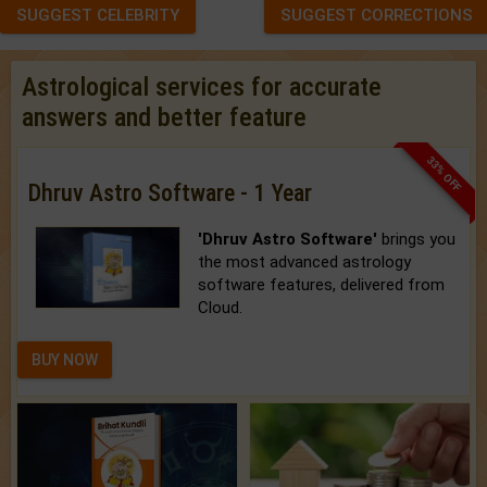
SUGGEST CELEBRITY
SUGGEST CORRECTIONS
Astrological services for accurate
answers and better feature
33% OFF
Dhruv Astro Software - 1 Year
'Dhruv Astro Software'
brings you
the most advanced astrology
software features, delivered from
Cloud.
BUY NOW