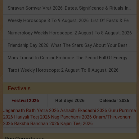
Shravan Somvar Vrat 2026: Dates, Significance & Rituals In August
Weekly Horoscope 3 To 9 August, 2026: List Of Fasts & Festivals
Numerology Weekly Horoscope: 2 August To 8 August, 2026
Friendship Day 2026: What The Stars Say About Your Best Friend!
Mars Transit In Gemini: Embrace The Period Full Of Energy & Intelligence
Tarot Weekly Horoscope: 2 August To 8 August, 2026
Festivals
Festival 2026
Holidays 2026
Calendar 2026
Jagannath Rath Yatra 2026
Ashadhi Ekadashi 2026
Guru Purnima
2026
Hariyali Teej 2026
Nag Panchami 2026
Onam/Thiruvonam
2026
Raksha Bandhan 2026
Kajari Teej 2026
Buy Gemstones