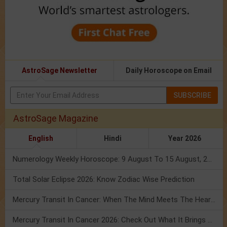
AstroSage Newsletter
Daily Horoscope on Email
SUBSCRIBE
AstroSage Magazine
English
Hindi
Year 2026
Numerology Weekly Horoscope: 9 August To 15 August, 2026
Total Solar Eclipse 2026: Know Zodiac Wise Prediction
Mercury Transit In Cancer: When The Mind Meets The Heart!
Mercury Transit In Cancer 2026: Check Out What It Brings For You