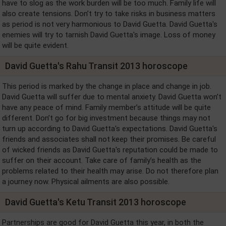
have to slog as the work burden will be too much. Family life will
also create tensions. Don’t try to take risks in business matters
as period is not very harmonious to David Guetta. David Guetta's
enemies will try to tarnish David Guetta's image. Loss of money
will be quite evident.
David Guetta's Rahu Transit 2013 horoscope
This period is marked by the change in place and change in job.
David Guetta will suffer due to mental anxiety. David Guetta won’t
have any peace of mind. Family member’s attitude will be quite
different. Don’t go for big investment because things may not
turn up according to David Guetta's expectations. David Guetta's
friends and associates shall not keep their promises. Be careful
of wicked friends as David Guetta's reputation could be made to
suffer on their account. Take care of family’s health as the
problems related to their health may arise. Do not therefore plan
a journey now. Physical ailments are also possible.
David Guetta's Ketu Transit 2013 horoscope
Partnerships are good for David Guetta this year, in both the