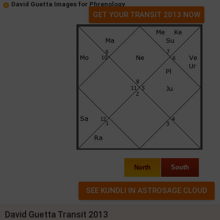
David Guetta Images for Phrenology
GET YOUR TRANSIT 2013 NOW
North
South
David Guetta Transit 2013