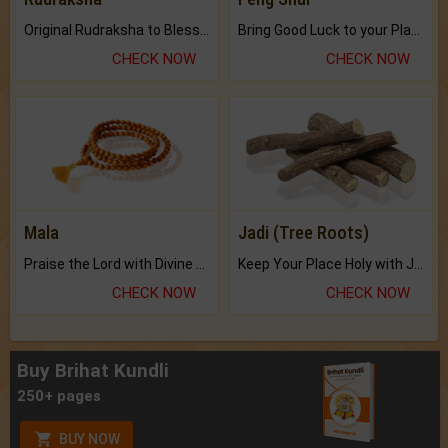
Original Rudraksha to Bless Your Way.
Bring Good Luck to your Place with Feng Shui.
CHECK NOW
CHECK NOW
Mala
Jadi (Tree Roots)
Praise the Lord with Divine Energies of Mala.
Keep Your Place Holy with Jadi.
CHECK NOW
CHECK NOW
Buy Brihat Kundli
250+ pages
BUY NOW