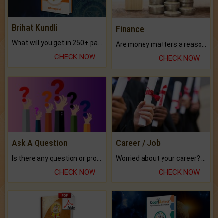
Brihat Kundli
Finance
What will you get in 250+ pages Colored Brihat Kundli.
Are money matters a reason for the dark-circles under your eyes?
CHECK NOW
CHECK NOW
Ask A Question
Career / Job
Is there any question or problem lingering.
Worried about your career? don't know what is.
CHECK NOW
CHECK NOW