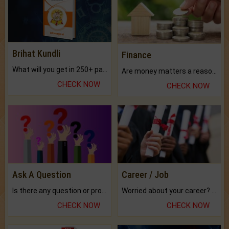
Brihat Kundli
Finance
What will you get in 250+ pages Colored Brihat Kundli.
Are money matters a reason for the dark-circles under your eyes?
CHECK NOW
CHECK NOW
Ask A Question
Career / Job
Is there any question or problem lingering.
Worried about your career? don't know what is.
CHECK NOW
CHECK NOW