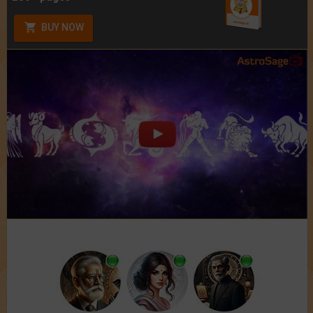
BUY NOW