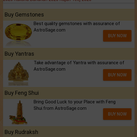
Buy Gemstones
Best quality gemstones with assurance of
AstroSage.com
BUY NOW
Buy Yantras
Take advantage of Yantra with assurance of
AstroSage.com
BUY NOW
Buy Feng Shui
Bring Good Luck to your Place with Feng
Shui.from AstroSage.com
BUY NOW
Buy Rudraksh