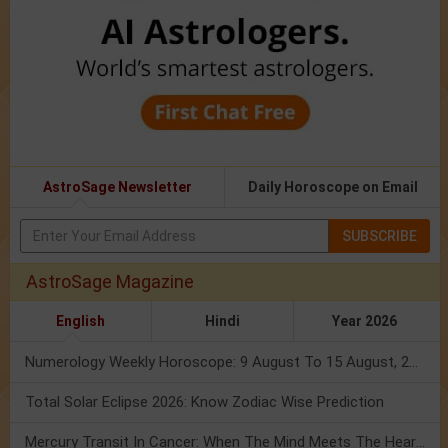
AstroSage Newsletter
Daily Horoscope on Email
SUBSCRIBE
AstroSage Magazine
English
Hindi
Year 2026
Numerology Weekly Horoscope: 9 August To 15 August, 2026
Total Solar Eclipse 2026: Know Zodiac Wise Prediction
Mercury Transit In Cancer: When The Mind Meets The Heart!