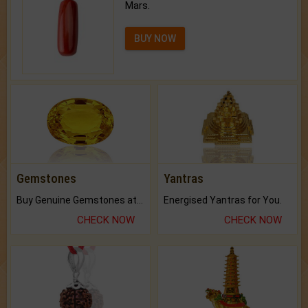
Mars.
BUY NOW
Gemstones
Yantras
Buy Genuine Gemstones at Best Prices.
Energised Yantras for You.
CHECK NOW
CHECK NOW