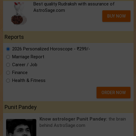
Best quality Rudraksh with assurance of
AstroSage.com
BUY NOW
Reports
2026 Personalized Horoscope - ₹299/-
Marriage Report
Career / Job
Finance
Health & Fitness
ORDER NOW
Punit Pandey
Know astrologer Punit Pandey:
the brain
behind AstroSage.com