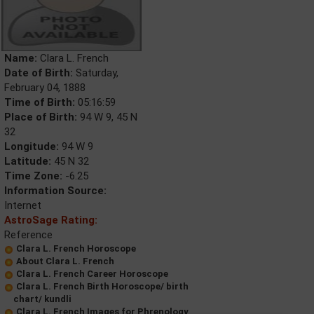
Name:
Clara L. French
Date of Birth:
Saturday,
February 04, 1888
Time of Birth:
05:16:59
Place of Birth:
94 W 9, 45 N
32
Longitude:
94 W 9
Latitude:
45 N 32
Time Zone:
-6.25
Information Source:
Internet
AstroSage Rating:
Reference
Clara L. French Horoscope
About Clara L. French
Clara L. French Career Horoscope
Clara L. French Birth Horoscope/ birth
chart/ kundli
Clara L. French Images for Phrenology