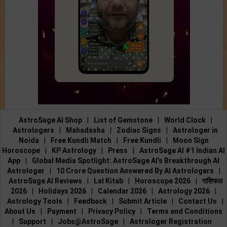
AstroSage AI Shop
|
List of Gemstone
|
World Clock
|
Astrologers
|
Mahadasha
|
Zodiac Signs
|
Astrologer in
Noida
|
Free Kundli Match
|
Free Kundli
|
Moon Sign
Horoscope
|
KP Astrology
|
Press
|
AstroSage AI #1 Indian AI
App
|
Global Media Spotlight: AstroSage AI’s Breakthrough AI
Astrologer
|
10 Crore Question Answered By AI Astrologers
|
AstroSage AI Reviews
|
Lal Kitab
|
Horoscope 2026
|
राशिफल
2026
|
Holidays 2026
|
Calendar 2026
|
Astrology 2026
|
Astrology Tools
|
Feedback
|
Submit Article
|
Contact Us
|
About Us
|
Payment
|
Privacy Policy
|
Terms and Conditions
|
Support
|
Jobs@AstroSage
|
Astrologer Registration