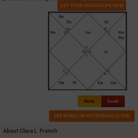
GET YOUR HOROSCOPE NOW
North
South
About Clara L. French