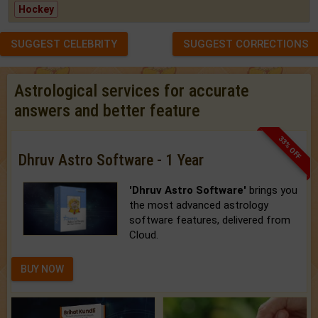
Hockey
SUGGEST CELEBRITY
SUGGEST CORRECTIONS
Astrological services for accurate
answers and better feature
33% OFF
Dhruv Astro Software - 1 Year
'Dhruv Astro Software'
brings you
the most advanced astrology
software features, delivered from
Cloud.
BUY NOW