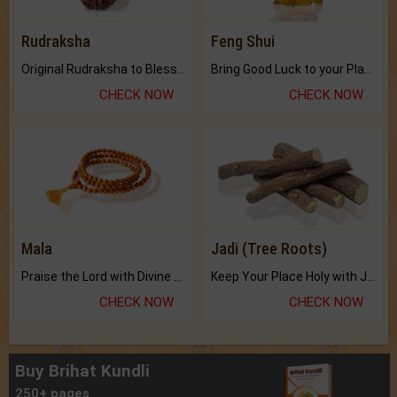
Rudraksha
Feng Shui
Original Rudraksha to Bless Your Way.
Bring Good Luck to your Place with Feng Shui.
CHECK NOW
CHECK NOW
Mala
Jadi (Tree Roots)
Praise the Lord with Divine Energies of Mala.
Keep Your Place Holy with Jadi.
CHECK NOW
CHECK NOW
Buy Brihat Kundli
250+ pages