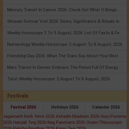
Mercury Transit In Cancer 2026: Check Out What It Brings For You
Shravan Somvar Vrat 2026: Dates, Significance & Rituals In August
Weekly Horoscope 3 To 9 August, 2026: List Of Fasts & Festivals
Numerology Weekly Horoscope: 2 August To 8 August, 2026
Friendship Day 2026: What The Stars Say About Your Best Friend!
Mars Transit In Gemini: Embrace The Period Full Of Energy & Intelligence
Tarot Weekly Horoscope: 2 August To 8 August, 2026
Festivals
Festival 2026
Holidays 2026
Calendar 2026
Jagannath Rath Yatra 2026
Ashadhi Ekadashi 2026
Guru Purnima
2026
Hariyali Teej 2026
Nag Panchami 2026
Onam/Thiruvonam
2026
Raksha Bandhan 2026
Kajari Teej 2026