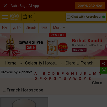

AstroSage AI App
DOWNLOAD NOW
₹
0
Chat with Astrologer
chat_bubble_outline
हिन्दी
தமிழ்
తెలుగు
मराठी
More
Home
Celebrity Horos..
Clara L. French..
»
»
Browse by Alphabet:
A
B
C
D
E
F
G
H
I
J
K
L
M
N
O
P
Q
R
S
T
U
V
W
X
Y
Z
Clara
L. French Horoscope