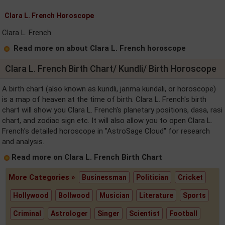
Clara L. French Horoscope
Clara L. French
Read more on about Clara L. French horoscope
Clara L. French Birth Chart/ Kundli/ Birth Horoscope
A birth chart (also known as kundli, janma kundali, or horoscope)
is a map of heaven at the time of birth. Clara L. French's birth
chart will show you Clara L. French's planetary positions, dasa, rasi
chart, and zodiac sign etc. It will also allow you to open Clara L.
French's detailed horoscope in "AstroSage Cloud" for research
and analysis.
Read more on Clara L. French Birth Chart
More Categories »
Businessman
Politician
Cricket
Hollywood
Bollwood
Musician
Literature
Sports
Criminal
Astrologer
Singer
Scientist
Football