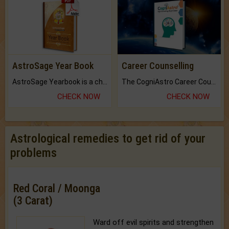
AstroSage Year Book
Career Counselling
AstroSage Yearbook is a channel to fulfill your dreams and destiny.
The CogniAstro Career Counselling Report is the most comprehensive report available on this topic.
CHECK NOW
CHECK NOW
Astrological remedies to get rid of your
problems
Red Coral / Moonga
(3 Carat)
Ward off evil spirits and strengthen