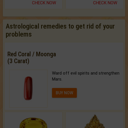
CHECK NOW
CHECK NOW
Astrological remedies to get rid of your
problems
Red Coral / Moonga
(3 Carat)
Ward off evil spirits and strengthen
Mars.
BUY NOW