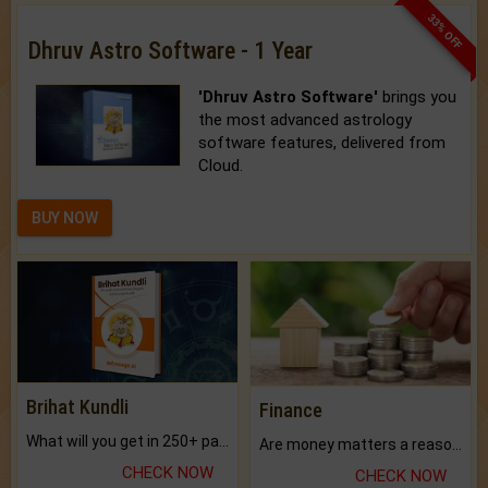
33% OFF
Dhruv Astro Software - 1 Year
'Dhruv Astro Software'
brings you
the most advanced astrology
software features, delivered from
Cloud.
BUY NOW
Brihat Kundli
Finance
What will you get in 250+ pages Colored Brihat Kundli.
Are money matters a reason for the dark-circles under your eyes?
CHECK NOW
CHECK NOW