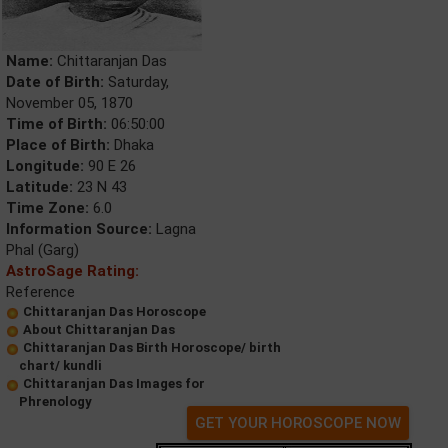
Name:
Chittaranjan Das
Date of Birth:
Saturday,
November 05, 1870
Time of Birth:
06:50:00
Place of Birth:
Dhaka
Longitude:
90 E 26
Latitude:
23 N 43
Time Zone:
6.0
Information Source:
Lagna
Phal (Garg)
AstroSage Rating:
Reference
Chittaranjan Das Horoscope
About Chittaranjan Das
Chittaranjan Das Birth Horoscope/ birth
chart/ kundli
Chittaranjan Das Images for
Phrenology
GET YOUR HOROSCOPE NOW