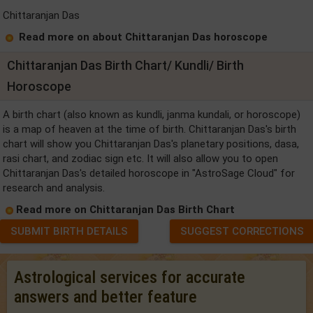
Chittaranjan Das
Read more on about Chittaranjan Das horoscope
Chittaranjan Das Birth Chart/ Kundli/ Birth
Horoscope
A birth chart (also known as kundli, janma kundali, or horoscope)
is a map of heaven at the time of birth. Chittaranjan Das's birth
chart will show you Chittaranjan Das's planetary positions, dasa,
rasi chart, and zodiac sign etc. It will also allow you to open
Chittaranjan Das's detailed horoscope in "AstroSage Cloud" for
research and analysis.
Read more on Chittaranjan Das Birth Chart
SUBMIT BIRTH DETAILS
SUGGEST CORRECTIONS
Astrological services for accurate
answers and better feature