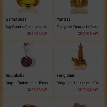
Gemstones
Yantras
Buy Genuine Gemstones at Best Prices.
Energised Yantras for You.
CHECK NOW
CHECK NOW
Rudraksha
Feng Shui
Original Rudraksha to Bless Your Way.
Bring Good Luck to your Place with Feng Shui.
CHECK NOW
CHECK NOW