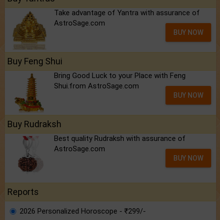
Take advantage of Yantra with assurance of
AstroSage.com
BUY NOW
Buy Feng Shui
Bring Good Luck to your Place with Feng
Shui.from AstroSage.com
BUY NOW
Buy Rudraksh
Best quality Rudraksh with assurance of
AstroSage.com
BUY NOW
Reports
2026 Personalized Horoscope - ₹299/-