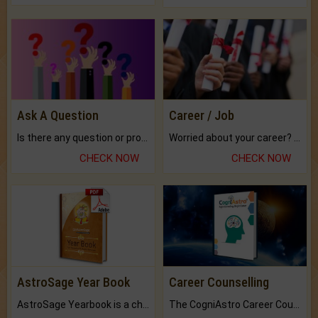
Ask A Question
Career / Job
Is there any question or problem lingering.
Worried about your career? don't know what is.
CHECK NOW
CHECK NOW
AstroSage Year Book
Career Counselling
AstroSage Yearbook is a channel to fulfill your dreams and destiny.
The CogniAstro Career Counselling Report is the most comprehensive report available on this topic.