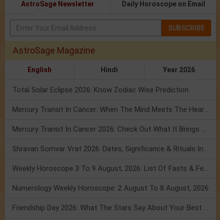
AstroSage Newsletter
Daily Horoscope on Email
SUBSCRIBE
AstroSage Magazine
English
Hindi
Year 2026
Total Solar Eclipse 2026: Know Zodiac Wise Prediction
Mercury Transit In Cancer: When The Mind Meets The Heart!
Mercury Transit In Cancer 2026: Check Out What It Brings For You
Shravan Somvar Vrat 2026: Dates, Significance & Rituals In August
Weekly Horoscope 3 To 9 August, 2026: List Of Fasts & Festivals
Numerology Weekly Horoscope: 2 August To 8 August, 2026
Friendship Day 2026: What The Stars Say About Your Best Friend!