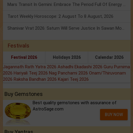
Mars Transit In Gemini: Embrace The Period Full Of Energy & Intelligence
Tarot Weekly Horoscope: 2 August To 8 August, 2026
Shanivar Vrat 2026: Saturn Will Serve Justice In Sawan Month!
Festivals
Festival 2026
Holidays 2026
Calendar 2026
Jagannath Rath Yatra 2026
Ashadhi Ekadashi 2026
Guru Purnima
2026
Hariyali Teej 2026
Nag Panchami 2026
Onam/Thiruvonam
2026
Raksha Bandhan 2026
Kajari Teej 2026
Buy Gemstones
Best quality gemstones with assurance of
AstroSage.com
BUY NOW
Buy Yantras