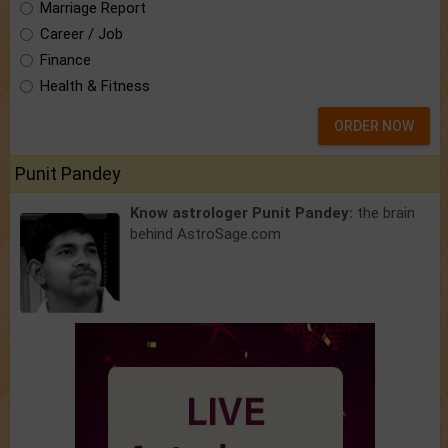
Marriage Report
Career / Job
Finance
Health & Fitness
ORDER NOW
Punit Pandey
Know astrologer Punit Pandey:
the brain
behind AstroSage.com