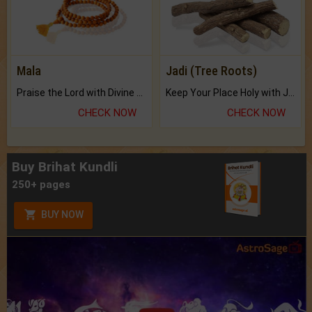
Mala
Jadi (Tree Roots)
Praise the Lord with Divine Energies of Mala.
Keep Your Place Holy with Jadi.
CHECK NOW
CHECK NOW
Buy Brihat Kundli
250+ pages
BUY NOW