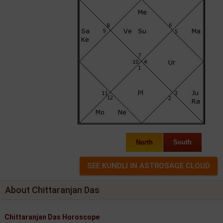
North
South
About Chittaranjan Das
Chittaranjan Das Horoscope