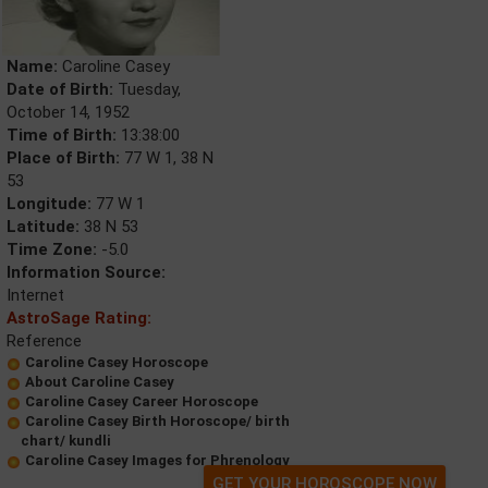
Name:
Caroline Casey
Date of Birth:
Tuesday,
October 14, 1952
Time of Birth:
13:38:00
Place of Birth:
77 W 1, 38 N
53
Longitude:
77 W 1
Latitude:
38 N 53
Time Zone:
-5.0
Information Source:
Internet
AstroSage Rating:
Reference
Caroline Casey Horoscope
About Caroline Casey
Caroline Casey Career Horoscope
Caroline Casey Birth Horoscope/ birth
chart/ kundli
Caroline Casey Images for Phrenology
GET YOUR HOROSCOPE NOW