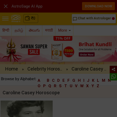

AstroSage AI App
DOWNLOAD NOW
₹
0
Chat with Astrologer
chat_bubble_outline
हिन्दी
தமிழ்
తెలుగు
मराठी
More
Home
Celebrity Horos..
Caroline Casey ..
»
»
Browse by Alphabet:
A
B
C
D
E
F
G
H
I
J
K
L
M
N
O
P
Q
R
S
T
U
V
W
X
Y
Z
Caroline Casey Horoscope