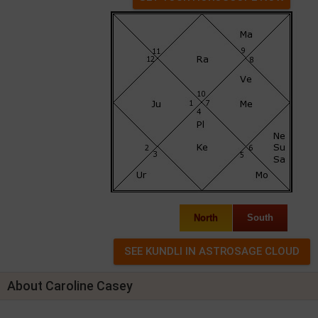
North
South
About Caroline Casey