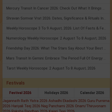
Mercury Transit In Cancer 2026: Check Out What It Brings For You
Shravan Somvar Vrat 2026: Dates, Significance & Rituals In August
Weekly Horoscope 3 To 9 August, 2026: List Of Fasts & Festivals
Numerology Weekly Horoscope: 2 August To 8 August, 2026
Friendship Day 2026: What The Stars Say About Your Best Friend!
Mars Transit In Gemini: Embrace The Period Full Of Energy & Intelligence
Tarot Weekly Horoscope: 2 August To 8 August, 2026
Festivals
Festival 2026
Holidays 2026
Calendar 2026
Jagannath Rath Yatra 2026
Ashadhi Ekadashi 2026
Guru Purnima
2026
Hariyali Teej 2026
Nag Panchami 2026
Onam/Thiruvonam
2026
Raksha Bandhan 2026
Kajari Teej 2026