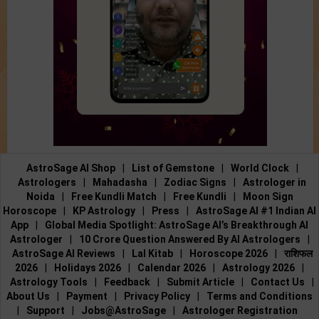
AstroSage AI Shop
|
List of Gemstone
|
World Clock
|
Astrologers
|
Mahadasha
|
Zodiac Signs
|
Astrologer in
Noida
|
Free Kundli Match
|
Free Kundli
|
Moon Sign
Horoscope
|
KP Astrology
|
Press
|
AstroSage AI #1 Indian AI
App
|
Global Media Spotlight: AstroSage AI’s Breakthrough AI
Astrologer
|
10 Crore Question Answered By AI Astrologers
|
AstroSage AI Reviews
|
Lal Kitab
|
Horoscope 2026
|
राशिफल
2026
|
Holidays 2026
|
Calendar 2026
|
Astrology 2026
|
Astrology Tools
|
Feedback
|
Submit Article
|
Contact Us
|
About Us
|
Payment
|
Privacy Policy
|
Terms and Conditions
|
Support
|
Jobs@AstroSage
|
Astrologer Registration