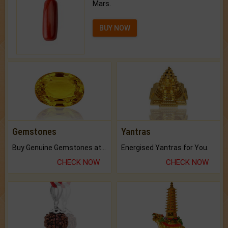
Mars.
BUY NOW
Gemstones
Yantras
Buy Genuine Gemstones at Best Prices.
Energised Yantras for You.
CHECK NOW
CHECK NOW