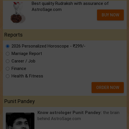
Best quality Rudraksh with assurance of
AstroSage.com
BUY NOW
Reports
2026 Personalized Horoscope - ₹299/-
Marriage Report
Career / Job
Finance
Health & Fitness
ORDER NOW
Punit Pandey
Know astrologer Punit Pandey:
the brain
behind AstroSage.com