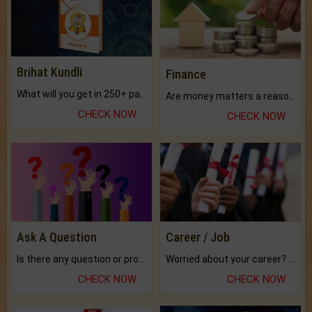
Brihat Kundli
Finance
What will you get in 250+ pages Colored Brihat Kundli.
Are money matters a reason for the dark-circles under your eyes?
CHECK NOW
CHECK NOW
Ask A Question
Career / Job
Is there any question or problem lingering.
Worried about your career? don't know what is.
CHECK NOW
CHECK NOW