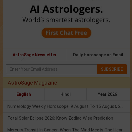
AstroSage Newsletter
Daily Horoscope on Email
SUBSCRIBE
AstroSage Magazine
English
Hindi
Year 2026
Numerology Weekly Horoscope: 9 August To 15 August, 2026
Total Solar Eclipse 2026: Know Zodiac Wise Prediction
Mercury Transit In Cancer: When The Mind Meets The Heart!