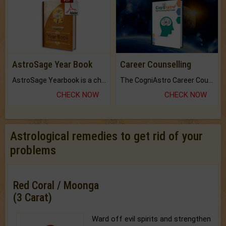
AstroSage Year Book
Career Counselling
AstroSage Yearbook is a channel to fulfill your dreams and destiny.
The CogniAstro Career Counselling Report is the most comprehensive report available on this topic.
CHECK NOW
CHECK NOW
Astrological remedies to get rid of your
problems
Red Coral / Moonga
(3 Carat)
Ward off evil spirits and strengthen