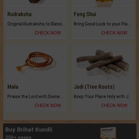
Rudraksha
Feng Shui
Original Rudraksha to Bless Your Way.
Bring Good Luck to your Place with Feng Shui.
CHECK NOW
CHECK NOW
Mala
Jadi (Tree Roots)
Praise the Lord with Divine Energies of Mala.
Keep Your Place Holy with Jadi.
CHECK NOW
CHECK NOW
Buy Brihat Kundli
250+ pages