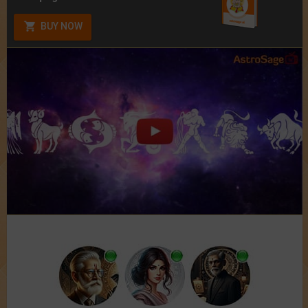
BUY NOW