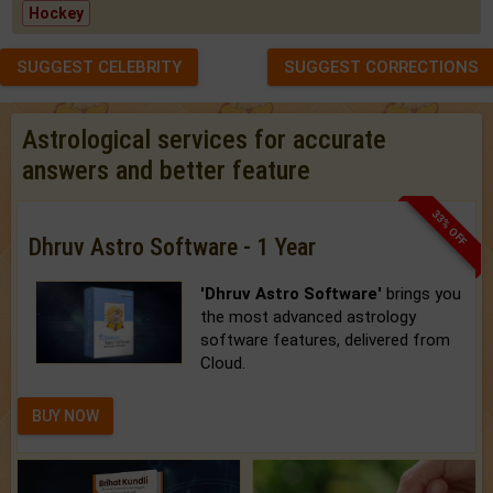
Hockey
SUGGEST CELEBRITY
SUGGEST CORRECTIONS
Astrological services for accurate
answers and better feature
33% OFF
Dhruv Astro Software - 1 Year
'Dhruv Astro Software'
brings you
the most advanced astrology
software features, delivered from
Cloud.
BUY NOW