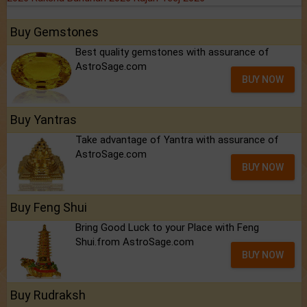
Buy Gemstones
Best quality gemstones with assurance of
AstroSage.com
BUY NOW
Buy Yantras
Take advantage of Yantra with assurance of
AstroSage.com
BUY NOW
Buy Feng Shui
Bring Good Luck to your Place with Feng
Shui.from AstroSage.com
BUY NOW
Buy Rudraksh