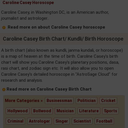
Caroline Casey Horoscope
Caroline Casey, in Washington DC, is an American author,
journalist and astrologer..
Read more on about Caroline Casey horoscope
Caroline Casey Birth Chart/ Kundli/ Birth Horoscope
A birth chart (also known as kundli, janma kundali, or horoscope)
is a map of heaven at the time of birth. Caroline Casey's birth
chart will show you Caroline Casey's planetary positions, dasa,
rasi chart, and zodiac sign etc. It will also allow you to open
Caroline Casey's detailed horoscope in "AstroSage Cloud" for
research and analysis.
Read more on Caroline Casey Birth Chart
More Categories »
Businessman
Politician
Cricket
Hollywood
Bollwood
Musician
Literature
Sports
Criminal
Astrologer
Singer
Scientist
Football