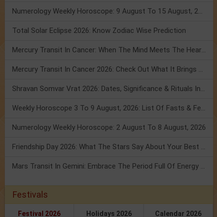
Numerology Weekly Horoscope: 9 August To 15 August, 2026
Total Solar Eclipse 2026: Know Zodiac Wise Prediction
Mercury Transit In Cancer: When The Mind Meets The Heart!
Mercury Transit In Cancer 2026: Check Out What It Brings For You
Shravan Somvar Vrat 2026: Dates, Significance & Rituals In August
Weekly Horoscope 3 To 9 August, 2026: List Of Fasts & Festivals
Numerology Weekly Horoscope: 2 August To 8 August, 2026
Friendship Day 2026: What The Stars Say About Your Best Friend!
Mars Transit In Gemini: Embrace The Period Full Of Energy & Intelligence
Festivals
Festival 2026
Holidays 2026
Calendar 2026