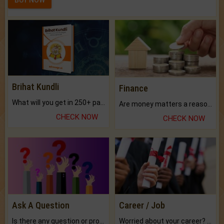
BUY NOW
Brihat Kundli
Finance
What will you get in 250+ pages Colored Brihat Kundli.
Are money matters a reason for the dark-circles under your eyes?
CHECK NOW
CHECK NOW
Ask A Question
Career / Job
Is there any question or problem lingering.
Worried about your career? don't know what is.