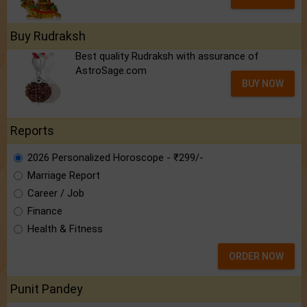
Buy Rudraksh
Best quality Rudraksh with assurance of
AstroSage.com
BUY NOW
Reports
2026 Personalized Horoscope - ₹299/-
Marriage Report
Career / Job
Finance
Health & Fitness
ORDER NOW
Punit Pandey