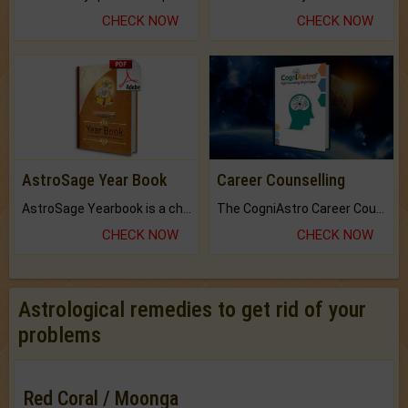
CHECK NOW
CHECK NOW
AstroSage Year Book
Career Counselling
AstroSage Yearbook is a channel to fulfill your dreams and destiny.
The CogniAstro Career Counselling Report is the most comprehensive report available on this topic.
CHECK NOW
CHECK NOW
Astrological remedies to get rid of your
problems
Red Coral / Moonga