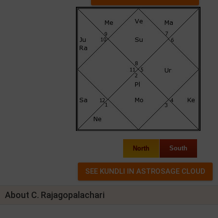
North
South
About C. Rajagopalachari