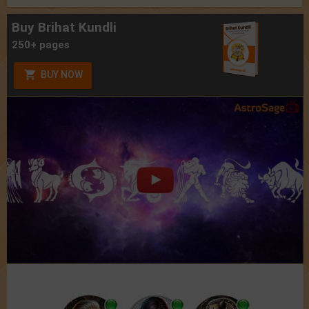
Buy Brihat Kundli
250+ pages
BUY NOW