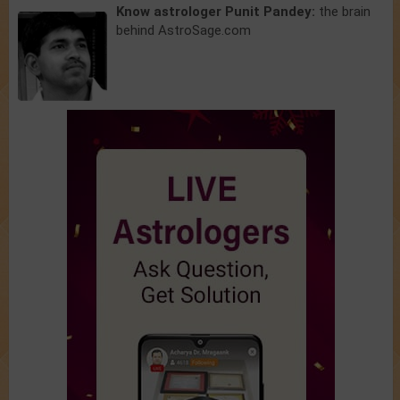
Know astrologer Punit Pandey:
the brain
behind AstroSage.com