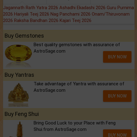
Jagannath Rath Yatra 2026
Ashadhi Ekadashi 2026
Guru Purnima
2026
Hariyali Teej 2026
Nag Panchami 2026
Onam/Thiruvonam
2026
Raksha Bandhan 2026
Kajari Teej 2026
Buy Gemstones
Best quality gemstones with assurance of
AstroSage.com
BUY NOW
Buy Yantras
Take advantage of Yantra with assurance of
AstroSage.com
BUY NOW
Buy Feng Shui
Bring Good Luck to your Place with Feng
Shui.from AstroSage.com
BUY NOW