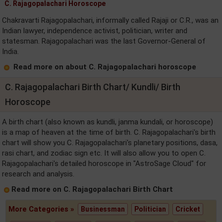
C. Rajagopalachari Horoscope
Chakravarti Rajagopalachari, informally called Rajaji or C.R., was an
Indian lawyer, independence activist, politician, writer and
statesman. Rajagopalachari was the last Governor-General of
India.
Read more on about C. Rajagopalachari horoscope
C. Rajagopalachari Birth Chart/ Kundli/ Birth
Horoscope
A birth chart (also known as kundli, janma kundali, or horoscope)
is a map of heaven at the time of birth. C. Rajagopalachari's birth
chart will show you C. Rajagopalachari's planetary positions, dasa,
rasi chart, and zodiac sign etc. It will also allow you to open C.
Rajagopalachari's detailed horoscope in "AstroSage Cloud" for
research and analysis.
Read more on C. Rajagopalachari Birth Chart
More Categories »
Businessman
Politician
Cricket