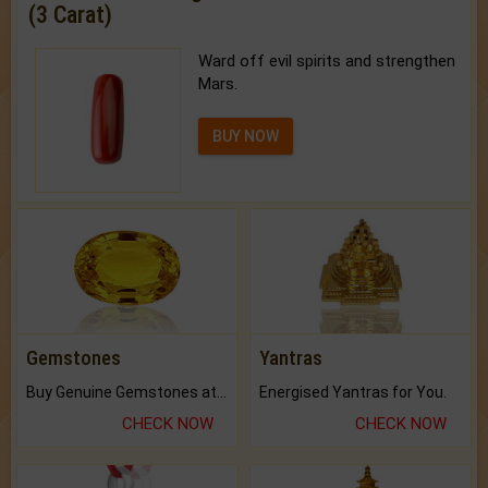
(3 Carat)
Ward off evil spirits and strengthen
Mars.
BUY NOW
Gemstones
Yantras
Buy Genuine Gemstones at Best Prices.
Energised Yantras for You.
CHECK NOW
CHECK NOW