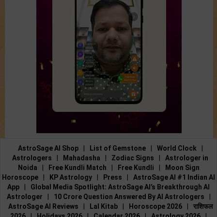
AstroSage AI Shop
|
List of Gemstone
|
World Clock
|
Astrologers
|
Mahadasha
|
Zodiac Signs
|
Astrologer in
Noida
|
Free Kundli Match
|
Free Kundli
|
Moon Sign
Horoscope
|
KP Astrology
|
Press
|
AstroSage AI #1 Indian AI
App
|
Global Media Spotlight: AstroSage AI’s Breakthrough AI
Astrologer
|
10 Crore Question Answered By AI Astrologers
|
AstroSage AI Reviews
|
Lal Kitab
|
Horoscope 2026
|
राशिफल
2026
|
Holidays 2026
|
Calendar 2026
|
Astrology 2026
|