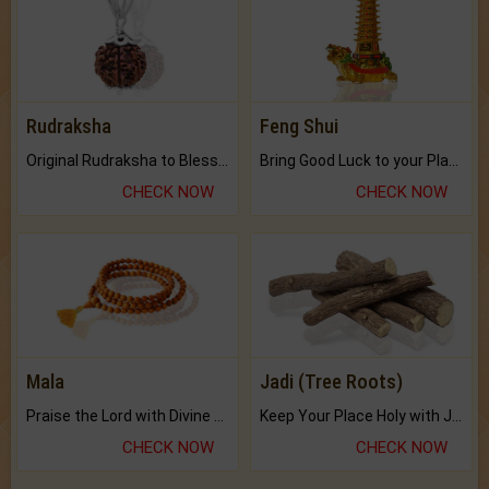
Rudraksha
Feng Shui
Original Rudraksha to Bless Your Way.
Bring Good Luck to your Place with Feng Shui.
CHECK NOW
CHECK NOW
Mala
Jadi (Tree Roots)
Praise the Lord with Divine Energies of Mala.
Keep Your Place Holy with Jadi.
CHECK NOW
CHECK NOW