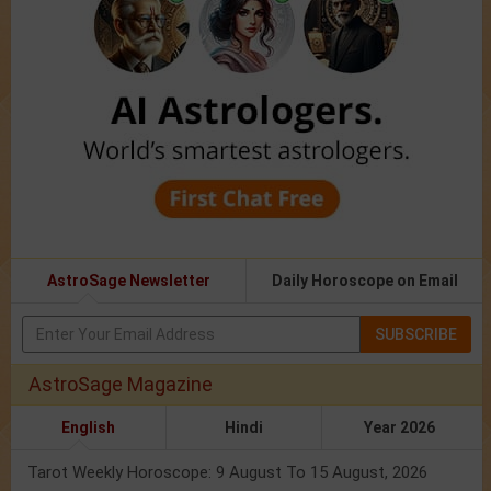
AstroSage Newsletter
Daily Horoscope on Email
SUBSCRIBE
AstroSage Magazine
English
Hindi
Year 2026
Tarot Weekly Horoscope: 9 August To 15 August, 2026