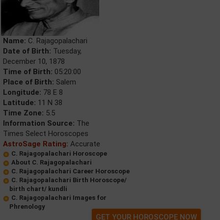
Name:
C. Rajagopalachari
Date of Birth:
Tuesday,
December 10, 1878
Time of Birth:
05:20:00
Place of Birth:
Salem
Longitude:
78 E 8
Latitude:
11 N 38
Time Zone:
5.5
Information Source:
The
Times Select Horoscopes
AstroSage Rating:
Accurate
C. Rajagopalachari Horoscope
About C. Rajagopalachari
C. Rajagopalachari Career Horoscope
C. Rajagopalachari Birth Horoscope/
birth chart/ kundli
C. Rajagopalachari Images for
Phrenology
GET YOUR HOROSCOPE NOW