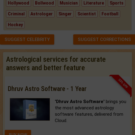
Hollywood
Bollwood
Musician
Literature
Sports
Criminal
Astrologer
Singer
Scientist
Football
Hockey
SUGGEST CELEBRITY
SUGGEST CORRECTIONS
Astrological services for accurate
answers and better feature
33% OFF
Dhruv Astro Software - 1 Year
'Dhruv Astro Software'
brings you
the most advanced astrology
software features, delivered from
Cloud.