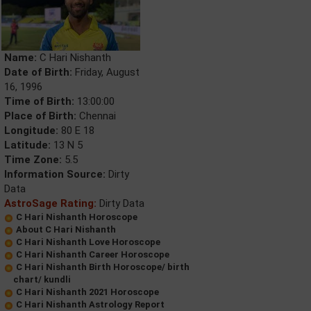
Name:
C Hari Nishanth
Date of Birth:
Friday, August
16, 1996
Time of Birth:
13:00:00
Place of Birth:
Chennai
Longitude:
80 E 18
Latitude:
13 N 5
Time Zone:
5.5
Information Source:
Dirty
Data
AstroSage Rating:
Dirty Data
C Hari Nishanth Horoscope
About C Hari Nishanth
C Hari Nishanth Love Horoscope
C Hari Nishanth Career Horoscope
C Hari Nishanth Birth Horoscope/ birth
chart/ kundli
C Hari Nishanth 2021 Horoscope
C Hari Nishanth Astrology Report