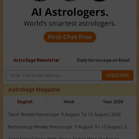
AstroSage Newsletter
Daily Horoscope on Email
SUBSCRIBE
AstroSage Magazine
English
Hindi
Year 2026
Tarot Weekly Horoscope: 9 August To 15 August, 2026
Numerology Weekly Horoscope: 9 August To 15 August, 2026