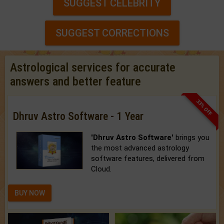
SUGGEST CELEBRITY
SUGGEST CORRECTIONS
Astrological services for accurate
answers and better feature
33% OFF
Dhruv Astro Software - 1 Year
'Dhruv Astro Software'
brings you
the most advanced astrology
software features, delivered from
Cloud.
BUY NOW