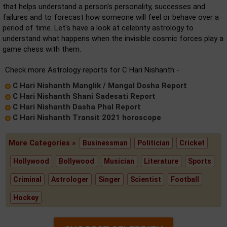
that helps understand a person's personality, successes and
failures and to forecast how someone will feel or behave over a
period of time. Let's have a look at celebrity astrology to
understand what happens when the invisible cosmic forces play a
game chess with them.
Check more Astrology reports for C Hari Nishanth -
C Hari Nishanth Manglik / Mangal Dosha Report
C Hari Nishanth Shani Sadesati Report
C Hari Nishanth Dasha Phal Report
C Hari Nishanth Transit 2021 horoscope
More Categories »
Businessman
Politician
Cricket
Hollywood
Bollywood
Musician
Literature
Sports
Criminal
Astrologer
Singer
Scientist
Football
Hockey