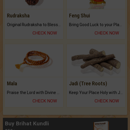
Rudraksha
Feng Shui
Original Rudraksha to Bless Your Way.
Bring Good Luck to your Place with Feng Shui.
CHECK NOW
CHECK NOW
Mala
Jadi (Tree Roots)
Praise the Lord with Divine Energies of Mala.
Keep Your Place Holy with Jadi.
CHECK NOW
CHECK NOW
Buy Brihat Kundli