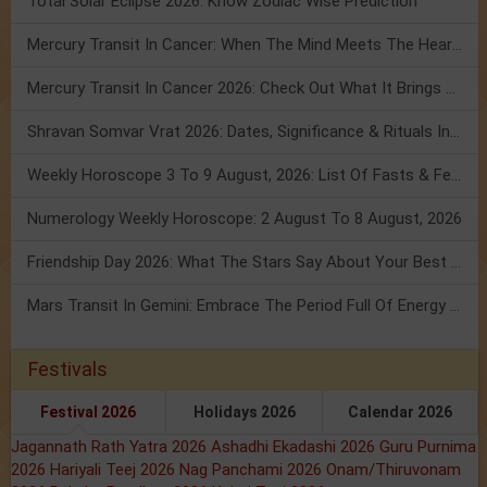
Total Solar Eclipse 2026: Know Zodiac Wise Prediction
Mercury Transit In Cancer: When The Mind Meets The Heart!
Mercury Transit In Cancer 2026: Check Out What It Brings For You
Shravan Somvar Vrat 2026: Dates, Significance & Rituals In August
Weekly Horoscope 3 To 9 August, 2026: List Of Fasts & Festivals
Numerology Weekly Horoscope: 2 August To 8 August, 2026
Friendship Day 2026: What The Stars Say About Your Best Friend!
Mars Transit In Gemini: Embrace The Period Full Of Energy & Intelligence
Festivals
Festival 2026
Holidays 2026
Calendar 2026
Jagannath Rath Yatra 2026
Ashadhi Ekadashi 2026
Guru Purnima
2026
Hariyali Teej 2026
Nag Panchami 2026
Onam/Thiruvonam