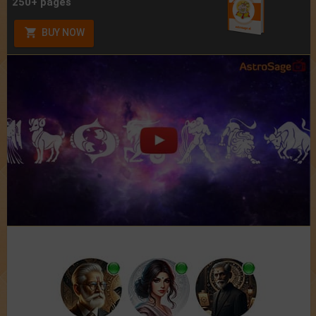
250+ pages
BUY NOW