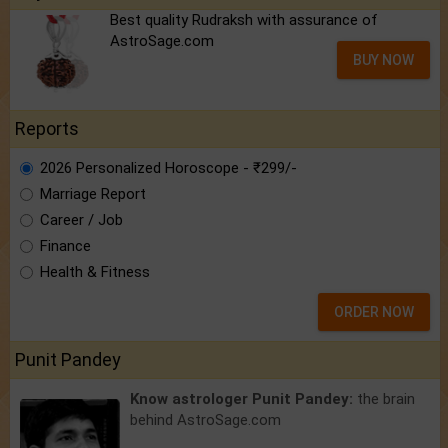
Best quality Rudraksh with assurance of
AstroSage.com
BUY NOW
Reports
2026 Personalized Horoscope - ₹299/-
Marriage Report
Career / Job
Finance
Health & Fitness
ORDER NOW
Punit Pandey
Know astrologer Punit Pandey:
the brain
behind AstroSage.com