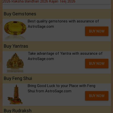
2026
Raksha Bandhan 2026
Kajari Teej 2026
Buy Gemstones
Best quality gemstones with assurance of
AstroSage.com
BUY NOW
Buy Yantras
Take advantage of Yantra with assurance of
AstroSage.com
BUY NOW
Buy Feng Shui
Bring Good Luck to your Place with Feng
Shui.from AstroSage.com
BUY NOW
Buy Rudraksh