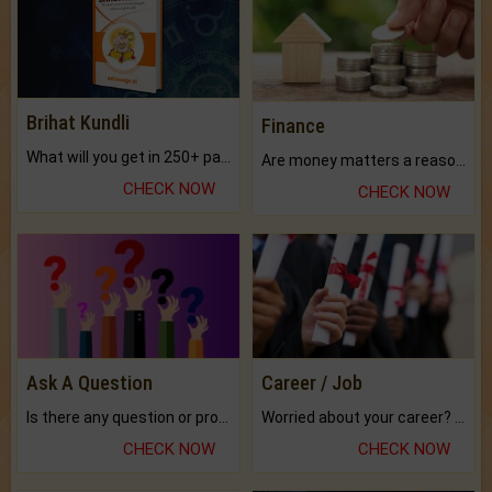
Brihat Kundli
Finance
What will you get in 250+ pages Colored Brihat Kundli.
Are money matters a reason for the dark-circles under your eyes?
CHECK NOW
CHECK NOW
Ask A Question
Career / Job
Is there any question or problem lingering.
Worried about your career? don't know what is.
CHECK NOW
CHECK NOW