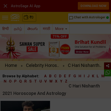

AstroSage AI App
DOWNLOAD NOW
₹
0
Chat with Astrologer
chat_bubble_outline
हिन्दी
தமிழ்
తెలుగు
मराठी
More
Home
Celebrity Horos..
C Hari Nishanth..
»
»
Browse by Alphabet:
A
B
C
D
E
F
G
H
I
J
K
L
M
N
O
P
Q
R
S
T
U
V
W
X
Y
Z
C Hari Nishanth
2021 Horoscope And Astrology