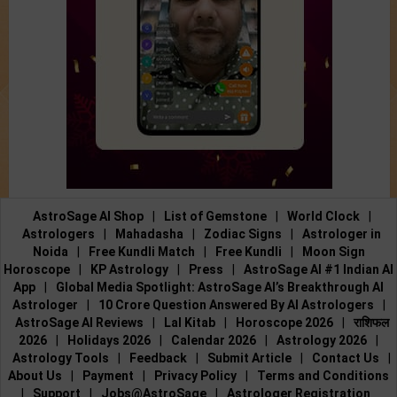
AstroSage AI Shop
|
List of Gemstone
|
World Clock
|
Astrologers
|
Mahadasha
|
Zodiac Signs
|
Astrologer in
Noida
|
Free Kundli Match
|
Free Kundli
|
Moon Sign
Horoscope
|
KP Astrology
|
Press
|
AstroSage AI #1 Indian AI
App
|
Global Media Spotlight: AstroSage AI’s Breakthrough AI
Astrologer
|
10 Crore Question Answered By AI Astrologers
|
AstroSage AI Reviews
|
Lal Kitab
|
Horoscope 2026
|
राशिफल
2026
|
Holidays 2026
|
Calendar 2026
|
Astrology 2026
|
Astrology Tools
|
Feedback
|
Submit Article
|
Contact Us
|
About Us
|
Payment
|
Privacy Policy
|
Terms and Conditions
|
Support
|
Jobs@AstroSage
|
Astrologer Registration