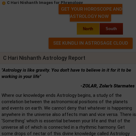
C Hari Nishanth Images for Phrenology
GET YOUR HOROSCOPE AND
ASTROLOGY NOW
North
South
C Hari Nishanth Astrology Report
"Astrology is like gravity. You don't have to believe in it for it to be
working in your life"
-ZOLAR, Zolar's Starmates
Where our knowledge ends Astrology begins, a study of the
correlation between the astronomical positions of the planets
and events on earth. We cannot deny that whatever is happening
anywhere in the universe also affects man and vice versa. There is
'Something' which is essential between your life and that of the
universe all of which is connected in a rhythmic harmony. Get
some drops of nectar of this divine knowledge called Astrology