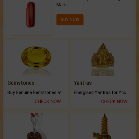
Mars.
BUY NOW
Gemstones
Yantras
Buy Genuine Gemstones at Best Prices.
Energised Yantras for You.
CHECK NOW
CHECK NOW