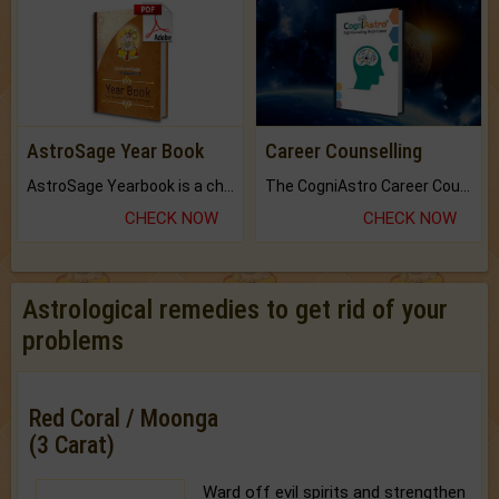
AstroSage Year Book
Career Counselling
AstroSage Yearbook is a channel to fulfill your dreams and destiny.
The CogniAstro Career Counselling Report is the most comprehensive report available on this topic.
CHECK NOW
CHECK NOW
Astrological remedies to get rid of your
problems
Red Coral / Moonga
(3 Carat)
Ward off evil spirits and strengthen