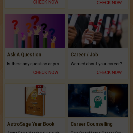
CHECK NOW
CHECK NOW
Ask A Question
Career / Job
Is there any question or problem lingering.
Worried about your career? don't know what is.
CHECK NOW
CHECK NOW
AstroSage Year Book
Career Counselling