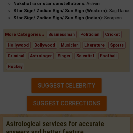
Nakshatra or star constellations:
Ashvini
Star Sign/ Zodiac Sign/ Sun Sign (Western):
Sagittarius
Star Sign/ Zodiac Sign/ Sun Sign (Indian):
Scorpion
More Categories »
Businessman
Politician
Cricket
Hollywood
Bollywood
Musician
Literature
Sports
Criminal
Astrologer
Singer
Scientist
Football
Hockey
SUGGEST CELEBRITY
SUGGEST CORRECTIONS
Astrological services for accurate
answers and better feature