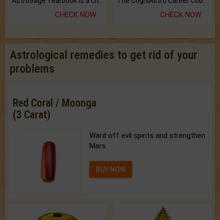
AstroSage Yearbook is a channel to fulfill your dreams and destiny.
The CogniAstro Career Counselling Report is the most comprehensive report available on this topic.
CHECK NOW
CHECK NOW
Astrological remedies to get rid of your
problems
Red Coral / Moonga
(3 Carat)
Ward off evil spirits and strengthen
Mars.
BUY NOW