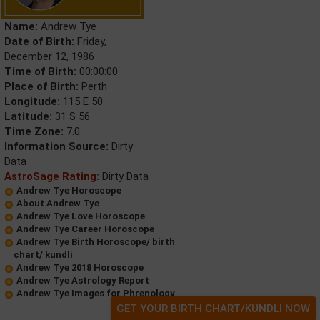
Name:
Andrew Tye
Date of Birth:
Friday,
December 12, 1986
Time of Birth:
00:00:00
Place of Birth:
Perth
Longitude:
115 E 50
Latitude:
31 S 56
Time Zone:
7.0
Information Source:
Dirty
Data
AstroSage Rating:
Dirty Data
Andrew Tye Horoscope
About Andrew Tye
Andrew Tye Love Horoscope
Andrew Tye Career Horoscope
Andrew Tye Birth Horoscope/ birth
chart/ kundli
Andrew Tye 2018 Horoscope
Andrew Tye Astrology Report
Andrew Tye Images for Phrenology
GET YOUR BIRTH CHART/KUNDLI NOW