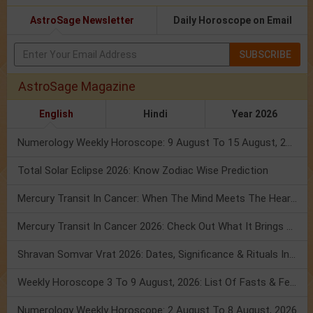
AstroSage Newsletter
Daily Horoscope on Email
SUBSCRIBE
AstroSage Magazine
English
Hindi
Year 2026
Numerology Weekly Horoscope: 9 August To 15 August, 2026
Total Solar Eclipse 2026: Know Zodiac Wise Prediction
Mercury Transit In Cancer: When The Mind Meets The Heart!
Mercury Transit In Cancer 2026: Check Out What It Brings For You
Shravan Somvar Vrat 2026: Dates, Significance & Rituals In August
Weekly Horoscope 3 To 9 August, 2026: List Of Fasts & Festivals
Numerology Weekly Horoscope: 2 August To 8 August, 2026