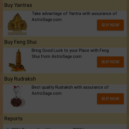
Buy Yantras
Take advantage of Yantra with assurance of
AstroSage.com
BUY NOW
Buy Feng Shui
Bring Good Luck to your Place with Feng
Shui.from AstroSage.com
BUY NOW
Buy Rudraksh
Best quality Rudraksh with assurance of
AstroSage.com
BUY NOW
Reports