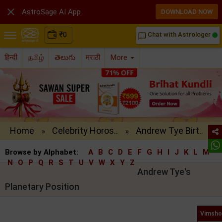

AstroSage AI App
DOWNLOAD NOW
₹
0
Chat with Astrologer
chat_bubble_outline
हिन्दी
தமிழ்
తెలుగు
मराठी
More
Home
Celebrity Horos..
Andrew Tye Birt..
»
»
Browse by Alphabet:
A
B
C
D
E
F
G
H
I
J
K
L
M
N
O
P
Q
R
S
T
U
V
W
X
Y
Z
Andrew Tye's
Planetary Position
Vimsho