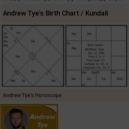
Andrew Tye's Birth Chart / Kundali
Andrew Tye's Horoscope