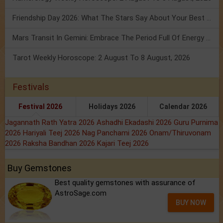
Friendship Day 2026: What The Stars Say About Your Best Friend!
Mars Transit In Gemini: Embrace The Period Full Of Energy & Intelligence
Tarot Weekly Horoscope: 2 August To 8 August, 2026
Festivals
Festival 2026
Holidays 2026
Calendar 2026
Jagannath Rath Yatra 2026
Ashadhi Ekadashi 2026
Guru Purnima
2026
Hariyali Teej 2026
Nag Panchami 2026
Onam/Thiruvonam
2026
Raksha Bandhan 2026
Kajari Teej 2026
Buy Gemstones
Best quality gemstones with assurance of
AstroSage.com
BUY NOW