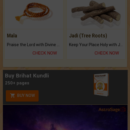
Mala
Jadi (Tree Roots)
Praise the Lord with Divine Energies of Mala.
Keep Your Place Holy with Jadi.
CHECK NOW
CHECK NOW
Buy Brihat Kundli
250+ pages
BUY NOW