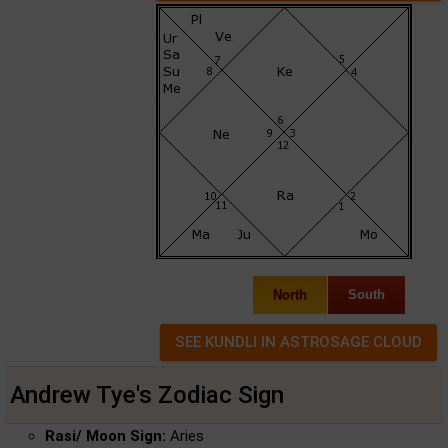
North
South
Andrew Tye's Zodiac Sign
Rasi/ Moon Sign:
Aries