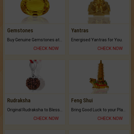
Gemstones
Yantras
Buy Genuine Gemstones at Best Prices.
Energised Yantras for You.
CHECK NOW
CHECK NOW
Rudraksha
Feng Shui
Original Rudraksha to Bless Your Way.
Bring Good Luck to your Place with Feng Shui.
CHECK NOW
CHECK NOW