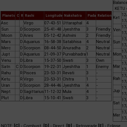
Balance
KETU 4
12
Planets
C
R
Rashi
Longitude
Nakshatra
Pada
Relation
Ket
17
Asc
Virgo
07-43-51
Uttaraphal
4
17
Sun
D
Scorpion
25-41-48
Jyeshtha
3
Friendly
Ven
17
Moon
D
Aries
05-12-42
Ashvini
2
Friendly
17
Mars
D
Aquarius
16-58-38
Satabhisa
4
Neutral
Sun
17
Merc
D
Scorpion
08-44-50
Anuradha
2
Neutral
17
Jupt
D
Aquarius
21-09-37
Purvabhadra
1
Neutral
Mon
17
Venu
D
Libra
15-37-50
Swati
3
Own
17
Mar
Satn
C
D
Scorpion
19-22-31
Jyeshtha
1
Enemy
17
Rahu
R
Pisces
23-53-31
Revati
3
-
17
Rah
Ketu
R
Virgo
23-53-31
Chitra
1
-
17
Uran
D
Scorpion
28-44-46
Jyeshtha
4
-
17
Jup
Nept
D
Sagittarius
11-12-32
Mula
4
-
17
Plut
D
Libra
15-10-41
Swati
3
-
17
Sat
17
17
Mer
17
NOTE:
[C]
- Combust
[D]
- Direct
[R]
- Retrograde
[E]
- Eclipse