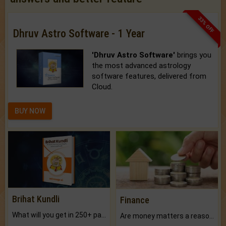
33% OFF
Dhruv Astro Software - 1 Year
'Dhruv Astro Software'
brings you
the most advanced astrology
software features, delivered from
Cloud.
BUY NOW
Brihat Kundli
Finance
What will you get in 250+ pages Colored Brihat Kundli.
Are money matters a reason for the dark-circles under your eyes?