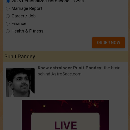
2026 Personalized Horoscope - ₹299/-
Marriage Report
Career / Job
Finance
Health & Fitness
ORDER NOW
Punit Pandey
Know astrologer Punit Pandey:
the brain
behind AstroSage.com