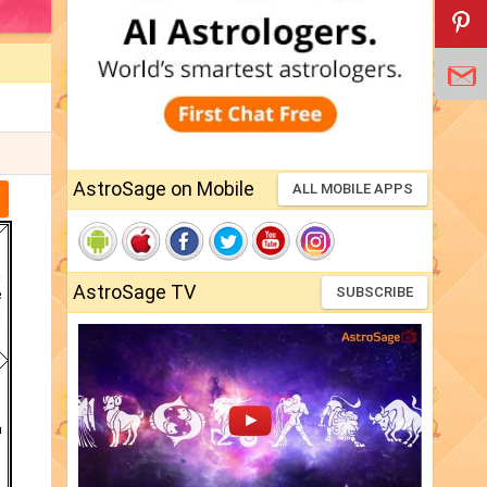
AstroSage on Mobile
ALL MOBILE APPS
AstroSage TV
SUBSCRIBE