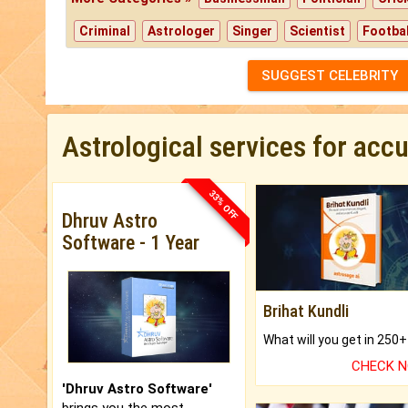
Criminal
Astrologer
Singer
Scientist
Footbal
SUGGEST CELEBRITY
Astrological services for acc
33% OFF
Dhruv Astro
Software - 1 Year
Brihat Kundli
CHECK 
'Dhruv Astro Software'
brings you the most