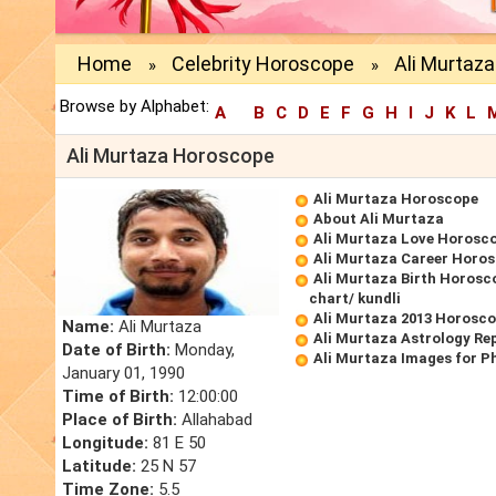
Home
Celebrity Horoscope
Ali Murtaz
»
»
Browse by Alphabet:
A
B
C
D
E
F
G
H
I
J
K
L
Ali Murtaza Horoscope
Ali Murtaza Horoscope
About Ali Murtaza
Ali Murtaza Love Horosc
Ali Murtaza Career Horo
Ali Murtaza Birth Horosco
chart/ kundli
Ali Murtaza 2013 Horosc
Name:
Ali Murtaza
Ali Murtaza Astrology Re
Date of Birth:
Monday,
Ali Murtaza Images for P
January 01, 1990
Time of Birth:
12:00:00
Place of Birth:
Allahabad
Longitude:
81 E 50
Latitude:
25 N 57
Time Zone:
5.5