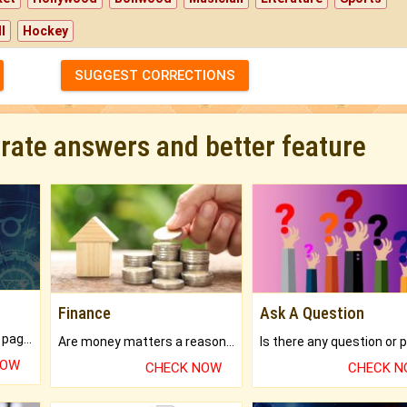
l
Hockey
SUGGEST CORRECTIONS
urate answers and better feature
Finance
Ask A Question
What will you get in 250+ pages Colored Brihat Kundli.
Are money matters a reason for the dark-circles under your eyes?
NOW
CHECK NOW
CHECK 