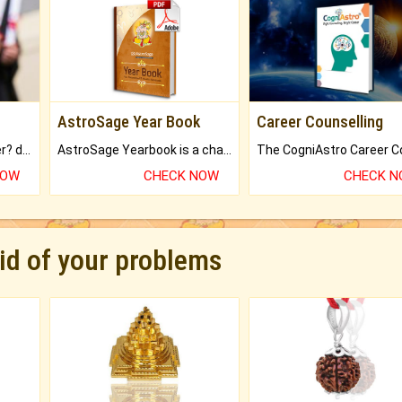
AstroSage Year Book
Career Counselling
Worried about your career? don't know what is.
AstroSage Yearbook is a channel to fulfill your dreams and destiny.
NOW
CHECK NOW
CHECK 
rid of your problems