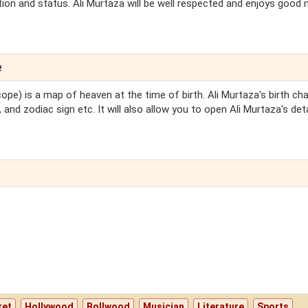
tion and status. Ali Murtaza will be well respected and enjoys good 
e
ope) is a map of heaven at the time of birth. Ali Murtaza's birth char
 and zodiac sign etc. It will also allow you to open Ali Murtaza's det
ket
Hollywood
Bollwood
Musician
Literature
Sports