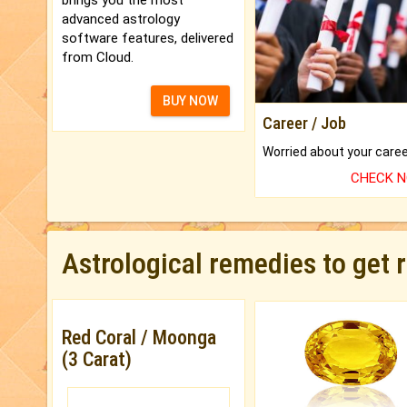
advanced astrology
software features, delivered
from Cloud.
BUY NOW
Career / Job
CHECK 
Astrological remedies to get 
Red Coral / Moonga
(3 Carat)