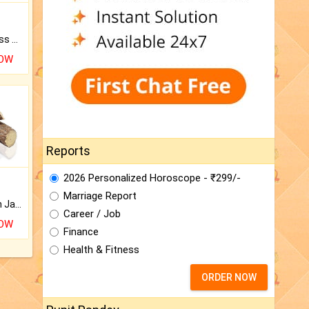
Original Rudraksha to Bless Your Way.
NOW
Reports
2026 Personalized Horoscope - ₹299/-
Marriage Report
Keep Your Place Holy with Jadi.
Career / Job
NOW
Finance
Health & Fitness
ORDER NOW