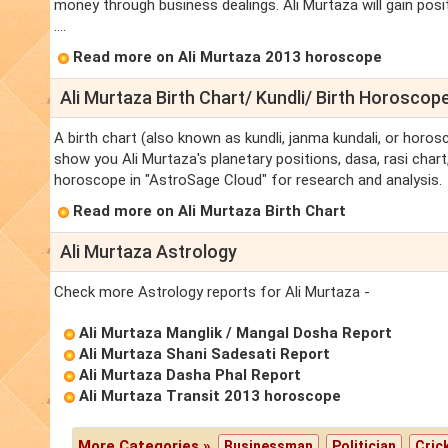
money through business dealings. Ali Murtaza will gain posi
....
Read more on Ali Murtaza 2013 horoscope
Ali Murtaza Birth Chart/ Kundli/ Birth Horoscop
A birth chart (also known as kundli, janma kundali, or horosc
show you Ali Murtaza's planetary positions, dasa, rasi chart,
horoscope in "AstroSage Cloud" for research and analysis.
Read more on Ali Murtaza Birth Chart
Ali Murtaza Astrology
Check more Astrology reports for Ali Murtaza -
Ali Murtaza Manglik / Mangal Dosha Report
Ali Murtaza Shani Sadesati Report
Ali Murtaza Dasha Phal Report
Ali Murtaza Transit 2013 horoscope
More Categories »
Businessman
Politician
Cric