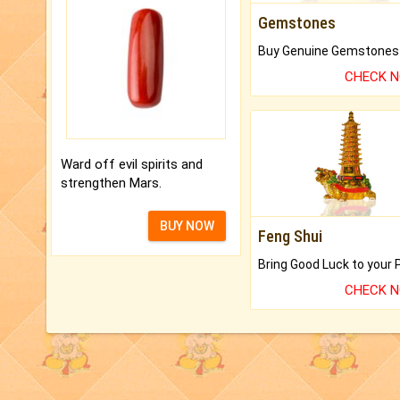
Gemstones
CHECK 
Ward off evil spirits and
strengthen Mars.
BUY NOW
Feng Shui
CHECK 