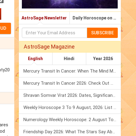
AstroSage Newsletter
Daily Horoscope on Email
SUBSCRIBE
AstroSage Magazine
English
Hindi
Year 2026
nty20
Mercury Transit In Cancer: When The Mind Meets The Heart!
Mercury Transit In Cancer 2026: Check Out What It Brings For You
Shravan Somvar Vrat 2026: Dates, Significance & Rituals In August
Weekly Horoscope 3 To 9 August, 2026: List Of Fasts & Festivals
Numerology Weekly Horoscope: 2 August To 8 August, 2026
hares
ood
Friendship Day 2026: What The Stars Say About Your Best Friend!