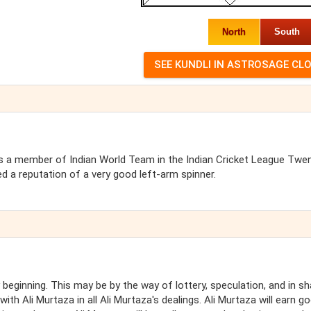
North
South
was a member of Indian World Team in the Indian Cricket League Twe
 a reputation of a very good left-arm spinner.
beginning. This may be by the way of lottery, speculation, and in s
th Ali Murtaza in all Ali Murtaza's dealings. Ali Murtaza will earn g