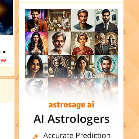
The CogniAstro Career Counselling Report is the most comprehensive report available on this topic.
NOW