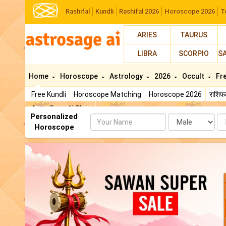
Rashifal
Kundli
Rashifal 2026
Horoscope 2026
T
ARIES
TAURUS
LIBRA
SCORPIO
S
Home
Horoscope
Astrology
2026
Occult
Fr
Free Kundli
Horoscope Matching
Horoscope 2026
राशि
AstroSage AI Shop
Personalized
Name
Da
Horoscope