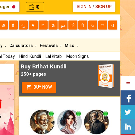
loger
0
SIGN IN
/
SIGN UP
₹
తె
ಕ
ગુ
म
বা
മ
دو
हि
ने
ଓ
অ
ਪੰ
ty
Calculators
Festivals
Misc
l Today
Hindi Kundli
Lal Kitab
Moon Signs
Buy Brihat Kundli
250+ pages
BUY NOW