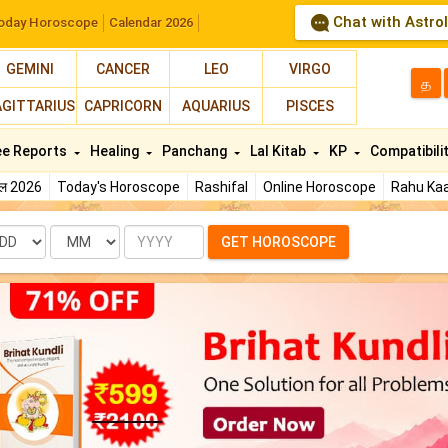
Chat with Astro
oday Horoscope
Calendar 2026
GEMINI
CANCER
LEO
VIRGO
த
AGITTARIUS
CAPRICORN
AQUARIUS
PISCES
ee Reports
Healing
Panchang
Lal Kitab
KP
Compatibili
फल 2026
Today's Horoscope
Rashifal
Online Horoscope
Rahu Kaa
te
Month
Year
GET HOROSCOPE