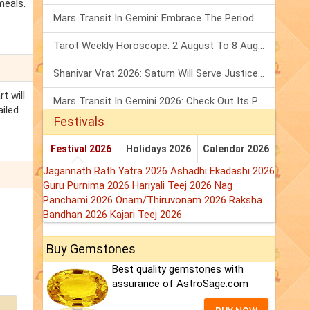
meals.
Mars Transit In Gemini: Embrace The Period Full Of Energy & Intelligence
Tarot Weekly Horoscope: 2 August To 8 August, 2026
Shanivar Vrat 2026: Saturn Will Serve Justice In Sawan Month!
t will
Mars Transit In Gemini 2026: Check Out Its Positive & Negative Impact
ailed
Festivals
Festival 2026
Holidays 2026
Calendar 2026
Jagannath Rath Yatra 2026
Ashadhi Ekadashi 2026
Guru Purnima 2026
Hariyali Teej 2026
Nag
Panchami 2026
Onam/Thiruvonam 2026
Raksha
Bandhan 2026
Kajari Teej 2026
Buy Gemstones
Best quality gemstones with
assurance of AstroSage.com