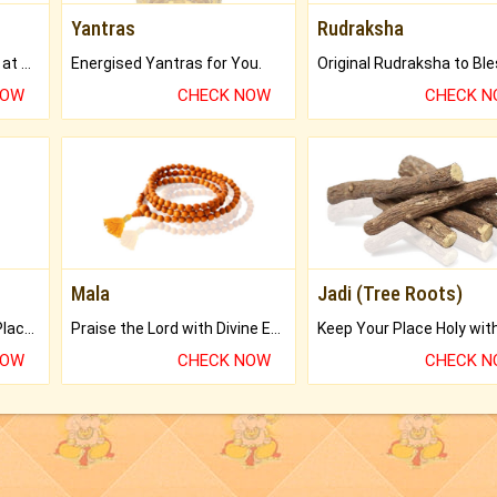
Yantras
Rudraksha
Buy Genuine Gemstones at Best Prices.
Energised Yantras for You.
NOW
CHECK NOW
CHECK 
Mala
Jadi (Tree Roots)
Bring Good Luck to your Place with Feng Shui.
Praise the Lord with Divine Energies of Mala.
NOW
CHECK NOW
CHECK 