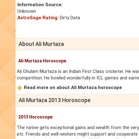
Information Source:
Unknown
AstroSage Rating:
Dirty Data
About Ali Murtaza
Ali Murtaza Horoscope
Ali Ghulam Murtaza is an Indian First Class cricketer. He 
competition. He bowled wonderfully in ICL games and earned
Read more on about Ali Murtaza horoscope
Ali Murtaza 2013 Horoscope
2013 Horoscope
The native gets exceptional gains and wealth from the very 
etc. Friends and well-wishers might support and cooperate wi