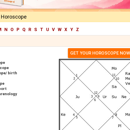
a Horoscope
M
N
O
P
Q
R
S
T
U
V
W
X
Y
Z
GET YOUR HOROSCOPE NOW
ope
scope
pe/ birth
ope
port
hrenology