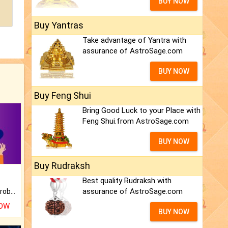
BUY NOW
Buy Yantras
Take advantage of Yantra with
assurance of AstroSage.com
BUY NOW
Buy Feng Shui
Bring Good Luck to your Place with
Feng Shui.from AstroSage.com
BUY NOW
Buy Rudraksh
Best quality Rudraksh with
assurance of AstroSage.com
Is there any question or problem lingering.
NOW
BUY NOW