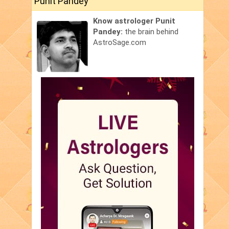
Punit Pandey
Know astrologer Punit
Pandey:
the brain behind
AstroSage.com