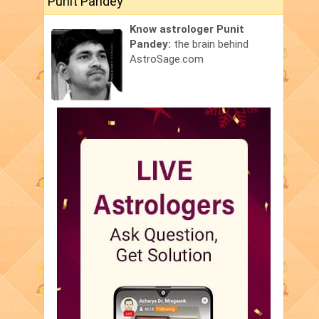
Punit Pandey
Know astrologer Punit
Pandey:
the brain behind
AstroSage.com