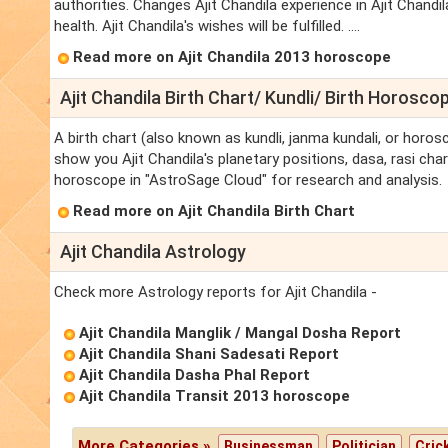
authorities. Changes Ajit Chandila experience in Ajit Chandila'
health. Ajit Chandila's wishes will be fulfilled. ....
Read more on Ajit Chandila 2013 horoscope
Ajit Chandila Birth Chart/ Kundli/ Birth Horosco
A birth chart (also known as kundli, janma kundali, or horosc
show you Ajit Chandila's planetary positions, dasa, rasi chart
horoscope in "AstroSage Cloud" for research and analysis.
Read more on Ajit Chandila Birth Chart
Ajit Chandila Astrology
Check more Astrology reports for Ajit Chandila -
Ajit Chandila Manglik / Mangal Dosha Report
Ajit Chandila Shani Sadesati Report
Ajit Chandila Dasha Phal Report
Ajit Chandila Transit 2013 horoscope
More Categories »
Businessman
Politician
Cric