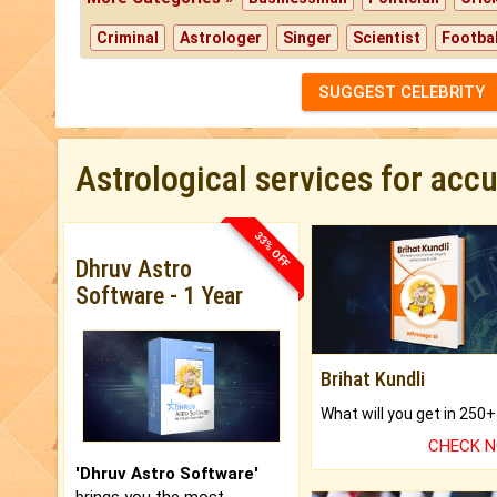
Criminal
Astrologer
Singer
Scientist
Footbal
SUGGEST CELEBRITY
Astrological services for acc
33% OFF
Dhruv Astro
Software - 1 Year
Brihat Kundli
CHECK 
'Dhruv Astro Software'
brings you the most