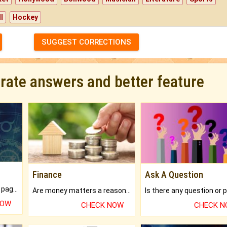
l
Hockey
SUGGEST CORRECTIONS
urate answers and better feature
Finance
Ask A Question
What will you get in 250+ pages Colored Brihat Kundli.
Are money matters a reason for the dark-circles under your eyes?
NOW
CHECK NOW
CHECK 