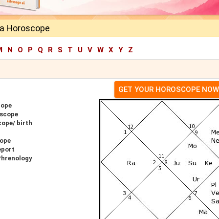
ila Horoscope
M
N
O
P
Q
R
S
T
U
V
W
X
Y
Z
GET YOUR HOROSCOPE NOW
cope
oscope
cope/ birth
cope
eport
Phrenology