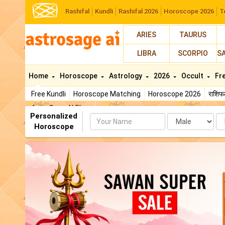
Rashifal
Kundli
Rashifal 2026
Horoscope 2026
T
ARIES
TAURUS
LIBRA
SCORPIO
S
Home
Horoscope
Astrology
2026
Occult
Fr
Free Kundli
Horoscope Matching
Horoscope 2026
राशि
AstroSage AI Shop
Personalized
Name
Da
Horoscope