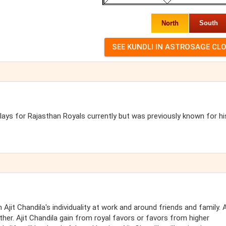
North
South
plays for Rajasthan Royals currently but was previously known for hi
Ajit Chandila's individuality at work and around friends and family. A
other. Ajit Chandila gain from royal favors or favors from higher