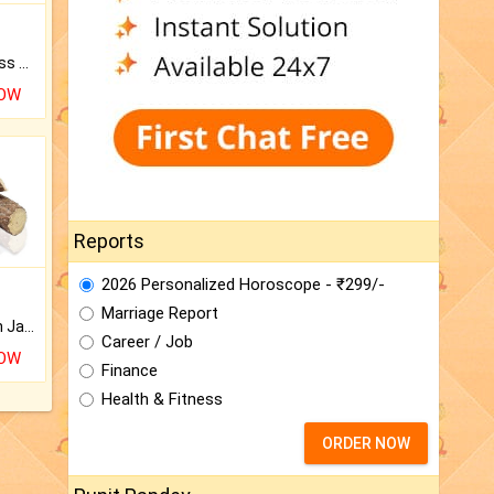
Original Rudraksha to Bless Your Way.
NOW
Reports
2026 Personalized Horoscope - ₹299/-
Marriage Report
Keep Your Place Holy with Jadi.
Career / Job
NOW
Finance
Health & Fitness
ORDER NOW