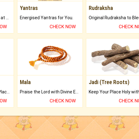
Yantras
Rudraksha
Buy Genuine Gemstones at Best Prices.
Energised Yantras for You.
NOW
CHECK NOW
CHECK 
Mala
Jadi (Tree Roots)
Bring Good Luck to your Place with Feng Shui.
Praise the Lord with Divine Energies of Mala.
NOW
CHECK NOW
CHECK 