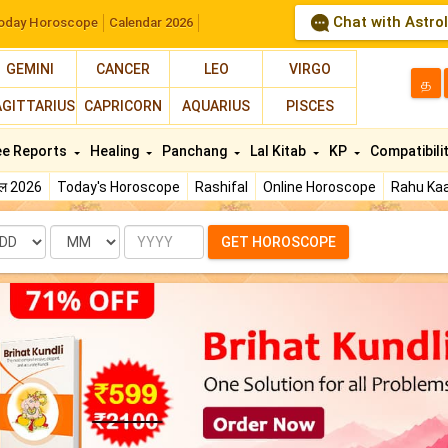
Chat with Astro
oday Horoscope
Calendar 2026
GEMINI
CANCER
LEO
VIRGO
த
AGITTARIUS
CAPRICORN
AQUARIUS
PISCES
ee Reports
Healing
Panchang
Lal Kitab
KP
Compatibili
फल 2026
Today's Horoscope
Rashifal
Online Horoscope
Rahu Kaa
te
Month
Year
GET HOROSCOPE