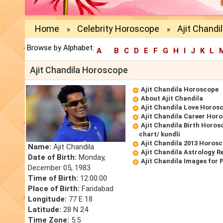
Home
Celebrity Horoscope
Ajit Chand
»
»
Browse by Alphabet:
A
B
C
D
E
F
G
H
I
J
K
L
Ajit Chandila Horoscope
Ajit Chandila Horoscope
About Ajit Chandila
Ajit Chandila Love Horos
Ajit Chandila Career Hor
Ajit Chandila Birth Horos
chart/ kundli
Ajit Chandila 2013 Horos
Name:
Ajit Chandila
Ajit Chandila Astrology R
Date of Birth:
Monday,
Ajit Chandila Images for 
December 05, 1983
Time of Birth:
12:00:00
Place of Birth:
Faridabad
Longitude:
77 E 18
Latitude:
28 N 24
Time Zone:
5.5