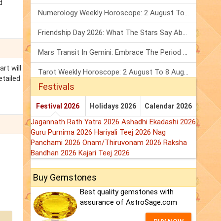
d
Numerology Weekly Horoscope: 2 August To 8 August, 2026
Friendship Day 2026: What The Stars Say About Your Best Friend!
Mars Transit In Gemini: Embrace The Period Full Of Energy & Intelligence
rt will
Tarot Weekly Horoscope: 2 August To 8 August, 2026
etailed
Festivals
Festival 2026
Holidays 2026
Calendar 2026
Jagannath Rath Yatra 2026
Ashadhi Ekadashi 2026
Guru Purnima 2026
Hariyali Teej 2026
Nag
Panchami 2026
Onam/Thiruvonam 2026
Raksha
Bandhan 2026
Kajari Teej 2026
Buy Gemstones
Best quality gemstones with
assurance of AstroSage.com