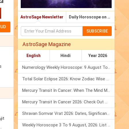
AstroSage Newsletter
Daily Horoscope on Email
SUBSCRIBE
AstroSage Magazine
English
Hindi
Year 2026
s
Numerology Weekly Horoscope: 9 August To 15 August, 2026
Total Solar Eclipse 2026: Know Zodiac Wise Prediction
Mercury Transit In Cancer: When The Mind Meets The Heart!
Mercury Transit In Cancer 2026: Check Out What It Brings For You
Shravan Somvar Vrat 2026: Dates, Significance & Rituals In August
jit
Weekly Horoscope 3 To 9 August, 2026: List Of Fasts & Festivals