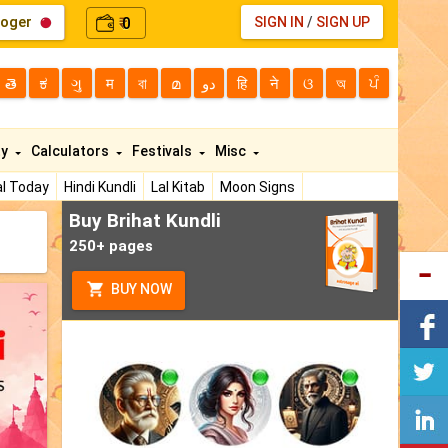
loger
0
SIGN IN
/
SIGN UP
₹
తె
ಕ
ગુ
म
বা
മ
دو
हि
ने
ଓ
অ
ਪੰ
ty
Calculators
Festivals
Misc
l Today
Hindi Kundli
Lal Kitab
Moon Signs
Buy Brihat Kundli
250+ pages
BUY NOW