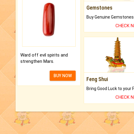
Gemstones
CHECK 
Ward off evil spirits and
strengthen Mars.
BUY NOW
Feng Shui
CHECK 