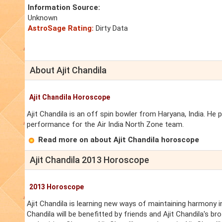
Information Source:
Unknown
AstroSage Rating:
Dirty Data
About Ajit Chandila
Ajit Chandila Horoscope
Ajit Chandila is an off spin bowler from Haryana, India. He 
performance for the Air India North Zone team.
Read more on about Ajit Chandila horoscope
Ajit Chandila 2013 Horoscope
2013 Horoscope
Ajit Chandila is learning new ways of maintaining harmony in 
Chandila will be benefitted by friends and Ajit Chandila's br