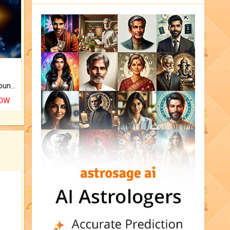
The CogniAstro Career Counselling Report is the most comprehensive report available on this topic.
NOW