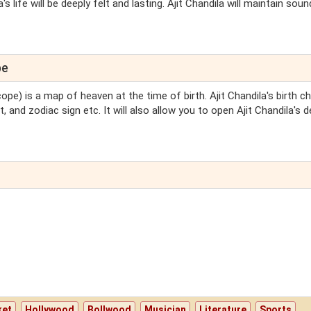
s life will be deeply felt and lasting. Ajit Chandila will maintain soun
pe
ope) is a map of heaven at the time of birth. Ajit Chandila's birth cha
, and zodiac sign etc. It will also allow you to open Ajit Chandila's d
ket
Hollywood
Bollwood
Musician
Literature
Sports