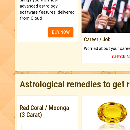
advanced astrology
software features, delivered
from Cloud.
BUY NOW
Career / Job
CHECK 
Astrological remedies to get 
Red Coral / Moonga
(3 Carat)