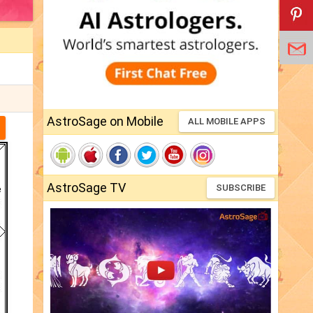
AstroSage on Mobile
ALL MOBILE APPS
AstroSage TV
SUBSCRIBE