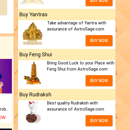
BUY NOW
Buy Yantras
Take advantage of Yantra with
assurance of AstroSage.com
BUY NOW
Buy Feng Shui
Bring Good Luck to your Place with
Feng Shui.from AstroSage.com
BUY NOW
Buy Rudraksh
Best quality Rudraksh with
assurance of AstroSage.com
Is there any question or problem lingering.
NOW
BUY NOW