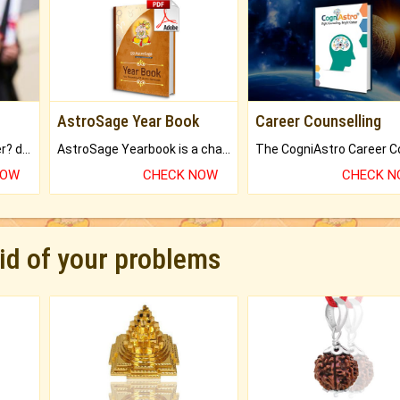
AstroSage Year Book
Career Counselling
Worried about your career? don't know what is.
AstroSage Yearbook is a channel to fulfill your dreams and destiny.
NOW
CHECK NOW
CHECK 
rid of your problems