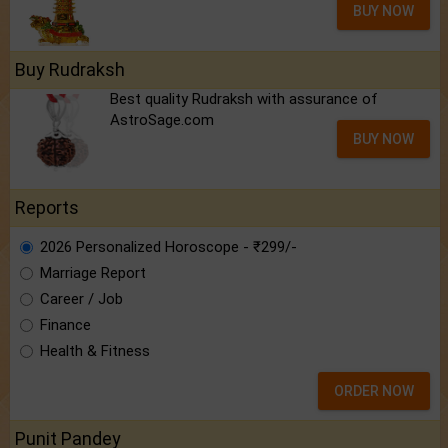
BUY NOW
Buy Rudraksh
Best quality Rudraksh with assurance of
AstroSage.com
BUY NOW
Reports
2026 Personalized Horoscope - ₹299/-
Marriage Report
Career / Job
Finance
Health & Fitness
ORDER NOW
Punit Pandey