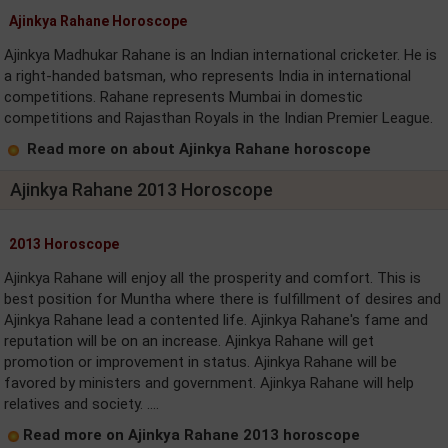
Ajinkya Rahane Horoscope
Ajinkya Madhukar Rahane is an Indian international cricketer. He is
a right-handed batsman, who represents India in international
competitions. Rahane represents Mumbai in domestic
competitions and Rajasthan Royals in the Indian Premier League.
Read more on about Ajinkya Rahane horoscope
Ajinkya Rahane 2013 Horoscope
2013 Horoscope
Ajinkya Rahane will enjoy all the prosperity and comfort. This is
best position for Muntha where there is fulfillment of desires and
Ajinkya Rahane lead a contented life. Ajinkya Rahane's fame and
reputation will be on an increase. Ajinkya Rahane will get
promotion or improvement in status. Ajinkya Rahane will be
favored by ministers and government. Ajinkya Rahane will help
relatives and society. ....
Read more on Ajinkya Rahane 2013 horoscope