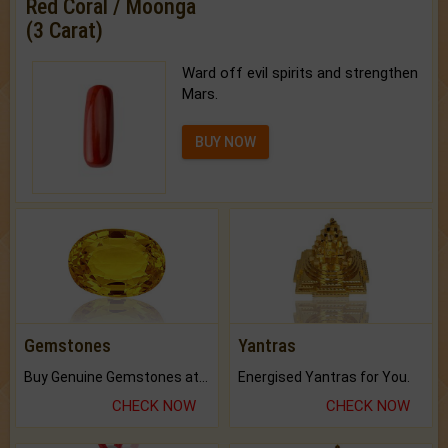
Red Coral / Moonga
(3 Carat)
Ward off evil spirits and strengthen
Mars.
BUY NOW
Gemstones
Yantras
Buy Genuine Gemstones at Best Prices.
Energised Yantras for You.
CHECK NOW
CHECK NOW