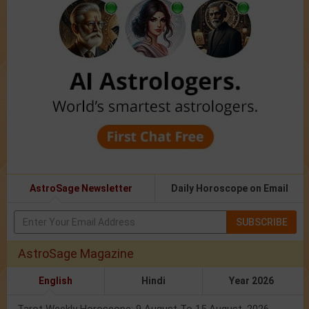
AstroSage Newsletter
Daily Horoscope on Email
SUBSCRIBE
AstroSage Magazine
English
Hindi
Year 2026