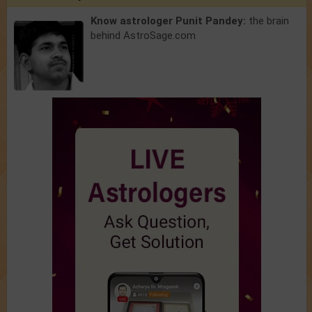
Know astrologer Punit Pandey:
the brain
behind AstroSage.com