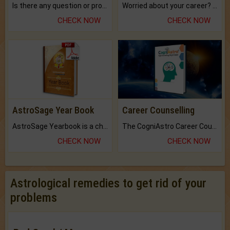
Is there any question or problem lingering.
Worried about your career? don't know what is.
CHECK NOW
CHECK NOW
AstroSage Year Book
Career Counselling
AstroSage Yearbook is a channel to fulfill your dreams and destiny.
The CogniAstro Career Counselling Report is the most comprehensive report available on this topic.
CHECK NOW
CHECK NOW
Astrological remedies to get rid of your
problems