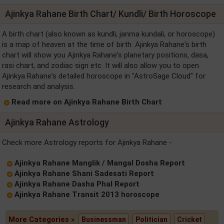
Ajinkya Rahane Birth Chart/ Kundli/ Birth Horoscope
A birth chart (also known as kundli, janma kundali, or horoscope)
is a map of heaven at the time of birth. Ajinkya Rahane's birth
chart will show you Ajinkya Rahane's planetary positions, dasa,
rasi chart, and zodiac sign etc. It will also allow you to open
Ajinkya Rahane's detailed horoscope in "AstroSage Cloud" for
research and analysis.
Read more on Ajinkya Rahane Birth Chart
Ajinkya Rahane Astrology
Check more Astrology reports for Ajinkya Rahane -
Ajinkya Rahane Manglik / Mangal Dosha Report
Ajinkya Rahane Shani Sadesati Report
Ajinkya Rahane Dasha Phal Report
Ajinkya Rahane Transit 2013 horoscope
More Categories »
Businessman
Politician
Cricket