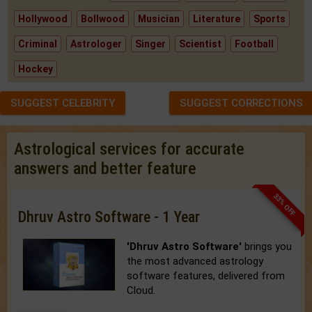
Hollywood
Bollwood
Musician
Literature
Sports
Criminal
Astrologer
Singer
Scientist
Football
Hockey
SUGGEST CELEBRITY
SUGGEST CORRECTIONS
Astrological services for accurate
answers and better feature
33% OFF
Dhruv Astro Software - 1 Year
'Dhruv Astro Software'
brings you
the most advanced astrology
software features, delivered from
Cloud.