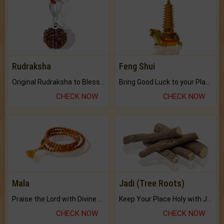
Rudraksha
Feng Shui
Original Rudraksha to Bless Your Way.
Bring Good Luck to your Place with Feng Shui.
CHECK NOW
CHECK NOW
Mala
Jadi (Tree Roots)
Praise the Lord with Divine Energies of Mala.
Keep Your Place Holy with Jadi.
CHECK NOW
CHECK NOW