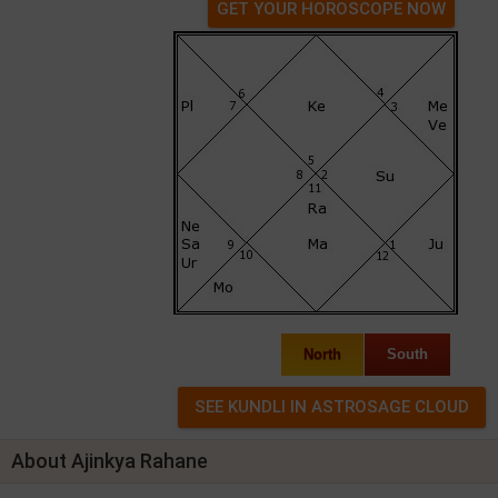
GET YOUR HOROSCOPE NOW
North
South
About Ajinkya Rahane