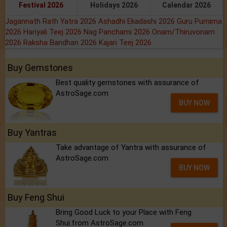
Festival 2026
Holidays 2026
Calendar 2026
Jagannath Rath Yatra 2026
Ashadhi Ekadashi 2026
Guru Purnima
2026
Hariyali Teej 2026
Nag Panchami 2026
Onam/Thiruvonam
2026
Raksha Bandhan 2026
Kajari Teej 2026
Buy Gemstones
Best quality gemstones with assurance of
AstroSage.com
BUY NOW
Buy Yantras
Take advantage of Yantra with assurance of
AstroSage.com
BUY NOW
Buy Feng Shui
Bring Good Luck to your Place with Feng
Shui.from AstroSage.com