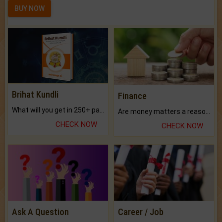
BUY NOW
Brihat Kundli
Finance
What will you get in 250+ pages Colored Brihat Kundli.
Are money matters a reason for the dark-circles under your eyes?
CHECK NOW
CHECK NOW
Ask A Question
Career / Job