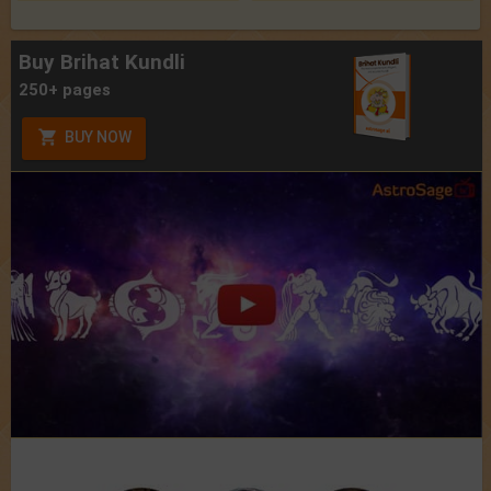
Buy Brihat Kundli
250+ pages
BUY NOW