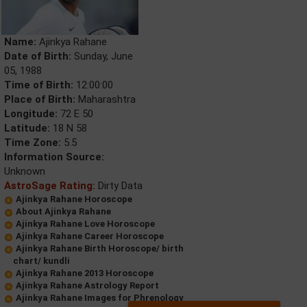
Name:
Ajinkya Rahane
Date of Birth:
Sunday, June
05, 1988
Time of Birth:
12:00:00
Place of Birth:
Maharashtra
Longitude:
72 E 50
Latitude:
18 N 58
Time Zone:
5.5
Information Source:
Unknown
AstroSage Rating:
Dirty Data
Ajinkya Rahane Horoscope
About Ajinkya Rahane
Ajinkya Rahane Love Horoscope
Ajinkya Rahane Career Horoscope
Ajinkya Rahane Birth Horoscope/ birth
chart/ kundli
Ajinkya Rahane 2013 Horoscope
Ajinkya Rahane Astrology Report
Ajinkya Rahane Images for Phrenology