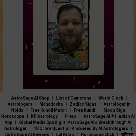
AstroSage AI Shop
|
List of Gemstone
|
World Clock
|
Astrologers
|
Mahadasha
|
Zodiac Signs
|
Astrologer in
Noida
|
Free Kundli Match
|
Free Kundli
|
Moon Sign
Horoscope
|
KP Astrology
|
Press
|
AstroSage AI #1 Indian AI
App
|
Global Media Spotlight: AstroSage AI’s Breakthrough AI
Astrologer
|
10 Crore Question Answered By AI Astrologers
|
AstroSage AI Reviews
|
Lal Kitab
|
Horoscope 2026
|
राशिफल