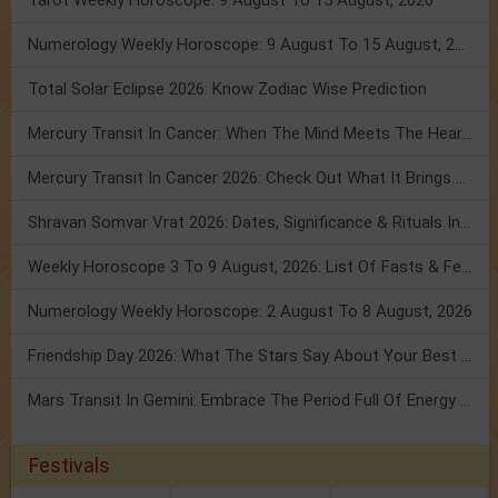
Tarot Weekly Horoscope: 9 August To 15 August, 2026
Numerology Weekly Horoscope: 9 August To 15 August, 2026
Total Solar Eclipse 2026: Know Zodiac Wise Prediction
Mercury Transit In Cancer: When The Mind Meets The Heart!
Mercury Transit In Cancer 2026: Check Out What It Brings For You
Shravan Somvar Vrat 2026: Dates, Significance & Rituals In August
Weekly Horoscope 3 To 9 August, 2026: List Of Fasts & Festivals
Numerology Weekly Horoscope: 2 August To 8 August, 2026
Friendship Day 2026: What The Stars Say About Your Best Friend!
Mars Transit In Gemini: Embrace The Period Full Of Energy & Intelligence
Festivals