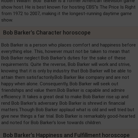
Robert William "Bob" Barker is a former American television game
show host. He is best known for hosting CBS''s The Price Is Right
from 1972 to 2007, making it the longest-running daytime game
show.
Bob Barker's Character horoscope
Bob Barker is a person who places comfort and happiness before
everything else. This, however must not be taken to mean that
Bob Barker neglect Bob Barker's duties for the sake of these
requirements. Quite the reverse, Bob Barker will work and strive,
knowing that it is only by industry that Bob Barker will be able to
attain them satisfactorily.Bob Barker like company and are not
happy when alone. Consequently, Bob Barker will seek out
friendships and value them.Bob Barker is capable and admire
efficiency. It takes a great deal to make Bob Barker rise up and
rend Bob Barker's adversary. Bob Barker is shrewd in financial
matters.Though Bob Barker applaud what is old and well tried but
give new things a fair trial. Bob Barker is remarkably good-hearted
and noted for Bob Barker's love towards children.
Bob Barker's Happiness and Fulfillment horoscope