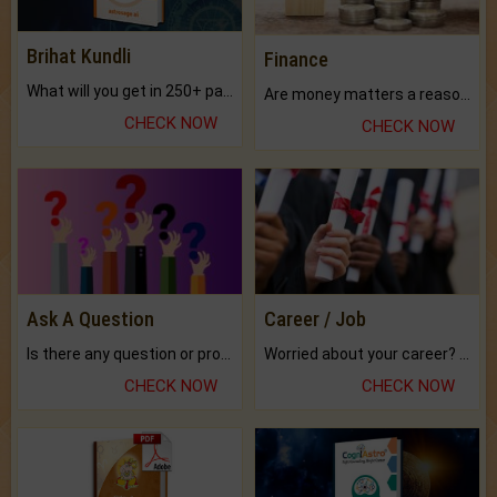
Brihat Kundli
Finance
What will you get in 250+ pages Colored Brihat Kundli.
Are money matters a reason for the dark-circles under your eyes?
CHECK NOW
CHECK NOW
Ask A Question
Career / Job
Is there any question or problem lingering.
Worried about your career? don't know what is.
CHECK NOW
CHECK NOW