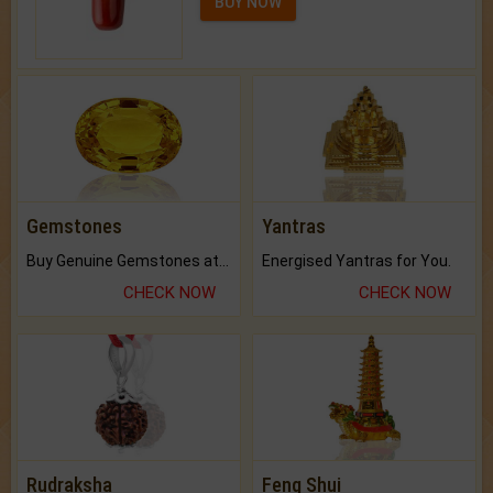
BUY NOW
Gemstones
Yantras
Buy Genuine Gemstones at Best Prices.
Energised Yantras for You.
CHECK NOW
CHECK NOW
Rudraksha
Feng Shui