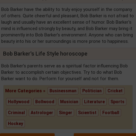
Bob Barker have the ability to truly enjoy yourself in the company
of others. Quite cheerful and pleasant, Bob Barker is not afraid to
laugh and usually have an excellent sense of humor. Bob Barker's
mind is influenced strongly by beauty, and Bob Barker may bring it
prominently into Bob Barker's environment. Anyone who can bring
beauty into his or her surroundings is more prone to happiness.
Bob Barker's Life Style horoscope
Bob Barker's parents serve as a spiritual factor influencing Bob
Barker to accomplish certain objectives. Try to do what Bob
Barker want to do. Perform for yourself and not for them.
More Categories »
Businessman
Politician
Cricket
Hollywood
Bollwood
Musician
Literature
Sports
Criminal
Astrologer
Singer
Scientist
Football
Hockey