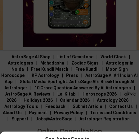
AstroSage AI Shop
|
List of Gemstone
|
World Clock
|
Astrologers
|
Mahadasha
|
Zodiac Signs
|
Astrologer in
Noida
|
Free Kundli Match
|
Free Kundli
|
Moon Sign
Horoscope
|
KP Astrology
|
Press
|
AstroSage AI #1 Indian AI
App
|
Global Media Spotlight: AstroSage AI’s Breakthrough AI
Astrologer
|
10 Crore Question Answered By AI Astrologers
|
AstroSage AI Reviews
|
Lal Kitab
|
Horoscope 2026
|
राशिफल
2026
|
Holidays 2026
|
Calendar 2026
|
Astrology 2026
|
Astrology Tools
|
Feedback
|
Submit Article
|
Contact Us
|
About Us
|
Payment
|
Privacy Policy
|
Terms and Conditions
|
Support
|
Jobs@AstroSage
|
Astrologer Registration
Online Consultation