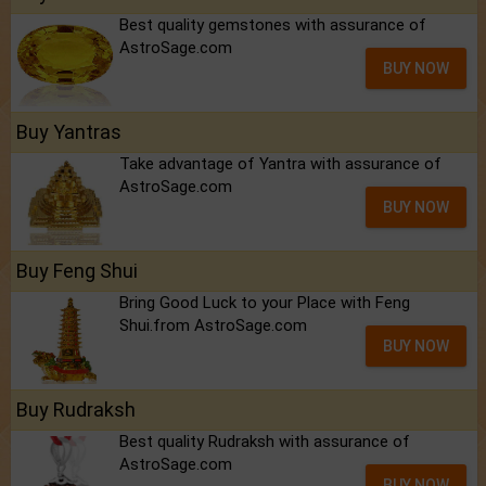
Best quality gemstones with assurance of
AstroSage.com
BUY NOW
Buy Yantras
Take advantage of Yantra with assurance of
AstroSage.com
BUY NOW
Buy Feng Shui
Bring Good Luck to your Place with Feng
Shui.from AstroSage.com
BUY NOW
Buy Rudraksh
Best quality Rudraksh with assurance of
AstroSage.com
BUY NOW