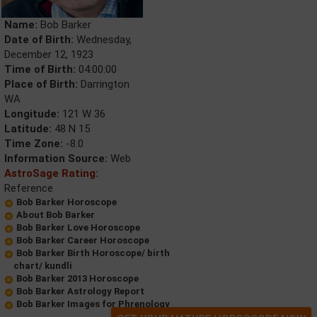
Name:
Bob Barker
Date of Birth:
Wednesday,
December 12, 1923
Time of Birth:
04:00:00
Place of Birth:
Darrington
WA
Longitude:
121 W 36
Latitude:
48 N 15
Time Zone:
-8.0
Information Source:
Web
AstroSage Rating:
Reference
Bob Barker Horoscope
About Bob Barker
Bob Barker Love Horoscope
Bob Barker Career Horoscope
Bob Barker Birth Horoscope/ birth
chart/ kundli
Bob Barker 2013 Horoscope
Bob Barker Astrology Report
Bob Barker Images for Phrenology