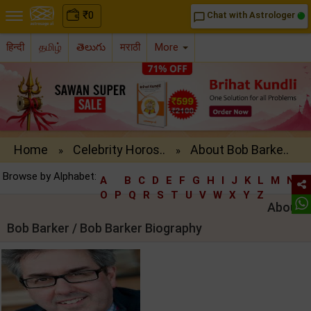
₹
0
Chat with Astrologer
chat_bubble_outline
हिन्दी
தமிழ்
తెలుగు
मराठी
More
Home
Celebrity Horos..
About Bob Barke..
»
»
Browse by Alphabet:
A
B
C
D
E
F
G
H
I
J
K
L
M
N
O
P
Q
R
S
T
U
V
W
X
Y
Z
About
Bob Barker / Bob Barker Biography