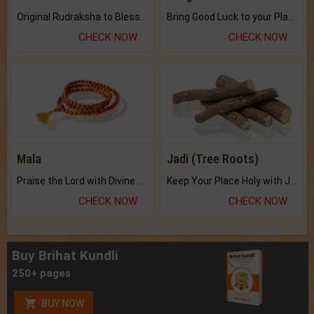
Original Rudraksha to Bless Your Way.
Bring Good Luck to your Place with Feng Shui.
CHECK NOW
CHECK NOW
Mala
Jadi (Tree Roots)
Praise the Lord with Divine Energies of Mala.
Keep Your Place Holy with Jadi.
CHECK NOW
CHECK NOW
Buy Brihat Kundli
250+ pages
BUY NOW