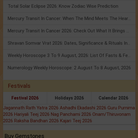
Total Solar Eclipse 2026: Know Zodiac Wise Prediction
Mercury Transit In Cancer: When The Mind Meets The Heart!
Mercury Transit In Cancer 2026: Check Out What It Brings For You
Shravan Somvar Vrat 2026: Dates, Significance & Rituals In August
Weekly Horoscope 3 To 9 August, 2026: List Of Fasts & Festivals
Numerology Weekly Horoscope: 2 August To 8 August, 2026
Festivals
Festival 2026
Holidays 2026
Calendar 2026
Jagannath Rath Yatra 2026
Ashadhi Ekadashi 2026
Guru Purnima
2026
Hariyali Teej 2026
Nag Panchami 2026
Onam/Thiruvonam
2026
Raksha Bandhan 2026
Kajari Teej 2026
Buy Gemstones