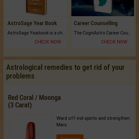
AstroSage Year Book
Career Counselling
AstroSage Yearbook is a channel to fulfill your dreams and destiny.
The CogniAstro Career Counselling Report is the most comprehensive report available on this topic.
CHECK NOW
CHECK NOW
Astrological remedies to get rid of your
problems
Red Coral / Moonga
(3 Carat)
Ward off evil spirits and strengthen
Mars.