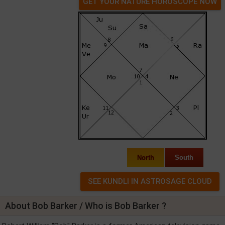
GET YOUR NATURE HOROSCOPE NOW
North
South
About Bob Barker / Who is Bob Barker ?