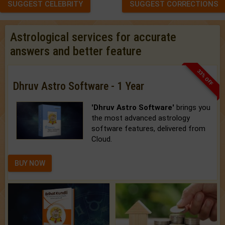
SUGGEST CELEBRITY
SUGGEST CORRECTIONS
Astrological services for accurate
answers and better feature
33% OFF
Dhruv Astro Software - 1 Year
'Dhruv Astro Software'
brings you
the most advanced astrology
software features, delivered from
Cloud.
BUY NOW