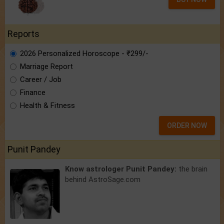
Reports
2026 Personalized Horoscope - ₹299/-
Marriage Report
Career / Job
Finance
Health & Fitness
ORDER NOW
Punit Pandey
Know astrologer Punit Pandey:
the brain
behind AstroSage.com