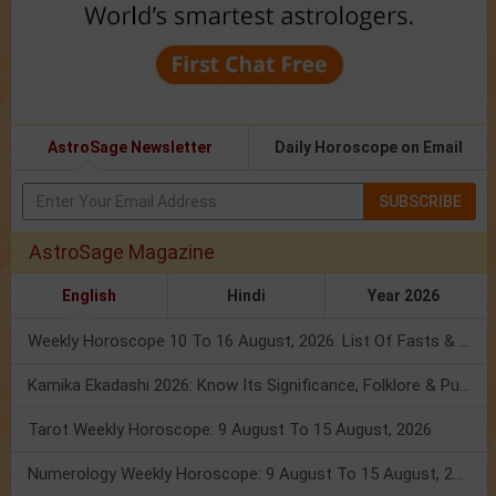
AstroSage Newsletter
Daily Horoscope on Email
SUBSCRIBE
AstroSage Magazine
English
Hindi
Year 2026
Weekly Horoscope 10 To 16 August, 2026: List Of Fasts & Festivals
Kamika Ekadashi 2026: Know Its Significance, Folklore & Puja Rituals
Tarot Weekly Horoscope: 9 August To 15 August, 2026
Numerology Weekly Horoscope: 9 August To 15 August, 2026