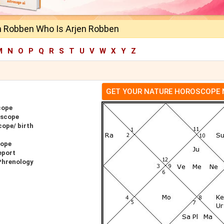
n Robben Who Is Arjen Robben
M
N
O
P
Q
R
S
T
U
V
W
X
Y
Z
GET YOUR NATURE HOROSCOPE
cope
oscope
cope/ birth
cope
eport
Phrenology