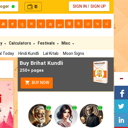
loger
0
SIGN IN
/
SIGN UP
₹
తె
ಕ
ગુ
म
বা
മ
دو
हि
ने
ଓ
অ
ਪੰ
ty
Calculators
Festivals
Misc
l Today
Hindi Kundli
Lal Kitab
Moon Signs
Buy Brihat Kundli
250+ pages
BUY NOW