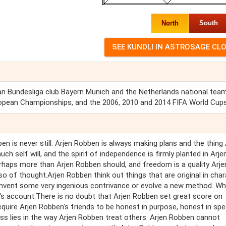
North
South
an Bundesliga club Bayern Munich and the Netherlands national team
opean Championships, and the 2006, 2010 and 2014 FIFA World Cups
en is never still. Arjen Robben is always making plans and the thing 
ch self will, and the spirit of independence is firmly planted in Arje
rhaps more than Arjen Robben should, and freedom is a quality Arje
o of thought.Arjen Robben think out things that are original in char
invent some very ingenious contrivance or evolve a new method. W
en's account.There is no doubt that Arjen Robben set great score on
equire Arjen Robben's friends to be honest in purpose, honest in spe
ss lies in the way Arjen Robben treat others. Arjen Robben cannot