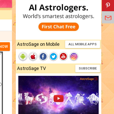
AstroSage on Mobile
ALL MOBILE APPS
 NOW
AstroSage TV
SUBSCRIBE