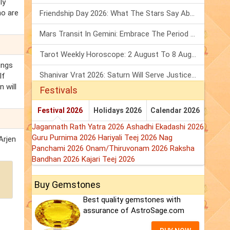
ly
ho are
Friendship Day 2026: What The Stars Say About Your Best Friend!
Mars Transit In Gemini: Embrace The Period Full Of Energy & Intelligence
Tarot Weekly Horoscope: 2 August To 8 August, 2026
ings
Shanivar Vrat 2026: Saturn Will Serve Justice In Sawan Month!
If
 will
Festivals
Festival 2026
Holidays 2026
Calendar 2026
Jagannath Rath Yatra 2026
Ashadhi Ekadashi 2026
Guru Purnima 2026
Hariyali Teej 2026
Nag
Arjen
Panchami 2026
Onam/Thiruvonam 2026
Raksha
Bandhan 2026
Kajari Teej 2026
Buy Gemstones
Best quality gemstones with
assurance of AstroSage.com