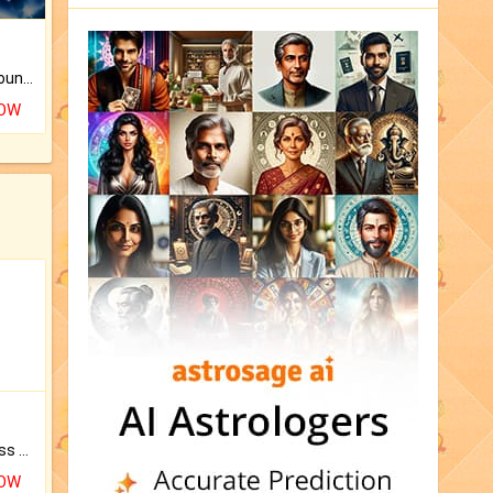
The CogniAstro Career Counselling Report is the most comprehensive report available on this topic.
NOW
Original Rudraksha to Bless Your Way.
NOW