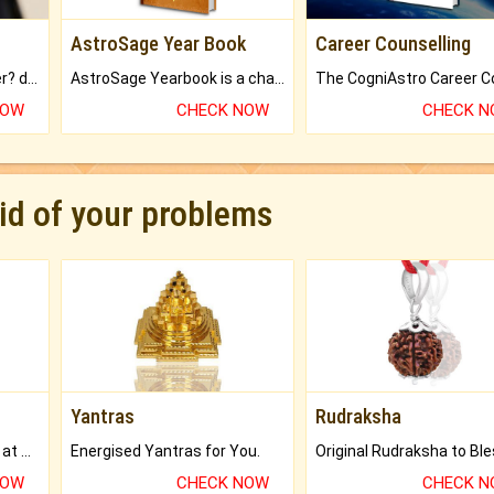
AstroSage Year Book
Career Counselling
Worried about your career? don't know what is.
AstroSage Yearbook is a channel to fulfill your dreams and destiny.
NOW
CHECK NOW
CHECK 
rid of your problems
Yantras
Rudraksha
Buy Genuine Gemstones at Best Prices.
Energised Yantras for You.
NOW
CHECK NOW
CHECK 