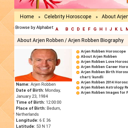
Home
Celebrity Horoscope
About Arje
»
»
Browse by Alphabet:
A
B
C
D
E
F
G
H
I
J
K
L
About Arjen Robben / Arjen Robben Biography
Arjen Robben Horoscope
About Arjen Robben
Arjen Robben Love Horos
Arjen Robben Career Hor
Arjen Robben Birth Horos
chart/ kundli
Arjen Robben 2014 Horos
Name:
Arjen Robben
Arjen Robben Astrology R
Date of Birth:
Monday,
Arjen Robben Images for 
January 23, 1984
Time of Birth:
12:00:00
Place of Birth:
Bedum,
Netherlands
Longitude:
6 E 36
Latitude:
53 N 17