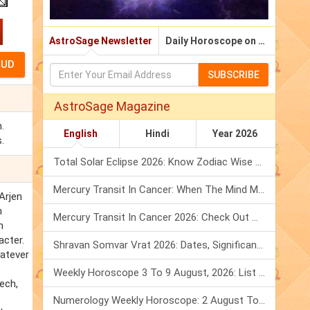
AstroSage Newsletter
Daily Horoscope on Email
SUBSCRIBE
AstroSage Magazine
.
English
Hindi
Year 2026
.
Total Solar Eclipse 2026: Know Zodiac Wise Prediction
Mercury Transit In Cancer: When The Mind Meets The Heart!
Arjen
n
Mercury Transit In Cancer 2026: Check Out What It Brings For You
n
acter.
Shravan Somvar Vrat 2026: Dates, Significance & Rituals In August
hatever
Weekly Horoscope 3 To 9 August, 2026: List Of Fasts & Festivals
ech,
Numerology Weekly Horoscope: 2 August To 8 August, 2026