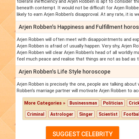
tolerate inefficiency and Arjen Robben is apt to consider 
beneath contempt. It would not be difficult for Arjen Robb
likely to earn Arjen Robben's disapproval. At any rate, it is we
Arjen Robben's Happiness and Fulfillment horo
Arjen Robben will often meet with disappointments and exp
Arjen Robben is afraid of usually happen. Very shy, Arjen R
Arjen Robben will clear Arjen Robben's head of all worldly m
feel much peace and realise that things are not as bad as 
Arjen Robben's Life Style horoscope
Arjen Robben is precisely the one, people are talking about 
Robben's marriage partner will motivate Arjen Robben to ac
More Categories »
Businessman
Politician
Cric
Criminal
Astrologer
Singer
Scientist
Footbal
SUGGEST CELEBRITY