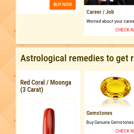
BUY NOW
Career / Job
CHECK 
Astrological remedies to get 
Red Coral / Moonga
(3 Carat)
Gemstones
CHECK 