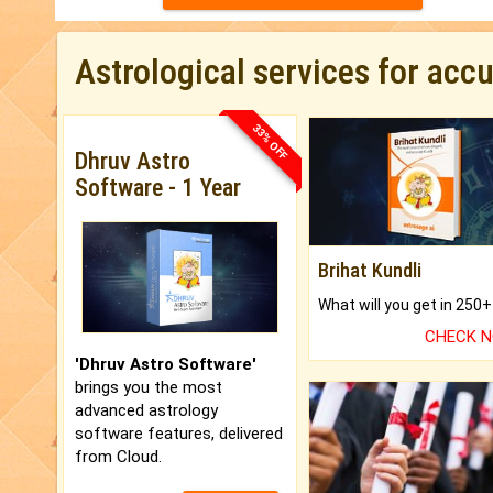
Astrological services for acc
33% OFF
Dhruv Astro
Software - 1 Year
Brihat Kundli
CHECK 
'Dhruv Astro Software'
brings you the most
advanced astrology
software features, delivered
from Cloud.