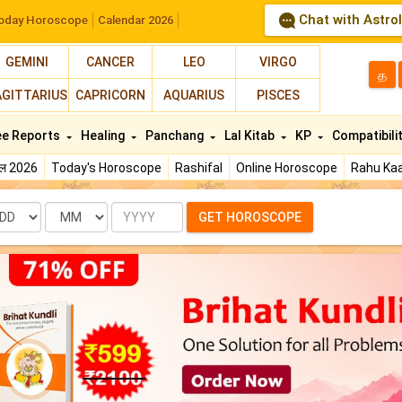
Chat with Astro
oday Horoscope
Calendar 2026
GEMINI
CANCER
LEO
VIRGO
த
AGITTARIUS
CAPRICORN
AQUARIUS
PISCES
ee Reports
Healing
Panchang
Lal Kitab
KP
Compatibili
फल 2026
Today's Horoscope
Rashifal
Online Horoscope
Rahu Kaa
te
Month
Year
GET HOROSCOPE