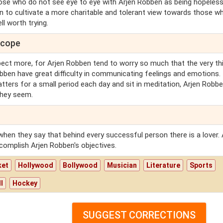
those who do not see eye to eye with Arjen Robben as being hopeless
en to cultivate a more charitable and tolerant view towards those w
ll worth trying.
scope
ect more, for Arjen Robben tend to worry so much that the very th
obben have great difficulty in communicating feelings and emotions. 
atters for a small period each day and sit in meditation, Arjen Robben
they seem.
when they say that behind every successful person there is a lover. 
complish Arjen Robben's objectives.
ket
Hollywood
Bollywood
Musician
Literature
Sports
l
Hockey
SUGGEST CORRECTIONS