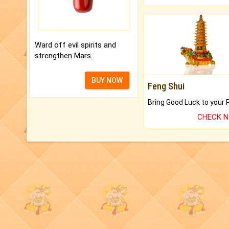
Ward off evil spirits and
strengthen Mars.
BUY NOW
Feng Shui
CHECK 