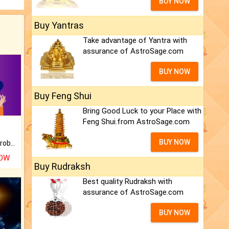
BUY NOW
Buy Yantras
Take advantage of Yantra with
assurance of AstroSage.com
BUY NOW
Buy Feng Shui
Bring Good Luck to your Place with
Feng Shui.from AstroSage.com
BUY NOW
Is there any question or problem lingering.
NOW
Buy Rudraksh
Best quality Rudraksh with
assurance of AstroSage.com
BUY NOW