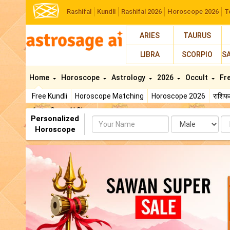
Rashifal
Kundli
Rashifal 2026
Horoscope 2026
T
ARIES
TAURUS
LIBRA
SCORPIO
S
Home
Horoscope
Astrology
2026
Occult
Fr
Free Kundli
Horoscope Matching
Horoscope 2026
राशि
AstroSage AI Shop
Personalized
Name
Da
Horoscope