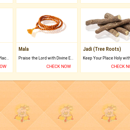
Mala
Jadi (Tree Roots)
Bring Good Luck to your Place with Feng Shui.
Praise the Lord with Divine Energies of Mala.
NOW
CHECK NOW
CHECK 