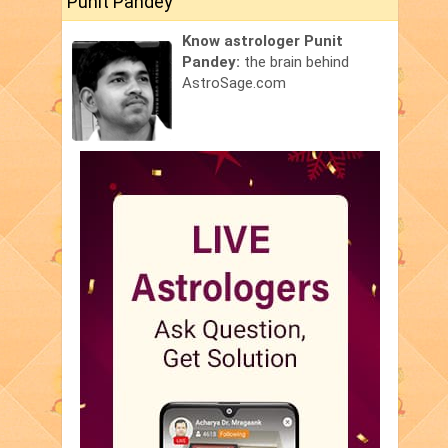
Punit Pandey
Know astrologer Punit
Pandey:
the brain behind
AstroSage.com