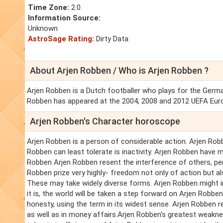
Time Zone:
2.0
Information Source:
Unknown
AstroSage Rating:
Dirty Data
About Arjen Robben / Who is Arjen Robben ?
Arjen Robben is a Dutch footballer who plays for the Germ
Robben has appeared at the 2004, 2008 and 2012 UEFA Eur
Arjen Robben's Character horoscope
Arjen Robben is a person of considerable action. Arjen Robb
Robben can least tolerate is inactivity. Arjen Robben have mu
Robben Arjen Robben resent the interference of others, pe
Robben prize very highly- freedom not only of action but als
These may take widely diverse forms. Arjen Robben might 
it is, the world will be taken a step forward on Arjen Robb
honesty, using the term in its widest sense. Arjen Robben r
as well as in money affairs.Arjen Robben's greatest weakne