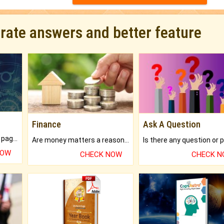
urate answers and better feature
Finance
Ask A Question
What will you get in 250+ pages Colored Brihat Kundli.
Are money matters a reason for the dark-circles under your eyes?
NOW
CHECK NOW
CHECK 