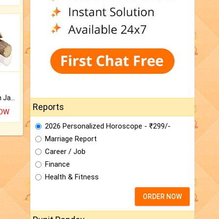
Keep Your Place Holy with Jadi.
Reports
NOW
2026 Personalized Horoscope - ₹299/-
Marriage Report
Career / Job
Finance
Health & Fitness
ORDER NOW