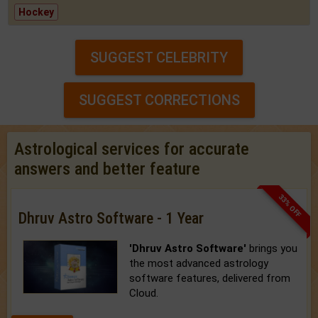
Hockey
SUGGEST CELEBRITY
SUGGEST CORRECTIONS
Astrological services for accurate
answers and better feature
33% OFF
Dhruv Astro Software - 1 Year
'Dhruv Astro Software'
brings you
the most advanced astrology
software features, delivered from
Cloud.