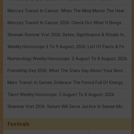
Mercury Transit In Cancer: When The Mind Meets The Heart!
Mercury Transit In Cancer 2026: Check Out What It Brings For You
Shravan Somvar Vrat 2026: Dates, Significance & Rituals In August
Weekly Horoscope 3 To 9 August, 2026: List Of Fasts & Festivals
Numerology Weekly Horoscope: 2 August To 8 August, 2026
Friendship Day 2026: What The Stars Say About Your Best Friend!
Mars Transit In Gemini: Embrace The Period Full Of Energy & Intelligence
Tarot Weekly Horoscope: 2 August To 8 August, 2026
Shanivar Vrat 2026: Saturn Will Serve Justice In Sawan Month!
Festivals