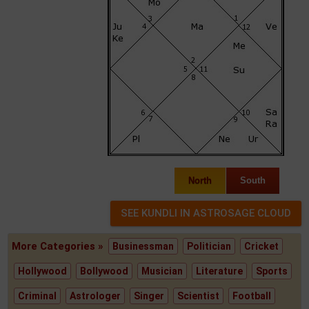
North
South
More Categories »
Businessman
Politician
Cricket
Hollywood
Bollywood
Musician
Literature
Sports
Criminal
Astrologer
Singer
Scientist
Football