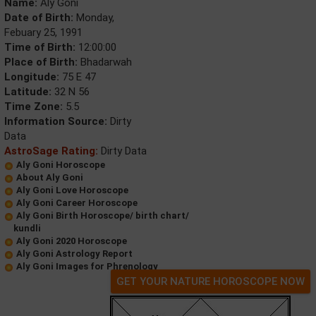
Name:
Aly Goni
Date of Birth:
Monday,
Febuary 25, 1991
Time of Birth:
12:00:00
Place of Birth:
Bhadarwah
Longitude:
75 E 47
Latitude:
32 N 56
Time Zone:
5.5
Information Source:
Dirty
Data
AstroSage Rating:
Dirty Data
Aly Goni Horoscope
About Aly Goni
Aly Goni Love Horoscope
Aly Goni Career Horoscope
Aly Goni Birth Horoscope/ birth chart/
kundli
Aly Goni 2020 Horoscope
Aly Goni Astrology Report
Aly Goni Images for Phrenology
GET YOUR NATURE HOROSCOPE NOW