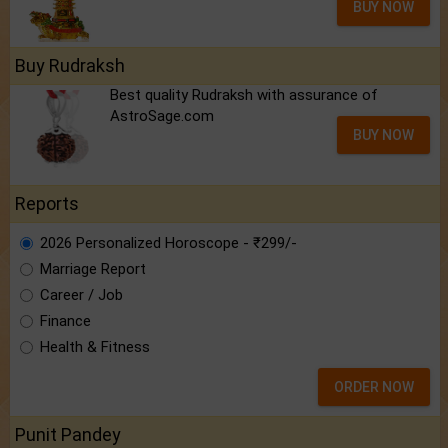
BUY NOW
Buy Rudraksh
Best quality Rudraksh with assurance of
AstroSage.com
BUY NOW
Reports
2026 Personalized Horoscope - ₹299/-
Marriage Report
Career / Job
Finance
Health & Fitness
ORDER NOW
Punit Pandey