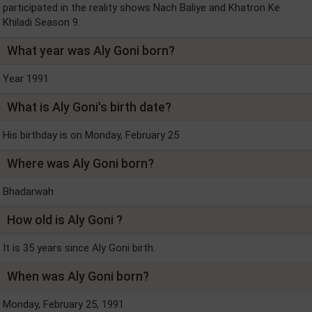
participated in the reality shows Nach Baliye and Khatron Ke
Khiladi Season 9.
What year was Aly Goni born?
Year 1991
What is Aly Goni's birth date?
His birthday is on Monday, February 25
Where was Aly Goni born?
Bhadarwah
How old is Aly Goni ?
It is 35 years since Aly Goni birth.
When was Aly Goni born?
Monday, February 25, 1991