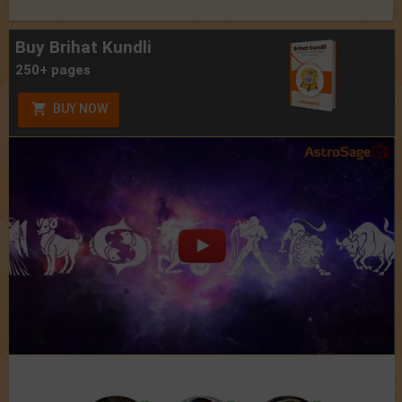
Buy Brihat Kundli
250+ pages
BUY NOW