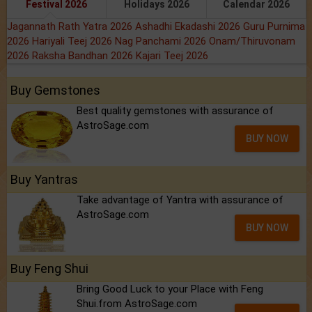
Festival 2026
Holidays 2026
Calendar 2026
Jagannath Rath Yatra 2026
Ashadhi Ekadashi 2026
Guru Purnima
2026
Hariyali Teej 2026
Nag Panchami 2026
Onam/Thiruvonam
2026
Raksha Bandhan 2026
Kajari Teej 2026
Buy Gemstones
Best quality gemstones with assurance of
AstroSage.com
BUY NOW
Buy Yantras
Take advantage of Yantra with assurance of
AstroSage.com
BUY NOW
Buy Feng Shui
Bring Good Luck to your Place with Feng
Shui.from AstroSage.com