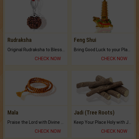
Rudraksha
Feng Shui
Original Rudraksha to Bless Your Way.
Bring Good Luck to your Place with Feng Shui.
CHECK NOW
CHECK NOW
Mala
Jadi (Tree Roots)
Praise the Lord with Divine Energies of Mala.
Keep Your Place Holy with Jadi.
CHECK NOW
CHECK NOW