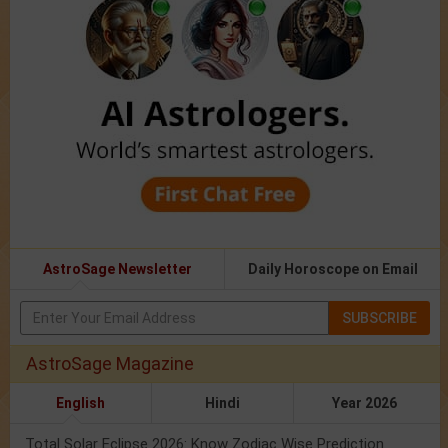
AstroSage Newsletter
Daily Horoscope on Email
SUBSCRIBE
AstroSage Magazine
English
Hindi
Year 2026
Total Solar Eclipse 2026: Know Zodiac Wise Prediction