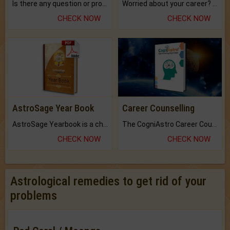
Is there any question or problem lingering.
Worried about your career? don't know what is.
CHECK NOW
CHECK NOW
AstroSage Year Book
Career Counselling
AstroSage Yearbook is a channel to fulfill your dreams and destiny.
The CogniAstro Career Counselling Report is the most comprehensive report available on this topic.
CHECK NOW
CHECK NOW
Astrological remedies to get rid of your
problems