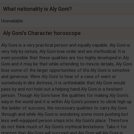
What nationality is Aly Goni?
Unavailable
Aly Goni's Character horoscope
Aly Goni is a very practical person and equally capable. Aly Goni is
very tidy by nature, Aly Goni love order and are methodical. It is
even possible that these qualities are too highly developed in Aly
Goni and it may be that while attending to minute details, Aly Goni
lose some of the larger opportunities of life.Aly Goni is sensitive
and generous. Were Aly Goni to hear of a case of want or
somebody in dire distress, it is unthinkable that Aly Goni would
pass by and not hold out a helping hand.Aly Goni is a hesitant
person. Though Aly Goni have the qualities for making Aly Goni's
way in the world and it is within Aly Goni's powers to climb high up
the ladder of success, the necessary qualities to carry Aly Goni
through and while Aly Goni is wondering some more pushing but
less well-equipped person steps into Aly Goni's place. Therefore
do not think much of Aly Goni's mythical limitations. Take it for
granted that Aly Goni will succeed and Aly Goni will.Aly Goni is