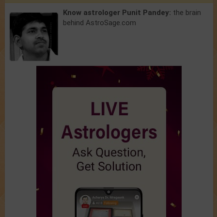
Know astrologer Punit Pandey:
the brain
behind AstroSage.com