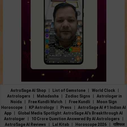
AstroSage AI Shop
|
List of Gemstone
|
World Clock
|
Astrologers
|
Mahadasha
|
Zodiac Signs
|
Astrologer in
Noida
|
Free Kundli Match
|
Free Kundli
|
Moon Sign
Horoscope
|
KP Astrology
|
Press
|
AstroSage AI #1 Indian AI
App
|
Global Media Spotlight: AstroSage AI’s Breakthrough AI
Astrologer
|
10 Crore Question Answered By AI Astrologers
|
AstroSage AI Reviews
|
Lal Kitab
|
Horoscope 2026
|
राशिफल