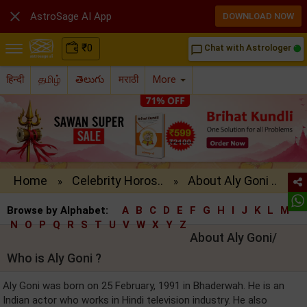

AstroSage AI App
DOWNLOAD NOW
₹
0
Chat with Astrologer
chat_bubble_outline
हिन्दी
தமிழ்
తెలుగు
मराठी
More
Home
Celebrity Horos..
About Aly Goni ..
»
»
Browse by Alphabet:
A
B
C
D
E
F
G
H
I
J
K
L
M
N
O
P
Q
R
S
T
U
V
W
X
Y
Z
About Aly Goni/
Who is Aly Goni ?
Aly Goni was born on 25 February, 1991 in Bhaderwah. He is an
Indian actor who works in Hindi television industry. He also