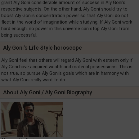
grant Aly Goni considerable amount of success in Aly Goni's
respective subjects. On the other hand, Aly Goni should try to
boost Aly Goni's concentration power so that Aly Goni do not
fleet in the world of imagination while studying. If Aly Goni work
hard enough, no power in this universe can stop Aly Goni from
being successful.
Aly Goni's Life Style horoscope
Aly Goni feel that others will regard Aly Goni with esteem only if
Aly Goni have acquired wealth and material possessions. This is
not true, so pursue Aly Goni's goals which are in harmony with
what Aly Goni really want to do.
About Aly Goni / Aly Goni Biography