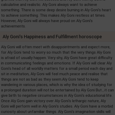
calculative and realistic. Aly Goni always want to achieve
something. There is some deep desire burning in Aly Goni's heart
to achieve something. This makes Aly Goni restless at times.
However, Aly Goni will always have proud on Aly Goni's
achievements.
Aly Goni's Happiness and Fulfillment horoscope
Aly Goni will often meet with disappointments and expect more,
for Aly Goni tend to worry so much that the very things Aly Goni
is afraid of usually happen. Very shy, Aly Goni have great difficulty
in communicating feelings and emotions. If Aly Goni will clear Aly
Goni's head of all worldly matters for a small period each day and
sit in meditation, Aly Goni will feel much peace and realise that
things are not as bad as they seem.Aly Goni tend to keep
wandering in various places, which is why the idea of studying for
a prolonged duration will not be entertained by Aly Goni But , it can
give birth to negative circumstances in Aly Goni's educational life.
Once Aly Goni gain victory over Aly Goni's lethargic nature, Aly
Goni will perform well in Aly Goni's studies. Aly Goni have a morbid
curiosity about unfamiliar things. Aly Goni's imagination skills will