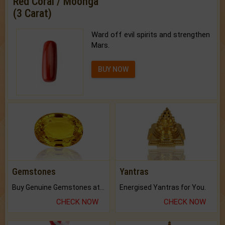
Red Coral / Moonga
(3 Carat)
Ward off evil spirits and strengthen
Mars.
BUY NOW
Gemstones
Yantras
Buy Genuine Gemstones at Best Prices.
Energised Yantras for You.
CHECK NOW
CHECK NOW