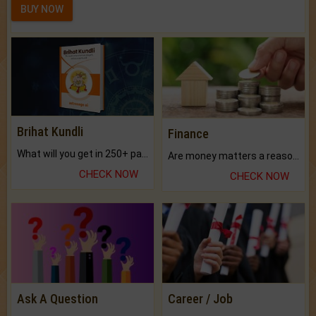
BUY NOW
Brihat Kundli
Finance
What will you get in 250+ pages Colored Brihat Kundli.
Are money matters a reason for the dark-circles under your eyes?
CHECK NOW
CHECK NOW
Ask A Question
Career / Job