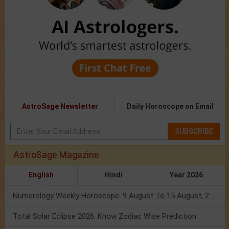
AstroSage Newsletter
Daily Horoscope on Email
SUBSCRIBE
AstroSage Magazine
English
Hindi
Year 2026
Numerology Weekly Horoscope: 9 August To 15 August, 2026
Total Solar Eclipse 2026: Know Zodiac Wise Prediction