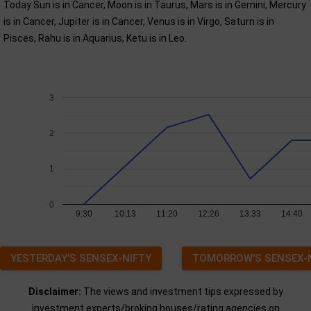
Today Sun is in Cancer, Moon is in Taurus, Mars is in Gemini, Mercury
is in Cancer, Jupiter is in Cancer, Venus is in Virgo, Saturn is in
Pisces, Rahu is in Aquarius, Ketu is in Leo.
3
2
1
0
9:30
10:13
11:20
12:26
13:33
14:40
YESTERDAY'S SENSEX-NIFTY
TOMORROW'S SENSEX-
Disclaimer:
The views and investment tips expressed by
investment experts/broking houses/rating agencies on