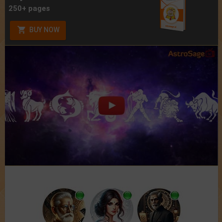
250+ pages
BUY NOW