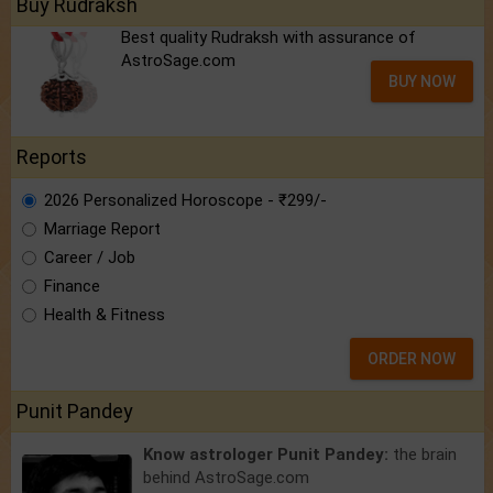
Buy Rudraksh
Best quality Rudraksh with assurance of
AstroSage.com
BUY NOW
Reports
2026 Personalized Horoscope - ₹299/-
Marriage Report
Career / Job
Finance
Health & Fitness
ORDER NOW
Punit Pandey
Know astrologer Punit Pandey:
the brain
behind AstroSage.com