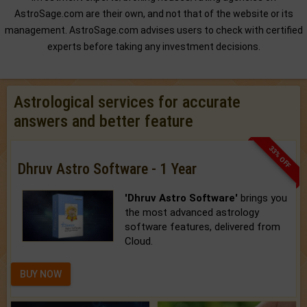
AstroSage.com are their own, and not that of the website or its
management. AstroSage.com advises users to check with certified
experts before taking any investment decisions.
Astrological services for accurate
answers and better feature
33% OFF
Dhruv Astro Software - 1 Year
'Dhruv Astro Software'
brings you
the most advanced astrology
software features, delivered from
Cloud.
BUY NOW