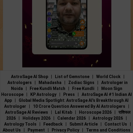
AstroSage AI Shop
|
List of Gemstone
|
World Clock
|
Astrologers
|
Mahadasha
|
Zodiac Signs
|
Astrologer in
Noida
|
Free Kundli Match
|
Free Kundli
|
Moon Sign
Horoscope
|
KP Astrology
|
Press
|
AstroSage AI #1 Indian AI
App
|
Global Media Spotlight: AstroSage AI’s Breakthrough AI
Astrologer
|
10 Crore Question Answered By AI Astrologers
|
AstroSage AI Reviews
|
Lal Kitab
|
Horoscope 2026
|
राशिफल
2026
|
Holidays 2026
|
Calendar 2026
|
Astrology 2026
|
Astrology Tools
|
Feedback
|
Submit Article
|
Contact Us
|
About Us
|
Payment
|
Privacy Policy
|
Terms and Conditions