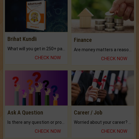
Brihat Kundli
Finance
What will you get in 250+ pages Colored Brihat Kundli.
Are money matters a reason for the dark-circles under your eyes?
CHECK NOW
CHECK NOW
Ask A Question
Career / Job
Is there any question or problem lingering.
Worried about your career? don't know what is.
CHECK NOW
CHECK NOW