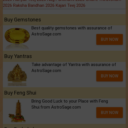
2026
Raksha Bandhan 2026
Kajari Teej 2026
Buy Gemstones
Best quality gemstones with assurance of
AstroSage.com
BUY NOW
Buy Yantras
Take advantage of Yantra with assurance of
AstroSage.com
BUY NOW
Buy Feng Shui
Bring Good Luck to your Place with Feng
Shui.from AstroSage.com
BUY NOW