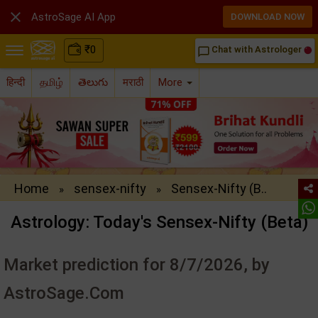

AstroSage AI App
DOWNLOAD NOW
₹
0
Chat with Astrologer
chat_bubble_outline
हिन्दी
தமிழ்
తెలుగు
मराठी
More
Home
sensex-nifty
Sensex-Nifty (B..
»
»
Astrology: Today's Sensex-Nifty (Beta)
Market prediction for 8/7/2026, by
AstroSage.Com