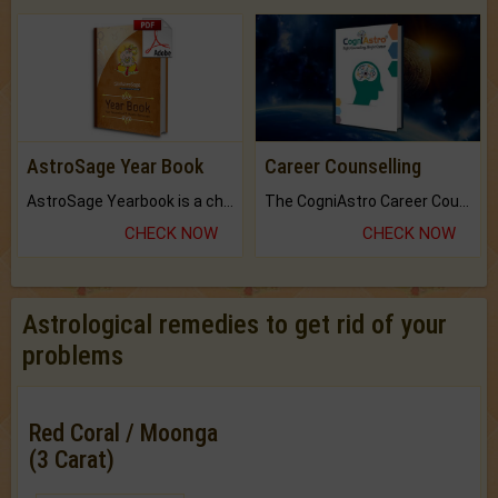
AstroSage Year Book
Career Counselling
AstroSage Yearbook is a channel to fulfill your dreams and destiny.
The CogniAstro Career Counselling Report is the most comprehensive report available on this topic.
CHECK NOW
CHECK NOW
Astrological remedies to get rid of your
problems
Red Coral / Moonga
(3 Carat)