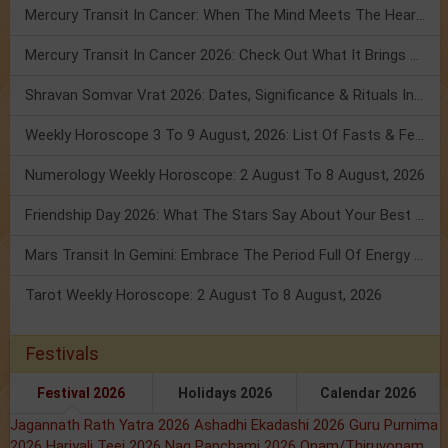
Mercury Transit In Cancer: When The Mind Meets The Heart!
Mercury Transit In Cancer 2026: Check Out What It Brings For You
Shravan Somvar Vrat 2026: Dates, Significance & Rituals In August
Weekly Horoscope 3 To 9 August, 2026: List Of Fasts & Festivals
Numerology Weekly Horoscope: 2 August To 8 August, 2026
Friendship Day 2026: What The Stars Say About Your Best Friend!
Mars Transit In Gemini: Embrace The Period Full Of Energy & Intelligence
Tarot Weekly Horoscope: 2 August To 8 August, 2026
Festivals
Festival 2026
Holidays 2026
Calendar 2026
Jagannath Rath Yatra 2026
Ashadhi Ekadashi 2026
Guru Purnima
2026
Hariyali Teej 2026
Nag Panchami 2026
Onam/Thiruvonam