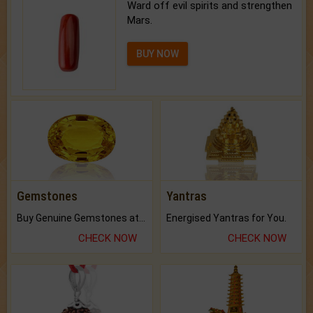
Ward off evil spirits and strengthen
Mars.
BUY NOW
Gemstones
Yantras
Buy Genuine Gemstones at Best Prices.
Energised Yantras for You.
CHECK NOW
CHECK NOW