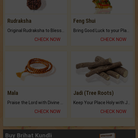
Rudraksha
Feng Shui
Original Rudraksha to Bless Your Way.
Bring Good Luck to your Place with Feng Shui.
CHECK NOW
CHECK NOW
Mala
Jadi (Tree Roots)
Praise the Lord with Divine Energies of Mala.
Keep Your Place Holy with Jadi.
CHECK NOW
CHECK NOW
Buy Brihat Kundli