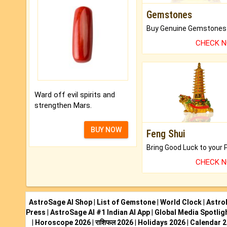
Gemstones
CHECK 
Ward off evil spirits and
strengthen Mars.
BUY NOW
Feng Shui
CHECK 
AstroSage AI Shop
|
List of Gemstone
|
World Clock
|
Astro
Press
|
AstroSage AI #1 Indian AI App
|
Global Media Spotlig
|
Horoscope 2026
|
राशिफल 2026
|
Holidays 2026
|
Calendar 