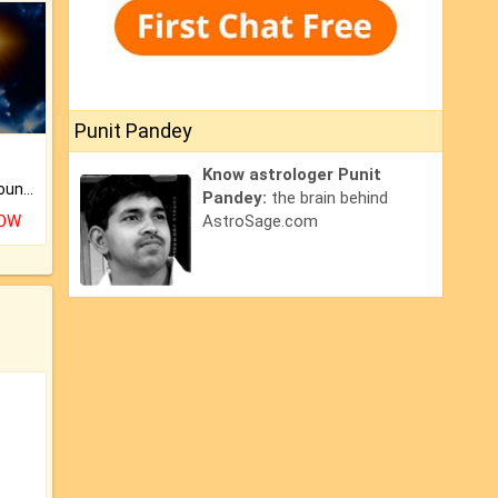
Punit Pandey
Know astrologer Punit
The CogniAstro Career Counselling Report is the most comprehensive report available on this topic.
Pandey:
the brain behind
NOW
AstroSage.com