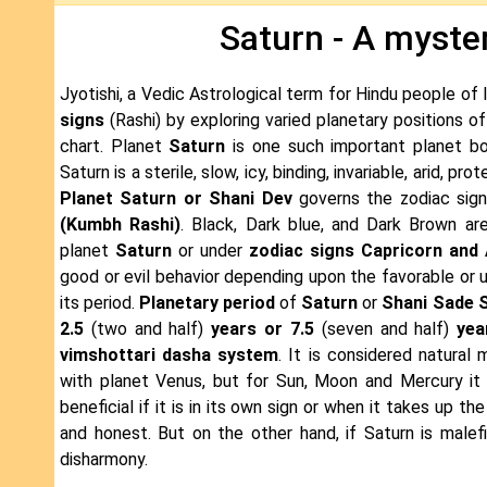
Saturn - A myster
Jyotishi, a Vedic Astrological term for Hindu people of 
signs
(Rashi) by exploring varied planetary positions o
chart. Planet
Saturn
is one such important planet bo
Saturn is a sterile, slow, icy, binding, invariable, arid, pro
Planet Saturn or Shani Dev
governs the zodiac sig
(Kumbh Rashi)
. Black, Dark blue, and Dark Brown are
planet
Saturn
or under
zodiac signs Capricorn and
good or evil behavior depending upon the favorable or 
its period.
Planetary period
of
Saturn
or
Shani Sade S
2.5
(two and half)
years or 7.5
(seven and half)
yea
vimshottari dasha system
. It is considered natural 
with planet Venus, but for Sun, Moon and Mercury it s
beneficial if it is in its own sign or when it takes up 
and honest. But on the other hand, if Saturn is malefi
disharmony.