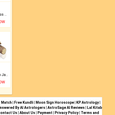
Original Rudraksha to Bless Your Way.
NOW
Keep Your Place Holy with Jadi.
NOW
i Match
|
Free Kundli
|
Moon Sign Horoscope
|
KP Astrology
|
nswered By AI Astrologers
|
AstroSage AI Reviews
|
Lal Kitab
ontact Us
|
About Us
|
Payment
|
Privacy Policy
|
Terms and