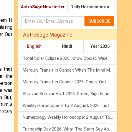
AstroSage Newsletter
Daily Horoscope on Email
tem. It
SUBSCRIBE
lating
r. But
AstroSage Magazine
English
Hindi
Year 2026
Total Solar Eclipse 2026: Know Zodiac Wise Prediction
e that
Mercury Transit In Cancer: When The Mind Meets The Heart!
n
-the
Mercury Transit In Cancer 2026: Check Out What It Brings For You
person
he was
Shravan Somvar Vrat 2026: Dates, Significance & Rituals In August
. But,
turn a
Weekly Horoscope 3 To 9 August, 2026: List Of Fasts & Festivals
netary
Numerology Weekly Horoscope: 2 August To 8 August, 2026
Friendship Day 2026: What The Stars Say About Your Best Friend!