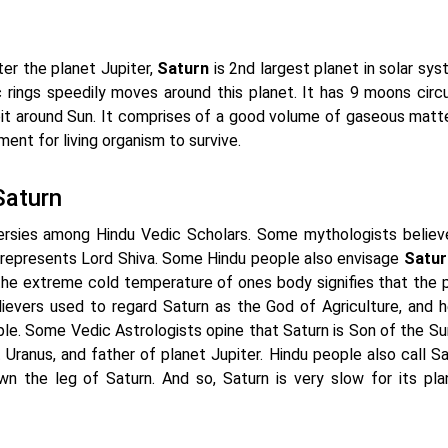
ter the planet Jupiter,
Saturn
is 2nd largest planet in solar sys
 rings speedily moves around this planet. It has 9 moons circu
bit around Sun. It comprises of a good volume of gaseous matte
ent for living organism to survive.
Saturn
ersies among Hindu Vedic Scholars. Some mythologists believ
 represents Lord Shiva. Some Hindu people also envisage
Satur
s the extreme cold temperature of ones body signifies that the 
lievers used to regard Saturn as the God of Agriculture, and 
le. Some Vedic Astrologists opine that Saturn is Son of the Sun
Uranus, and father of planet Jupiter. Hindu people also call Sa
the leg of Saturn. And so, Saturn is very slow for its pla