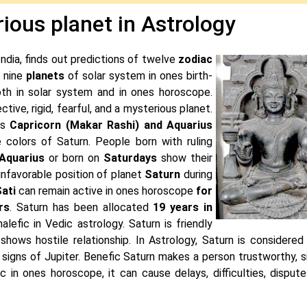
ious planet in Astrology
India, finds out predictions of twelve
zodiac
f nine
planets
of solar system in ones birth-
th in solar system and in ones horoscope.
tective, rigid, fearful, and a mysterious planet.
ns
Capricorn (Makar Rashi) and Aquarius
 colors of Saturn. People born with ruling
 Aquarius
or born on
Saturdays
show their
unfavorable position of planet
Saturn
during
ati
can remain active in ones horoscope
for
rs
. Saturn has been allocated
19 years in
malefic in Vedic astrology. Saturn is friendly
hows hostile relationship. In Astrology, Saturn is considered
the signs of Jupiter. Benefic Saturn makes a person trustworthy, 
c in ones horoscope, it can cause delays, difficulties, dispute