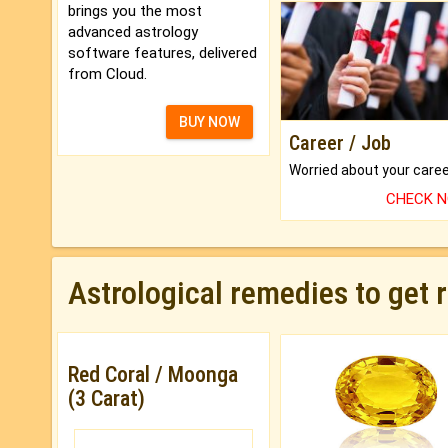
brings you the most
advanced astrology
software features, delivered
from Cloud.
BUY NOW
Career / Job
CHECK 
Astrological remedies to get 
Red Coral / Moonga
(3 Carat)