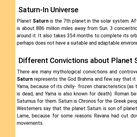
Saturn-In Universe
Planet
Saturn
is the 7th planet in the solar system. Af
is about 886 million miles away from Sun. 3 concentric
around it. It also takes 354 months to complete its or
perhaps does not have a suitable and adaptable environm
Different Convictions about Planet 
There are many mythological convictions and controv
Saturn
represents the God Brahma and few say that it
Yama, because of its chilly- frozen characteristics (a
is dead, and Yama is also known for death). Roman be
Saturnus for them. Saturn is Chronos for the Greek peop
Westerners say that the planet Saturn is son of planet 
Lame, because for some reasons Ravana had cut down 
movements.