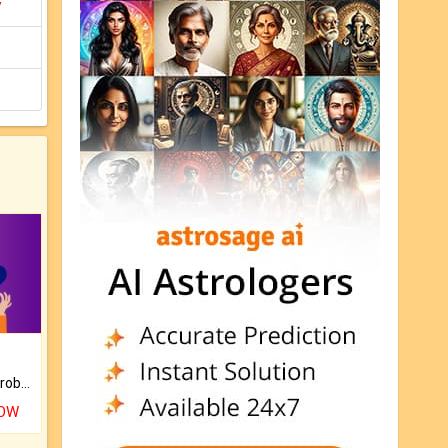
y
Is there any question or problem lingering.
NOW