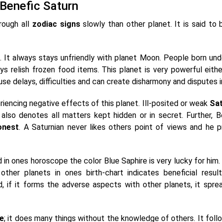
 Benefic Saturn
rough all
zodiac signs
slowly than other planet. It is said to 
. It always stays unfriendly with planet Moon. People born und
s relish frozen food items. This planet is very powerful eithe
use delays, difficulties and can create disharmony and disputes in
iencing negative effects of this planet. Ill-posited or weak
Sa
 also denotes all matters kept hidden or in secret. Further, B
onest
. A Saturnian never likes others point of views and he p
 in ones horoscope the color Blue Saphire is very lucky for him.
her planets in ones birth-chart indicates beneficial resul
d, if it forms the adverse aspects with other planets, it spread
ve
; it does many things without the knowledge of others. It foll