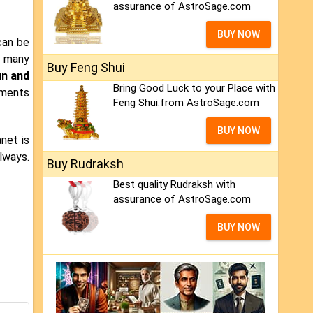
assurance of AstroSage.com
BUY NOW
an be
t many
Buy Feng Shui
n and
Bring Good Luck to your Place with
tments
Feng Shui.from AstroSage.com
BUY NOW
anet is
lways.
Buy Rudraksh
Best quality Rudraksh with
assurance of AstroSage.com
BUY NOW