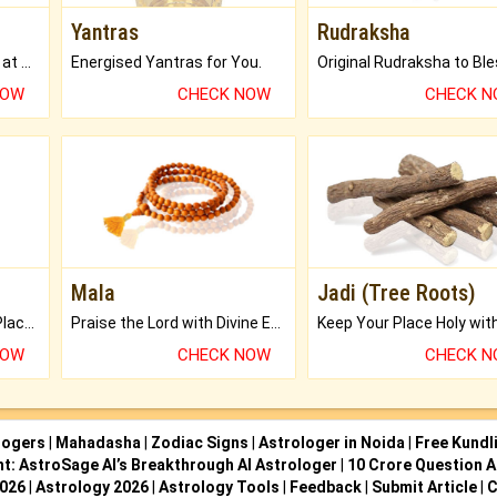
Yantras
Rudraksha
Buy Genuine Gemstones at Best Prices.
Energised Yantras for You.
NOW
CHECK NOW
CHECK 
Mala
Jadi (Tree Roots)
Bring Good Luck to your Place with Feng Shui.
Praise the Lord with Divine Energies of Mala.
NOW
CHECK NOW
CHECK 
logers
|
Mahadasha
|
Zodiac Signs
|
Astrologer in Noida
|
Free Kundl
ht: AstroSage AI’s Breakthrough AI Astrologer
|
10 Crore Question A
2026
|
Astrology 2026
|
Astrology Tools
|
Feedback
|
Submit Article
|
C