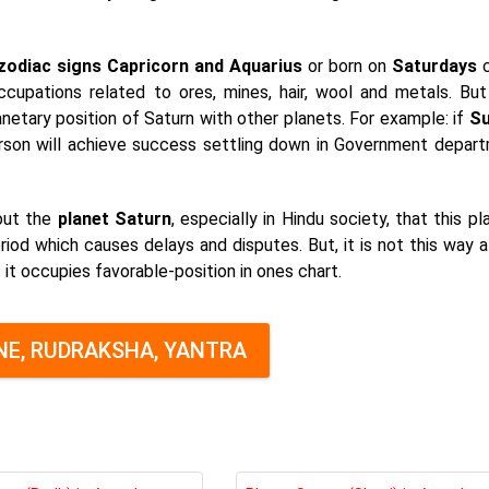
zodiac signs Capricorn and Aquarius
or born on
Saturdays
c
occupations related to ores, mines, hair, wool and metals. Bu
lanetary position of Saturn with other planets. For example: if
Su
rson will achieve success settling down in Government depar
out the
planet Saturn
, especially in Hindu society, that this pl
riod which causes delays and disputes. But, it is not this way a
f it occupies favorable-position in ones chart.
E, RUDRAKSHA, YANTRA