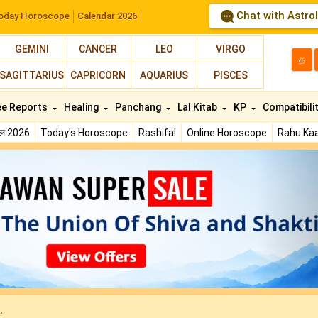
Chat with Astro
oday Horoscope
Calendar 2026
GEMINI
CANCER
LEO
VIRGO
த
SAGITTARIUS
CAPRICORN
AQUARIUS
PISCES
ee Reports
Healing
Panchang
Lal Kitab
KP
Compatibili
फल 2026
Today's Horoscope
Rashifal
Online Horoscope
Rahu Kaa
N
.