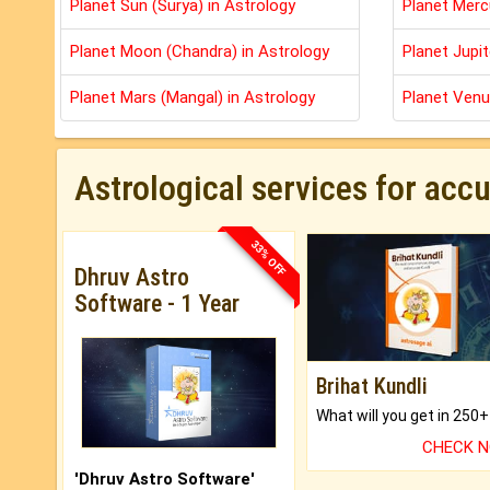
Planet Sun (Surya) in Astrology
Planet Merc
Planet Moon (Chandra) in Astrology
Planet Jupit
Planet Mars (Mangal) in Astrology
Planet Venu
Astrological services for acc
33% OFF
Dhruv Astro
Software - 1 Year
Brihat Kundli
CHECK 
'Dhruv Astro Software'