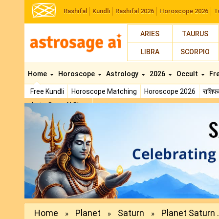
Rashifal
Kundli
Rashifal 2026
Horoscope 2026
T
ARIES
TAURUS
LIBRA
SCORPIO
Home
Horoscope
Astrology
2026
Occult
Fr
Free Kundli
Horoscope Matching
Horoscope 2026
राशि
AstroSage AI Shop
Previous
Home
Planet
Saturn
Planet Saturn .
»
»
»