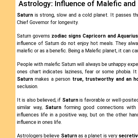
Astrology: Influence of Malefic and
Saturn
is strong, slow and a cold planet. It passes th
Chief Governor for longevity.
Saturn governs
zodiac signs Capricorn and Aquarius
influence of Saturn do not enjoy hot meals. They alway
malefic or as a benefic. Being a Malefic planet, it can ca
People with malefic Saturn will always be unhappy exper
ones chart indicates laziness, fear or some phobia. It
Saturn
makes a person
true, trustworthy and an h
seclusion.
It is also believed, if
Saturn
is favorable or well-posited
similar way,
Saturn
forming good connections with ot
influences life in a positive way, but on the other han
influence in ones life.
Astrologers believe
Saturn
as a planet is very
secreti