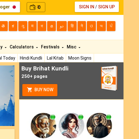
loger
0
SIGN IN
/
SIGN UP
₹
తె
ಕ
ગુ
म
বা
മ
دو
हि
ने
ଓ
অ
ਪੰ
ty
Calculators
Festivals
Misc
l Today
Hindi Kundli
Lal Kitab
Moon Signs
Buy Brihat Kundli
ext
250+ pages
BUY NOW