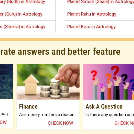
ury (Budh) in Astrology
Planet Saturn (Shani) in Astrolog
er (Guru) in Astrology
Planet Rahu in Astrology
s (Shukra) in Astrology
Planet Ketu in Astrology
urate answers and better feature
Finance
Ask A Question
What will you get in 250+ pages Colored Brihat Kundli.
Are money matters a reason for the dark-circles under your eyes?
NOW
CHECK NOW
CHECK 