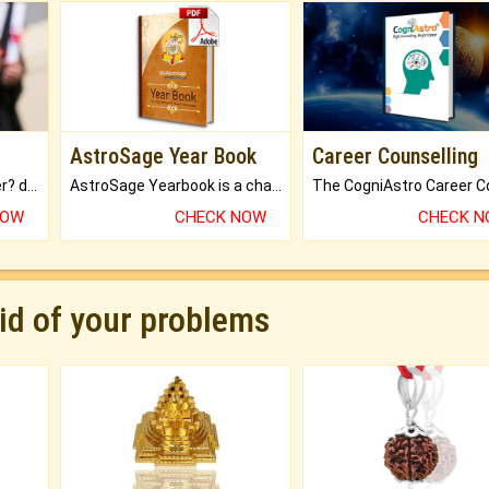
AstroSage Year Book
Career Counselling
Worried about your career? don't know what is.
AstroSage Yearbook is a channel to fulfill your dreams and destiny.
NOW
CHECK NOW
CHECK 
rid of your problems