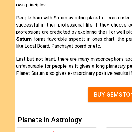
own principles.
People born with Saturn as ruling planet or born under
successful in their professional life if they choose 
professions are predicted by exploring the ill or well p
Saturn
forms favorable aspects in ones chart, the pe
like Local Board, Panchayat board or etc.
Last but not least, there are many misconceptions ab
unfavourable for people, as it gives a long planetary pe
Planet Saturn also gives extraordinary positive results i
BUY GEMSTON
Planets in Astrology