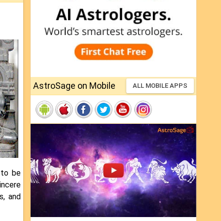
AstroSage on Mobile
ALL MOBILE APPS
 to be
sincere
s, and