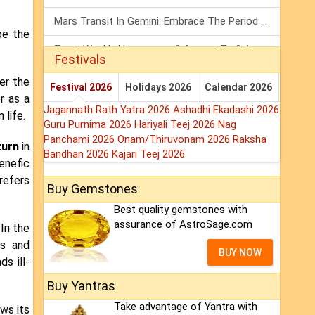
Mars Transit In Gemini: Embrace The Period Full Of Energy & Intelligence
be the
Tarot Weekly Horoscope: 2 August To 8 August, 2026
Festivals
Shanivar Vrat 2026: Saturn Will Serve Justice In Sawan Month!
er the
Festival 2026
Holidays 2026
Calendar 2026
r as a
Jagannath Rath Yatra 2026
Ashadhi Ekadashi 2026
 life.
Guru Purnima 2026
Hariyali Teej 2026
Nag
Panchami 2026
Onam/Thiruvonam 2026
Raksha
turn
in
Bandhan 2026
Kajari Teej 2026
enefic
refers
Buy Gemstones
Best quality gemstones with
assurance of AstroSage.com
 In the
ts and
BUY NOW
s ill-
Buy Yantras
Take advantage of Yantra with
ows its