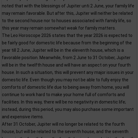
noted that with the blessings of Jupiter unti 2 June, your family life
may remain favorable. But after this, Jupiter will neither be related
to the second house nor to houses associated with family life, so
this year may remain somewhat weak for family matters.
The Leo Horoscope 2026 states that the year 2026 is expected to
be fairly good for domestic life because from the beginning of the
year till 2 June, Jupiter will be in the eleventh house, which is a
favorable position. Meanwhile, from 2 June to 31 October, Jupiter
will be in the twelfth house and will have an aspect on your fourth
house. In such a situation, this will prevent any major issues in your
domestic life. Even though you may not be able to fully enjoy the
comforts of domestic life due to being away from home, you will
continue to work hard to make your home full of comforts and
facilities. In this way, there will be no negativity in domestic life;
instead, during this period, you may also purchase some important
and expensive items.
After 31 October, Jupiter will no longer be related to the fourth
house, but will be related to the seventh house, and the seventh