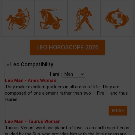
LEO HOROSCOPE 2026
» Leo Compatibility
I am :
Leo Man - Aries Woman
They make excellent partners in all areas of life. They are
composed of one element rather than two — Fire — and thus
repres...
MORE
Leo Man - Taurus Woman
Taurus, Venus' ward and planet of love, is an earth sign. Leo is
guided by the Sun, who provides him with the love necessary...