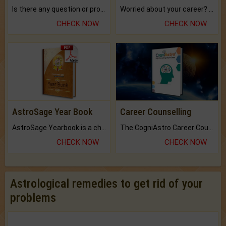
Is there any question or problem lingering.
Worried about your career? don't know what is.
CHECK NOW
CHECK NOW
AstroSage Year Book
Career Counselling
AstroSage Yearbook is a channel to fulfill your dreams and destiny.
The CogniAstro Career Counselling Report is the most comprehensive report available on this topic.
CHECK NOW
CHECK NOW
Astrological remedies to get rid of your
problems