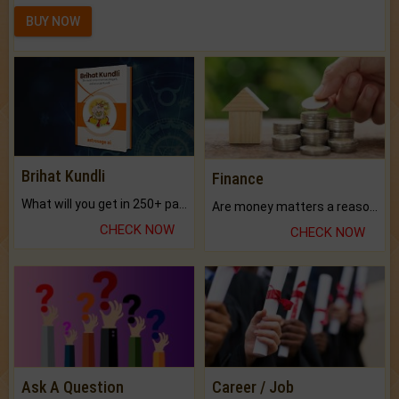
BUY NOW
Brihat Kundli
Finance
What will you get in 250+ pages Colored Brihat Kundli.
Are money matters a reason for the dark-circles under your eyes?
CHECK NOW
CHECK NOW
Ask A Question
Career / Job