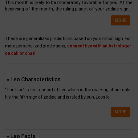
This month is likely to be moderately favorable for you. At the
beginning of the month, the ruling planet of your zodiac sign...
MORE
These are generalized predictions based on your moon sign. For
more personalized predictions,
connect live with an Astrologer
on call or chat!
» Leo Characteristics
“The Lion” is the mascot of Leo which is the real king of animals.
It's the fifth sign of zodiac and is ruled by sun. Leos lo...
MORE
» Leo Facts