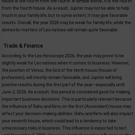
house is the fourth from the fourth. In simple words, it is the fourth
from the fourth house. As a result, Jupiter may not be able to help
much in your family life, but to some extent, it may give favorable
results. Overall, the year 2026 may be weak for family life, while the
domestic matters of Leo natives will remain quite favorable.
Trade & Finance
According to the Leo Horoscope 2026, the year may prove to be
slightly weak for Leo natives when it comes to business. However,
the position of Venus, the lord of the tenth house (house of
profession), will mostly remain favorable, and Jupiter will bring
positive results during the first part of the year—especially until
June 2, 2026. As a result, this period is considered good for making
important business decisions. This is particularly relevant because
the influence of Rahu and Ketu on the first (Ascendant) house may
affect your decision-making abilities. Rahu and Ketu will also impact
your seventh house, which could lead to a tendency to take
unnecessary risks in business. This influence is expected to last