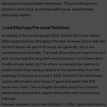
will require increased health awareness. Those suffering from
stomach, lower back, or mental health issues should remain
particularly vigilant.
Love/Marriage/Personal Relations
According to the Leo Horoscope 2026, the love life of Leo natives
will be largely positive throughout the year. However, Saturn will cast
its tenth aspect on your fifth house, and generally, this is not
considered very favorable. That said, those who are truly in love and
wish to stay together long-term need not worry—Lord Shani will no
trouble sincere lovers. But for others, occasional ego clashes or
stubbornness may cause problems in the relationship. From the
beginning of the year until June 2, 2026, the lord of the fifth house,
Jupiter, will remain in your house of gains and aspect the fifth
house from there. This is a highly favorable period for romantic
relationships and will also support those who wish to have a love
marriage.
However, between June 2 and October 31, 2026, Jupiter will move to