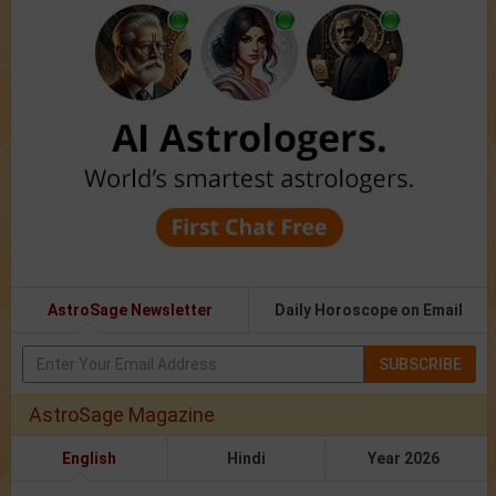
AstroSage Newsletter
Daily Horoscope on Email
SUBSCRIBE
AstroSage Magazine
English
Hindi
Year 2026