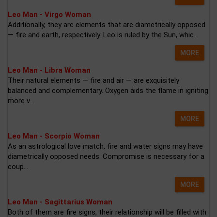
Leo Man - Virgo Woman
Additionally, they are elements that are diametrically opposed
— fire and earth, respectively. Leo is ruled by the Sun, whic...
MORE
Leo Man - Libra Woman
Their natural elements — fire and air — are exquisitely
balanced and complementary. Oxygen aids the flame in igniting
more v...
MORE
Leo Man - Scorpio Woman
As an astrological love match, fire and water signs may have
diametrically opposed needs. Compromise is necessary for a
coup...
MORE
Leo Man - Sagittarius Woman
Both of them are fire signs, their relationship will be filled with