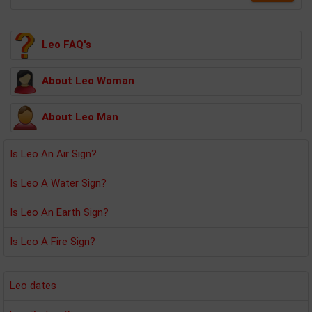
Leo FAQ's
About Leo Woman
About Leo Man
Is Leo An Air Sign?
Is Leo A Water Sign?
Is Leo An Earth Sign?
Is Leo A Fire Sign?
Leo dates