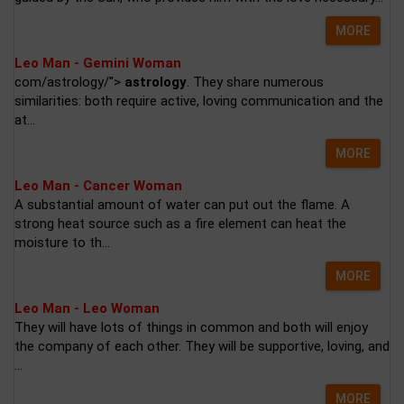
MORE
Leo Man - Gemini Woman
com/astrology/">
astrology
. They share numerous
similarities: both require active, loving communication and the
at...
MORE
Leo Man - Cancer Woman
A substantial amount of water can put out the flame. A
strong heat source such as a fire element can heat the
moisture to th...
MORE
Leo Man - Leo Woman
They will have lots of things in common and both will enjoy
the company of each other. They will be supportive, loving, and
...
MORE