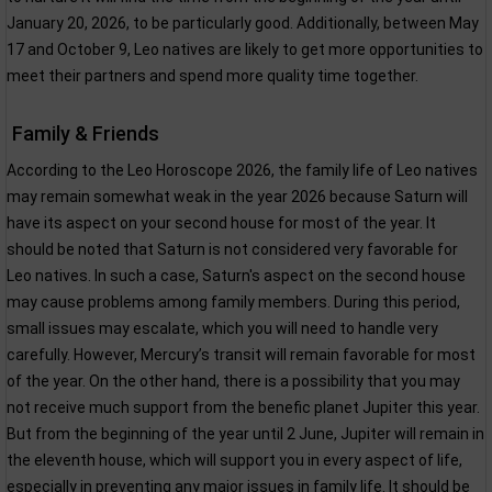
January 20, 2026, to be particularly good. Additionally, between May
17 and October 9, Leo natives are likely to get more opportunities to
meet their partners and spend more quality time together.
Family & Friends
According to the Leo Horoscope 2026, the family life of Leo natives
may remain somewhat weak in the year 2026 because Saturn will
have its aspect on your second house for most of the year. It
should be noted that Saturn is not considered very favorable for
Leo natives. In such a case, Saturn's aspect on the second house
may cause problems among family members. During this period,
small issues may escalate, which you will need to handle very
carefully. However, Mercury’s transit will remain favorable for most
of the year. On the other hand, there is a possibility that you may
not receive much support from the benefic planet Jupiter this year.
But from the beginning of the year until 2 June, Jupiter will remain in
the eleventh house, which will support you in every aspect of life,
especially in preventing any major issues in family life. It should be