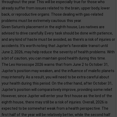
throughout the year. This will be especially true for those who
already suffer from issues related to the brain, upper body, lower
back, or reproductive organs. Those dealing with gas-related
problems must be extremely cautious this year.
Given Saturn’s placement in the eighth house, Leo natives are
advised to drive carefully. Every task should be done with patience,
and any kind of haste must be avoided, as there’s a risk of injuries or
accidents. It's worth noting that Jupiter’s favorable transit until
June 2, 2026, may help reduce the severity of health problems. With
a bit of caution, you can maintain good health during this time.
The Leo Horoscope 2026 warns that from June 2 to October 31,
Jupiter's position may weaken, and the influence of malefic planets
may intensify. As a result, you will need to be extra careful about
your health during this period. On the other hand, after October 31,
Jupiter’s position will comparatively improve, providing some relief.
However, since Jupiter will enter your first house as the lord of the
eighth house, there may still be a risk of injuries. Overall, 2026 is
expected to be somewhat weak from a health perspective. The
first half of the year will be relatively better, while the second half