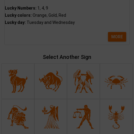
Lucky Numbers:
1, 4, 9
Lucky colors:
Orange, Gold, Red
Lucky day:
Tuesday and Wednesday
MORE
Select Another Sign