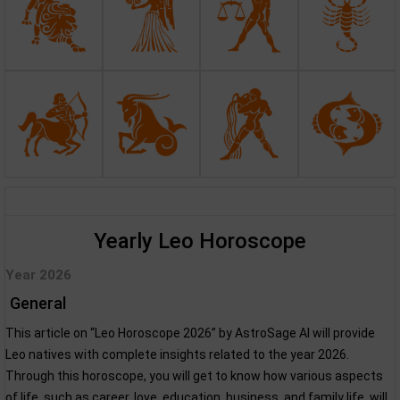
Yearly Leo Horoscope
Year 2026
General
This article on “Leo Horoscope 2026” by AstroSage AI will provide
Leo natives with complete insights related to the year 2026.
Through this horoscope, you will get to know how various aspects
of life, such as career, love, education, business, and family life, will