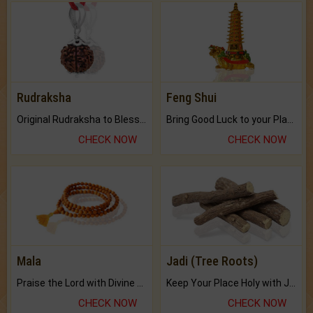
Rudraksha
Feng Shui
Original Rudraksha to Bless Your Way.
Bring Good Luck to your Place with Feng Shui.
CHECK NOW
CHECK NOW
Mala
Jadi (Tree Roots)
Praise the Lord with Divine Energies of Mala.
Keep Your Place Holy with Jadi.
CHECK NOW
CHECK NOW