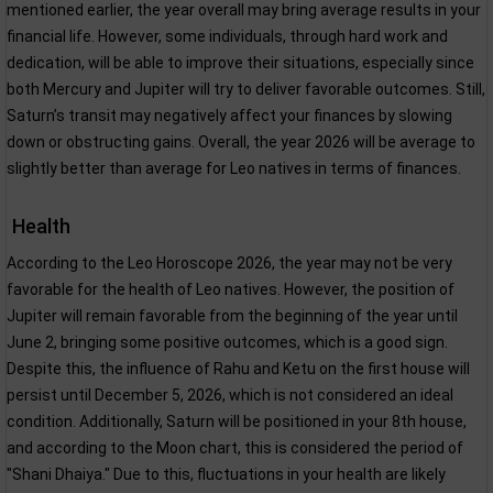
mentioned earlier, the year overall may bring average results in your
financial life. However, some individuals, through hard work and
dedication, will be able to improve their situations, especially since
both Mercury and Jupiter will try to deliver favorable outcomes. Still,
Saturn’s transit may negatively affect your finances by slowing
down or obstructing gains. Overall, the year 2026 will be average to
slightly better than average for Leo natives in terms of finances.
Health
According to the Leo Horoscope 2026, the year may not be very
favorable for the health of Leo natives. However, the position of
Jupiter will remain favorable from the beginning of the year until
June 2, bringing some positive outcomes, which is a good sign.
Despite this, the influence of Rahu and Ketu on the first house will
persist until December 5, 2026, which is not considered an ideal
condition. Additionally, Saturn will be positioned in your 8th house,
and according to the Moon chart, this is considered the period of
"Shani Dhaiya." Due to this, fluctuations in your health are likely