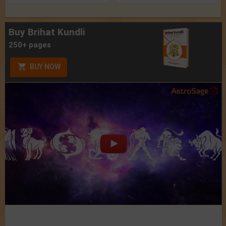
Buy Brihat Kundli
250+ pages
BUY NOW