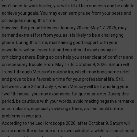
you'll need to work harder, you will still attain success and be able to
achieve your goals. You may even earn praise from your peers and
colleagues during this time.
However, the period between January 20 and May 17, 2026, may
demand extra effort from you, as it is likely to be a challenging
phase. During this time, maintaining good rapport with your
coworkers will be essential, and you should avoid gossip or
criticizing others. Doing so can help you steer clear of conflicts and
unnecessary trouble. From May 17 to October 9, 2026, Saturn will
transit through Mercury's nakshatra, which may bring some relief
and prove to be a favorable time for your professional life. Still,
between June 22 and July 7, when Mercury will be transiting your
twelfth house, you may experience fatigue or anxiety. During this
period, be cautious with your words, avoid making negative remarks
or complaints, especially involving others, as this could create
problems in your job.
According to the Leo Horoscope 2026, after October 9, Saturn will
come under the influence of its own nakshatra while still positioned