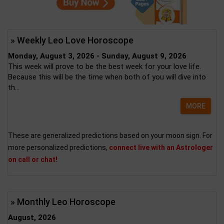
» Weekly Leo Love Horoscope
Monday, August 3, 2026 - Sunday, August 9, 2026
This week will prove to be the best week for your love life.
Because this will be the time when both of you will dive into
th...
MORE
These are generalized predictions based on your moon sign. For
more personalized predictions,
connect live with an Astrologer
on call or chat!
» Monthly Leo Horoscope
August, 2026