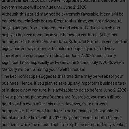
until December 5, 2026. However, Jupiter’s positive influence on the
seventh house will continue until June 2, 2026.
Although this period may not be extremely favorable, it can still be
considered relatively better. Despite this time, you are advised to
seek guidance from experienced and wise individuals, which can
help you achieve success in your business ventures. After this
period, due to the influence of Rahu, Ketu, and Saturn on your zodiac
sign, Jupiter may no longer be able to support you effectively.
Therefore, any decisions made after June 2, 2026, could carry
significant risk, especially between June 22 and July 7, 2026, when
Mercury will be transiting your twelfth house.
The Leo Horoscope suggests that this time may be weak for your
business. Hence, if you plan to take up any important business task
or initiate a new venture, it is advisable to do so before June 2, 2026.
If your personal planetary Dashas are favorable, you may still see
good results even after this date. However, from a transit
perspective, the time after June is not considered favorable. In
conclusion, the first half of 2026 may bring mixed results for your
business, while the second half is likely to be comparatively weaker.