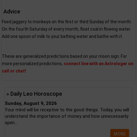
Advice
Feed jaggery to monkeys on the first or third Sunday of the month.
On the fourth Saturday of every month, float coal in flowing water.
Add one spoon of milk to your bathing water and bathe with it.
These are generalized predictions based on your moon sign. For
more personalized predictions,
connect live with an Astrologer on
call or chat!
» Daily Leo Horoscope
Sunday, August 9, 2026
Your mind will be receptive to the good things. Today, you will
understand the importance of money and how unnecessarily
spen...
MORE