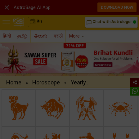

AstroSage AI App
DOWNLOAD NOW
₹
0
Chat with Astrologer
chat_bubble_outline
हिन्दी
தமிழ்
తెలుగు
मराठी
More
Home
Horoscope
Yearly ..
»
»