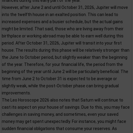
finances during this early part of the year.
However, after June 2 and until October 31, 2026, Jupiter will move
into the twelfth house in an exalted position. This can lead to
increased expenses and a busier schedule, but the actual gains
might be limited. That said, those who are living away from their
birthplace or working abroad may be able to earn well during this
period. After October 31, 2026, Jupiter will transit into your first
house. The results during this phase will be relatively stronger than
the June to October period, but slightly weaker than the beginning
of the year. Therefore, for your financial life, the period from the
beginning of the year until June 2 will be particularly beneficial. The
time from June 2 to October 31 is expected to be average or
slightly weak, while the post-October phase can bring gradual
improvements.
The Leo Horoscope 2026 also notes that Saturn will continue to
cast its aspect on your house of savings. Due to this, you may face
challenges in saving money, and sometimes, even your saved
money may get spent unexpectedly. For instance, you might face
sudden financial obligations that consume your reserves. As