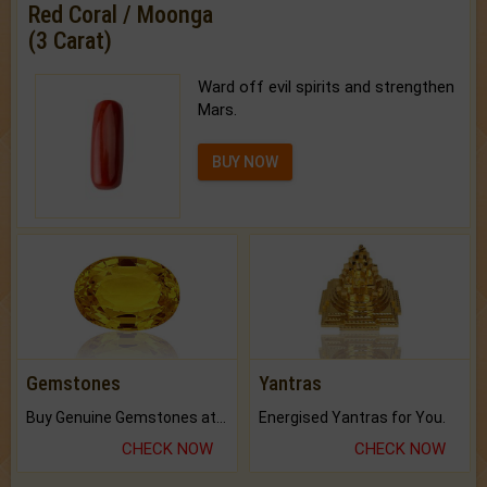
Red Coral / Moonga
(3 Carat)
Ward off evil spirits and strengthen
Mars.
BUY NOW
Gemstones
Yantras
Buy Genuine Gemstones at Best Prices.
Energised Yantras for You.
CHECK NOW
CHECK NOW