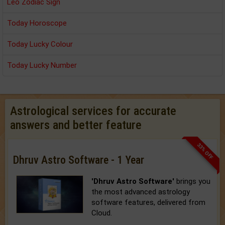
Leo Zodiac Sign
Today Horoscope
Today Lucky Colour
Today Lucky Number
Astrological services for accurate
answers and better feature
33% OFF
Dhruv Astro Software - 1 Year
'Dhruv Astro Software'
brings you
the most advanced astrology
software features, delivered from
Cloud.