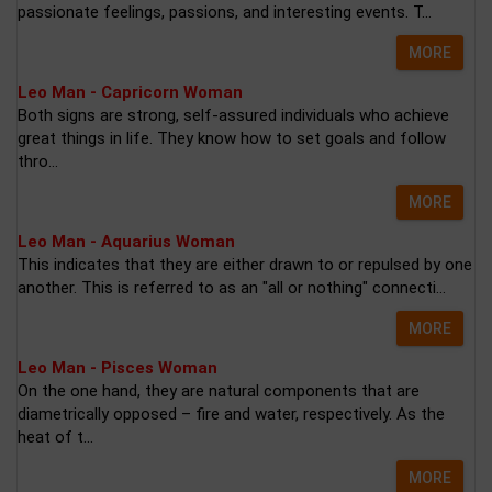
passionate feelings, passions, and interesting events. T...
MORE
Leo Man - Capricorn Woman
Both signs are strong, self-assured individuals who achieve
great things in life. They know how to set goals and follow
thro...
MORE
Leo Man - Aquarius Woman
This indicates that they are either drawn to or repulsed by one
another. This is referred to as an "all or nothing" connecti...
MORE
Leo Man - Pisces Woman
On the one hand, they are natural components that are
diametrically opposed – fire and water, respectively. As the
heat of t...
MORE