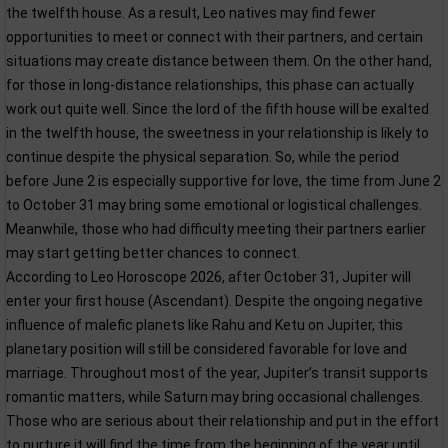
the twelfth house. As a result, Leo natives may find fewer
opportunities to meet or connect with their partners, and certain
situations may create distance between them. On the other hand,
for those in long-distance relationships, this phase can actually
work out quite well. Since the lord of the fifth house will be exalted
in the twelfth house, the sweetness in your relationship is likely to
continue despite the physical separation. So, while the period
before June 2 is especially supportive for love, the time from June 2
to October 31 may bring some emotional or logistical challenges.
Meanwhile, those who had difficulty meeting their partners earlier
may start getting better chances to connect.
According to Leo Horoscope 2026, after October 31, Jupiter will
enter your first house (Ascendant). Despite the ongoing negative
influence of malefic planets like Rahu and Ketu on Jupiter, this
planetary position will still be considered favorable for love and
marriage. Throughout most of the year, Jupiter’s transit supports
romantic matters, while Saturn may bring occasional challenges.
Those who are serious about their relationship and put in the effort
to nurture it will find the time from the beginning of the year until