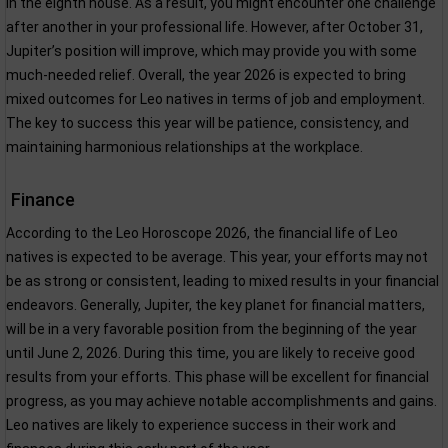
in the eighth house. As a result, you might encounter one challenge
after another in your professional life. However, after October 31,
Jupiter’s position will improve, which may provide you with some
much-needed relief. Overall, the year 2026 is expected to bring
mixed outcomes for Leo natives in terms of job and employment.
The key to success this year will be patience, consistency, and
maintaining harmonious relationships at the workplace.
Finance
According to the Leo Horoscope 2026, the financial life of Leo
natives is expected to be average. This year, your efforts may not
be as strong or consistent, leading to mixed results in your financial
endeavors. Generally, Jupiter, the key planet for financial matters,
will be in a very favorable position from the beginning of the year
until June 2, 2026. During this time, you are likely to receive good
results from your efforts. This phase will be excellent for financial
progress, as you may achieve notable accomplishments and gains.
Leo natives are likely to experience success in their work and