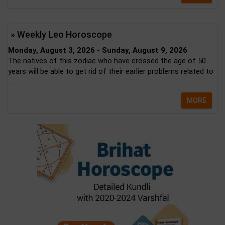
» Weekly Leo Horoscope
Monday, August 3, 2026 - Sunday, August 9, 2026
The natives of this zodiac who have crossed the age of 50
years will be able to get rid of their earlier problems related to
...
MORE