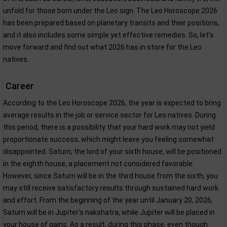
unfold for those born under the Leo sign. The Leo Horoscope 2026
has been prepared based on planetary transits and their positions,
and it also includes some simple yet effective remedies. So, let’s
move forward and find out what 2026 has in store for the Leo
natives.
Career
According to the Leo Horoscope 2026, the year is expected to bring
average results in the job or service sector for Leo natives. During
this period, there is a possibility that your hard work may not yield
proportionate success, which might leave you feeling somewhat
disappointed. Saturn, the lord of your sixth house, will be positioned
in the eighth house, a placement not considered favorable.
However, since Saturn will be in the third house from the sixth, you
may still receive satisfactory results through sustained hard work
and effort. From the beginning of the year until January 20, 2026,
Saturn will be in Jupiter’s nakshatra, while Jupiter will be placed in
your house of gains. As a result, during this phase, even though