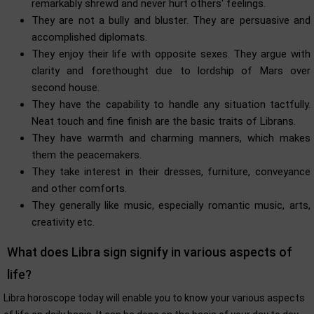
remarkably shrewd and never hurt others' feelings.
They are not a bully and bluster. They are persuasive and
accomplished diplomats.
They enjoy their life with opposite sexes. They argue with
clarity and forethought due to lordship of Mars over
second house.
They have the capability to handle any situation tactfully.
Neat touch and fine finish are the basic traits of Librans.
They have warmth and charming manners, which makes
them the peacemakers.
They take interest in their dresses, furniture, conveyance
and other comforts.
They generally like music, especially romantic music, arts,
creativity etc.
What does Libra sign signify in various aspects of
life?
Libra horoscope today will enable you to know your various aspects