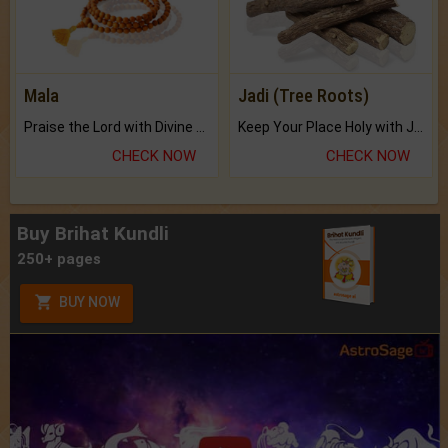
Mala
Jadi (Tree Roots)
Praise the Lord with Divine Energies of Mala.
Keep Your Place Holy with Jadi.
CHECK NOW
CHECK NOW
Buy Brihat Kundli
250+ pages
BUY NOW