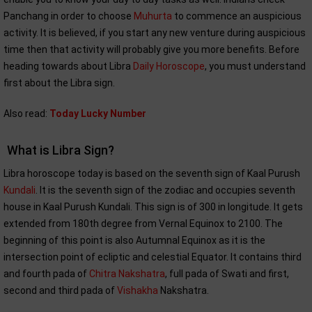
Panchang in order to choose
Muhurta
to commence an auspicious
activity. It is believed, if you start any new venture during auspicious
time then that activity will probably give you more benefits. Before
heading towards about Libra
Daily Horoscope
, you must understand
first about the Libra sign.
Also read:
Today Lucky Number
What is Libra Sign?
Libra horoscope today is based on the seventh sign of Kaal Purush
Kundali
. It is the seventh sign of the zodiac and occupies seventh
house in Kaal Purush Kundali. This sign is of 300 in longitude. It gets
extended from 180th degree from Vernal Equinox to 2100. The
beginning of this point is also Autumnal Equinox as it is the
intersection point of ecliptic and celestial Equator. It contains third
and fourth pada of
Chitra Nakshatra
, full pada of Swati and first,
second and third pada of
Vishakha
Nakshatra.