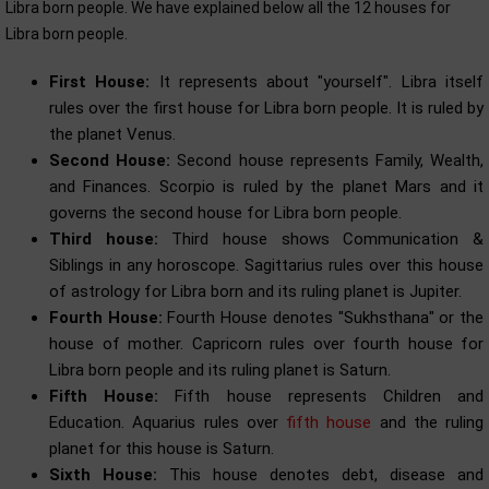
Libra born people. We have explained below all the 12 houses for
Libra born people.
First House:
It represents about "yourself". Libra itself
rules over the first house for Libra born people. It is ruled by
the planet Venus.
Second House:
Second house represents Family, Wealth,
and Finances. Scorpio is ruled by the planet Mars and it
governs the second house for Libra born people.
Third house:
Third house shows Communication &
Siblings in any horoscope. Sagittarius rules over this house
of astrology for Libra born and its ruling planet is Jupiter.
Fourth House:
Fourth House denotes "Sukhsthana" or the
house of mother. Capricorn rules over fourth house for
Libra born people and its ruling planet is Saturn.
Fifth House:
Fifth house represents Children and
Education. Aquarius rules over
fifth house
and the ruling
planet for this house is Saturn.
Sixth House:
This house denotes debt, disease and