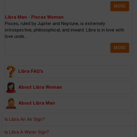
MORE
Libra Man - Pisces Woman
Pisces, ruled by Jupiter and Neptune, is extremely
introspective, philosophical, and inward. Libra is in love with
love unde...
MORE
Libra FAQ's
About Libra Woman
About Libra Man
Is Libra An Air Sign?
Is Libra A Water Sign?