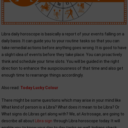
Libra daily horoscope is basically a report of your events falling on a
daily basis. It can guide you to your routine tasks so that you can
take remedial actions before anything goes wrong. It is good to have
a slight idea of events before they take place. You can proactively
think and schedule your time slots. You will be guided in the right
direction to enhance the auspiciousness of that time and also get
enough time to rearrange things accordingly.
Also read:
Today Lucky Colour
There might be some questions which may arise in your mind like
What kind of person is a Libra? What does it mean to be Libra? Or
What signs do Libras get along with? We, at Astrosage, are going to
describe all about
Libra sign
through Libra horoscope today. It will
enable you to know your day to day tasks as well. Indians check