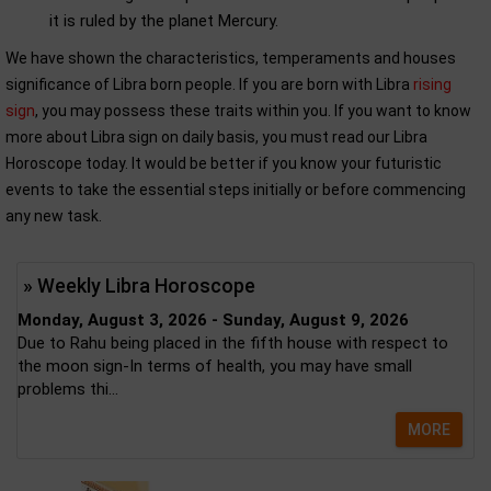
it is ruled by the planet Mercury.
We have shown the characteristics, temperaments and houses
significance of Libra born people. If you are born with Libra
rising
sign
, you may possess these traits within you. If you want to know
more about Libra sign on daily basis, you must read our Libra
Horoscope today. It would be better if you know your futuristic
events to take the essential steps initially or before commencing
any new task.
» Weekly Libra Horoscope
Monday, August 3, 2026 - Sunday, August 9, 2026
Due to Rahu being placed in the fifth house with respect to
the moon sign-In terms of health, you may have small
problems thi...
MORE