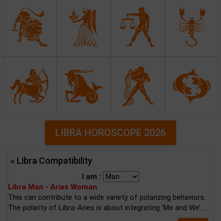
LIBRA HOROSCOPE 2026
» Libra Compatibility
I am :
Libra Man - Aries Woman
This can contribute to a wide variety of polarizing behaviors.
The polarity of Libra-Aries is about integrating ‘Me and We’....