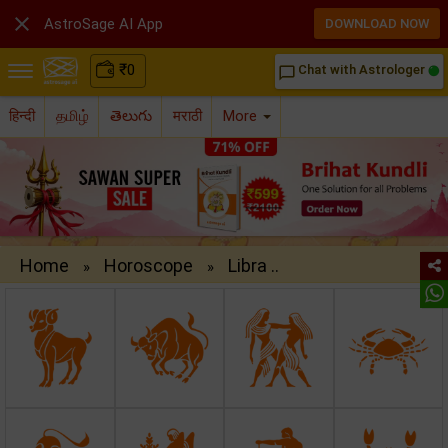

AstroSage AI App
DOWNLOAD NOW
₹
0
Chat with Astrologer
chat_bubble_outline
हिन्दी
தமிழ்
తెలుగు
मराठी
More
Home
Horoscope
Libra ..
»
»