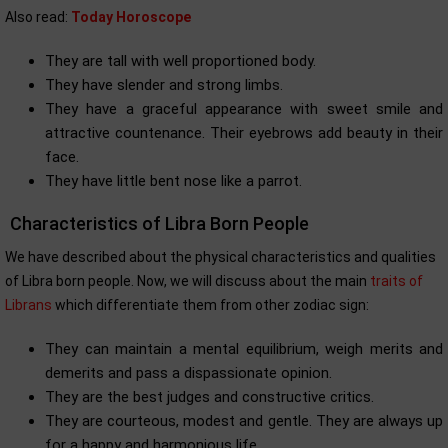
Also read:
Today Horoscope
They are tall with well proportioned body.
They have slender and strong limbs.
They have a graceful appearance with sweet smile and
attractive countenance. Their eyebrows add beauty in their
face.
They have little bent nose like a parrot.
Characteristics of Libra Born People
We have described about the physical characteristics and qualities
of Libra born people. Now, we will discuss about the main
traits of
Librans
which differentiate them from other zodiac sign:
They can maintain a mental equilibrium, weigh merits and
demerits and pass a dispassionate opinion.
They are the best judges and constructive critics.
They are courteous, modest and gentle. They are always up
for a happy and harmonious life.