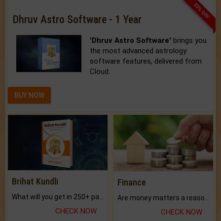
33% OFF
Dhruv Astro Software - 1 Year
'Dhruv Astro Software'
brings you
the most advanced astrology
software features, delivered from
Cloud.
BUY NOW
Brihat Kundli
Finance
What will you get in 250+ pages Colored Brihat Kundli.
Are money matters a reason for the dark-circles under your eyes?
CHECK NOW
CHECK NOW