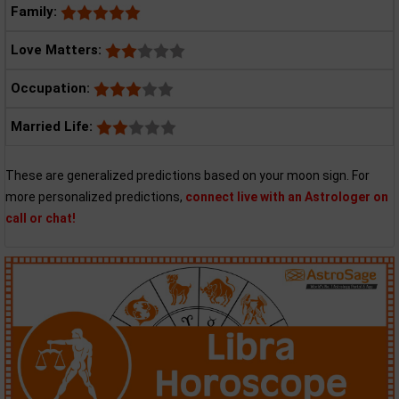
Family:
Love Matters:
Occupation:
Married Life:
These are generalized predictions based on your moon sign. For
more personalized predictions,
connect live with an Astrologer on
call or chat!