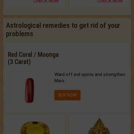
CHECK NOW
CHECK NOW
Astrological remedies to get rid of your
problems
Red Coral / Moonga
(3 Carat)
Ward off evil spirits and strengthen
Mars.
BUY NOW