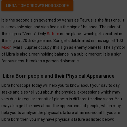
LIBRA TOMORROW'S HOROSCOPE
It is the second sign governed by Venus as Taurus is the first one. It
is a movable sign and signified as the sign of balance. The ruler of
this sign is "Venus". Only
Saturn
is the planet which gets exalted in
this sign at 20th degree and Sun gets debilitated in this sign at 100.
Moon
, Mars, Jupiter occupy this sign as enemy planets. The symbol
of Libra is also a man holding balance in a public market. It is a sign
for business. It makes a person diplomatic.
Libra Born people and their Physical Appearance
Libra horoscope today will help you to know about your day to day
tasks and also tell you about the physical expressions which may
vary due to regular transit of planets in different zodiac signs. You
may also get to know about the appearance of people, which may
help you to analyse the physical stature of an individual. If you are
Libra born then you may have physical stature as listed below: