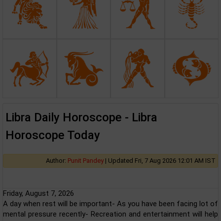
Libra Daily Horoscope - Libra
Horoscope Today
Author:
Punit Pandey
|
Updated Fri, 7 Aug 2026 12:01 AM IST
Friday, August 7, 2026
A day when rest will be important- As you have been facing lot of
mental pressure recently- Recreation and entertainment will help