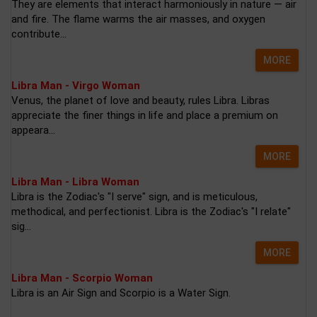
They are elements that interact harmoniously in nature — air
and fire. The flame warms the air masses, and oxygen
contribute...
MORE
Libra Man - Virgo Woman
Venus, the planet of love and beauty, rules Libra. Libras
appreciate the finer things in life and place a premium on
appeara...
MORE
Libra Man - Libra Woman
Libra is the Zodiac's "I serve" sign, and is meticulous,
methodical, and perfectionist. Libra is the Zodiac's "I relate"
sig...
MORE
Libra Man - Scorpio Woman
Libra is an Air Sign and Scorpio is a Water Sign.