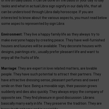
of life on daily basis. It can be done on the basis of your day to day
tasks and what in actual Libra sign signify in our daily life, that all
can be understood through Libra daily horoscope. If you are
interested to know about the various aspects, you must read below
some aspects represented by sign Libra:
Environment:
They live a happy family life as they always try to
make everyone happy by creating peace. They have well-furnished
houses and luxuries will be available. They decorate houses with
designs, paintings etc., usually prefer pleasant life and want to
enjoy all the fruits of life.
Marriage:
They are expert in love related matters, are lovable
people. They have such potential to attract their partners. They
have attractive dressing sense, pleasant perfumes and sweet
smile on their face. Being a movable sign, their passion grows
suddenly and dies also quickly. They always enjoy the company of
opposite sex. They find pleasure in good discussion. Librans
basically marry early in life. They preserve the tradition. They are