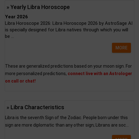
» Yearly Libra Horoscope
Year 2026
Libra Horoscope 2026: Libra Horoscope 2026 by AstroSage AI
is specially designed for Libra natives through which you will
be ...
MORE
These are generalized predictions based on your moon sign. For
more personalized predictions,
connect live with an Astrologer
on call or chat!
» Libra Characteristics
Libra is the seventh Sign of the Zodiac. People born under this
sign are more diplomatic than any other sign; Librans are soc...