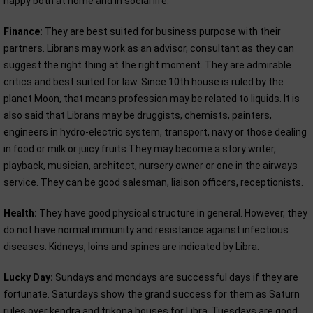
happy both at home and in social life.
Finance:
They are best suited for business purpose with their
partners. Librans may work as an advisor, consultant as they can
suggest the right thing at the right moment. They are admirable
critics and best suited for law. Since 10th house is ruled by the
planet Moon, that means profession may be related to liquids. It is
also said that Librans may be druggists, chemists, painters,
engineers in hydro-electric system, transport, navy or those dealing
in food or milk or juicy fruits.They may become a story writer,
playback, musician, architect, nursery owner or one in the airways
service. They can be good salesman, liaison officers, receptionists.
Health:
They have good physical structure in general. However, they
do not have normal immunity and resistance against infectious
diseases. Kidneys, loins and spines are indicated by Libra.
Lucky Day:
Sundays and mondays are successful days if they are
fortunate. Saturdays show the grand success for them as Saturn
rules over kendra and trikona houses for Libra. Tuesdays are good