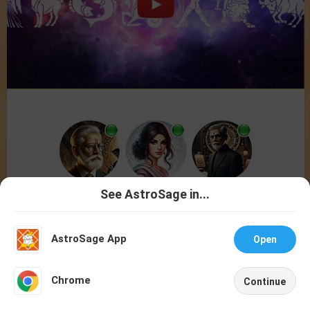
See AstroSage in...
Talk To
Chat With
Astrologer
Astrologer
AstroSage App
Open
NEW
Chrome
Continue
Home
Shop
Call
Chat
Account