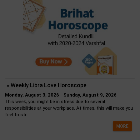
» Weekly Libra Love Horoscope
Monday, August 3, 2026 - Sunday, August 9, 2026
This week, you might be in stress due to several
responsibilities at your workplace. At times, this will make you
feel frustr...
MORE