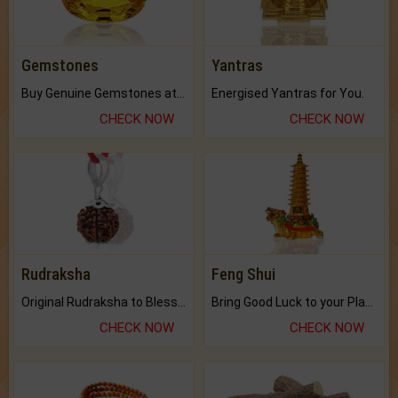
Gemstones
Yantras
Buy Genuine Gemstones at Best Prices.
Energised Yantras for You.
CHECK NOW
CHECK NOW
Rudraksha
Feng Shui
Original Rudraksha to Bless Your Way.
Bring Good Luck to your Place with Feng Shui.
CHECK NOW
CHECK NOW