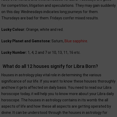
for competition, litigation and speculations. They may gain suddenly
on this day. Wednesdays indicates long journeys for them.
Thursdays are bad for them. Fridays confer mixed results.
Lucky Colour:
Orange, white and red.
Lucky Planet and Gemstone:
Saturn,
Blue sapphire
.
Lucky Number:
1, 4, 2 and 7 or 10, 13, 11, 16 etc.
What do all 12 houses signify for Libra Born?
Houses in astrology play vital role in determining the various
significance of our life. If you want to know these houses thoroughly
and how it gets affected on daily basis. You need to read our Libra
horoscope today, it will help you to know more about your Libra daily
horoscope. The houses in astrology contains in its womb the all
aspects of life and how these all aspects are getting operated by
divine. It can be understood through the houses in astrology for