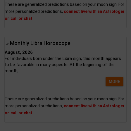
These are generalized predictions based on your moon sign. For
more personalized predictions,
connect live with an Astrologer
on call or chat!
» Monthly Libra Horoscope
August, 2026
For individuals born under the Libra sign, this month appears
to be favorable in many aspects. At the beginning of the
month,...
MORE
These are generalized predictions based on your moon sign. For
more personalized predictions,
connect live with an Astrologer
on call or chat!