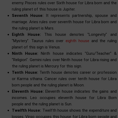
enemy. Pisces rules over Sixth house for Libra born and the
ruling planet of this house is Jupiter.
Seventh House:
It represents partnership, spouse and
marriage. Aries rules over seventh house for Libra born and
the ruling planet is Mars.
Eighth House:
This house denotes "Longevity" and
"Mystery". Taurus rules over
eighth house
and the ruling
planet of this sign is Venus.
Ninth House:
Ninth house indicates "Guru/Teacher" &
"Religion". Gemini rules over Ninth house for Libra rising and
the ruling planet is Mercury for this sign.
Tenth House:
Tenth house denotes career or profession
or Karma sthana. Cancer rules over tenth house for Libra
born people and the ruling planet is Moon.
Eleventh House:
Eleventh house indicates the gains and
incomes. Leo occupies eleventh house for Libra Born
people and the ruling planet is Sun.
Twelfth House:
Twelfth house shows the expenditure and
losses. Virgo occupies this house for Libra born people and