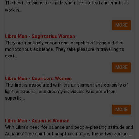
The best decisions are made when the intellect and emotions
work in...
MORE
Libra Man - Sagittarius Woman
They are insatiably curious and incapable of living a dull or
monotonous existence. They take pleasure in travelling to
exot...
MORE
Libra Man - Capricorn Woman
The first is associated with the air element and consists of
light, emotional, and dreamy individuals who are often
superfic...
MORE
Libra Man - Aquarius Woman
With Libra's need for balance and people-pleasing attitude and
Aquarius' free spirit but adaptable nature, these two zodiac ...