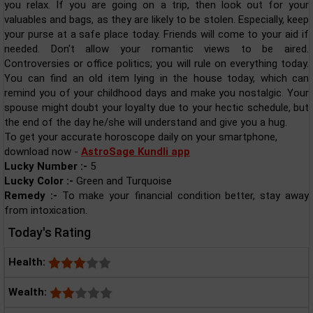
you relax. If you are going on a trip, then look out for your
valuables and bags, as they are likely to be stolen. Especially, keep
your purse at a safe place today. Friends will come to your aid if
needed. Don't allow your romantic views to be aired.
Controversies or office politics; you will rule on everything today.
You can find an old item lying in the house today, which can
remind you of your childhood days and make you nostalgic. Your
spouse might doubt your loyalty due to your hectic schedule, but
the end of the day he/she will understand and give you a hug.
To get your accurate horoscope daily on your smartphone,
download now -
AstroSage Kundli app
Lucky Number :-
5
Lucky Color :-
Green and Turquoise
Remedy :-
To make your financial condition better, stay away
from intoxication.
Today's Rating
Health:
Wealth: