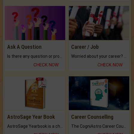
Ask A Question
Career / Job
Is there any question or problem lingering.
Worried about your career? don't know what is.
CHECK NOW
CHECK NOW
AstroSage Year Book
Career Counselling
AstroSage Yearbook is a channel to fulfill your dreams and destiny.
The CogniAstro Career Counselling Report is the most comprehensive report available on this topic.