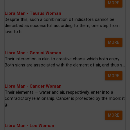
MORE
Libra Man - Taurus Woman
Despite this, such a combination of indicators cannot be
described as successful: according to them, one step from
love to h...
MORE
Libra Man - Gemini Woman
Their interaction is akin to creative chaos, which both enjoy.
Both signs are associated with the element of air, and thus s...
MORE
Libra Man - Cancer Woman
Their elements — water and air, respectively, enter into a
contradictory relationship. Cancer is protected by the moon: it
g...
MORE
Libra Man - Leo Woman