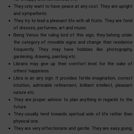
They only want to have peace at any cost. They are upright
and sympathetic.
They try to lead a pleasant life with all fruits. They are fond
of dresses, perfumes, art and music.
Being Venus the ruling lord of this sign, they belong under
the category of movable signs and change their residence
frequently. They may have hobbies like photography,
gardening, drawing, painting etc.
Librans may give up their comfort level for the sake of
others' happiness.
Libra is an airy sign. It provides fertile imagination, correct
intuition, admirable refinement, brilliant intellect, pleasant
nature etc.
They are proper advisor to plan anything in regards to the
future.
They usually tend towards spiritual side of life rather than
physical one.
They are very affectionate and gentle. They are easy going,