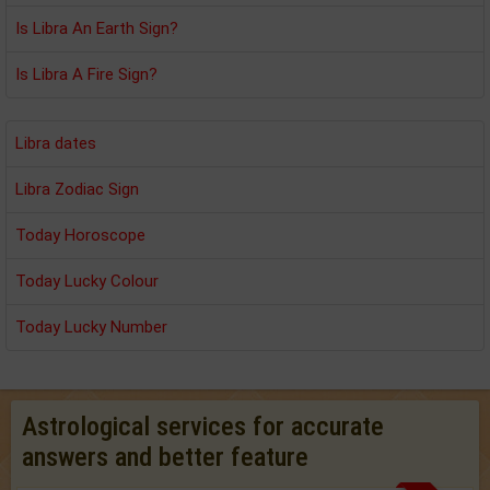
Is Libra An Earth Sign?
Is Libra A Fire Sign?
Libra dates
Libra Zodiac Sign
Today Horoscope
Today Lucky Colour
Today Lucky Number
Astrological services for accurate
answers and better feature