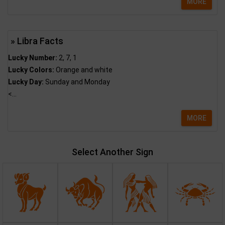
MORE
» Libra Facts
Lucky Number:
2, 7, 1
Lucky Colors:
Orange and white
Lucky Day:
Sunday and Monday
<...
MORE
Select Another Sign