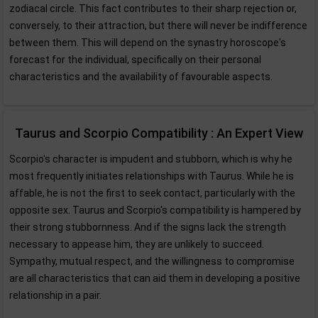
zodiacal circle. This fact contributes to their sharp rejection or,
conversely, to their attraction, but there will never be indifference
between them. This will depend on the synastry horoscope's
forecast for the individual, specifically on their personal
characteristics and the availability of favourable aspects.
Taurus and Scorpio Compatibility : An Expert View
Scorpio's character is impudent and stubborn, which is why he
most frequently initiates relationships with Taurus. While he is
affable, he is not the first to seek contact, particularly with the
opposite sex. Taurus and Scorpio's compatibility is hampered by
their strong stubbornness. And if the signs lack the strength
necessary to appease him, they are unlikely to succeed.
Sympathy, mutual respect, and the willingness to compromise
are all characteristics that can aid them in developing a positive
relationship in a pair.