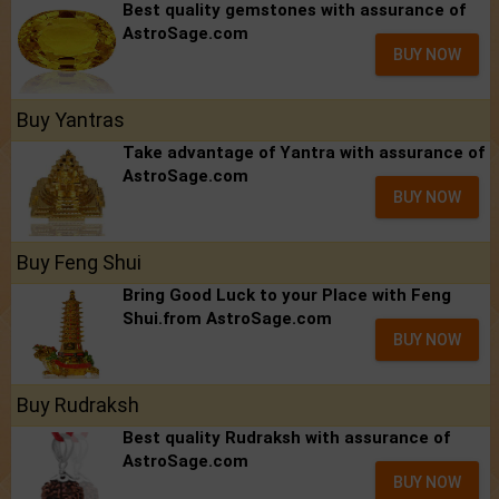
Best quality gemstones with assurance of
AstroSage.com
BUY NOW
Buy Yantras
Take advantage of Yantra with assurance of
AstroSage.com
BUY NOW
Buy Feng Shui
Bring Good Luck to your Place with Feng
Shui.from AstroSage.com
BUY NOW
Buy Rudraksh
Best quality Rudraksh with assurance of
AstroSage.com
BUY NOW