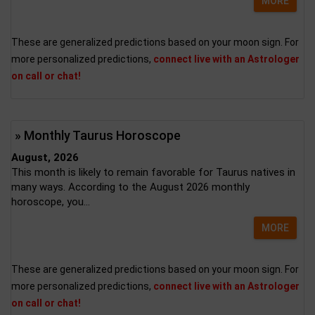
MORE
These are generalized predictions based on your moon sign. For
more personalized predictions,
connect live with an Astrologer
on call or chat!
» Monthly Taurus Horoscope
August, 2026
This month is likely to remain favorable for Taurus natives in
many ways. According to the August 2026 monthly
horoscope, you...
MORE
These are generalized predictions based on your moon sign. For
more personalized predictions,
connect live with an Astrologer
on call or chat!