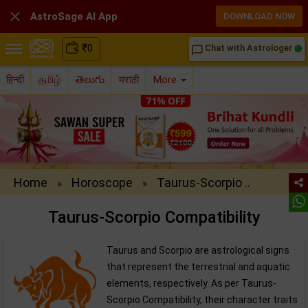

AstroSage AI App
DOWNLOAD NOW
₹
0
Chat with Astrologer
chat_bubble_outline
हिन्दी
தமிழ்
తెలుగు
मराठी
More
Home
Horoscope
Taurus-Scorpio ..
»
»
Taurus-Scorpio Compatibility
Taurus and Scorpio are astrological signs
that represent the terrestrial and aquatic
elements, respectively. As per Taurus-
Scorpio Compatibility, their character traits