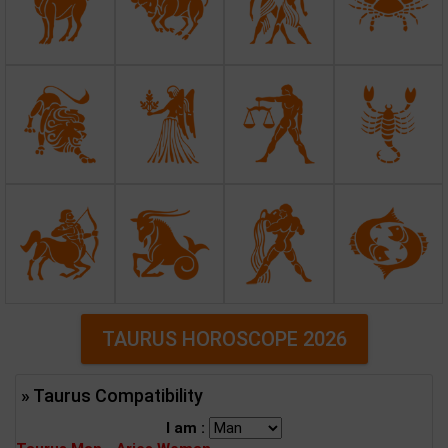
TAURUS HOROSCOPE 2026
» Taurus Compatibility
I am :