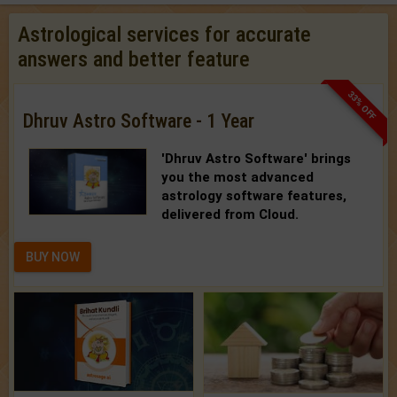
Astrological services for accurate
answers and better feature
33% OFF
Dhruv Astro Software - 1 Year
'Dhruv Astro Software'
brings
you the most advanced
astrology software features,
delivered from Cloud.
BUY NOW