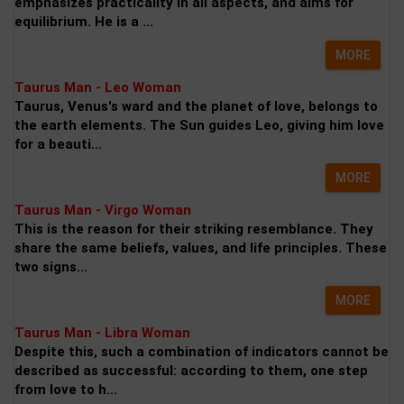
emphasizes practicality in all aspects, and aims for
equilibrium. He is a ...
MORE
Taurus Man - Leo Woman
Taurus, Venus's ward and the planet of love, belongs to
the earth elements. The Sun guides Leo, giving him love
for a beauti...
MORE
Taurus Man - Virgo Woman
This is the reason for their striking resemblance. They
share the same beliefs, values, and life principles. These
two signs...
MORE
Taurus Man - Libra Woman
Despite this, such a combination of indicators cannot be
described as successful: according to them, one step
from love to h...