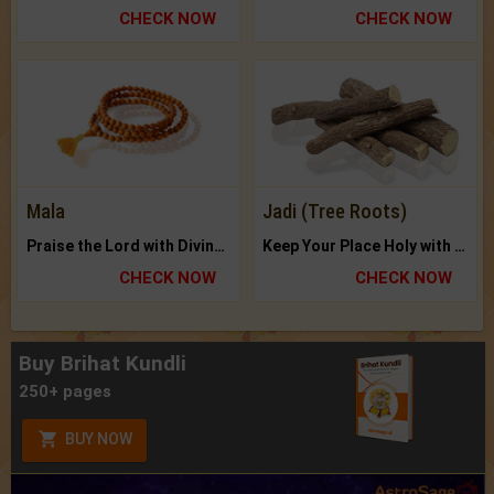
CHECK NOW
CHECK NOW
Mala
Jadi (Tree Roots)
Praise the Lord with Divine Energies of Mala.
Keep Your Place Holy with Jadi.
CHECK NOW
CHECK NOW
Buy Brihat Kundli
250+ pages
BUY NOW