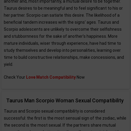
another and, most importantly, a mutual desire to be together.
Taurus desires to be meaningful and to feel significant to his or
her partner. Scorpio can satiate this desire. The likelihood of a
beneficial tandem increases with the signs' ages. Taurus and
Scorpio adolescents are unlikely to overcome their selfishness
and stubbornness for the sake of another's happiness. More
mature individuals, wiser through experience, have had time to
study themselves and develop into personalities, learning over
time to build constructive relationships, make concessions, and
yield.
Check Your
Love Match Compatibility
Now
Taurus Man Scorpio Woman Sexual Compatibility
Taurus and Scorpio sexual compatibility is considered
successful: the first is the most sensual sign of the zodiac, while
the second is the most sexual. If the partners share mutual