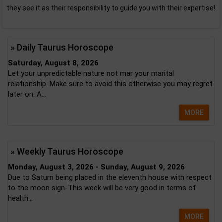
they see it as their responsibility to guide you with their expertise!
» Daily Taurus Horoscope
Saturday, August 8, 2026
Let your unpredictable nature not mar your marital
relationship. Make sure to avoid this otherwise you may regret
later on. A...
MORE
» Weekly Taurus Horoscope
Monday, August 3, 2026 - Sunday, August 9, 2026
Due to Saturn being placed in the eleventh house with respect
to the moon sign-This week will be very good in terms of
health...
MORE