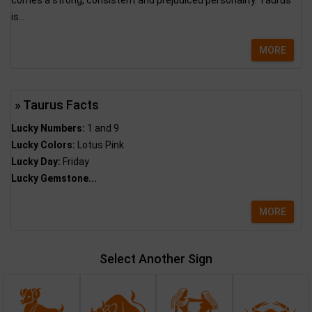
comes a strong, consistent and prejudiced personality. Taurus
is...
MORE
» Taurus Facts
Lucky Numbers:
1 and 9
Lucky Colors:
Lotus Pink
Lucky Day:
Friday
Lucky Gemstone...
MORE
Select Another Sign