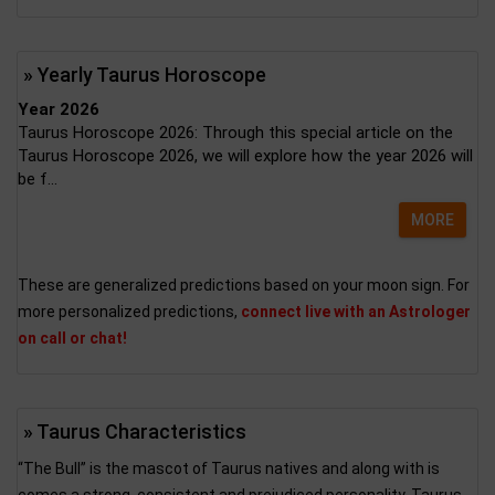
» Yearly Taurus Horoscope
Year 2026
Taurus Horoscope 2026: Through this special article on the
Taurus Horoscope 2026, we will explore how the year 2026 will
be f...
MORE
These are generalized predictions based on your moon sign. For
more personalized predictions,
connect live with an Astrologer
on call or chat!
» Taurus Characteristics
“The Bull” is the mascot of Taurus natives and along with is