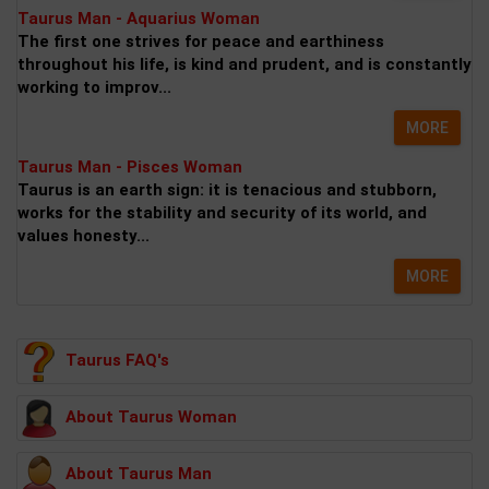
Taurus Man - Aquarius Woman
The first one strives for peace and earthiness
throughout his life, is kind and prudent, and is constantly
working to improv...
MORE
Taurus Man - Pisces Woman
Taurus is an earth sign: it is tenacious and stubborn,
works for the stability and security of its world, and
values honesty...
MORE
Taurus FAQ's
About Taurus Woman
About Taurus Man