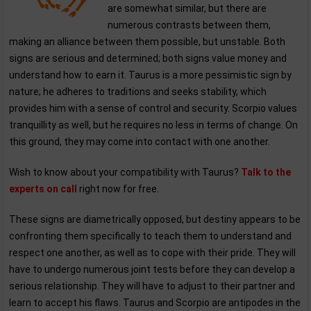
are somewhat similar, but there are
numerous contrasts between them,
making an alliance between them possible, but unstable. Both
signs are serious and determined; both signs value money and
understand how to earn it. Taurus is a more pessimistic sign by
nature; he adheres to traditions and seeks stability, which
provides him with a sense of control and security. Scorpio values
tranquillity as well, but he requires no less in terms of change. On
this ground, they may come into contact with one another.
Wish to know about your compatibility with Taurus?
Talk to the
experts on call
right now for free.
These signs are diametrically opposed, but destiny appears to be
confronting them specifically to teach them to understand and
respect one another, as well as to cope with their pride. They will
have to undergo numerous joint tests before they can develop a
serious relationship. They will have to adjust to their partner and
learn to accept his flaws. Taurus and Scorpio are antipodes in the