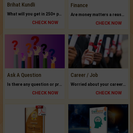
Brihat Kundli
Finance
What will you get in 250+ pages Colored Brihat Kundli.
Are money matters a reason for the dark-circles under your eyes?
CHECK NOW
CHECK NOW
Ask A Question
Career / Job
Is there any question or problem lingering.
Worried about your career? don't know what is.
CHECK NOW
CHECK NOW