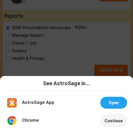
Reports
2026 Personalized Horoscope - ₹299/-
Marriage Report
Career / Job
Finance
Health & Fitness
ORDER NOW
See AstroSage in...
Punit Pandey
Talk To
Chat With
Astrologer
Astrologer
Know astrologer Punit Pandey:
the brain
behind AstroSage.com
AstroSage App
Open
NEW
Chrome
Continue
Home
Shop
Call
Chat
Account