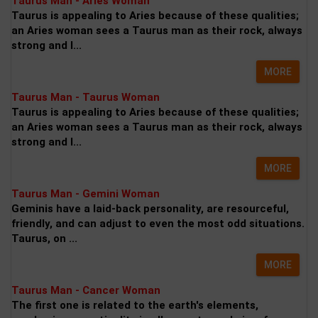
Taurus Man - Aries Woman
Taurus is appealing to Aries because of these qualities;
an Aries woman sees a Taurus man as their rock, always
strong and l...
MORE
Taurus Man - Taurus Woman
Taurus is appealing to Aries because of these qualities;
an Aries woman sees a Taurus man as their rock, always
strong and l...
MORE
Taurus Man - Gemini Woman
Geminis have a laid-back personality, are resourceful,
friendly, and can adjust to even the most odd situations.
Taurus, on ...
MORE
Taurus Man - Cancer Woman
The first one is related to the earth's elements,