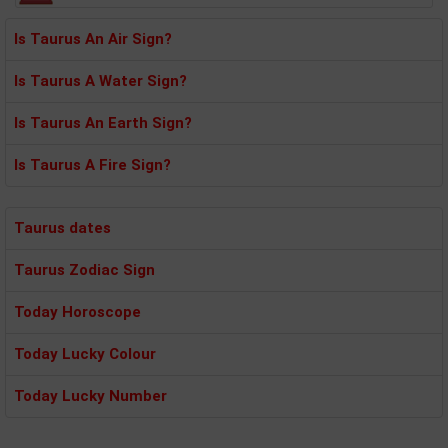
Is Taurus An Air Sign?
Is Taurus A Water Sign?
Is Taurus An Earth Sign?
Is Taurus A Fire Sign?
Taurus dates
Taurus Zodiac Sign
Today Horoscope
Today Lucky Colour
Today Lucky Number