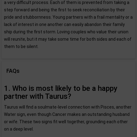
a very difficult process. Each of them is prevented from taking a
step forward and being the first to seek reconciliation by their
pride and stubbornness. Young partners with a frail mentality or a
lack of interest in one another can easily abandon their family
ship during the first storm. Loving couples who value their union
will reunite, but it may take some time for both sides and each of
them to be silent.
FAQs
1. Who is most likely to be a happy
partner with Taurus?
Taurus will find a soulmate-level connection with Pisces, another
Water sign, even though Cancer makes an outstanding husband
or wife. These two signs fit well together, grounding each other
on a deep level.