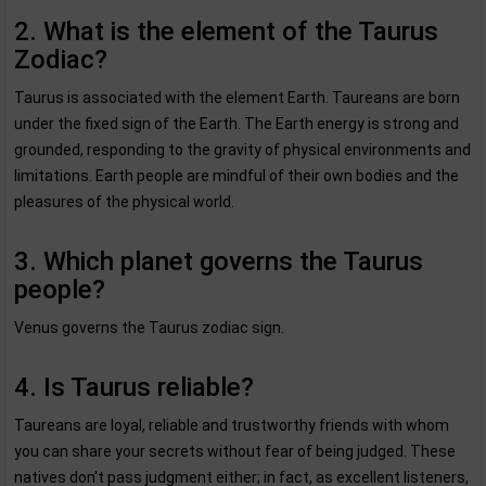
2. What is the element of the Taurus
Zodiac?
Taurus is associated with the element Earth. Taureans are born
under the fixed sign of the Earth. The Earth energy is strong and
grounded, responding to the gravity of physical environments and
limitations. Earth people are mindful of their own bodies and the
pleasures of the physical world.
3. Which planet governs the Taurus
people?
Venus governs the Taurus zodiac sign.
4. Is Taurus reliable?
Taureans are loyal, reliable and trustworthy friends with whom
you can share your secrets without fear of being judged. These
natives don't pass judgment either; in fact, as excellent listeners,