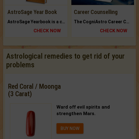
AstroSage Year Book
Career Counselling
AstroSage Yearbook is a channel to fulfill your dreams and destiny.
The CogniAstro Career Counselling Report is the most comprehensive report available on this topic.
CHECK NOW
CHECK NOW
Astrological remedies to get rid of your
problems
Red Coral / Moonga
(3 Carat)
Ward off evil spirits and
strengthen Mars.
BUY NOW