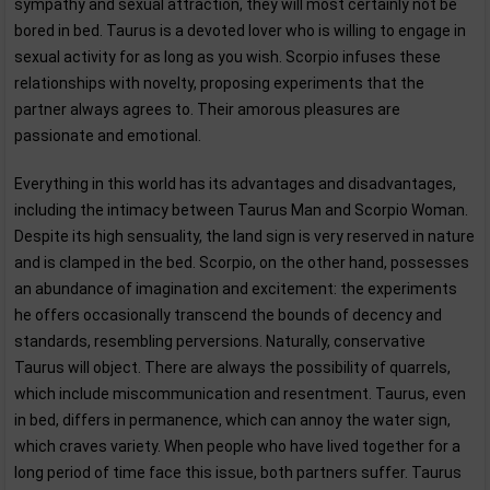
sympathy and sexual attraction, they will most certainly not be
bored in bed. Taurus is a devoted lover who is willing to engage in
sexual activity for as long as you wish. Scorpio infuses these
relationships with novelty, proposing experiments that the
partner always agrees to. Their amorous pleasures are
passionate and emotional.
Everything in this world has its advantages and disadvantages,
including the intimacy between Taurus Man and Scorpio Woman.
Despite its high sensuality, the land sign is very reserved in nature
and is clamped in the bed. Scorpio, on the other hand, possesses
an abundance of imagination and excitement: the experiments
he offers occasionally transcend the bounds of decency and
standards, resembling perversions. Naturally, conservative
Taurus will object. There are always the possibility of quarrels,
which include miscommunication and resentment. Taurus, even
in bed, differs in permanence, which can annoy the water sign,
which craves variety. When people who have lived together for a
long period of time face this issue, both partners suffer. Taurus