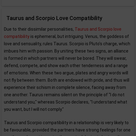
Taurus and Scorpio Love Compatibility
Due to their dissimilar personalities,
Taurus and Scorpio love
compatibility
is ephemeral, but intriguing. Venus, the goddess of
love and sensuality, rules Taurus. Scorpio is Pluto's charge, which
imbues him with passion. By uniting these two signs, an alliance
is formed in which partners will never be bored. They will swear,
defend, compete, and show each other tenderness and a range
of emotions. When these two argue, plates and angry words will
not fly between them. Both are endowed with pride, and thus will
experience their schism in complete silence, facing away from
one another. Taurus remains silent on the principle of "I do not
understand you," whereas Scorpio declares, "I understand what
you want, but I will not comply."
Taurus and Scorpio compatibility in a relationship is very likely to
be favourable, provided the partners have strong feelings for one