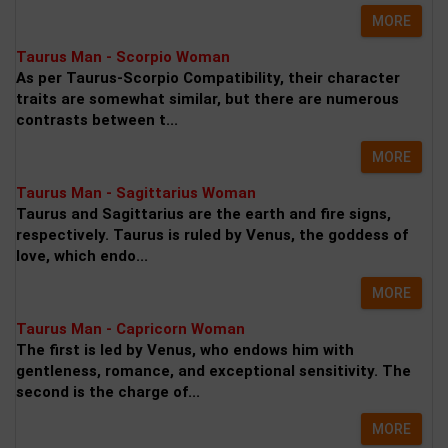
MORE
Taurus Man - Scorpio Woman
As per Taurus-Scorpio Compatibility, their character
traits are somewhat similar, but there are numerous
contrasts between t...
MORE
Taurus Man - Sagittarius Woman
Taurus and Sagittarius are the earth and fire signs,
respectively. Taurus is ruled by Venus, the goddess of
love, which endo...
MORE
Taurus Man - Capricorn Woman
The first is led by Venus, who endows him with
gentleness, romance, and exceptional sensitivity. The
second is the charge of...
MORE