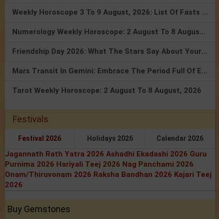
Weekly Horoscope 3 To 9 August, 2026: List Of Fasts & Festivals
Numerology Weekly Horoscope: 2 August To 8 August, 2026
Friendship Day 2026: What The Stars Say About Your Best Friend!
Mars Transit In Gemini: Embrace The Period Full Of Energy & Intelligence
Tarot Weekly Horoscope: 2 August To 8 August, 2026
Festivals
Festival 2026
Holidays 2026
Calendar 2026
Jagannath Rath Yatra 2026
Ashadhi Ekadashi 2026
Guru
Purnima 2026
Hariyali Teej 2026
Nag Panchami 2026
Onam/Thiruvonam 2026
Raksha Bandhan 2026
Kajari Teej
2026
Buy Gemstones