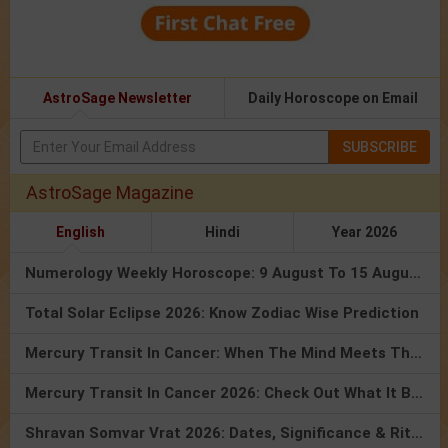
AstroSage Newsletter
Daily Horoscope on Email
SUBSCRIBE
AstroSage Magazine
English
Hindi
Year 2026
Numerology Weekly Horoscope: 9 August To 15 August, 2026
Total Solar Eclipse 2026: Know Zodiac Wise Prediction
Mercury Transit In Cancer: When The Mind Meets The Heart!
Mercury Transit In Cancer 2026: Check Out What It Brings For You
Shravan Somvar Vrat 2026: Dates, Significance & Rituals In August