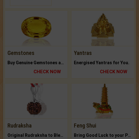
Gemstones
Yantras
Buy Genuine Gemstones at Best Prices.
Energised Yantras for You.
CHECK NOW
CHECK NOW
Rudraksha
Feng Shui
Original Rudraksha to Bless Your Way.
Bring Good Luck to your Place with Feng Shui.