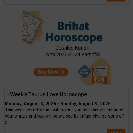
» Weekly Taurus Love Horoscope
Monday, August 3, 2026 - Sunday, August 9, 2026
This week, your fortune will favour you and this will enhance
your status and you will be praised by influencing persons of
o...