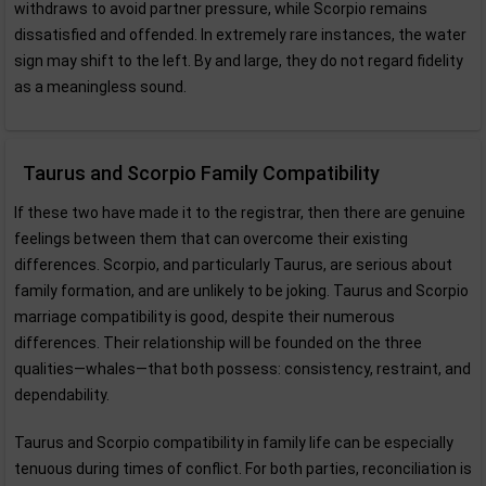
withdraws to avoid partner pressure, while Scorpio remains
dissatisfied and offended. In extremely rare instances, the water
sign may shift to the left. By and large, they do not regard fidelity
as a meaningless sound.
Taurus and Scorpio Family Compatibility
If these two have made it to the registrar, then there are genuine
feelings between them that can overcome their existing
differences. Scorpio, and particularly Taurus, are serious about
family formation, and are unlikely to be joking. Taurus and Scorpio
marriage compatibility is good, despite their numerous
differences. Their relationship will be founded on the three
qualities—whales—that both possess: consistency, restraint, and
dependability.
Taurus and Scorpio compatibility in family life can be especially
tenuous during times of conflict. For both parties, reconciliation is