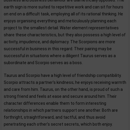
business and business behaviour are diametrically opposed. The
earth sign is more suited to repetitive work and can sit for hours
on end on a difficult task, employing all of its rational thinking. He
enjoys organising everything and meticulously planning each
project to the smallest detail. Water element representatives
share these characteristics, but they also possess a high level of
activity, impudence, and diplomacy. The Scorpions are more
successful in business in this regard. Their pairing may be
successful in situations where a diligent Taurus serves as a
subordinate and Scorpio serves as a boss.
Taurus and Scorpio have a high level of friendship compatibility.
Scorpio attracts a partner's kindness; he enjoys receiving warmth
and care from him. Taurus, on the other hand, is proud of such a
strong friend and feels at ease and secure around him. Their
character differences enable them to form interesting
relationships in which partners support one another. Both are
forthright, straightforward, and tactful, and thus avoid
penetrating each other's secret secrets, which both enjoy.