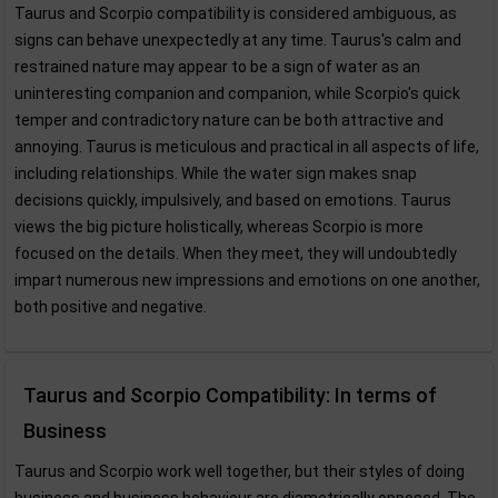
Taurus and Scorpio compatibility is considered ambiguous, as
signs can behave unexpectedly at any time. Taurus's calm and
restrained nature may appear to be a sign of water as an
uninteresting companion and companion, while Scorpio's quick
temper and contradictory nature can be both attractive and
annoying. Taurus is meticulous and practical in all aspects of life,
including relationships. While the water sign makes snap
decisions quickly, impulsively, and based on emotions. Taurus
views the big picture holistically, whereas Scorpio is more
focused on the details. When they meet, they will undoubtedly
impart numerous new impressions and emotions on one another,
both positive and negative.
Taurus and Scorpio Compatibility: In terms of
Business
Taurus and Scorpio work well together, but their styles of doing