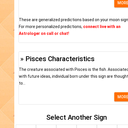
MOR
These are generalized predictions based on your moon sign
For more personalized predictions,
connect live with an
Astrologer on call or chat!
» Pisces Characteristics
The creature associated with Pisces is the fish. Associate
with future ideas, individual born under this sign are though
to...
MOR
Select Another Sign