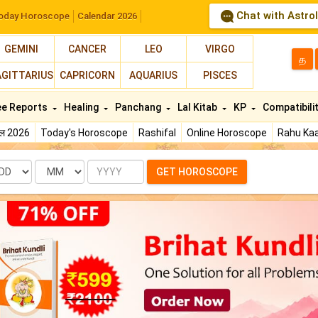
Chat with Astro
oday Horoscope
Calendar 2026
GEMINI
CANCER
LEO
VIRGO
த
AGITTARIUS
CAPRICORN
AQUARIUS
PISCES
ee Reports
Healing
Panchang
Lal Kitab
KP
Compatibili
फल 2026
Today's Horoscope
Rashifal
Online Horoscope
Rahu Kaa
te
Month
Year
GET HOROSCOPE