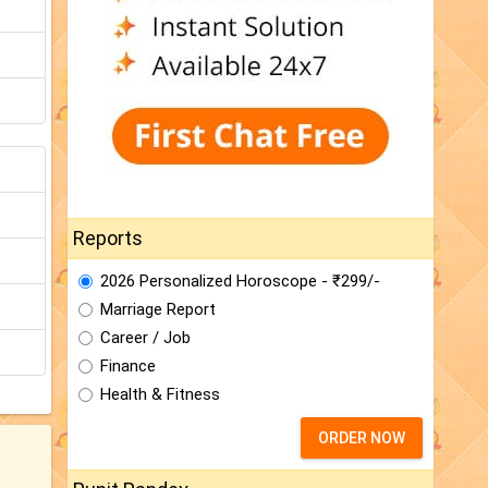
Reports
2026 Personalized Horoscope - ₹299/-
Marriage Report
Career / Job
Finance
Health & Fitness
ORDER NOW