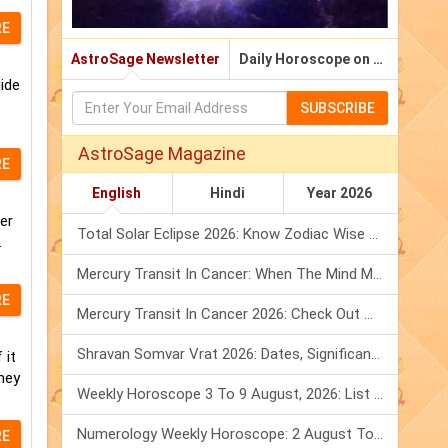
RE
AstroSage Newsletter
Daily Horoscope on Email
ide
SUBSCRIBE
AstroSage Magazine
RE
English
Hindi
Year 2026
er
Total Solar Eclipse 2026: Know Zodiac Wise Prediction
.
Mercury Transit In Cancer: When The Mind Meets The Heart!
RE
Mercury Transit In Cancer 2026: Check Out What It Brings For You
Shravan Somvar Vrat 2026: Dates, Significance & Rituals In August
 it
hey
Weekly Horoscope 3 To 9 August, 2026: List Of Fasts & Festivals
Numerology Weekly Horoscope: 2 August To 8 August, 2026
RE