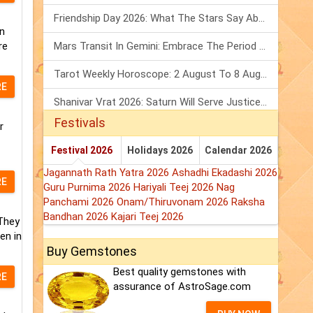
Friendship Day 2026: What The Stars Say About Your Best Friend!
n
re
Mars Transit In Gemini: Embrace The Period Full Of Energy & Intelligence
Tarot Weekly Horoscope: 2 August To 8 August, 2026
RE
Shanivar Vrat 2026: Saturn Will Serve Justice In Sawan Month!
Festivals
r
Festival 2026
Holidays 2026
Calendar 2026
Jagannath Rath Yatra 2026
Ashadhi Ekadashi 2026
RE
Guru Purnima 2026
Hariyali Teej 2026
Nag
Panchami 2026
Onam/Thiruvonam 2026
Raksha
Bandhan 2026
Kajari Teej 2026
 They
en in
Buy Gemstones
Best quality gemstones with
RE
assurance of AstroSage.com