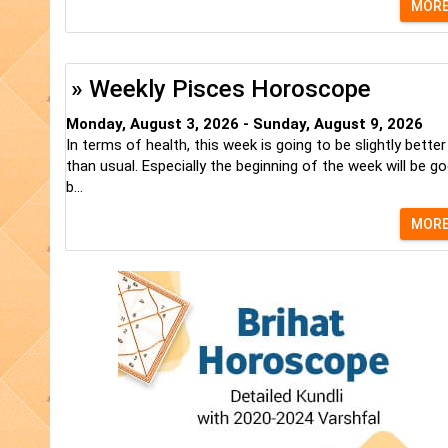
MOR
» Weekly Pisces Horoscope
Monday, August 3, 2026 - Sunday, August 9, 2026
In terms of health, this week is going to be slightly better
than usual. Especially the beginning of the week will be go
b...
MOR