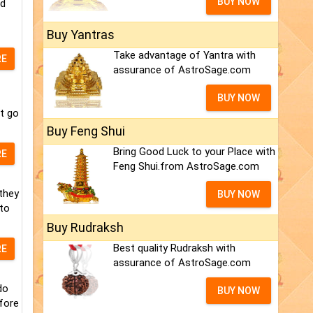
BUY NOW
nd
Buy Yantras
Take advantage of Yantra with
RE
assurance of AstroSage.com
BUY NOW
t go
Buy Feng Shui
Bring Good Luck to your Place with
RE
Feng Shui.from AstroSage.com
they
BUY NOW
 to
Buy Rudraksh
Best quality Rudraksh with
RE
assurance of AstroSage.com
do
BUY NOW
fore