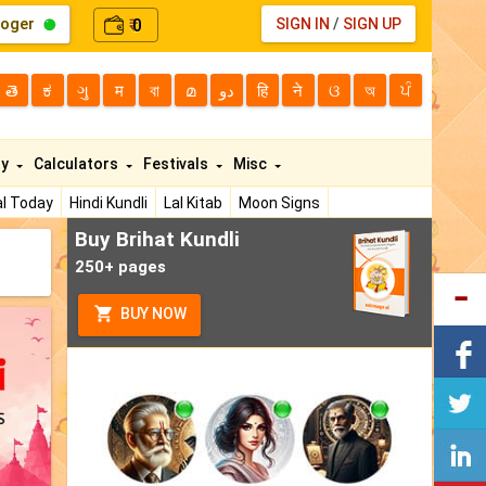
loger
0
SIGN IN
/
SIGN UP
₹
తె
ಕ
ગુ
म
বা
മ
دو
हि
ने
ଓ
অ
ਪੰ
ty
Calculators
Festivals
Misc
l Today
Hindi Kundli
Lal Kitab
Moon Signs
Buy Brihat Kundli
250+ pages
BUY NOW