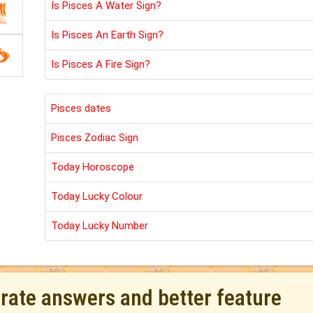
Is Pisces A Water Sign?
Is Pisces An Earth Sign?
Is Pisces A Fire Sign?
Pisces dates
Pisces Zodiac Sign
Today Horoscope
Today Lucky Colour
Today Lucky Number
urate answers and better feature