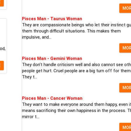
E
MO
Pisces Man - Taurus Woman
They are compassionate beings who let their instinct gu
them through difficult situations. This makes them
impulsive, and...
MO
od,
Pisces Man - Gemini Woman
They don’t handle criticism well and also cannot see oth
E
people get hurt. Cruel people are a big turn off for them
They t...
MO
Pisces Man - Cancer Woman
They want to make everyone around them happy, even if
means sacrificing their own happiness in the process. T
mirror t...
MO