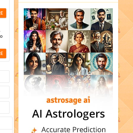
RE
.
to
RE