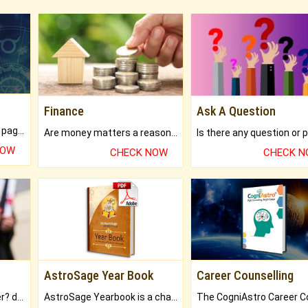
Finance
Ask A Question
What will you get in 250+ pages Colored Brihat Kundli.
Are money matters a reason for the dark-circles under your eyes?
NOW
CHECK NOW
CHECK 
AstroSage Year Book
Career Counselling
Worried about your career? don't know what is.
AstroSage Yearbook is a channel to fulfill your dreams and destiny.