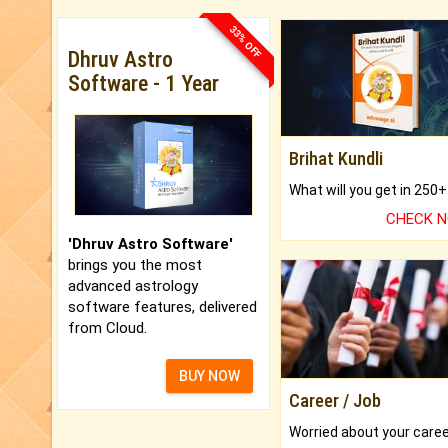
33% OFF
Dhruv Astro
Software - 1 Year
Brihat Kundli
CHECK 
'Dhruv Astro Software'
brings you the most
advanced astrology
software features, delivered
from Cloud.
BUY NOW
Career / Job