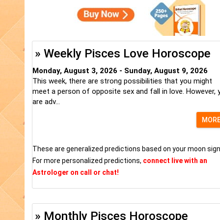
» Weekly Pisces Love Horoscope
Monday, August 3, 2026 - Sunday, August 9, 2026
This week, there are strong possibilities that you might
meet a person of opposite sex and fall in love. However, 
are adv...
MOR
These are generalized predictions based on your moon sign
For more personalized predictions,
connect live with an
Astrologer on call or chat!
» Monthly Pisces Horoscope