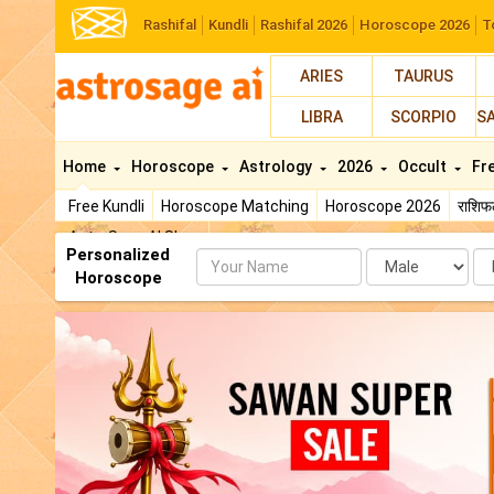
Rashifal
Kundli
Rashifal 2026
Horoscope 2026
T
ARIES
TAURUS
LIBRA
SCORPIO
S
Home
Horoscope
Astrology
2026
Occult
Fr
Free Kundli
Horoscope Matching
Horoscope 2026
राशि
AstroSage AI Shop
Personalized
Name
Da
Horoscope