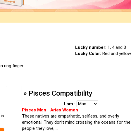
Lucky number:
1, 4 and 3
Lucky Color:
Red and yellow
n ring finger
» Pisces Compatibility
I am :
Pisces Man - Aries Woman
 is
These natives are empathetic, selfless, and overly
emotional. They don’t mind crossing the oceans for the
people they love, ...