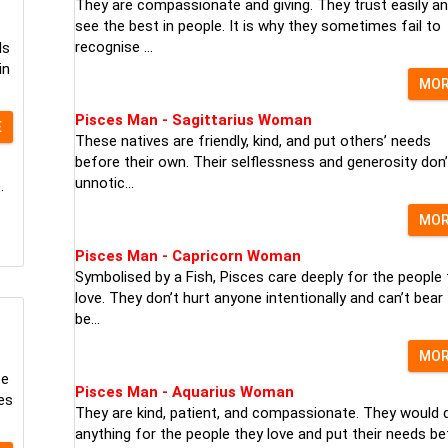
They are compassionate and giving. They trust easily a
see the best in people. It is why they sometimes fail to
recognise ...
ls
in
MO
Pisces Man - Sagittarius Woman
E
These natives are friendly, kind, and put others’ needs
before their own. Their selflessness and generosity don’
unnotic...
.
MO
Pisces Man - Capricorn Woman
Symbolised by a Fish, Pisces care deeply for the people 
love. They don’t hurt anyone intentionally and can’t bear
be...
MO
pe
Pisces Man - Aquarius Woman
es
They are kind, patient, and compassionate. They would 
anything for the people they love and put their needs be