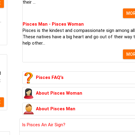
their ...
E
MO
.
Pisces Man - Pisces Woman
Pisces is the kindest and compassionate sign among all
These natives have a big heart and go out of their way 
help other...
MO
d
Pisces FAQ's
t
About Pisces Woman
E
About Pisces Man
Is Pisces An Air Sign?