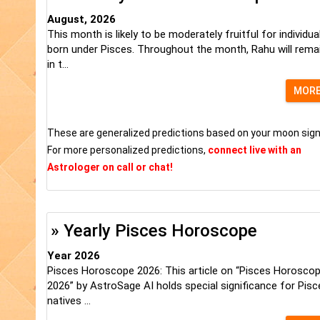
August, 2026
This month is likely to be moderately fruitful for individua
born under Pisces. Throughout the month, Rahu will rema
in t...
MOR
These are generalized predictions based on your moon sign
For more personalized predictions,
connect live with an
Astrologer on call or chat!
» Yearly Pisces Horoscope
Year 2026
Pisces Horoscope 2026: This article on “Pisces Horosco
2026” by AstroSage AI holds special significance for Pisc
natives ...