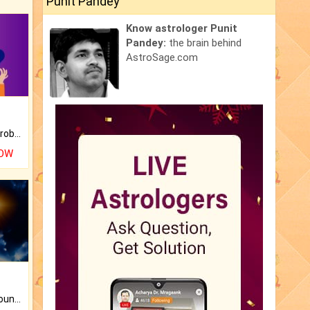
Punit Pandey
Know astrologer Punit
Pandey:
the brain behind
AstroSage.com
Is there any question or problem lingering.
NOW
The CogniAstro Career Counselling Report is the most comprehensive report available on this topic.