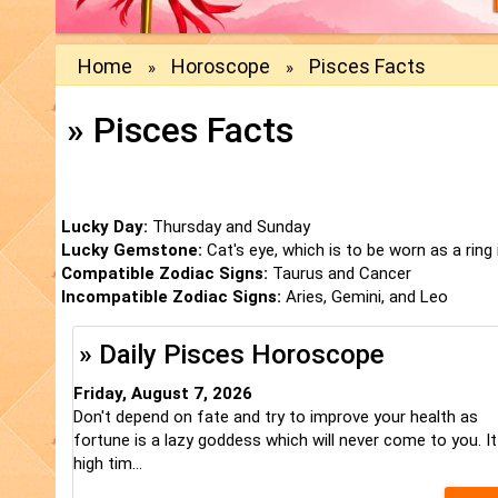
Home
Horoscope
Pisces Facts
»
»
» Pisces Facts
Lucky Day:
Thursday and Sunday
Lucky Gemstone:
Cat's eye, which is to be worn as a ring i
Compatible Zodiac Signs:
Taurus and Cancer
Incompatible Zodiac Signs:
Aries, Gemini, and Leo
» Daily Pisces Horoscope
Friday, August 7, 2026
Don't depend on fate and try to improve your health as
fortune is a lazy goddess which will never come to you. It
high tim...