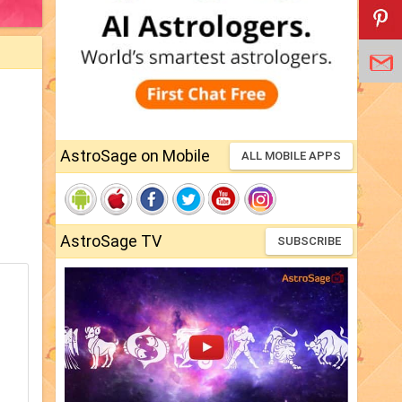
AstroSage on Mobile
ALL MOBILE APPS
AstroSage TV
SUBSCRIBE