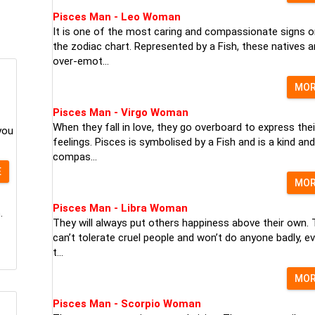
Pisces Man - Leo Woman
It is one of the most caring and compassionate signs o
the zodiac chart. Represented by a Fish, these natives a
over-emot...
MO
Pisces Man - Virgo Woman
When they fall in love, they go overboard to express thei
you
feelings. Pisces is symbolised by a Fish and is a kind and
compas...
E
MO
Pisces Man - Libra Woman
.
They will always put others happiness above their own.
can’t tolerate cruel people and won’t do anyone badly, ev
t...
MO
Pisces Man - Scorpio Woman