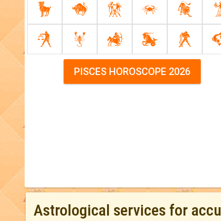
PISCES HOROSCOPE 2026
Astrological services for acc