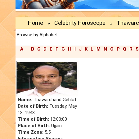
Home
Celebrity Horoscope
Thawarc
»
»
Browse by Alphabet ::
A
B
C
D
E
F
G
H
I
J
K
L
M
N
O
P
Q
R
S
Name:
Thawarchand Gehlot
Date of Birth:
Tuesday, May
18, 1948
Time of Birth:
12:00:00
Place of Birth:
Ujjain
Time Zone:
5.5
Information Source: