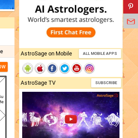
pe
AstroSage on Mobile
ALL MOBILE APPS
OW
AstroSage TV
SUBSCRIBE