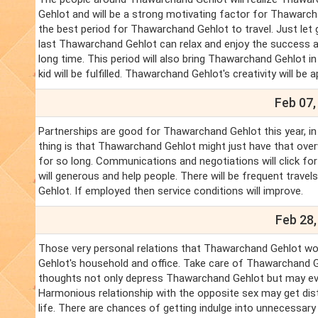
Gehlot and will be a strong motivating factor for Thawarch
the best period for Thawarchand Gehlot to travel. Just le
last Thawarchand Gehlot can relax and enjoy the success 
long time. This period will also bring Thawarchand Gehlot 
kid will be fulfilled. Thawarchand Gehlot's creativity will be 
Feb 07,
Partnerships are good for Thawarchand Gehlot this year, i
thing is that Thawarchand Gehlot might just have that ove
for so long. Communications and negotiations will click f
will generous and help people. There will be frequent trave
Gehlot. If employed then service conditions will improve.
Feb 28,
Those very personal relations that Thawarchand Gehlot wo
Gehlot's household and office. Take care of Thawarchand G
thoughts not only depress Thawarchand Gehlot but may eve
Harmonious relationship with the opposite sex may get dis
life. There are chances of getting indulge into unnecessary