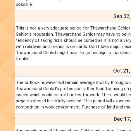
possible.
Sep 02,
This is not a very adequate period for Thawarchand Gehlo
Gehlot's reputation. Thawarchand Gehlot may have to be invo
tendency of taking risks should be curbed as it is not a v
with relatives and friends is on cards. Don't take major dec
Thawarchand Gehlot might have to get indulge in thankless 
trouble.
Oct 21,
The outlook however will remain average mostly throughou
Thawarchand Gehlot's profession rather than focusing on ga
issues which could create hurdles for work. There would b
projects should be totally avoided. This period will experi
competition in work environment. Purchase of land and m
Dec 17,
The people around Thawarchand Gehlot will realize Thawarc