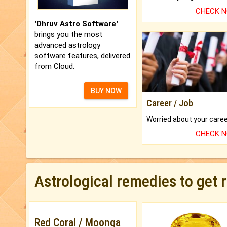
CHECK 
'Dhruv Astro Software'
brings you the most
advanced astrology
software features, delivered
from Cloud.
BUY NOW
Career / Job
CHECK 
Astrological remedies to get 
Red Coral / Moonga