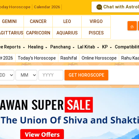
Chat with Astro
oday Horoscope
Calendar 2026
GEMINI
CANCER
LEO
VIRGO
த
AGITTARIUS
CAPRICORN
AQUARIUS
PISCES
ee Reports
Healing
Panchang
Lal Kitab
KP
Compatibili
फल 2026
Today's Horoscope
Rashifal
Online Horoscope
Rahu Kaa
te
Month
Year
GET HOROSCOPE