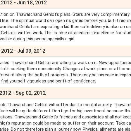
 2012 - Jun 18, 2012
ction on Thawarchand Gehlot's plans. Stars are very complimentary 
ife. The spiritual world can open its gates before you, but it requir
archand Gehlot are expecting a kid then safe delivery is also on ca
Gehlot's written work. This is time of acedamic excellence for stu
ssible during this period specially a girl.
 2012 - Jul 09, 2012
ded Thawarchand Gehlot are willing to work on it. New opportunitie
ot's seeking them consciously. Changes at work-place or at home
forward along the path of progress. There may be increase in expen
 find yourself vigourless and berift of confidence.
 2012 - Sep 02, 2012
 job. Thawarchand Gehlot will suffer due to mental anxiety. Thawar
de will be quite different. Don’t go for big investment because thi
tions. Thawarchand Gehlot's friends and associates shall not keep
lot's reputation could be made to suffer on their account. Take ca
arise. Do not therefore plan a journey now. Physical ailments are al