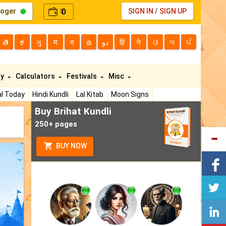
loger
0
SIGN IN
/
SIGN UP
₹
తె
ಕ
ગુ
म
বা
മ
دو
हि
ने
ଓ
অ
ਪੰ
ty
Calculators
Festivals
Misc
l Today
Hindi Kundli
Lal Kitab
Moon Signs
Buy Brihat Kundli
250+ pages
BUY NOW