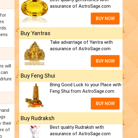
assurance of AstroSage.com
for
BUY NOW
es
rds.
Buy Yantras
dens
Take advantage of Yantra with
assurance of AstroSage.com
BUY NOW
s will
 can
Buy Feng Shui
diture
Bring Good Luck to your Place with
Feng Shui.from AstroSage.com
BUY NOW
chand
ngs
Buy Rudraksh
 their
Best quality Rudraksh with
re of
assurance of AstroSage.com
so