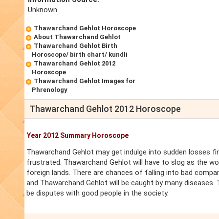
Unknown
Thawarchand Gehlot Horoscope
About Thawarchand Gehlot
Thawarchand Gehlot Birth
Horoscope/ birth chart/ kundli
Thawarchand Gehlot 2012
Horoscope
Thawarchand Gehlot Images for
Phrenology
Thawarchand Gehlot 2012 Horoscope
Year 2012 Summary Horoscope
Thawarchand Gehlot may get indulge into sudden losses fina
frustrated. Thawarchand Gehlot will have to slog as the wor
foreign lands. There are chances of falling into bad compa
and Thawarchand Gehlot will be caught by many diseases. T
be disputes with good people in the society.