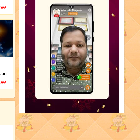
NOW
The CogniAstro Career Counselling Report is the most comprehensive report available on this topic.
NOW