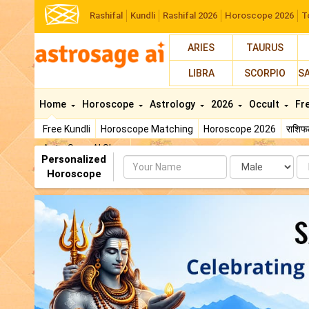
Rashifal
Kundli
Rashifal 2026
Horoscope 2026
T
ARIES
TAURUS
LIBRA
SCORPIO
S
Home
Horoscope
Astrology
2026
Occult
Fr
Free Kundli
Horoscope Matching
Horoscope 2026
राशि
AstroSage AI Shop
Personalized
Name
Da
Horoscope