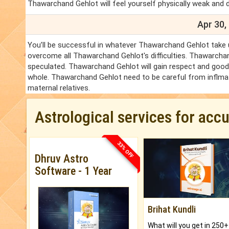
Thawarchand Gehlot will feel yourself physically weak and 
Apr 30,
You’ll be successful in whatever Thawarchand Gehlot take u
overcome all Thawarchand Gehlot's difficulties. Thawarchan
speculated. Thawarchand Gehlot will gain respect and good w
whole. Thawarchand Gehlot need to be careful from inflmat
maternal relatives.
Astrological services for acc
33% OFF
Dhruv Astro
Software - 1 Year
Brihat Kundli