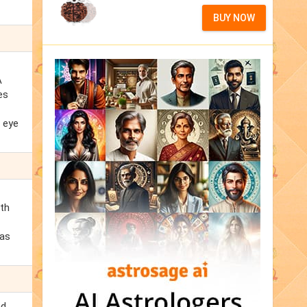
BUY NOW
A
es
d eye
lth
 as
nd