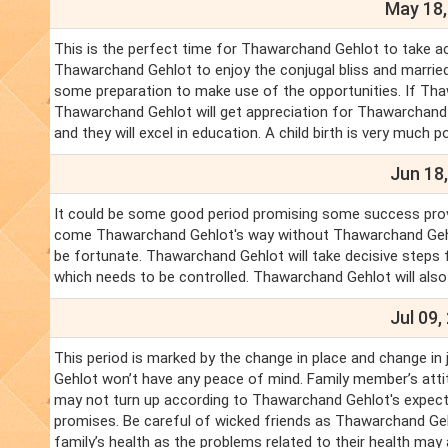
May 18,
This is the perfect time for Thawarchand Gehlot to take a
Thawarchand Gehlot to enjoy the conjugal bliss and married l
some preparation to make use of the opportunities. If Thaw
Thawarchand Gehlot will get appreciation for Thawarchand 
and they will excel in education. A child birth is very much po
Jun 18,
It could be some good period promising some success provi
come Thawarchand Gehlot's way without Thawarchand Gehl
be fortunate. Thawarchand Gehlot will take decisive steps 
which needs to be controlled. Thawarchand Gehlot will also
Jul 09,
This period is marked by the change in place and change in
Gehlot won’t have any peace of mind. Family member’s attitu
may not turn up according to Thawarchand Gehlot's expecta
promises. Be careful of wicked friends as Thawarchand Geh
family’s health as the problems related to their health may 