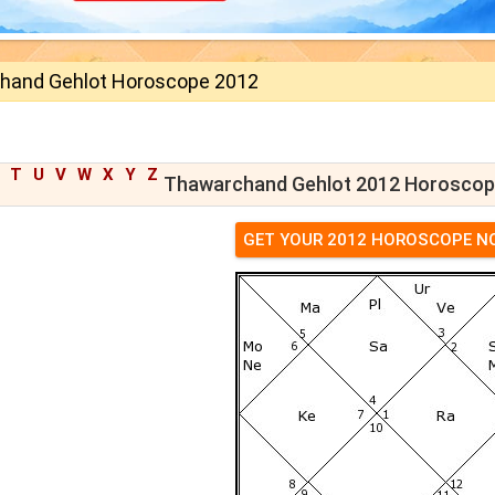
hand Gehlot Horoscope 2012
T
U
V
W
X
Y
Z
Thawarchand Gehlot 2012 Horosco
GET YOUR 2012 HOROSCOPE N