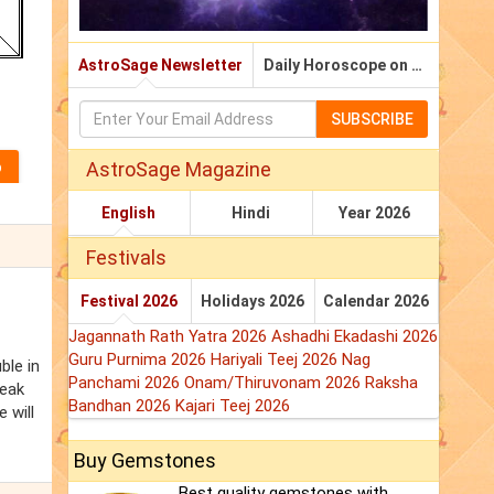
AstroSage Newsletter
Daily Horoscope on Email
SUBSCRIBE
AstroSage Magazine
English
Hindi
Year 2026
Festivals
Festival 2026
Holidays 2026
Calendar 2026
Jagannath Rath Yatra 2026
Ashadhi Ekadashi 2026
Guru Purnima 2026
Hariyali Teej 2026
Nag
ble in
Panchami 2026
Onam/Thiruvonam 2026
Raksha
weak
Bandhan 2026
Kajari Teej 2026
 will
Buy Gemstones
Best quality gemstones with