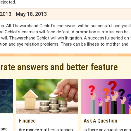
dejected.
 2013 - May 18, 2013
p. All Thawarchand Gehlot's endeavors will be successful and you’l
d Gehlot's enemies will face defeat. A promotion is status can be
ill. Thawarchand Gehlot will win litigation. A successful period on 
ion and eye relation problems. There can be illness to mother and
urate answers and better feature
Finance
Ask A Question
What will you get in 250+ pages Colored Brihat Kundli.
Are money matters a reason for the dark-circles under your eyes?