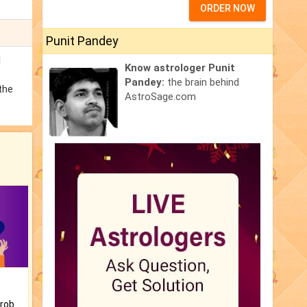
ORDER NOW
Punit Pandey
l
Know astrologer Punit
Pandey:
the brain behind
the
AstroSage.com
Is there any question or problem lingering.