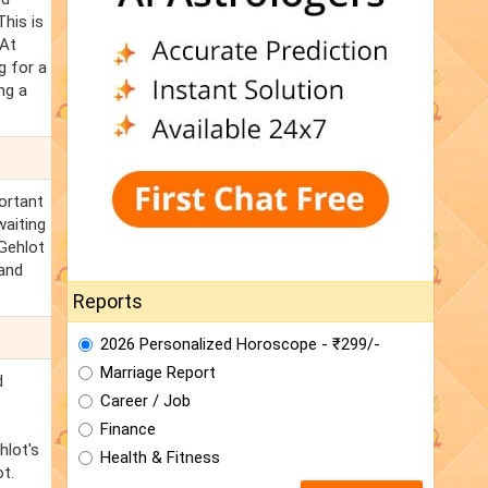
his is
 At
g for a
ng a
ortant
waiting
Gehlot
hand
Reports
2026 Personalized Horoscope - ₹299/-
Marriage Report
d
Career / Job
Finance
hlot's
Health & Fitness
t.