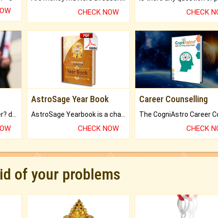
NOW
CHECK NOW
CHECK 
AstroSage Year Book
Career Counselling
Worried about your career? don't know what is.
AstroSage Yearbook is a channel to fulfill your dreams and destiny.
NOW
CHECK NOW
CHECK 
rid of your problems