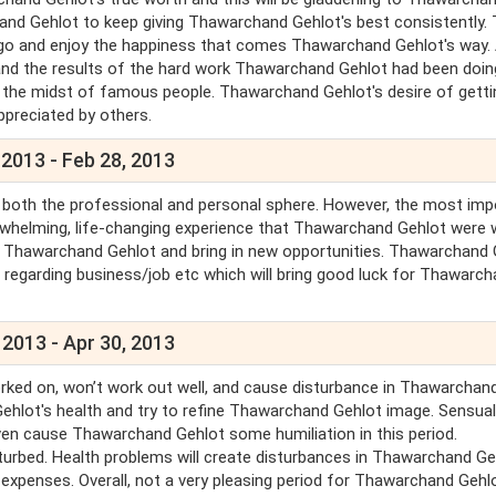
and Gehlot to keep giving Thawarchand Gehlot's best consistently. T
t go and enjoy the happiness that comes Thawarchand Gehlot's way.
and the results of the hard work Thawarchand Gehlot had been doin
in the midst of famous people. Thawarchand Gehlot's desire of getti
appreciated by others.
 2013 - Feb 28, 2013
n both the professional and personal sphere. However, the most imp
rwhelming, life-changing experience that Thawarchand Gehlot were 
or Thawarchand Gehlot and bring in new opportunities. Thawarchand 
ls regarding business/job etc which will bring good luck for Thawarc
 2013 - Apr 30, 2013
rked on, won’t work out well, and cause disturbance in Thawarchan
ehlot's health and try to refine Thawarchand Gehlot image. Sensual
n cause Thawarchand Gehlot some humiliation in this period.
turbed. Health problems will create disturbances in Thawarchand Ge
 expenses. Overall, not a very pleasing period for Thawarchand Gehlo