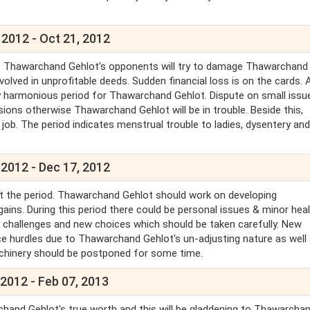
 2012 - Oct 21, 2012
t. Thawarchand Gehlot's opponents will try to damage Thawarchand
lved in unprofitable deeds. Sudden financial loss is on the cards. 
ery harmonious period for Thawarchand Gehlot. Dispute on small issu
isions otherwise Thawarchand Gehlot will be in trouble. Beside this,
job. The period indicates menstrual trouble to ladies, dysentery an
 2012 - Dec 17, 2012
t the period. Thawarchand Gehlot should work on developing
ins. During this period there could be personal issues & minor hea
e challenges and new choices which should be taken carefully. New
ence hurdles due to Thawarchand Gehlot's un-adjusting nature as well
achinery should be postponed for some time.
2012 - Feb 07, 2013
hand Gehlot's true worth and this will be gladdening to Thawarcha