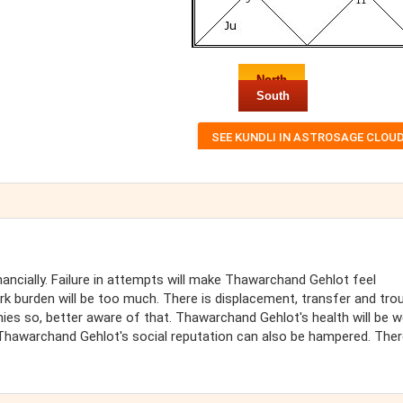
North
South
ncially. Failure in attempts will make Thawarchand Gehlot feel
k burden will be too much. There is displacement, transfer and trou
nies so, better aware of that. Thawarchand Gehlot's health will be 
hawarchand Gehlot's social reputation can also be hampered. There