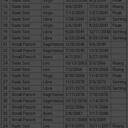
14
Sade Sati
Virgo
10/23/2038
4/5/2039
Peak
15
Sade Sati
Leo
4/6/2039
7/12/2039
Rising
16
Sade Sati
Virgo
7/13/2039
1/27/2041
Peak
17
Sade Sati
Libra
1/28/2041
2/5/2041
Setting
18
Sade Sati
Virgo
2/6/2041
9/25/2041
Peak
19
Sade Sati
Libra
9/26/2041
12/11/2043
Setting
20
Sade Sati
Libra
6/23/2044
8/29/2044
Setting
21
Small Panoti
Sagittarius
12/8/2046
3/6/2049
22
Small Panoti
Sagittarius
7/10/2049
12/3/2049
23
Small Panoti
Aries
4/7/2057
5/27/2059
24
Sade Sati
Leo
10/13/2065
2/3/2066
Rising
25
Sade Sati
Leo
7/3/2066
8/29/2068
Rising
26
Sade Sati
Virgo
8/30/2068
11/4/2070
Peak
27
Sade Sati
Libra
11/5/2070
2/5/2073
Setting
28
Sade Sati
Libra
3/31/2073
10/23/2073
Setting
29
Small Panoti
Sagittarius
1/17/2076
7/10/2076
30
Small Panoti
Sagittarius
10/12/2076
1/14/2079
31
Small Panoti
Aries
5/22/2086
11/9/2086
32
Small Panoti
Aries
2/8/2087
7/17/2088
33
Small Panoti
Aries
10/31/2088
4/5/2089
34
Sade Sati
Leo
8/19/2095
10/11/2097
Rising