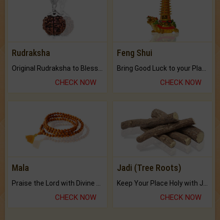
Rudraksha
Feng Shui
Original Rudraksha to Bless Your Way.
Bring Good Luck to your Place with Feng Shui.
CHECK NOW
CHECK NOW
Mala
Jadi (Tree Roots)
Praise the Lord with Divine Energies of Mala.
Keep Your Place Holy with Jadi.
CHECK NOW
CHECK NOW