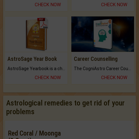
CHECK NOW
CHECK NOW
AstroSage Year Book
Career Counselling
AstroSage Yearbook is a channel to fulfill your dreams and destiny.
The CogniAstro Career Counselling Report is the most comprehensive report available on this topic.
CHECK NOW
CHECK NOW
Astrological remedies to get rid of your
problems
Red Coral / Moonga