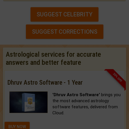
SUGGEST CELEBRITY
SUGGEST CORRECTIONS
Astrological services for accurate
answers and better feature
33% OFF
Dhruv Astro Software - 1 Year
'Dhruv Astro Software'
brings you
the most advanced astrology
software features, delivered from
Cloud.
BUY NOW