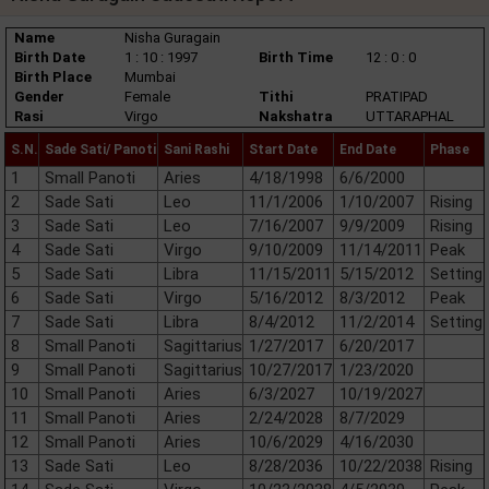
Name
Nisha Guragain
Birth Date
1 : 10 : 1997
Birth Time
12 : 0 : 0
Birth Place
Mumbai
Gender
Female
Tithi
PRATIPAD
Rasi
Virgo
Nakshatra
UTTARAPHAL
S.N.
Sade Sati/ Panoti
Sani Rashi
Start Date
End Date
Phase
1
Small Panoti
Aries
4/18/1998
6/6/2000
2
Sade Sati
Leo
11/1/2006
1/10/2007
Rising
3
Sade Sati
Leo
7/16/2007
9/9/2009
Rising
4
Sade Sati
Virgo
9/10/2009
11/14/2011
Peak
5
Sade Sati
Libra
11/15/2011
5/15/2012
Setting
6
Sade Sati
Virgo
5/16/2012
8/3/2012
Peak
7
Sade Sati
Libra
8/4/2012
11/2/2014
Setting
8
Small Panoti
Sagittarius
1/27/2017
6/20/2017
9
Small Panoti
Sagittarius
10/27/2017
1/23/2020
10
Small Panoti
Aries
6/3/2027
10/19/2027
11
Small Panoti
Aries
2/24/2028
8/7/2029
12
Small Panoti
Aries
10/6/2029
4/16/2030
13
Sade Sati
Leo
8/28/2036
10/22/2038
Rising