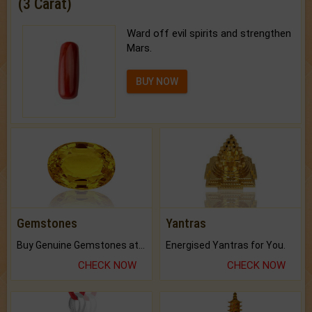
(3 Carat)
Ward off evil spirits and strengthen
Mars.
BUY NOW
Gemstones
Yantras
Buy Genuine Gemstones at Best Prices.
Energised Yantras for You.
CHECK NOW
CHECK NOW