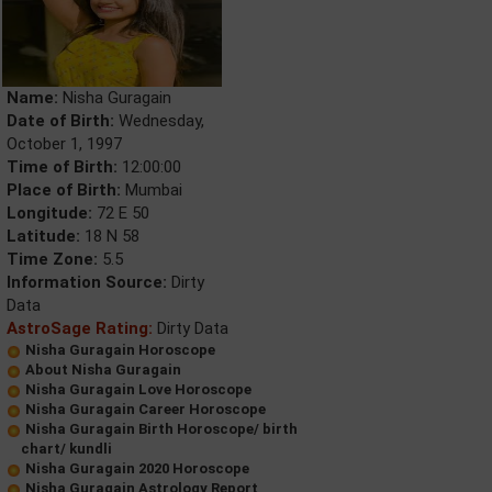
Name:
Nisha Guragain
Date of Birth:
Wednesday,
October 1, 1997
Time of Birth:
12:00:00
Place of Birth:
Mumbai
Longitude:
72 E 50
Latitude:
18 N 58
Time Zone:
5.5
Information Source:
Dirty
Data
AstroSage Rating:
Dirty Data
Nisha Guragain Horoscope
About Nisha Guragain
Nisha Guragain Love Horoscope
Nisha Guragain Career Horoscope
Nisha Guragain Birth Horoscope/ birth
chart/ kundli
Nisha Guragain 2020 Horoscope
Nisha Guragain Astrology Report