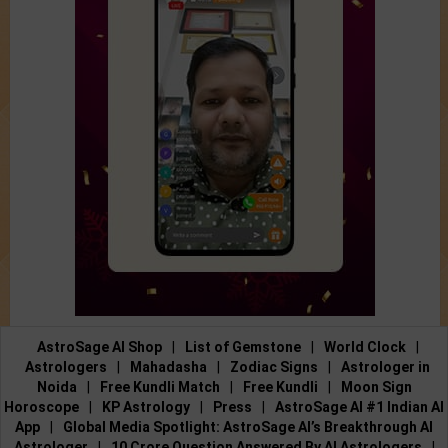
AstroSage AI Shop
|
List of Gemstone
|
World Clock
|
Astrologers
|
Mahadasha
|
Zodiac Signs
|
Astrologer in
Noida
|
Free Kundli Match
|
Free Kundli
|
Moon Sign
Horoscope
|
KP Astrology
|
Press
|
AstroSage AI #1 Indian AI
App
|
Global Media Spotlight: AstroSage AI’s Breakthrough AI
Astrologer
|
10 Crore Question Answered By AI Astrologers
|