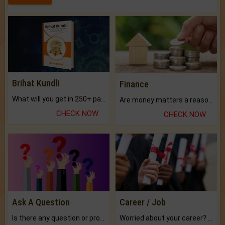
Brihat Kundli
Finance
What will you get in 250+ pages Colored Brihat Kundli.
Are money matters a reason for the dark-circles under your eyes?
CHECK NOW
CHECK NOW
Ask A Question
Career / Job
Is there any question or problem lingering.
Worried about your career? don't know what is.