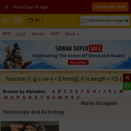

AstroSage AI App
DOWNLOAD NOW
₹
0
Chat with Astrologer
chat_bubble_outline
हिन्दी
தமிழ்
తెలుగు
मराठी
More
function (f, g) { var e = $.trim(g); if (e.length > 15) { ret
Browse by Alphabet:
A
B
C
D
E
F
G
H
I
J
K
L
M
N
O
P
Q
R
S
T
U
V
W
X
Y
Z
Nisha Guragain
Horoscope and Astrology