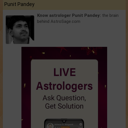
Punit Pandey
Know astrologer Punit Pandey:
the brain
behind AstroSage.com