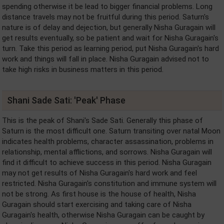
spending otherwise it be lead to bigger financial problems. Long
distance travels may not be fruitful during this period. Saturn's
nature is of delay and dejection, but generally Nisha Guragain will
get results eventually, so be patient and wait for Nisha Guragain's
turn. Take this period as learning period, put Nisha Guragain's hard
work and things will fall in place. Nisha Guragain advised not to
take high risks in business matters in this period.
Shani Sade Sati: 'Peak' Phase
This is the peak of Shani's Sade Sati. Generally this phase of
Saturn is the most difficult one. Saturn transiting over natal Moon
indicates health problems, character assassination, problems in
relationship, mental afflictions, and sorrows. Nisha Guragain will
find it difficult to achieve success in this period. Nisha Guragain
may not get results of Nisha Guragain's hard work and feel
restricted. Nisha Guragain's constitution and immune system will
not be strong. As first house is the house of health, Nisha
Guragain should start exercising and taking care of Nisha
Guragain's health, otherwise Nisha Guragain can be caught by