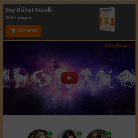
Buy Brihat Kundli
250+ pages
BUY NOW