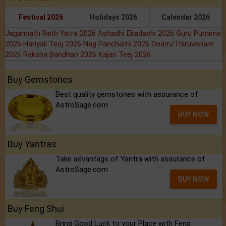
Festival 2026
Holidays 2026
Calendar 2026
Jagannath Rath Yatra 2026
Ashadhi Ekadashi 2026
Guru Purnima
2026
Hariyali Teej 2026
Nag Panchami 2026
Onam/Thiruvonam
2026
Raksha Bandhan 2026
Kajari Teej 2026
Buy Gemstones
Best quality gemstones with assurance of
AstroSage.com
BUY NOW
Buy Yantras
Take advantage of Yantra with assurance of
AstroSage.com
BUY NOW
Buy Feng Shui
Bring Good Luck to your Place with Feng