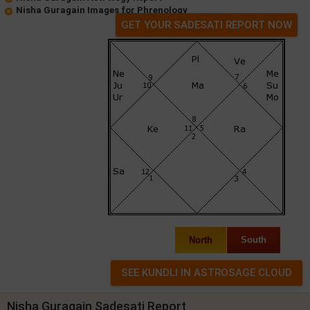
Nisha Guragain Images for Phrenology
GET YOUR SADESATI REPORT NOW
North
South
Nisha Guragain Sadesati Report