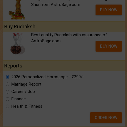
Shui.from AstroSage.com
BUY NOW
Buy Rudraksh
Best quality Rudraksh with assurance of
AstroSage.com
BUY NOW
Reports
2026 Personalized Horoscope - ₹299/-
Marriage Report
Career / Job
Finance
Health & Fitness
ORDER NOW