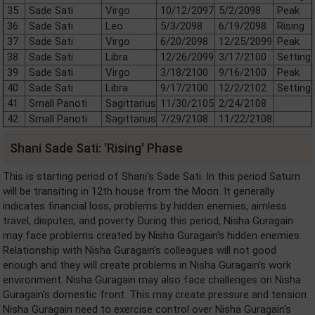
35
Sade Sati
Virgo
10/12/2097
5/2/2098
Peak
36
Sade Sati
Leo
5/3/2098
6/19/2098
Rising
37
Sade Sati
Virgo
6/20/2098
12/25/2099
Peak
38
Sade Sati
Libra
12/26/2099
3/17/2100
Setting
39
Sade Sati
Virgo
3/18/2100
9/16/2100
Peak
40
Sade Sati
Libra
9/17/2100
12/2/2102
Setting
41
Small Panoti
Sagittarius
11/30/2105
2/24/2108
42
Small Panoti
Sagittarius
7/29/2108
11/22/2108
Shani Sade Sati: 'Rising' Phase
This is starting period of Shani's Sade Sati. In this period Saturn
will be transiting in 12th house from the Moon. It generally
indicates financial loss, problems by hidden enemies, aimless
travel, disputes, and poverty. During this period, Nisha Guragain
may face problems created by Nisha Guragain's hidden enemies.
Relationship with Nisha Guragain's colleagues will not good
enough and they will create problems in Nisha Guragain's work
environment. Nisha Guragain may also face challenges on Nisha
Guragain's domestic front. This may create pressure and tension.
Nisha Guragain need to exercise control over Nisha Guragain's