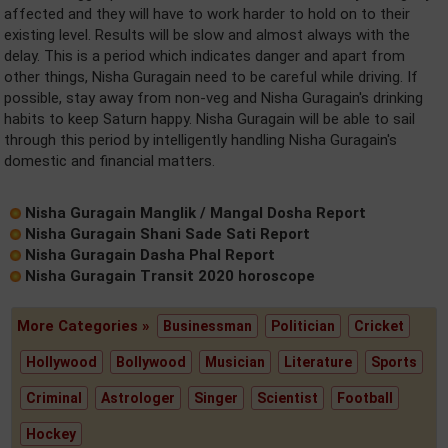
affected and they will have to work harder to hold on to their
existing level. Results will be slow and almost always with the
delay. This is a period which indicates danger and apart from
other things, Nisha Guragain need to be careful while driving. If
possible, stay away from non-veg and Nisha Guragain's drinking
habits to keep Saturn happy. Nisha Guragain will be able to sail
through this period by intelligently handling Nisha Guragain's
domestic and financial matters.
Nisha Guragain Manglik / Mangal Dosha Report
Nisha Guragain Shani Sade Sati Report
Nisha Guragain Dasha Phal Report
Nisha Guragain Transit 2020 horoscope
More Categories »
Businessman
Politician
Cricket
Hollywood
Bollywood
Musician
Literature
Sports
Criminal
Astrologer
Singer
Scientist
Football
Hockey