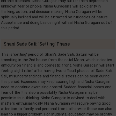
chronic diseases. Nisha Guragain may suffer from depression,
unknown fear or phobia. Nisha Guragain's will lack clarity in
thinking, action, and decision making. Nisha Guragain will be
spiritually inclined and will be attracted by intricacies of nature.
Acceptance and doing basics right will sail Nisha Guragain out of
this period.
Shani Sade Sati: 'Setting' Phase
This is 'setting' period of Shani's Sade Sati. Saturn will be
transiting in the 2nd house from the natal Moon, which indicates
difficulty on financial and domestic front. Nisha Guragain will start
feeling slight relief after having two difficult phases of Sade Sati.
Still, misunderstandings and financial stress can be seen during
this period. Expenses may keep soaring high and Nisha Guragain
need to continue exercising control. Sudden financial losses and
fear of theft is also a possibility. Nisha Guragain may be
pessimistic in thinking, Nisha Guragain is advised to deal with
matters enthusiastically. Nisha Guragain will require paying good
attention to family and personal front, otherwise those can also
lead to a bigger problem. For students, education may be slightly