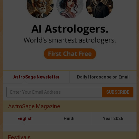
AstroSage Newsletter
Daily Horoscope on Email
SUBSCRIBE
AstroSage Magazine
English
Hindi
Year 2026
Festivals