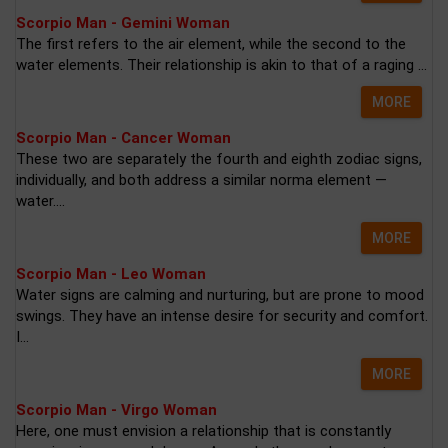
Scorpio Man - Gemini Woman
The first refers to the air element, while the second to the
water elements. Their relationship is akin to that of a raging ...
MORE
Scorpio Man - Cancer Woman
These two are separately the fourth and eighth zodiac signs,
individually, and both address a similar norma element —
water....
MORE
Scorpio Man - Leo Woman
Water signs are calming and nurturing, but are prone to mood
swings. They have an intense desire for security and comfort.
I...
MORE
Scorpio Man - Virgo Woman
Here, one must envision a relationship that is constantly