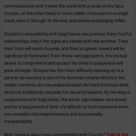
communication and travels the world with a smile on his face.
Scorpio, on the other hand, is more stable: it focuses on a single
issue, sees it through to the end, and avoids exchanging trifles.
Scorpio's compatibility with Sagittarius can promise them fruitful
relationships only if the signs are candid with one another. Then
their trust will reach its peak, and their progress toward will be
significantly facilitated. From these vantage points, the mutual
desire to comprehend and accept the other's uniqueness will
grow stronger. Scorpio has the most difficulty opening up to a
partner, as secrecy is one of his dominant characteristics. His
tender contents are concealed beneath the hard chitinous shell,
which he stubbornly conceals for security reasons. By the way, in
conjunction with Sagittarius, the water sign relaxes very slowly
and for a long period of time: it's difficult to trust someone when
one considers his impermanence and occasionally
irresponsibility.
Wish to know about your compatibility with Scorpio?
Talk to the