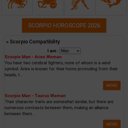
SCORPIO HOROSCOPE 2026
» Scorpio Compatibility
I am :
Scorpio Man - Aries Woman
You have two cerebral fighters, none of whom is a wind
symbol. Aries is known for their horns protruding from their
heads; t...
MORE
Scorpio Man - Taurus Woman
Their character traits are somewhat similar, but there are
numerous contrasts between them, making an alliance
between them ...
MORE