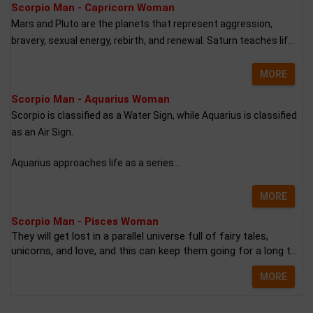
Scorpio Man - Capricorn Woman
Mars and Pluto are the planets that represent aggression,
bravery, sexual energy, rebirth, and renewal. Saturn teaches lif...
MORE
Scorpio Man - Aquarius Woman
Scorpio is classified as a Water Sign, while Aquarius is classified
as an Air Sign.
Aquarius approaches life as a series...
MORE
Scorpio Man - Pisces Woman
They will get lost in a parallel universe full of fairy tales,
unicorns, and love, and this can keep them going for a long t...
MORE