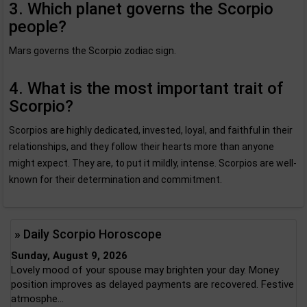
3. Which planet governs the Scorpio
people?
Mars governs the Scorpio zodiac sign.
4. What is the most important trait of
Scorpio?
Scorpios are highly dedicated, invested, loyal, and faithful in their
relationships, and they follow their hearts more than anyone
might expect. They are, to put it mildly, intense. Scorpios are well-
known for their determination and commitment.
» Daily Scorpio Horoscope
Sunday, August 9, 2026
Lovely mood of your spouse may brighten your day. Money
position improves as delayed payments are recovered. Festive
atmosphe...