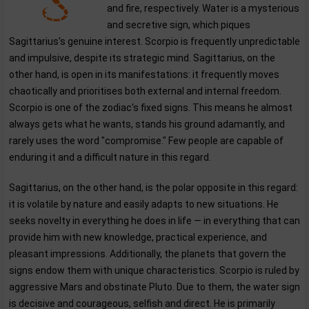
and fire, respectively. Water is a mysterious
and secretive sign, which piques
Sagittarius's genuine interest. Scorpio is frequently unpredictable
and impulsive, despite its strategic mind. Sagittarius, on the
other hand, is open in its manifestations: it frequently moves
chaotically and prioritises both external and internal freedom.
Scorpio is one of the zodiac's fixed signs. This means he almost
always gets what he wants, stands his ground adamantly, and
rarely uses the word "compromise." Few people are capable of
enduring it and a difficult nature in this regard.
Sagittarius, on the other hand, is the polar opposite in this regard:
it is volatile by nature and easily adapts to new situations. He
seeks novelty in everything he does in life — in everything that can
provide him with new knowledge, practical experience, and
pleasant impressions. Additionally, the planets that govern the
signs endow them with unique characteristics. Scorpio is ruled by
aggressive Mars and obstinate Pluto. Due to them, the water sign
is decisive and courageous, selfish and direct. He is primarily