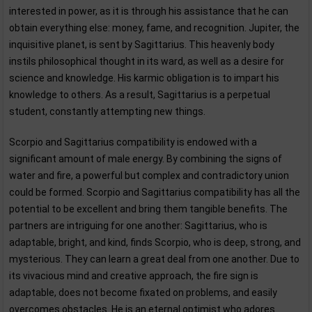
interested in power, as it is through his assistance that he can
obtain everything else: money, fame, and recognition. Jupiter, the
inquisitive planet, is sent by Sagittarius. This heavenly body
instils philosophical thought in its ward, as well as a desire for
science and knowledge. His karmic obligation is to impart his
knowledge to others. As a result, Sagittarius is a perpetual
student, constantly attempting new things.
Scorpio and Sagittarius compatibility is endowed with a
significant amount of male energy. By combining the signs of
water and fire, a powerful but complex and contradictory union
could be formed. Scorpio and Sagittarius compatibility has all the
potential to be excellent and bring them tangible benefits. The
partners are intriguing for one another: Sagittarius, who is
adaptable, bright, and kind, finds Scorpio, who is deep, strong, and
mysterious. They can learn a great deal from one another. Due to
its vivacious mind and creative approach, the fire sign is
adaptable, does not become fixated on problems, and easily
overcomes obstacles. He is an eternal optimist who adores