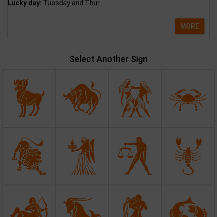
Lucky day:
Tuesday and Thur...
MORE
Select Another Sign