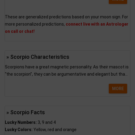
These are generalized predictions based on your moon sign. For
more personalized predictions,
connect live with an Astrologer
on call or chat!
» Scorpio Characteristics
Scorpions have a great magnetic personality. As their mascot is
“the scorpion”, they can be argumentative and elegant but tha...
MORE
» Scorpio Facts
Lucky Numbers:
3, 9 and 4
Lucky Colors:
Yellow, red and orange