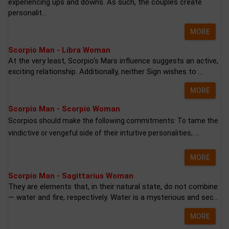
experiencing ups and downs. As such, the couples create
personalit...
MORE
Scorpio Man - Libra Woman
At the very least, Scorpio's Mars influence suggests an active,
exciting relationship. Additionally, neither Sign wishes to ...
MORE
Scorpio Man - Scorpio Woman
Scorpios should make the following commitments: To tame the
vindictive or vengeful side of their intuitive personalities, ...
MORE
Scorpio Man - Sagittarius Woman
They are elements that, in their natural state, do not combine
— water and fire, respectively. Water is a mysterious and sec...
MORE