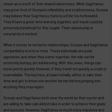
closer as a result of their shared adventures. While Sagittarius
may grow tired of Scorpio's inflexibility and stubbornness, Scorpio
may believe their Sagittarius mate is a little too hotheaded.
They'll have a great time learning together, and travel could be
extremely beneficial for this couple. Their relationship is
constantly in motion!
When it comes to romantic relationships, Scorpio and Sagittarius
compatibility is a hit or miss. These individuals are polar
opposites, and when they come together, the ride can be
extremely bumpy, yet exhilarating. With this union, things can
move pretty quickly. However, if they travel too quickly, a crash is
unavoidable. The key here, at least initially, will be to take their
time and get to know one another better before jumping into
anything they may regret.
Scorpio and Sagittarius both view the world as their oyster and
are willing to take calculated risks in order to achieve their goals
and success. However, Sagittarius is much more impulsive and