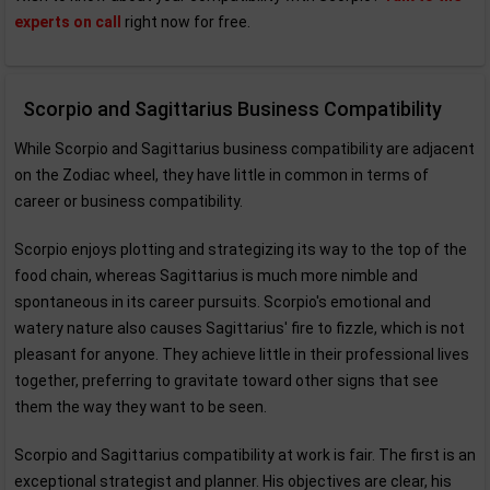
experts on call
right now for free.
Scorpio and Sagittarius Business Compatibility
While Scorpio and Sagittarius business compatibility are adjacent
on the Zodiac wheel, they have little in common in terms of
career or business compatibility.
Scorpio enjoys plotting and strategizing its way to the top of the
food chain, whereas Sagittarius is much more nimble and
spontaneous in its career pursuits. Scorpio's emotional and
watery nature also causes Sagittarius' fire to fizzle, which is not
pleasant for anyone. They achieve little in their professional lives
together, preferring to gravitate toward other signs that see
them the way they want to be seen.
Scorpio and Sagittarius compatibility at work is fair. The first is an
exceptional strategist and planner. His objectives are clear, his