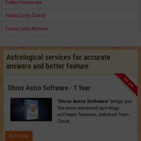
Today Horoscope
Today Lucky Colour
Today Lucky Number
Astrological services for accurate
answers and better feature
33% OFF
Dhruv Astro Software - 1 Year
'Dhruv Astro Software'
brings you
the most advanced astrology
software features, delivered from
Cloud.
BUY NOW