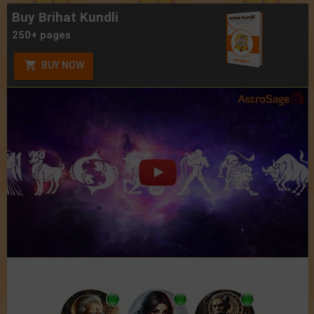
Buy Brihat Kundli
250+ pages
BUY NOW