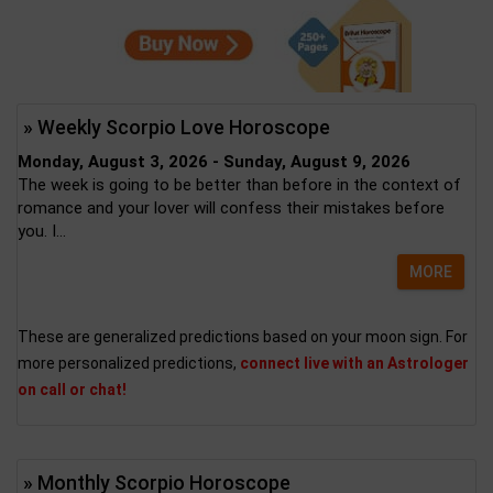
» Weekly Scorpio Love Horoscope
Monday, August 3, 2026 - Sunday, August 9, 2026
The week is going to be better than before in the context of
romance and your lover will confess their mistakes before
you. I...
MORE
These are generalized predictions based on your moon sign. For
more personalized predictions,
connect live with an Astrologer
on call or chat!
» Monthly Scorpio Horoscope