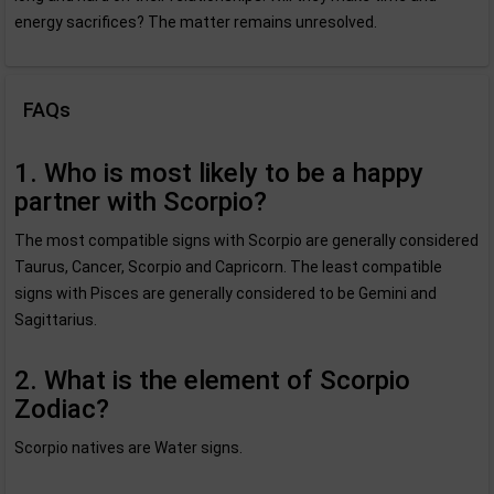
energy sacrifices? The matter remains unresolved.
FAQs
1. Who is most likely to be a happy
partner with Scorpio?
The most compatible signs with Scorpio are generally considered
Taurus, Cancer, Scorpio and Capricorn. The least compatible
signs with Pisces are generally considered to be Gemini and
Sagittarius.
2. What is the element of Scorpio
Zodiac?
Scorpio natives are Water signs.