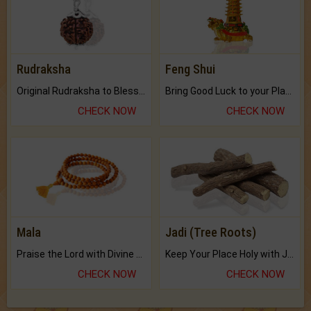
Rudraksha
Feng Shui
Original Rudraksha to Bless Your Way.
Bring Good Luck to your Place with Feng Shui.
CHECK NOW
CHECK NOW
Mala
Jadi (Tree Roots)
Praise the Lord with Divine Energies of Mala.
Keep Your Place Holy with Jadi.
CHECK NOW
CHECK NOW