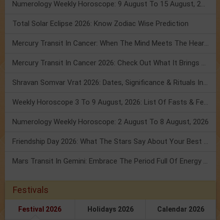
Numerology Weekly Horoscope: 9 August To 15 August, 2026
Total Solar Eclipse 2026: Know Zodiac Wise Prediction
Mercury Transit In Cancer: When The Mind Meets The Heart!
Mercury Transit In Cancer 2026: Check Out What It Brings For You
Shravan Somvar Vrat 2026: Dates, Significance & Rituals In August
Weekly Horoscope 3 To 9 August, 2026: List Of Fasts & Festivals
Numerology Weekly Horoscope: 2 August To 8 August, 2026
Friendship Day 2026: What The Stars Say About Your Best Friend!
Mars Transit In Gemini: Embrace The Period Full Of Energy & Intelligence
Festivals
Festival 2026
Holidays 2026
Calendar 2026