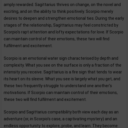
amply rewarded. Sagittarius thrives on change, on the novel and
exciting, and on the ability to think positively. Scorpio merely
desires to deepen and strengthen emotional ties. During the early
stages of the relationship, Sagittarius may feel constricted by
Scorpio's rapt attention and lofty expectations for love. If Scorpio
can maintain control of their emotions, these two will find
fulfilment and excitement.
Scorpio is an emotional water sign characterised by depth and
complexity. What you see on the surface is only a fraction of the
intensity you receive. Sagittarius is a fire sign that tends to wear
its heart on its sleeve. What you see is largely what you get, and
these two frequently struggle to understand one another's
motivations. If Scorpio can maintain control of their emotions,
these two will find fulfilment and excitement.
Scorpio and Sagittarius compatibility both view each day as an
adventure (or, in Scorpio's case, a captivating mystery) and an
endless opportunity to explore, probe, and learn. They become