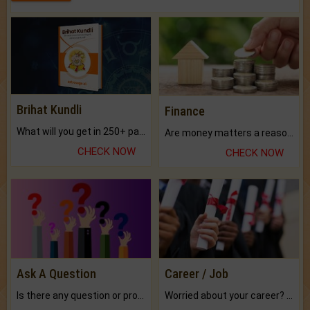
Brihat Kundli
Finance
What will you get in 250+ pages Colored Brihat Kundli.
Are money matters a reason for the dark-circles under your eyes?
CHECK NOW
CHECK NOW
Ask A Question
Career / Job
Is there any question or problem lingering.
Worried about your career? don't know what is.