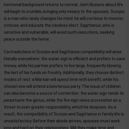
hormonal background returns to normal. Joint illusions about life
will begin to crumble, bringing only misery to the spouses. Scorpio
is a man who rarely changes his mind: he will continue to monitor,
criticise, and educate the careless elect. Sagittarius, who is
sensitive and vulnerable, will avoid such executions, seeking
peace outside the home.
Contradictions in Scorpio and Sagittarius compatibility will arise
literally everywhere: the water sign is efficient and prefers to save
money, while his partner prefers to live large, frequently blowing
the last of his funds on frivolity. Additionally, they choose distinct
modes of rest: a Martian will spend time with benefit, while his
chosen one will attend a boisterous party. The issue of children
can also become a source of contention: the water sign tends to
perpetuate the genus, while the fire sign views procreation as a
threat to even greater responsibility, which he despises. As a
result, the compatibility of Scorpio and Sagittarius in family life is
unsatisfactory. Before their abode arrives, spouses must work
long and hard on their relationships. Will they make time and