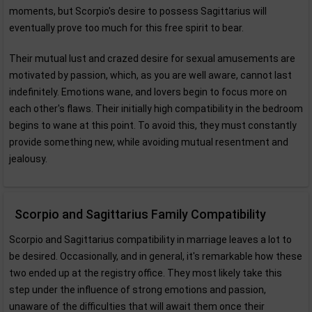
moments, but Scorpio's desire to possess Sagittarius will
eventually prove too much for this free spirit to bear.
Their mutual lust and crazed desire for sexual amusements are
motivated by passion, which, as you are well aware, cannot last
indefinitely. Emotions wane, and lovers begin to focus more on
each other's flaws. Their initially high compatibility in the bedroom
begins to wane at this point. To avoid this, they must constantly
provide something new, while avoiding mutual resentment and
jealousy.
Scorpio and Sagittarius Family Compatibility
Scorpio and Sagittarius compatibility in marriage leaves a lot to
be desired. Occasionally, and in general, it's remarkable how these
two ended up at the registry office. They most likely take this
step under the influence of strong emotions and passion,
unaware of the difficulties that will await them once their