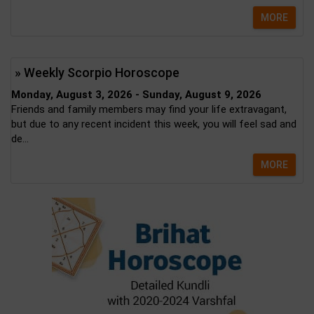
MORE
» Weekly Scorpio Horoscope
Monday, August 3, 2026 - Sunday, August 9, 2026
Friends and family members may find your life extravagant,
but due to any recent incident this week, you will feel sad and
de...
MORE