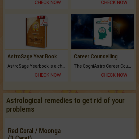
CHECK NOW
CHECK NOW
AstroSage Year Book
Career Counselling
AstroSage Yearbook is a channel to fulfill your dreams and destiny.
The CogniAstro Career Counselling Report is the most comprehensive report available on this topic.
CHECK NOW
CHECK NOW
Astrological remedies to get rid of your
problems
Red Coral / Moonga
(3 Carat)