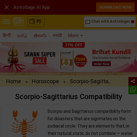

AstroSage AI App
DOWNLOAD NOW
₹
0
Chat with Astrologer
chat_bubble_outline
हिन्दी
தமிழ்
తెలుగు
मराठी
More
Home
Horoscope
Scorpio-Sagitta..
»
»
Scorpio-Sagittarius Compatibility
Scorpio and Sagittarius compatibility form
for disasters that are signmates on the
zodiacal circle. They are elements that, in
their natural state, do not combine — water