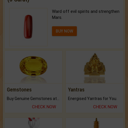
Ward off evil spirits and strengthen
Mars.
BUY NOW
Gemstones
Yantras
Buy Genuine Gemstones at Best Prices.
Energised Yantras for You.
CHECK NOW
CHECK NOW