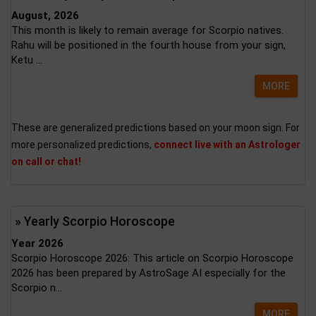
August, 2026
This month is likely to remain average for Scorpio natives.
Rahu will be positioned in the fourth house from your sign,
Ketu ...
MORE
These are generalized predictions based on your moon sign. For
more personalized predictions,
connect live with an Astrologer
on call or chat!
» Yearly Scorpio Horoscope
Year 2026
Scorpio Horoscope 2026: This article on Scorpio Horoscope
2026 has been prepared by AstroSage AI especially for the
Scorpio n...
MORE