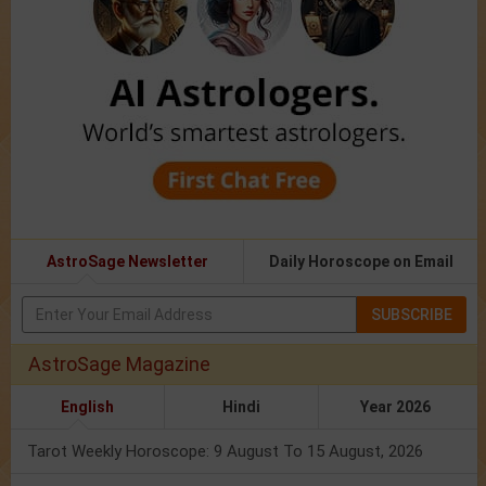
AstroSage Newsletter
Daily Horoscope on Email
SUBSCRIBE
AstroSage Magazine
English
Hindi
Year 2026
Tarot Weekly Horoscope: 9 August To 15 August, 2026