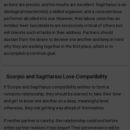
actions are precise, and his results are excellent. Sagittarius is an
ideological mastermind, a skilled organiser, and a conscientious
performer all rolled into one. However, their labour union has an
Achilles' heel: two idealists are excessively critical of others but
will tolerate such attacks in their address. Partners should
abstain from the desire to deceive one another and keep in mind
why they are working together in the first place, which is to
accomplish a common goal.
Scorpio and Sagittarius Love Compatibility
If Scorpio and Sagittarius compatibility wishes to form a
romantic relationship, they should be warned to take their time
and get to know one another on a deep, meaningful level;
otherwise, they risk getting way ahead of themselves.
If neither partner is careful, this relationship could end before
either partner realises it has begun! Their perseverance will be