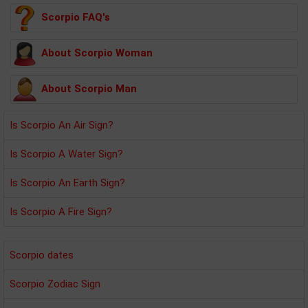
Scorpio FAQ's
About Scorpio Woman
About Scorpio Man
Is Scorpio An Air Sign?
Is Scorpio A Water Sign?
Is Scorpio An Earth Sign?
Is Scorpio A Fire Sign?
Scorpio dates
Scorpio Zodiac Sign