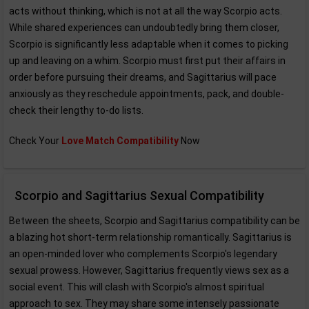
acts without thinking, which is not at all the way Scorpio acts.
While shared experiences can undoubtedly bring them closer,
Scorpio is significantly less adaptable when it comes to picking
up and leaving on a whim. Scorpio must first put their affairs in
order before pursuing their dreams, and Sagittarius will pace
anxiously as they reschedule appointments, pack, and double-
check their lengthy to-do lists.
Check Your
Love Match Compatibility
Now
Scorpio and Sagittarius Sexual Compatibility
Between the sheets, Scorpio and Sagittarius compatibility can be
a blazing hot short-term relationship romantically. Sagittarius is
an open-minded lover who complements Scorpio's legendary
sexual prowess. However, Sagittarius frequently views sex as a
social event. This will clash with Scorpio's almost spiritual
approach to sex. They may share some intensely passionate