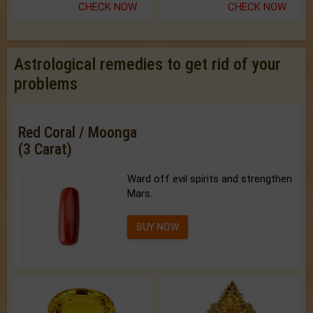
CHECK NOW
CHECK NOW
Astrological remedies to get rid of your
problems
Red Coral / Moonga
(3 Carat)
Ward off evil spirits and strengthen
Mars.
BUY NOW