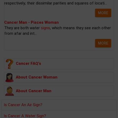
respectively; their dissimilar parities and squares of locati...
MORE
Cancer Man - Pisces Woman
They are both water
signs
, which means they see each other
from afar and int...
MORE
Cancer FAQ's
About Cancer Woman
About Cancer Man
Is Cancer An Air Sign?
Is Cancer A Water Sign?