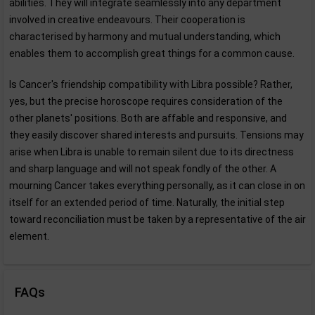
abilities. They will integrate seamlessly into any department
involved in creative endeavours. Their cooperation is
characterised by harmony and mutual understanding, which
enables them to accomplish great things for a common cause.
Is Cancer's friendship compatibility with Libra possible? Rather,
yes, but the precise horoscope requires consideration of the
other planets' positions. Both are affable and responsive, and
they easily discover shared interests and pursuits. Tensions may
arise when Libra is unable to remain silent due to its directness
and sharp language and will not speak fondly of the other. A
mourning Cancer takes everything personally, as it can close in on
itself for an extended period of time. Naturally, the initial step
toward reconciliation must be taken by a representative of the air
element.
FAQs