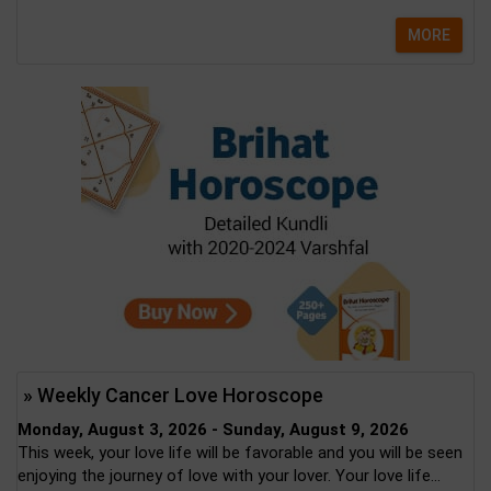
MORE
» Weekly Cancer Love Horoscope
Monday, August 3, 2026 - Sunday, August 9, 2026
This week, your love life will be favorable and you will be seen
enjoying the journey of love with your lover. Your love life...