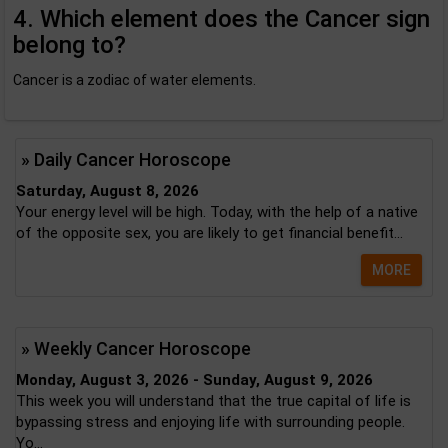
4. Which element does the Cancer sign
belong to?
Cancer is a zodiac of water elements.
» Daily Cancer Horoscope
Saturday, August 8, 2026
Your energy level will be high. Today, with the help of a native
of the opposite sex, you are likely to get financial benefit...
MORE
» Weekly Cancer Horoscope
Monday, August 3, 2026 - Sunday, August 9, 2026
This week you will understand that the true capital of life is
bypassing stress and enjoying life with surrounding people.
Yo...