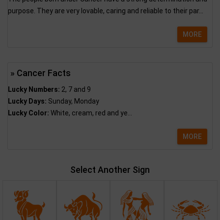
purpose. They are very lovable, caring and reliable to their par...
MORE
» Cancer Facts
Lucky Numbers:
2, 7 and 9
Lucky Days:
Sunday, Monday
Lucky Color:
White, cream, red and ye...
MORE
Select Another Sign