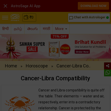

AstroSage AI App
DOWNLOAD NOW
₹
0
Chat with Astrologer
chat_bubble_outline
हिन्दी
தமிழ்
తెలుగు
मराठी
More
Home
Horoscope
Cancer-Libra Co..
»
»
Cancer-Libra Compatibility
Cancer and Libra compatibility is quite off
the table. Their elements — water and air,
respectively, enter into a contradictory
relationship. Cancer is protected by the