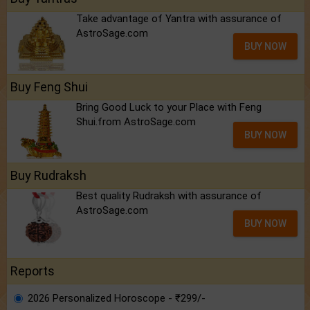
Take advantage of Yantra with assurance of
AstroSage.com
BUY NOW
Buy Feng Shui
Bring Good Luck to your Place with Feng
Shui.from AstroSage.com
BUY NOW
Buy Rudraksh
Best quality Rudraksh with assurance of
AstroSage.com
BUY NOW
Reports
2026 Personalized Horoscope - ₹299/-