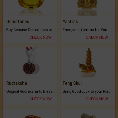
Gemstones
Yantras
Buy Genuine Gemstones at Best Prices.
Energised Yantras for You.
CHECK NOW
CHECK NOW
Rudraksha
Feng Shui
Original Rudraksha to Bless Your Way.
Bring Good Luck to your Place with Feng Shui.
CHECK NOW
CHECK NOW