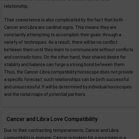
relationship.
Their coexistence is also complicated by the fact that both
Cancer and Libra are cardinal signs. This means they are
constantly attempting to accomplish their goals through a
variety of techniques. As a result, there will be no conflict
between them until they learn to communicate without conflicts
and contradictions. On the other hand, their shared desire for
stability and balance can forge a strong bond between them.
Thus, the Cancer-Libra compatibility horoscope does not provide
a specific forecast: such relationships can be both successful
and unsuccessful. It will be determined by individual horoscopes
and the natal maps of potential partners.
Cancer and Libra Love Compatibility
Due to their contrasting temperaments, Cancer and Libra
compatibility is average. Cancer is looking for a soul mate in a