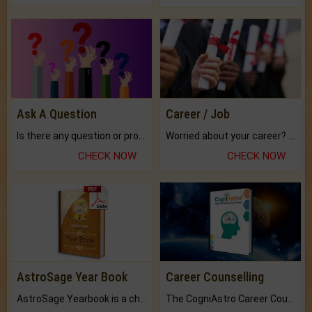
Ask A Question
Career / Job
Is there any question or problem lingering.
Worried about your career? don't know what is.
CHECK NOW
CHECK NOW
AstroSage Year Book
Career Counselling
AstroSage Yearbook is a channel to fulfill your dreams and destiny.
The CogniAstro Career Counselling Report is the most comprehensive report available on this topic.