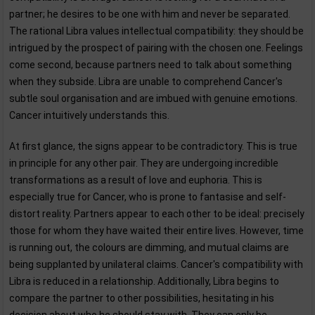
partner; he desires to be one with him and never be separated.
The rational Libra values intellectual compatibility: they should be
intrigued by the prospect of pairing with the chosen one. Feelings
come second, because partners need to talk about something
when they subside. Libra are unable to comprehend Cancer's
subtle soul organisation and are imbued with genuine emotions.
Cancer intuitively understands this.
At first glance, the signs appear to be contradictory. This is true
in principle for any other pair. They are undergoing incredible
transformations as a result of love and euphoria. This is
especially true for Cancer, who is prone to fantasise and self-
distort reality. Partners appear to each other to be ideal: precisely
those for whom they have waited their entire lives. However, time
is running out, the colours are dimming, and mutual claims are
being supplanted by unilateral claims. Cancer's compatibility with
Libra is reduced in a relationship. Additionally, Libra begins to
compare the partner to other possibilities, hesitating in his