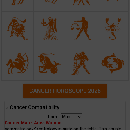
CANCER HOROSCOPE 2026
» Cancer Compatibility
I am :
Cancer Man - Aries Woman
com/astrology/">astrology is quite on the table. This couple