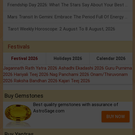
Friendship Day 2026: What The Stars Say About Your Best Friend!
Mars Transit In Gemini: Embrace The Period Full Of Energy & Intelligence
Tarot Weekly Horoscope: 2 August To 8 August, 2026
Festivals
Festival 2026
Holidays 2026
Calendar 2026
Jagannath Rath Yatra 2026
Ashadhi Ekadashi 2026
Guru Purnima
2026
Hariyali Teej 2026
Nag Panchami 2026
Onam/Thiruvonam
2026
Raksha Bandhan 2026
Kajari Teej 2026
Buy Gemstones
Best quality gemstones with assurance of
AstroSage.com
BUY NOW
Buy Yantras