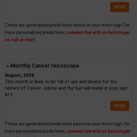
MORE
These are generalized predictions based on your moon sign. For
more personalized predictions,
connect live with an Astrologer
on call or chat!
» Monthly Cancer Horoscope
August, 2026
This month is likely to be full of ups and downs for the
natives of Cancer. Jupiter and the Sun will reside in your sign
at t...
MORE
These are generalized predictions based on your moon sign. For
more personalized predictions,
connect live with an Astrologer