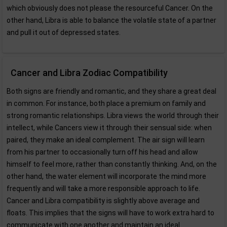
which obviously does not please the resourceful Cancer. On the
other hand, Libra is able to balance the volatile state of a partner
and pull it out of depressed states.
Cancer and Libra Zodiac Compatibility
Both signs are friendly and romantic, and they share a great deal
in common. For instance, both place a premium on family and
strong romantic relationships. Libra views the world through their
intellect, while Cancers view it through their sensual side: when
paired, they make an ideal complement. The air sign will learn
from his partner to occasionally turn off his head and allow
himself to feel more, rather than constantly thinking. And, on the
other hand, the water element will incorporate the mind more
frequently and will take a more responsible approach to life.
Cancer and Libra compatibility is slightly above average and
floats. This implies that the signs will have to work extra hard to
communicate with one another and maintain an ideal