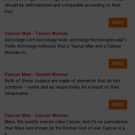
should be well matched and compatible according to their
myt...
MORE
Cancer Man - Taurus Woman
astrosage.com/astrology/vedic-astrology-horoscopes.asp">
Vedic Astrology indicates that a Taurus Man and a Cancer
Woman m...
MORE
Cancer Man - Gemini Woman
Both of these zodiacs are made of elements that do not
combine — water and air, respectively. As a result of their
temperame...
MORE
Cancer Man - Cancer Woman
Mars, the world's warrior, rules Cancer, and it's no coincidence
that Mars was known as the Roman God of war. Cancer is a
li...