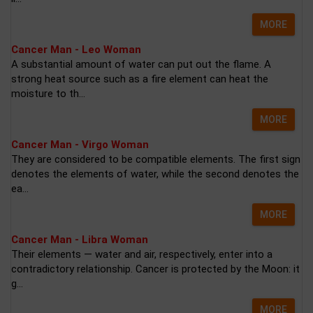
MORE
Cancer Man - Leo Woman
A substantial amount of water can put out the flame. A
strong heat source such as a fire element can heat the
moisture to th...
MORE
Cancer Man - Virgo Woman
They are considered to be compatible elements. The first sign
denotes the elements of water, while the second denotes the
ea...
MORE
Cancer Man - Libra Woman
Their elements — water and air, respectively, enter into a
contradictory relationship. Cancer is protected by the Moon: it
g...
MORE