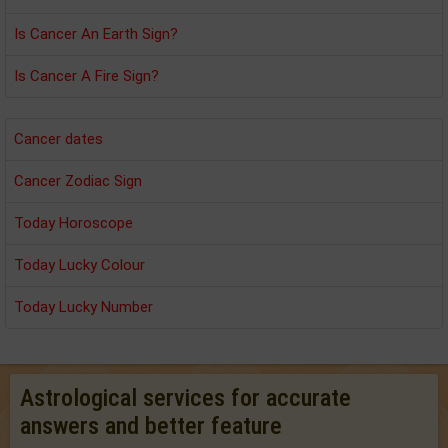
Is Cancer An Earth Sign?
Is Cancer A Fire Sign?
Cancer dates
Cancer Zodiac Sign
Today Horoscope
Today Lucky Colour
Today Lucky Number
Astrological services for accurate
answers and better feature