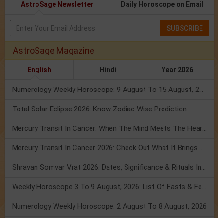
AstroSage Newsletter
Daily Horoscope on Email
SUBSCRIBE
AstroSage Magazine
English
Hindi
Year 2026
Numerology Weekly Horoscope: 9 August To 15 August, 2026
Total Solar Eclipse 2026: Know Zodiac Wise Prediction
Mercury Transit In Cancer: When The Mind Meets The Heart!
Mercury Transit In Cancer 2026: Check Out What It Brings For You
Shravan Somvar Vrat 2026: Dates, Significance & Rituals In August
Weekly Horoscope 3 To 9 August, 2026: List Of Fasts & Festivals
Numerology Weekly Horoscope: 2 August To 8 August, 2026