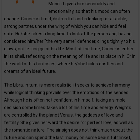
Moon: it gives him sensuality and
emotionality, so that his mood can often
change. Cancer is timid, distrustful and is looking for a stable,
strong partner, under the wing of which you can hide and feel
safe. He/she takes a long time to look at the person and, having
considered him/her "the very same" defender, clings tightly to his
claws, not letting go of his life. Most of the time, Cancer is either
in its shell, reflecting on the meaning of life and its place in it. Or in
the world of his fantasies, where he/she builds castles and
dreams of an ideal future.
The Libra, in turn, is more realistic: it seeks to achieve harmony,
while logical thinking prevails over the emotions of the senses.
Although he is often not confident in himself, taking a simple
decision sometimes takes a lot of his time and energy. Weights
are controlled by the planet Venus, the goddess of love and
fertility. She gives her ward the desire for perfect love, as well as
the romantic nature. The air sign does not think much about the
future and can spend the last money on some beautiful trinket,