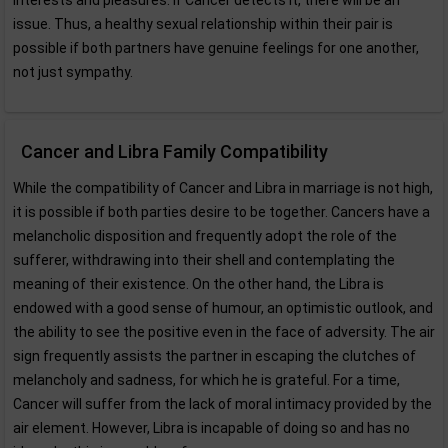
interests and pleasures. If Cancer detects it, there will be an
issue. Thus, a healthy sexual relationship within their pair is
possible if both partners have genuine feelings for one another,
not just sympathy.
Cancer and Libra Family Compatibility
While the compatibility of Cancer and Libra in marriage is not high,
it is possible if both parties desire to be together. Cancers have a
melancholic disposition and frequently adopt the role of the
sufferer, withdrawing into their shell and contemplating the
meaning of their existence. On the other hand, the Libra is
endowed with a good sense of humour, an optimistic outlook, and
the ability to see the positive even in the face of adversity. The air
sign frequently assists the partner in escaping the clutches of
melancholy and sadness, for which he is grateful. For a time,
Cancer will suffer from the lack of moral intimacy provided by the
air element. However, Libra is incapable of doing so and has no