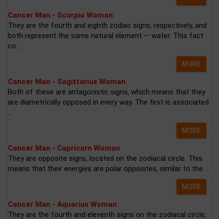
Cancer Man - Scorpio Woman
They are the fourth and eighth zodiac signs, respectively, and
both represent the same natural element — water. This fact
co...
MORE
Cancer Man - Sagittarius Woman
Both of these are antagonistic signs, which means that they
are diametrically opposed in every way. The first is associated
...
MORE
Cancer Man - Capricorn Woman
They are opposite signs, located on the zodiacal circle. This
means that their energies are polar opposites, similar to the ...
MORE
Cancer Man - Aquarius Woman
They are the fourth and eleventh signs on the zodiacal circle,