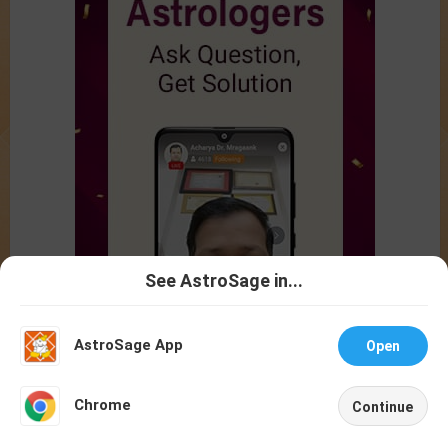
See AstroSage in...
Talk To
Chat With
Astrologer
Astrologer
AstroSage App
Open
NEW
Chrome
Continue
Home
Shop
Call
Chat
Account