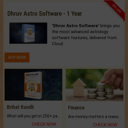
33% OFF
Dhruv Astro Software - 1 Year
'Dhruv Astro Software'
brings you
the most advanced astrology
software features, delivered from
Cloud.
BUY NOW
Brihat Kundli
Finance
What will you get in 250+ pages Colored Brihat Kundli.
Are money matters a reason for the dark-circles under your eyes?
CHECK NOW
CHECK NOW