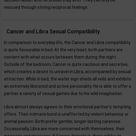
decision about who he should stay with. They can only be
rescued through strong reciprocal feelings.
Cancer and Libra Sexual Compatibility
In comparison to everyday life, the Cancer and Libra compatibility
is quite favourable in bed. At the very least, both partners are
content with what occurs between them during the night.
Outside of the bedroom, Cancer is quite cautious and secretive,
which creates a desire to unravel in Libra, accompanied by sexual
attraction. While in bed, the water sign sheds all veils and exhibits
an extremely liberated and active personality. He is able to offer a
partner a variety of sexual games due to his wild imagination.
Libra almost always agrees to their emotional partner's tempting
offers. Their intimate bond is unaffected by violent behaviour or
animal passion. Both prefer gentler, longer-lasting caresses.
Occasionally, Libra are more concerned with themselves: their