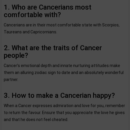
1. Who are Cancerians most
comfortable with?
Cancerians are in their most comfortable state with Scorpios,
Taureans and Capricornians.
2. What are the traits of Cancer
people?
Cancer's emotional depth and innate nurturing attitudes make
them an alluring zodiac sign to date and an absolutely wonderful
partner.
3. How to make a Cancerian happy?
When a Cancer expresses admiration and love for you, remember
to return the favour. Ensure that you appreciate the love he gives
and that he does not feel cheated.