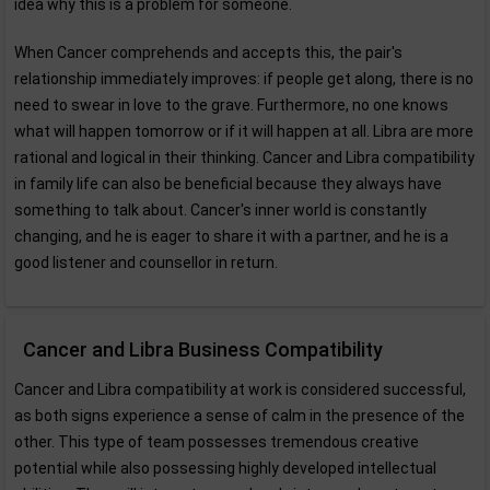
idea why this is a problem for someone.
When Cancer comprehends and accepts this, the pair's
relationship immediately improves: if people get along, there is no
need to swear in love to the grave. Furthermore, no one knows
what will happen tomorrow or if it will happen at all. Libra are more
rational and logical in their thinking. Cancer and Libra compatibility
in family life can also be beneficial because they always have
something to talk about. Cancer's inner world is constantly
changing, and he is eager to share it with a partner, and he is a
good listener and counsellor in return.
Cancer and Libra Business Compatibility
Cancer and Libra compatibility at work is considered successful,
as both signs experience a sense of calm in the presence of the
other. This type of team possesses tremendous creative
potential while also possessing highly developed intellectual