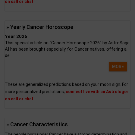
on call or chat!
» Yearly Cancer Horoscope
Year 2026
This special article on “Cancer Horoscope 2026” by AstroSage
AI has been brought especially for Cancer natives, offering a
de...
MORE
These are generalized predictions based on your moon sign. For
more personalized predictions,
connect live with an Astrologer
on call or chat!
» Cancer Characteristics
The people born under Cancer have a strong determination and