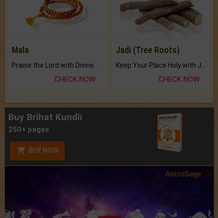
Mala
Jadi (Tree Roots)
Praise the Lord with Divine Energies of Mala.
Keep Your Place Holy with Jadi.
CHECK NOW
CHECK NOW
Buy Brihat Kundli
250+ pages
BUY NOW