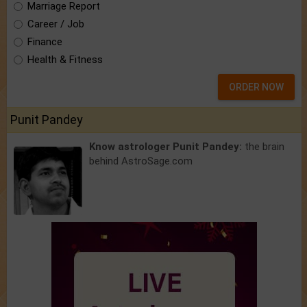
Marriage Report
Career / Job
Finance
Health & Fitness
ORDER NOW
Punit Pandey
Know astrologer Punit Pandey:
the brain
behind AstroSage.com