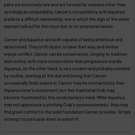
pairs are extremely rare and are formed for reasons other than
astrological compatibility. Cancer's compatibility with Aquarius
predicts a difficult relationship, one in which the sign of the water
element will suffer the most due to its emotional nature.
Cancer and Aquarius are both capable of being ambitious and
determined. They both desire to have their way, and neither
enjoys conflict. Cancer can be conservative, clinging to tradition
and routine, with more conservative than progressive morals.
Aquarius, on the other hand, is very modern and probably numbed
by routine, yawning at the dull and boring that Cancer
occasionally finds solace in. Cancer may be enchanted by their
Aquarius lover's excitement, but this traditional Crab may
become frustrated by this revolutionary's mind. While Aquarius
may not appreciate a pinching Crab's possessiveness, they may
find great comfort in the solid foundation Cancer provides. Simply
attempt to persuade them to admit it!