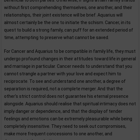
beneficial to both parties. Otherwise, if signs attain family status
without first comprehending themselves, one another, and their
relationships, their joint existence will be brief. Aquarius will
almost certainly be the one to initiate the schism. Cancer, in its
quest to build a strong family, can puff for an extended period of
time, attempting to preserve what cannot be saved.
For Cancer and Aquarius to be compatible in family life, they must
undergo profound changes in their attitudes toward life in general
and marriage in particular. Cancer needs to understand that you
cannot strangle a partner with your love and expect him to
reciprocate. To see and understand one another, a degree of
separation is required, not a complete merger. And that the
other's strict control does not guarantee his eternal presence
alongside. Aquarius should realise that spiritual intimacy does not
imply danger or dependence, and that the display of tender
feelings and emotions can be extremely pleasurable while being
completely insensitive. They need to seek out compromises,
make more frequent concessions to one another, and