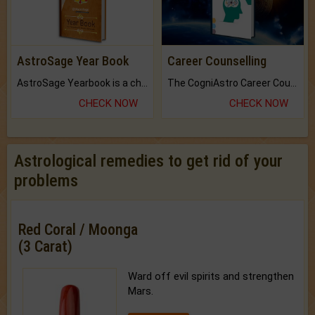
AstroSage Year Book
Career Counselling
AstroSage Yearbook is a channel to fulfill your dreams and destiny.
The CogniAstro Career Counselling Report is the most comprehensive report available on this topic.
CHECK NOW
CHECK NOW
Astrological remedies to get rid of your
problems
Red Coral / Moonga
(3 Carat)
Ward off evil spirits and strengthen
Mars.