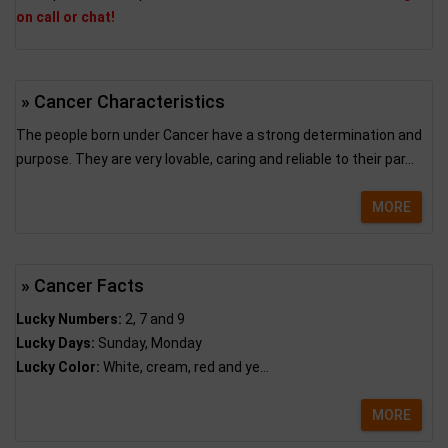
on call or chat!
» Cancer Characteristics
The people born under Cancer have a strong determination and
purpose. They are very lovable, caring and reliable to their par...
MORE
» Cancer Facts
Lucky Numbers:
2, 7 and 9
Lucky Days:
Sunday, Monday
Lucky Color:
White, cream, red and ye...
MORE