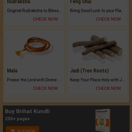
Rudraksha
Feng Shui
Original Rudraksha to Bless Your Way.
Bring Good Luck to your Place with Feng Shui.
CHECK NOW
CHECK NOW
Mala
Jadi (Tree Roots)
Praise the Lord with Divine Energies of Mala.
Keep Your Place Holy with Jadi.
CHECK NOW
CHECK NOW
Buy Brihat Kundli
250+ pages
BUY NOW