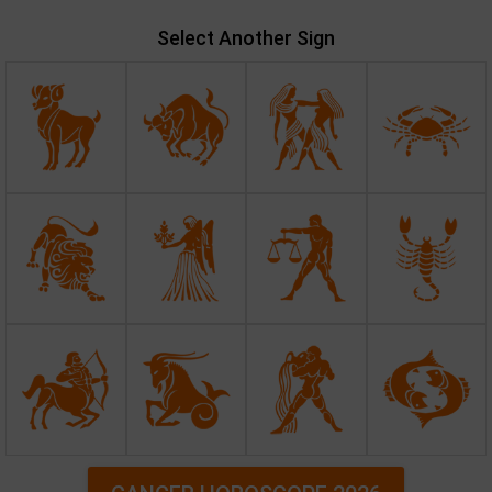
Select Another Sign