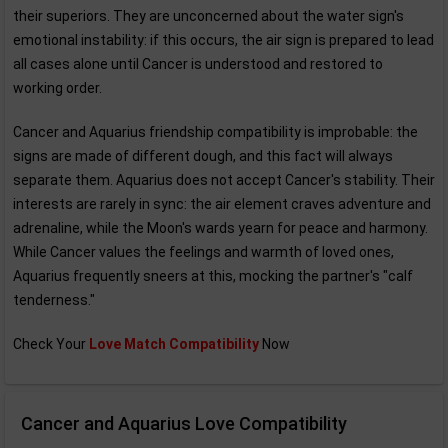
their superiors. They are unconcerned about the water sign's
emotional instability: if this occurs, the air sign is prepared to lead
all cases alone until Cancer is understood and restored to
working order.
Cancer and Aquarius friendship compatibility is improbable: the
signs are made of different dough, and this fact will always
separate them. Aquarius does not accept Cancer's stability. Their
interests are rarely in sync: the air element craves adventure and
adrenaline, while the Moon's wards yearn for peace and harmony.
While Cancer values the feelings and warmth of loved ones,
Aquarius frequently sneers at this, mocking the partner's "calf
tenderness."
Check Your
Love Match Compatibility
Now
Cancer and Aquarius Love Compatibility