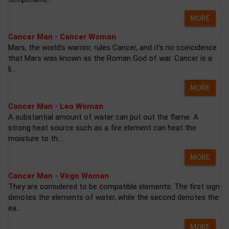
MORE
Cancer Man - Cancer Woman
Mars, the world's warrior, rules Cancer, and it's no coincidence
that Mars was known as the Roman God of war. Cancer is a
li...
MORE
Cancer Man - Leo Woman
A substantial amount of water can put out the flame. A
strong heat source such as a fire element can heat the
moisture to th...
MORE
Cancer Man - Virgo Woman
They are considered to be compatible elements. The first sign
denotes the elements of water, while the second denotes the
ea...
MORE