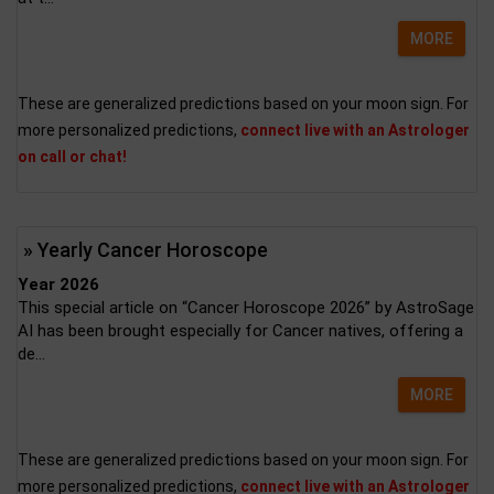
MORE
These are generalized predictions based on your moon sign. For
more personalized predictions,
connect live with an Astrologer
on call or chat!
» Yearly Cancer Horoscope
Year 2026
This special article on “Cancer Horoscope 2026” by AstroSage
AI has been brought especially for Cancer natives, offering a
de...
MORE
These are generalized predictions based on your moon sign. For
more personalized predictions,
connect live with an Astrologer