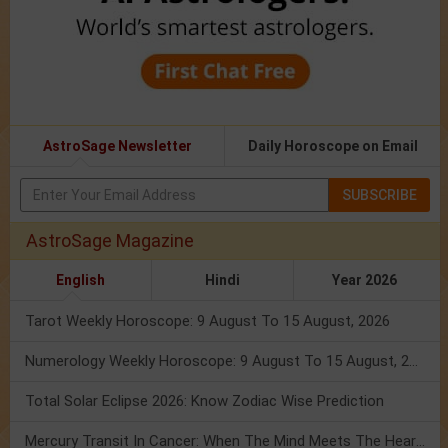
AstroSage Newsletter
Daily Horoscope on Email
SUBSCRIBE
AstroSage Magazine
English
Hindi
Year 2026
Tarot Weekly Horoscope: 9 August To 15 August, 2026
Numerology Weekly Horoscope: 9 August To 15 August, 2026
Total Solar Eclipse 2026: Know Zodiac Wise Prediction
Mercury Transit In Cancer: When The Mind Meets The Heart!