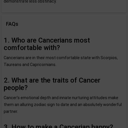
demonstrate less obstinacy.
FAQs
1. Who are Cancerians most
comfortable with?
Cancerians are in their most comfortable state with Scorpios,
Taureans and Capricornians.
2. What are the traits of Cancer
people?
Cancer's emotional depth and innate nurturing attitudes make
them an alluring zodiac sign to date and an absolutely wonderful
partner.
3. How to make a Cancerian happy?