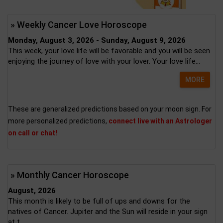
» Weekly Cancer Love Horoscope
Monday, August 3, 2026 - Sunday, August 9, 2026
This week, your love life will be favorable and you will be seen
enjoying the journey of love with your lover. Your love life...
MORE
These are generalized predictions based on your moon sign. For
more personalized predictions,
connect live with an Astrologer
on call or chat!
» Monthly Cancer Horoscope
August, 2026
This month is likely to be full of ups and downs for the
natives of Cancer. Jupiter and the Sun will reside in your sign
at t...