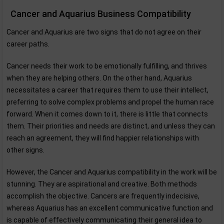
Cancer and Aquarius Business Compatibility
Cancer and Aquarius are two signs that do not agree on their
career paths.
Cancer needs their work to be emotionally fulfilling, and thrives
when they are helping others. On the other hand, Aquarius
necessitates a career that requires them to use their intellect,
preferring to solve complex problems and propel the human race
forward. When it comes down to it, there is little that connects
them. Their priorities and needs are distinct, and unless they can
reach an agreement, they will find happier relationships with
other signs.
However, the Cancer and Aquarius compatibility in the work will be
stunning. They are aspirational and creative. Both methods
accomplish the objective. Cancers are frequently indecisive,
whereas Aquarius has an excellent communicative function and
is capable of effectively communicating their general idea to