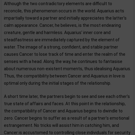
Although the two contradictory elements are difficult to
reconcile, this phenomenon occurs in the world. Aquarius acts
impartially toward a partner and initially appreciates the latter's
calm appearance. Cancer, he believes, is the most endearing
creature, gentle and harmless. Aquarius' inner core and
steadfastness are immediately captured by the element of
water. The image of a strong, confident, and stable partner
causes Cancer to lose track of time and enter the realm of the
senses with a head. Along the way, he continues to fantasise
about numerous non-existent moments, thus idealising Aquarius.
Thus, the compatibility between Cancer and Aquarius in love is
optimal only during the initial stages of the relationship.
A short time later, the partners begin to see and see each other's
true state of affairs and faces. At this point in the relationship,
the compatibility of Cancer and Aquarius begins to dwindle to
zero. Cancer begins to suffer as a result of a partner's emotional
estrangement. No tricks will assist him in catching him, and
Cancer is accustomed to controlling close individuals for security