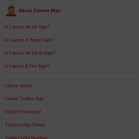
About Cancer Man
Is Cancer An Air Sign?
Is Cancer A Water Sign?
Is Cancer An Earth Sign?
Is Cancer A Fire Sign?
Cancer dates
Cancer Zodiac Sign
Today Horoscope
Today Lucky Colour
Today Lucky Number