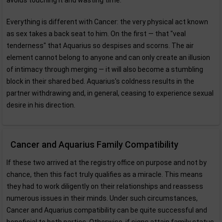
avoids touching it and wasting time.
Everything is different with Cancer: the very physical act known
as sex takes a back seat to him. On the first — that "veal
tenderness" that Aquarius so despises and scorns. The air
element cannot belong to anyone and can only create an illusion
of intimacy through merging — it will also become a stumbling
block in their shared bed. Aquarius's coldness results in the
partner withdrawing and, in general, ceasing to experience sexual
desire in his direction.
Cancer and Aquarius Family Compatibility
If these two arrived at the registry office on purpose and not by
chance, then this fact truly qualifies as a miracle. This means
they had to work diligently on their relationships and reassess
numerous issues in their minds. Under such circumstances,
Cancer and Aquarius compatibility can be quite successful and