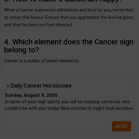
When a Cancer expresses admiration and love for you, remember
to return the favour. Ensure that you appreciate the love he gives
and that he does not feel cheated.
4. Which element does the Cancer sign
belong to?
Cancer is a zodiac of water elements.
» Daily Cancer Horoscope
Sunday, August 9, 2026
In spite of your high spirits you will be missing someone who
couldn't be with you today. New contracts might look lucrative
...
MORE