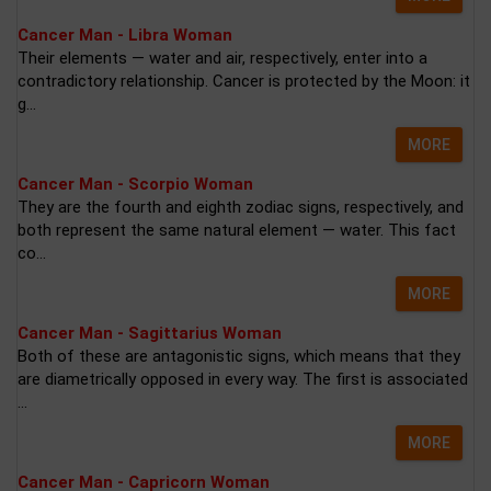
Cancer Man - Libra Woman
Their elements — water and air, respectively, enter into a
contradictory relationship. Cancer is protected by the Moon: it
g...
MORE
Cancer Man - Scorpio Woman
They are the fourth and eighth zodiac signs, respectively, and
both represent the same natural element — water. This fact
co...
MORE
Cancer Man - Sagittarius Woman
Both of these are antagonistic signs, which means that they
are diametrically opposed in every way. The first is associated
...
MORE
Cancer Man - Capricorn Woman