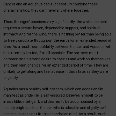
Cancer and an Aquarius can successfully combine these
characteristics, they can travel anywhere together.
Thus, the signs' passions vary significantly: the water element
requires a secure haven, dependable support, and spiritual
intimacy. And for the wind, there is nothing better than being able
to freely circulate throughout the earth for an extended period of
time. As a result, compatibility between Cancer and Aquarius will
be extremely limited, if at all possible. The partners must
demonstrate a strong desire to coexist and work on themselves
and their relationships for an extended period of time. They are
unlikely to get along and feel at ease in this state, as they were
originally.
Aquarius has a healthy self-esteem, which can occasionally
manifest as pride. He is self-assured, believes himself to be
irresistible, intelligent, and desires to be accompanied by an
equally bright partner. Cancer, who is adorable and slightly self-
conscious, does not fit this description at all. As a result, such