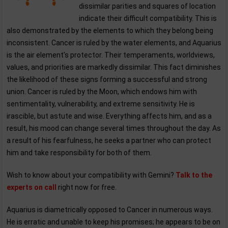
dissimilar parities and squares of location
indicate their difficult compatibility. This is
also demonstrated by the elements to which they belong being
inconsistent. Cancer is ruled by the water elements, and Aquarius
is the air element's protector. Their temperaments, worldviews,
values, and priorities are markedly dissimilar. This fact diminishes
the likelihood of these signs forming a successful and strong
union. Cancer is ruled by the Moon, which endows him with
sentimentality, vulnerability, and extreme sensitivity. He is
irascible, but astute and wise. Everything affects him, and as a
result, his mood can change several times throughout the day. As
a result of his fearfulness, he seeks a partner who can protect
him and take responsibility for both of them.
Wish to know about your compatibility with Gemini?
Talk to the
experts on call
right now for free.
Aquarius is diametrically opposed to Cancer in numerous ways.
He is erratic and unable to keep his promises; he appears to be on