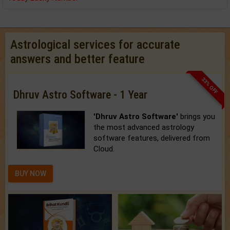
Astrological services for accurate
answers and better feature
33% OFF
Dhruv Astro Software - 1 Year
'Dhruv Astro Software'
brings you
the most advanced astrology
software features, delivered from
Cloud.
BUY NOW