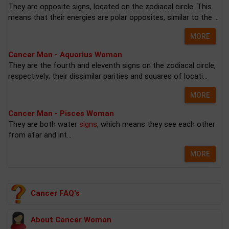
They are opposite signs, located on the zodiacal circle. This
means that their energies are polar opposites, similar to the ...
MORE
Cancer Man - Aquarius Woman
They are the fourth and eleventh signs on the zodiacal circle,
respectively; their dissimilar parities and squares of locati...
MORE
Cancer Man - Pisces Woman
They are both water
signs
, which means they see each other
from afar and int...
MORE
Cancer FAQ's
About Cancer Woman