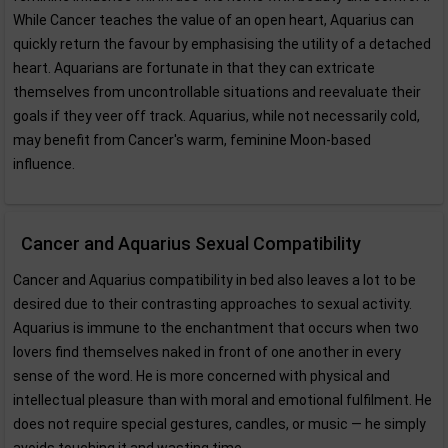
While Cancer teaches the value of an open heart, Aquarius can
quickly return the favour by emphasising the utility of a detached
heart. Aquarians are fortunate in that they can extricate
themselves from uncontrollable situations and reevaluate their
goals if they veer off track. Aquarius, while not necessarily cold,
may benefit from Cancer's warm, feminine Moon-based
influence.
Cancer and Aquarius Sexual Compatibility
Cancer and Aquarius compatibility in bed also leaves a lot to be
desired due to their contrasting approaches to sexual activity.
Aquarius is immune to the enchantment that occurs when two
lovers find themselves naked in front of one another in every
sense of the word. He is more concerned with physical and
intellectual pleasure than with moral and emotional fulfilment. He
does not require special gestures, candles, or music — he simply