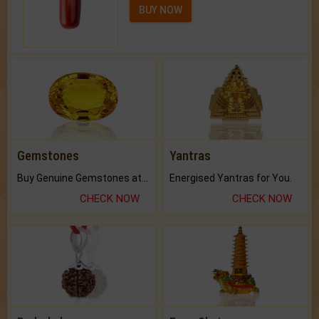
BUY NOW
Gemstones
Yantras
Buy Genuine Gemstones at Best Prices.
Energised Yantras for You.
CHECK NOW
CHECK NOW