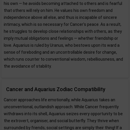
his own — he avoids becoming attached to others and is fearful
that others will rely on him. He values his own freedom and
independence above all else, and thus is incapable of sincere
intimacy, which is so necessary for Cancer's peace. As a result,
he struggles to develop close relationships with others, as they
imply mutual obligations and feelings — whether friendship or
love. Aquarius is ruled by Uranus, who bestows upon its ward a
sense of foreboding and an uncontrollable desire for change,
which runs counter to conventional wisdom, rebelliousness, and
the avoidance of stability.
Cancer and Aquarius Zodiac Compatibility
Cancer approaches life emotionally, while Aquarius takes an
unconventional, outlandish approach. While Cancer frequently
withdraws into its shell, Aquarius seizes every opportunity to be
the extrovert, organiser, and social butterfly. They thrive when
surrounded by friends; social settings are simply their thing! If a