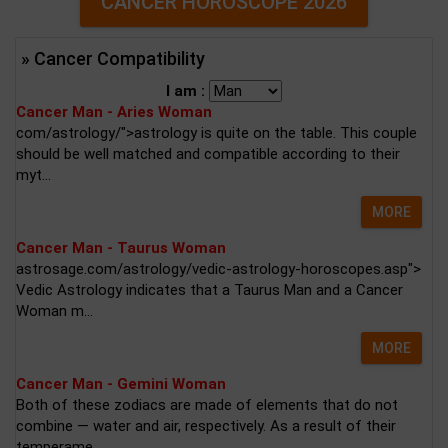
CANCER HOROSCOPE 2026
» Cancer Compatibility
I am :
Cancer Man - Aries Woman
com/astrology/">astrology is quite on the table. This couple
should be well matched and compatible according to their
myt...
MORE
Cancer Man - Taurus Woman
astrosage.com/astrology/vedic-astrology-horoscopes.asp">
Vedic Astrology indicates that a Taurus Man and a Cancer
Woman m...
MORE
Cancer Man - Gemini Woman
Both of these zodiacs are made of elements that do not
combine — water and air, respectively. As a result of their
temperame...