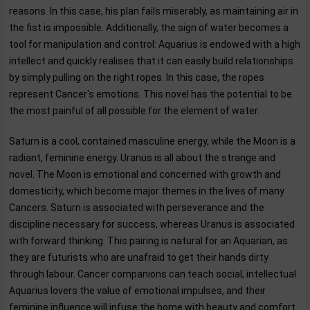
reasons. In this case, his plan fails miserably, as maintaining air in
the fist is impossible. Additionally, the sign of water becomes a
tool for manipulation and control: Aquarius is endowed with a high
intellect and quickly realises that it can easily build relationships
by simply pulling on the right ropes. In this case, the ropes
represent Cancer's emotions. This novel has the potential to be
the most painful of all possible for the element of water.
Saturn is a cool, contained masculine energy, while the Moon is a
radiant, feminine energy. Uranus is all about the strange and
novel. The Moon is emotional and concerned with growth and
domesticity, which become major themes in the lives of many
Cancers. Saturn is associated with perseverance and the
discipline necessary for success, whereas Uranus is associated
with forward thinking. This pairing is natural for an Aquarian, as
they are futurists who are unafraid to get their hands dirty
through labour. Cancer companions can teach social, intellectual
Aquarius lovers the value of emotional impulses, and their
feminine influence will infuse the home with beauty and comfort.