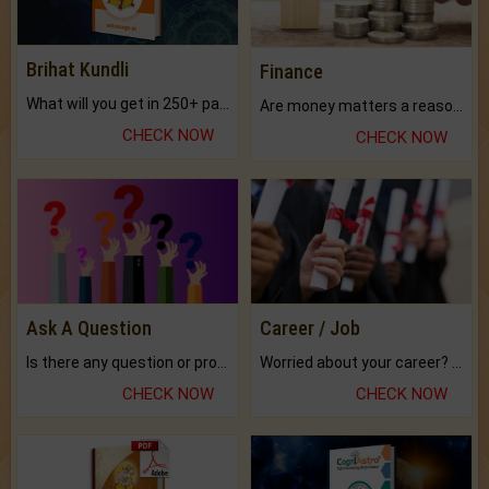
Brihat Kundli
Finance
What will you get in 250+ pages Colored Brihat Kundli.
Are money matters a reason for the dark-circles under your eyes?
CHECK NOW
CHECK NOW
Ask A Question
Career / Job
Is there any question or problem lingering.
Worried about your career? don't know what is.
CHECK NOW
CHECK NOW