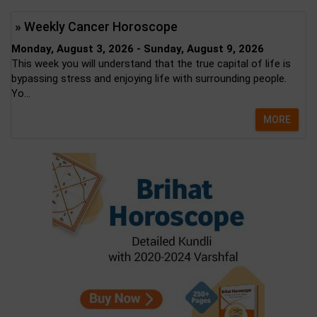
» Weekly Cancer Horoscope
Monday, August 3, 2026 - Sunday, August 9, 2026
This week you will understand that the true capital of life is
bypassing stress and enjoying life with surrounding people.
Yo...
MORE