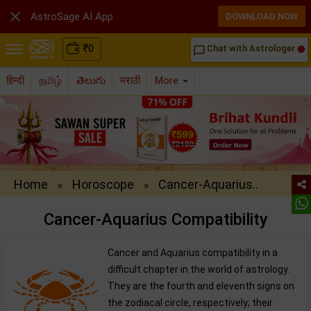

AstroSage AI App
DOWNLOAD NOW
₹
0
Chat with Astrologer
chat_bubble_outline
हिन्दी
தமிழ்
తెలుగు
मराठी
More
Home
Horoscope
Cancer-Aquarius..
»
»
Cancer-Aquarius Compatibility
Cancer and Aquarius compatibility in a
difficult chapter in the world of astrology.
They are the fourth and eleventh signs on
the zodiacal circle, respectively; their