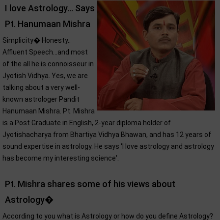
I love Astrology... Says
Pt. Hanumaan Mishra
Simplicity� Honesty..
Affluent Speech...and most
of the all he is connoisseur in
Jyotish Vidhya. Yes, we are
talking about a very well-
known astrologer Pandit
Hanumaan Mishra. Pt. Mishra
is a Post Graduate in English, 2-year diploma holder of
Jyotishacharya from Bhartiya Vidhya Bhawan, and has 12 years of
sound expertise in astrology. He says 'I love astrology and astrology
has become my interesting science'.
Pt. Mishra shares some of his views about
Astrology�
According to you what is Astrology or how do you define Astrology?