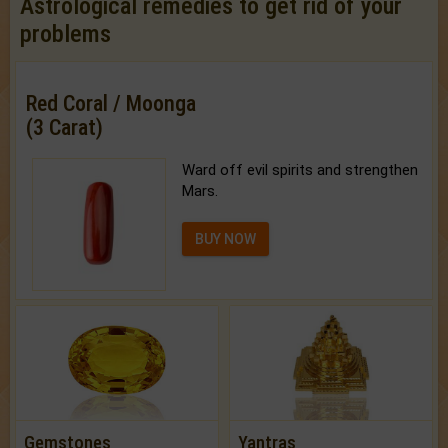
Astrological remedies to get rid of your
problems
Red Coral / Moonga
(3 Carat)
Ward off evil spirits and strengthen
Mars.
BUY NOW
Gemstones
Yantras