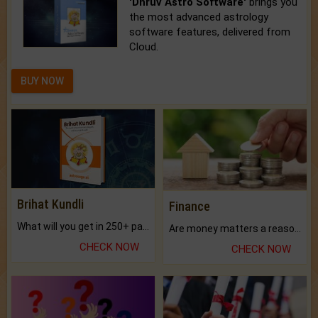
'Dhruv Astro Software'
brings you
the most advanced astrology
software features, delivered from
Cloud.
BUY NOW
Brihat Kundli
Finance
What will you get in 250+ pages Colored Brihat Kundli.
Are money matters a reason for the dark-circles under your eyes?
CHECK NOW
CHECK NOW