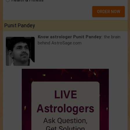
Health & Fitness
ORDER NOW
Punit Pandey
Know astrologer Punit Pandey:
the brain
behind AstroSage.com