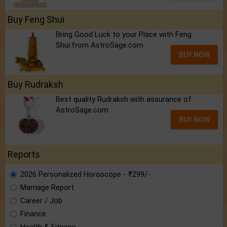
Buy Feng Shui
Bring Good Luck to your Place with Feng
Shui.from AstroSage.com
BUY NOW
Buy Rudraksh
Best quality Rudraksh with assurance of
AstroSage.com
BUY NOW
Reports
2026 Personalized Horoscope - ₹299/-
Marriage Report
Career / Job
Finance