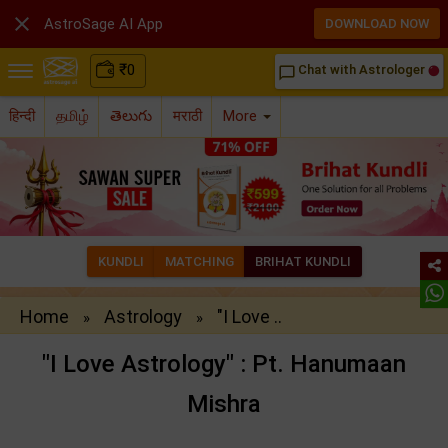

AstroSage AI App
DOWNLOAD NOW
₹
0
Chat with Astrologer
chat_bubble_outline
हिन्दी
தமிழ்
తెలుగు
मराठी
More
KUNDLI
MATCHING
BRIHAT KUNDLI
Home
Astrology
"I Love ..
»
»
"I Love Astrology" : Pt. Hanumaan
Mishra