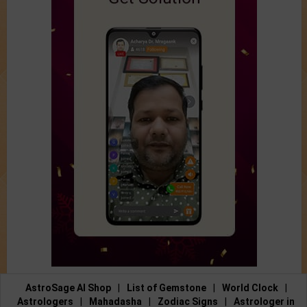
AstroSage AI Shop
|
List of Gemstone
|
World Clock
|
Astrologers
|
Mahadasha
|
Zodiac Signs
|
Astrologer in