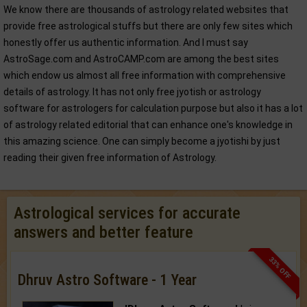
We know there are thousands of astrology related websites that
provide free astrological stuffs but there are only few sites which
honestly offer us authentic information. And I must say
AstroSage.com and AstroCAMP.com are among the best sites
which endow us almost all free information with comprehensive
details of astrology. It has not only free jyotish or astrology
software for astrologers for calculation purpose but also it has a lot
of astrology related editorial that can enhance one's knowledge in
this amazing science. One can simply become a jyotishi by just
reading their given free information of Astrology.
Astrological services for accurate
answers and better feature
33% OFF
Dhruv Astro Software - 1 Year