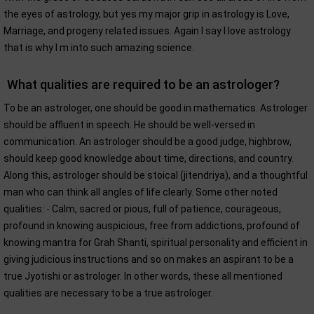
the eyes of astrology, but yes my major grip in astrology is Love,
Marriage, and progeny related issues. Again I say I love astrology
that is why I m into such amazing science.
What qualities are required to be an astrologer?
To be an astrologer, one should be good in mathematics. Astrologer
should be affluent in speech. He should be well-versed in
communication. An astrologer should be a good judge, highbrow,
should keep good knowledge about time, directions, and country.
Along this, astrologer should be stoical (jitendriya), and a thoughtful
man who can think all angles of life clearly. Some other noted
qualities: - Calm, sacred or pious, full of patience, courageous,
profound in knowing auspicious, free from addictions, profound of
knowing mantra for Grah Shanti, spiritual personality and efficient in
giving judicious instructions and so on makes an aspirant to be a
true Jyotishi or astrologer. In other words, these all mentioned
qualities are necessary to be a true astrologer.