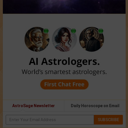
AstroSage Newsletter
Daily Horoscope on Email
SUBSCRIBE