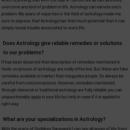
which is proving that with the help of Jyotish we all can definitely
overcome any kind of problem in life. Astrology can narrate one's
problem. My years of expertise in the field of astrology made me
sure to express that Astrology has that much potential that it can
simply reveal trouble associated to one's life.
Does Astrology give reliable remedies or solutions
to our problems?
It has been observed that description of remedies mentioned in
Vedic scriptures of astrology, are really effective. But there are fake
remedies available in market that misguides people. So always be
careful from misconceptions. However, remedies mentioned
through classical or traditional astrology are fully reliable you can
unquestionably apply in your life but only in case if it is applied in
right way.
What are your specializations in Astrology?
With the grace of Goddess Saraswati I can see all areas of life from