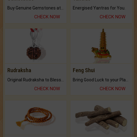
Buy Genuine Gemstones at Best Prices.
Energised Yantras for You.
CHECK NOW
CHECK NOW
Rudraksha
Feng Shui
Original Rudraksha to Bless Your Way.
Bring Good Luck to your Place with Feng Shui.
CHECK NOW
CHECK NOW