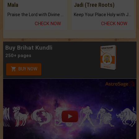
Mala
Jadi (Tree Roots)
Praise the Lord with Divine Energies of Mala.
Keep Your Place Holy with Jadi.
CHECK NOW
CHECK NOW
Buy Brihat Kundli
250+ pages
BUY NOW