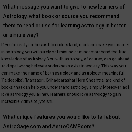
What message you want to give to new learners of
Astrology, what book or source you recommend
them to read or use for learning astrology in better
or simple way?
If you're really enthusiast to understand, read and make your career
in astrology, you will surely not misuse or miscomprehend the true
knowledge of astrology. You with astrology, of course, can go ahead
to dispel wrong believes or darkness exist in society. This way you
can make the name of both astrology and astrologer meaningful.
'Faldeepika', 'Mansagri', Brihadparashar Hora Shashtra' are kind of
books that can help you understand astrology simply. Moreover, as i
love astrology you all new learners should love astrology to gain
incredible vidhya of jyotishi.
What unique features you would like to tell about
AstroSage.com and AstroCAMP.com?