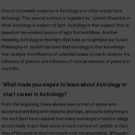
One of my lovable sciences is Astrology or in other words I love
Astrology. This special science is regarded as 'Jyotish Shashtra' in
Hindi. Astrology is subject of light. Astrology is that subject that is
based on two evident source of light Sun and Moon. Another
meaning, Astrology is that light that help us to glimpse our future.
Philosophy of Jyotish narrates that astrology is that knowledge
that analyse the influence of celestial bodies on earth, analyse the
influence of planets and influence of mutual relations of planets in
one's life.
What made you inspire to learn about Astrology or
start career in Astrology?
From the beginning, I have always been a man of sense who
accepts everything with reasons and logic, and puts everything in
the test. But I have realized that many astrologers found in village
do not ready to put their notion in such context of Jyotish. In fact,
they often used to shut my mouth over my arguments. Although I