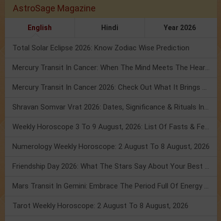
AstroSage Magazine
English
Hindi
Year 2026
Total Solar Eclipse 2026: Know Zodiac Wise Prediction
Mercury Transit In Cancer: When The Mind Meets The Heart!
Mercury Transit In Cancer 2026: Check Out What It Brings For You
Shravan Somvar Vrat 2026: Dates, Significance & Rituals In August
Weekly Horoscope 3 To 9 August, 2026: List Of Fasts & Festivals
Numerology Weekly Horoscope: 2 August To 8 August, 2026
Friendship Day 2026: What The Stars Say About Your Best Friend!
Mars Transit In Gemini: Embrace The Period Full Of Energy & Intelligence
Tarot Weekly Horoscope: 2 August To 8 August, 2026