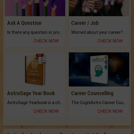
Ask A Question
Career / Job
Is there any question or problem lingering.
Worried about your career? don't know what is.
CHECK NOW
CHECK NOW
AstroSage Year Book
Career Counselling
AstroSage Yearbook is a channel to fulfill your dreams and destiny.
The CogniAstro Career Counselling Report is the most comprehensive report available on this topic.
CHECK NOW
CHECK NOW