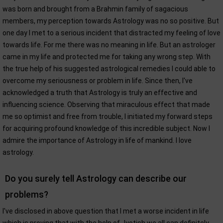
was born and brought from a Brahmin family of sagacious
members, my perception towards Astrology was no so positive. But
one day I met to a serious incident that distracted my feeling of love
towards life. For me there was no meaning in life. But an astrologer
came in my life and protected me for taking any wrong step. With
the true help of his suggested astrological remedies I could able to
overcome my seriousness or problem in life. Since then, I've
acknowledged a truth that Astrology is truly an effective and
influencing science. Observing that miraculous effect that made
me so optimist and free from trouble, I initiated my forward steps
for acquiring profound knowledge of this incredible subject. Now I
admire the importance of Astrology in life of mankind. I love
astrology.
Do you surely tell Astrology can describe our
problems?
I've disclosed in above question that I met a worse incident in life