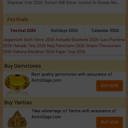
Shanivar Vrat 2026: Saturn Will Serve Justice In Sawan Month!
Festivals
Festival 2026
Holidays 2026
Calendar 2026
Jagannath Rath Yatra 2026
Ashadhi Ekadashi 2026
Guru Purnima
2026
Hariyali Teej 2026
Nag Panchami 2026
Onam/Thiruvonam
2026
Raksha Bandhan 2026
Kajari Teej 2026
Buy Gemstones
Best quality gemstones with assurance of
AstroSage.com
BUY NOW
Buy Yantras
Take advantage of Yantra with assurance of
AstroSage.com
BUY NOW